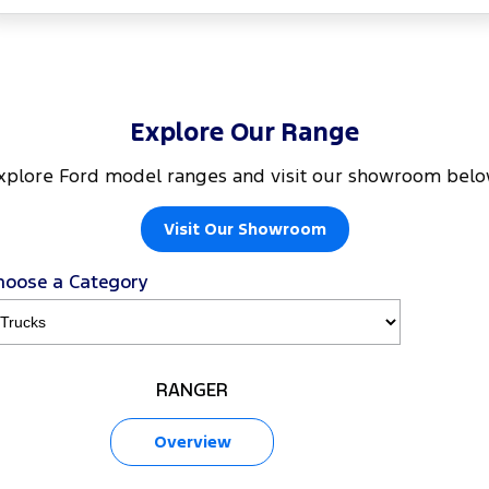
Explore Our Range
xplore Ford model ranges and visit our showroom belo
Visit Our Showroom
hoose a Category
RANGER
Overview