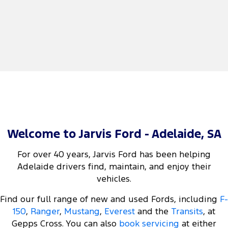
Welcome to Jarvis Ford - Adelaide, SA
For over 40 years, Jarvis Ford has been helping
Adelaide drivers find, maintain, and enjoy their
vehicles.
Find our full range of new and used Fords, including
F-
150
,
Ranger
,
Mustang
,
Everest
and the
Transits
, at
Gepps Cross. You can also
book servicing
at either