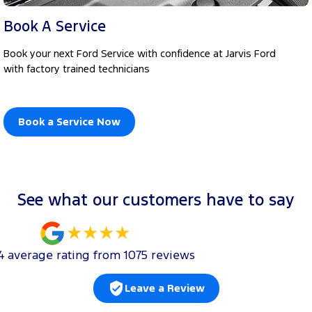
Book A Service
Book your next Ford Service with confidence at Jarvis Ford
with factory trained technicians
Book a Service Now
See what our customers have to say
4
average rating from
1075
review
s
Leave a Review