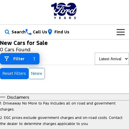
Search
Call Us
Find Us
New Cars for Sale
New Vehicles
0 Cars Found
Trucks
1
Filter
Our Stock
Ranger
Ranger Raptor
Special Offers
New Cars
Reset Filters
New
Ranger Hybrid
Ranger Super Duty
Service
Ford Special Offers
Demo Cars
F-150
Disclaimers
Parts
Book a Service
Jarvis Special Offers
Used Cars
1
.
Driveaway No More to Pay includes all on road and government
Vans
charges.
Fleet
Parts
Ford Service
Stock Specials
Tradie Ready
2
.
EGC prices exclude government charges and on-road costs. Contact
Transit Custom
Transit Custom Trail
the dealer to determine charges applicable to you.
Finance
Fleet
Certified Collision Repairs
Jarvis Car Care Program
Demo Special
Latest Arrival