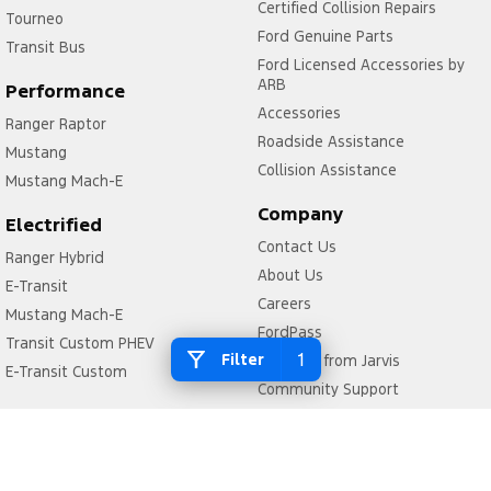
Certified Collision Repairs
Tourneo
Ford Genuine Parts
Transit Bus
Ford Licensed Accessories by
ARB
Performance
Accessories
Ranger Raptor
Roadside Assistance
Mustang
Collision Assistance
Mustang Mach-E
Company
Electrified
Contact Us
Ranger Hybrid
About Us
E-Transit
Careers
Mustang Mach-E
FordPass
Transit Custom PHEV
1
Filter
Why Buy from Jarvis
E-Transit Custom
Community Support
Motoring for All
We Buy Your Car
Feedback