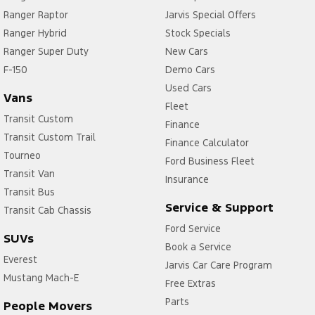
Ranger Raptor
Jarvis Special Offers
Ranger Hybrid
Stock Specials
Ranger Super Duty
New Cars
F-150
Demo Cars
Used Cars
Vans
Fleet
Transit Custom
Finance
Transit Custom Trail
Finance Calculator
Tourneo
Ford Business Fleet
Transit Van
Insurance
Transit Bus
Service & Support
Transit Cab Chassis
Ford Service
SUVs
Book a Service
Everest
Jarvis Car Care Program
Mustang Mach-E
Free Extras
Parts
People Movers