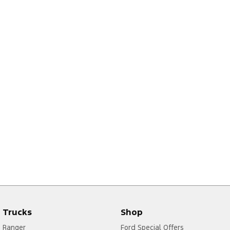
Trucks
Shop
Ranger
Ford Special Offers