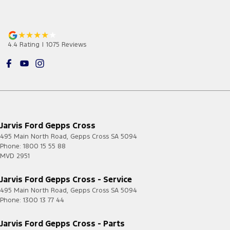
4.4
Rating
|
1075
Review
s
Jarvis Ford Gepps Cross
495 Main North Road
,
Gepps Cross
SA
5094
Phone:
1800 15 55 88
MVD 2951
Jarvis Ford Gepps Cross - Service
495 Main North Road
,
Gepps Cross
SA
5094
Phone:
1300 13 77 44
Jarvis Ford Gepps Cross - Parts