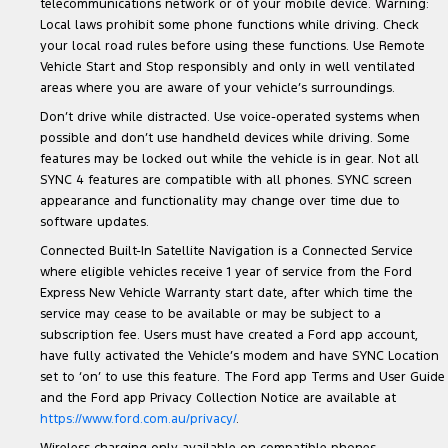
telecommunications network or of your mobile device. Warning:
Local laws prohibit some phone functions while driving. Check
your local road rules before using these functions. Use Remote
Vehicle Start and Stop responsibly and only in well ventilated
areas where you are aware of your vehicle’s surroundings.
Don’t drive while distracted. Use voice-operated systems when
possible and don’t use handheld devices while driving. Some
features may be locked out while the vehicle is in gear. Not all
SYNC 4 features are compatible with all phones. SYNC screen
appearance and functionality may change over time due to
software updates.
Connected Built-In Satellite Navigation is a Connected Service
where eligible vehicles receive 1 year of service from the Ford
Express New Vehicle Warranty start date, after which time the
service may cease to be available or may be subject to a
subscription fee. Users must have created a Ford app account,
have fully activated the Vehicle’s modem and have SYNC Location
set to ‘on’ to use this feature. The Ford app Terms and User Guide
and the Ford app Privacy Collection Notice are available at
https://www.ford.com.au/privacy/
.