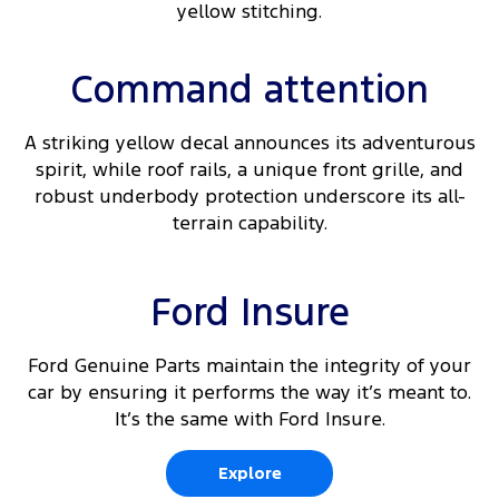
yellow stitching.
Command attention
A striking yellow decal announces its adventurous
spirit, while roof rails, a unique front grille, and
robust underbody protection underscore its all-
terrain capability.
Ford Insure
Ford Genuine Parts maintain the integrity of your
car by ensuring it performs the way it’s meant to.
It’s the same with Ford Insure.
Explore