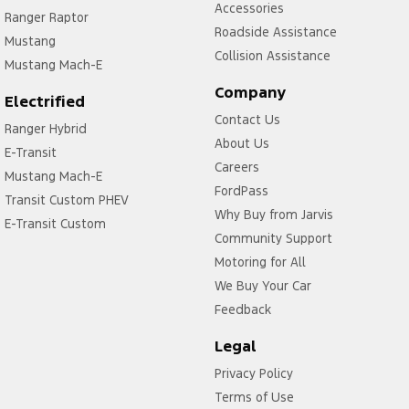
Accessories
Ranger Raptor
Roadside Assistance
Mustang
Collision Assistance
Mustang Mach-E
Company
Electrified
Contact Us
Ranger Hybrid
About Us
E-Transit
Careers
Mustang Mach-E
FordPass
Transit Custom PHEV
Why Buy from Jarvis
E-Transit Custom
Community Support
Motoring for All
We Buy Your Car
Feedback
Legal
Privacy Policy
Terms of Use