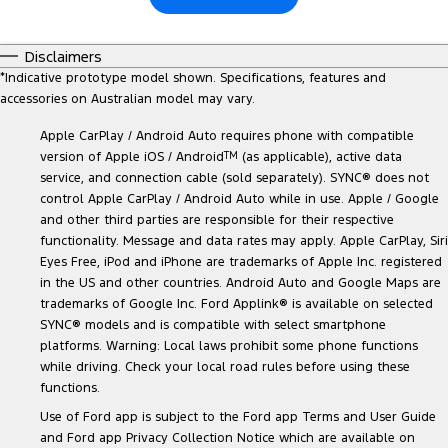
Disclaimers
*
Indicative prototype model shown. Specifications, features and
accessories on Australian model may vary.
Apple CarPlay / Android Auto requires phone with compatible
version of Apple iOS / Android
TM
(as applicable), active data
service, and connection cable (sold separately). SYNC® does not
control Apple CarPlay / Android Auto while in use. Apple / Google
and other third parties are responsible for their respective
functionality. Message and data rates may apply. Apple CarPlay, Siri
Eyes Free, iPod and iPhone are trademarks of Apple Inc. registered
in the US and other countries. Android Auto and Google Maps are
trademarks of Google Inc. Ford Applink® is available on selected
SYNC® models and is compatible with select smartphone
platforms. Warning: Local laws prohibit some phone functions
while driving. Check your local road rules before using these
functions.
Use of Ford app is subject to the Ford app Terms and User Guide
and Ford app Privacy Collection Notice which are available on