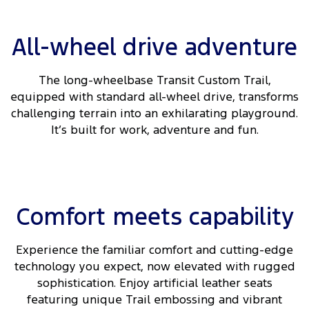
Ranger Hybrid
E-Transit
We Buy Your Car
All Electric
All-wheel drive adventure
Feedback
Mustang Mach-E
Transit Custom PHEV
The long-wheelbase Transit Custom Trail,
Latest News
E-Transit Custom
equipped with standard all-wheel drive, transforms
challenging terrain into an exhilarating playground.
FordPass
It’s built for work, adventure and fun.
Comfort meets capability
Experience the familiar comfort and cutting-edge
technology you expect, now elevated with rugged
sophistication. Enjoy artificial leather seats
featuring unique Trail embossing and vibrant