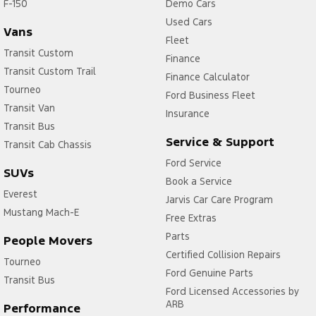
F-150
Demo Cars
Used Cars
Vans
Fleet
Transit Custom
Finance
Transit Custom Trail
Finance Calculator
Tourneo
Ford Business Fleet
Transit Van
Insurance
Transit Bus
Service & Support
Transit Cab Chassis
Ford Service
SUVs
Book a Service
Everest
Jarvis Car Care Program
Mustang Mach-E
Free Extras
Parts
People Movers
Certified Collision Repairs
Tourneo
Ford Genuine Parts
Transit Bus
Ford Licensed Accessories by
ARB
Performance