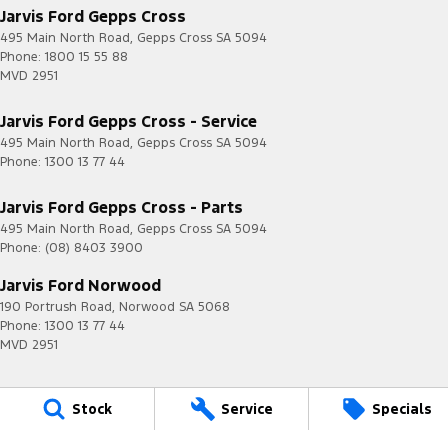
Jarvis Ford Gepps Cross
495 Main North Road
,
Gepps Cross
SA
5094
Phone:
1800 15 55 88
MVD 2951
Jarvis Ford Gepps Cross - Service
495 Main North Road
,
Gepps Cross
SA
5094
Phone:
1300 13 77 44
Jarvis Ford Gepps Cross - Parts
495 Main North Road
,
Gepps Cross
SA
5094
Phone:
(08) 8403 3900
Jarvis Ford Norwood
190 Portrush Road
,
Norwood
SA
5068
Phone:
1300 13 77 44
MVD 2951
Stock
Service
Specials
Jarvis is a Certified
Quality ISO 9001 Company