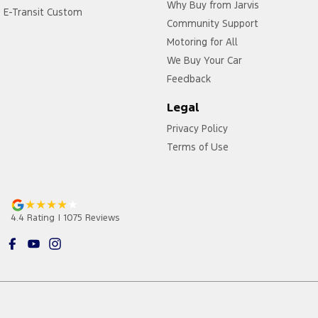
Why Buy from Jarvis
E-Transit Custom
Community Support
Motoring for All
We Buy Your Car
Feedback
Legal
Privacy Policy
Terms of Use
4.4
Rating
|
1075
Review
s