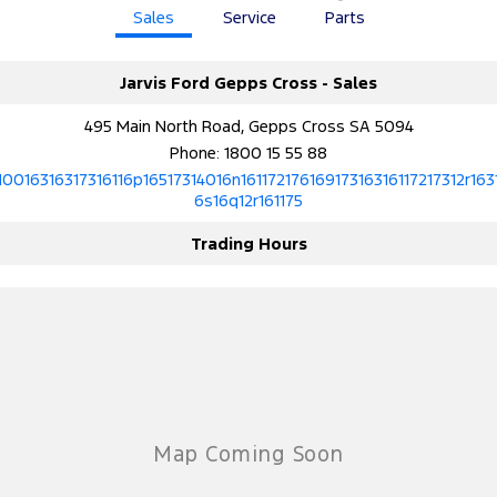
Sales
Service
Parts
Ranger Hybrid
E-Transit
We Buy Your Car
All Electric
Feedback
Jarvis Ford Gepps Cross - Sales
Mustang Mach-E
Transit Custom PHEV
495 Main North Road, Gepps Cross SA 5094
Latest News
E-Transit Custom
Phone:
1800 15 55 88
10016316317316116p16517314016n16117217616917316316117217312r163
FordPass
6s16q12r161175
Trading Hours