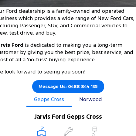
Tourneo
Transit Van
ur Ford dealership is a family-owned and operated
Company
Finance
Ford Business Fleet
Buy Online
Service Specials
Electric & Hybrid
usiness which provides a wide range of New Ford Cars,
Transit Bus
Transit Cab Chassis
ncluding Passenger, SUV, and Commercial vehicles to
Contact Us
Ford Finance
Ford Licensed Accessories by ARB
Warranties
Coming Soon - New
iew, test drive, and buy.
SUVs
About Us
Finance Calculator
Ford Genuine Parts
Roadside Assistance
arvis Ford
is dedicated to making you a long-term
Everest
Mustang Mach-E
ustomer by giving you the best price, best service, and
Careers
Insurance
Accessories
Collision Assistance
ost of all a 'no-fuss' buying experience.
People Movers
Why Buy from Jarvis
e look forward to seeing you soon!
Courtesy Shuttle Service
Tourneo
Transit Bus
Free Extras
Message Us: 0488 844 135
Performance
Gepps Cross
Norwood
New Dealership
Ranger Raptor
Mustang
Community Support
Mustang Mach-E
Jarvis Ford Gepps Cross
Electrified
Motoring for All