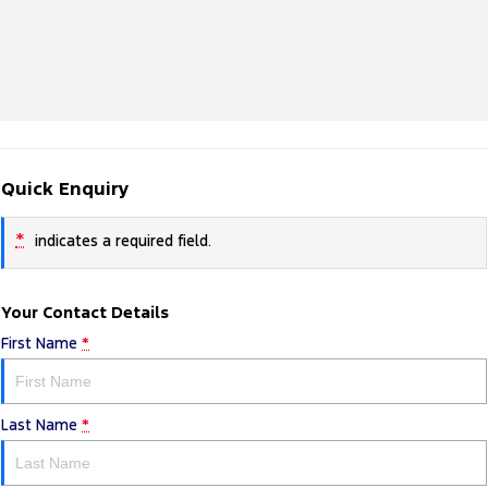
Quick Enquiry
*
indicates a required field.
Your Contact Details
First Name
*
Last Name
*