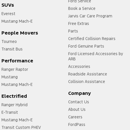
Ford Service
SUVs
Book a Service
Everest
Jarvis Car Care Program
Mustang Mach-E
Free Extras
Parts
People Movers
Certified Collision Repairs
Tourneo
Ford Genuine Parts
Transit Bus
Ford Licensed Accessories by
ARB
Performance
Accessories
Ranger Raptor
Roadside Assistance
Mustang
Collision Assistance
Mustang Mach-E
Company
Electrified
Contact Us
Ranger Hybrid
About Us
E-Transit
Careers
Mustang Mach-E
FordPass
Transit Custom PHEV