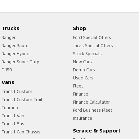
Trucks
Shop
Ranger
Ford Special Offers
Ranger Raptor
Jarvis Special Offers
Ranger Hybrid
Stock Specials
Ranger Super Duty
New Cars
F-150
Demo Cars
Used Cars
Vans
Fleet
Transit Custom
Finance
Transit Custom Trail
Finance Calculator
Tourneo
Ford Business Fleet
Transit Van
Insurance
Transit Bus
Service & Support
Transit Cab Chassis