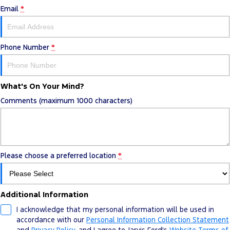
Email
*
Phone Number
*
What's On Your Mind?
Comments (maximum 1000 characters)
Please choose a preferred location
*
Additional Information
I acknowledge that my personal information will be used in
accordance with our
Personal Information Collection Statement