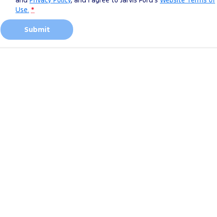
and
Privacy Policy
, and I agree to
Jarvis Ford's
Website Terms of
Use.
*
Submit