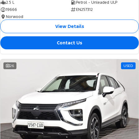
2.5 L
Petrol - Unleaded ULP
19666
EN257312
Norwood
View Details
Contact Us
26
USED