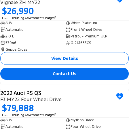
Vignale ZH MY22
$26,990
2
EGC - Excluding Government Charges
SUV
White Platinum
Automatic
Front Wheel Drive
2.0 L
Petrol - Premium ULP
53946
GJ247653CS
Gepps Cross
View Details
Contact Us
2022 Audi RS Q3
USED
F3 MY22 Four Wheel Drive
$79,888
2
EGC - Excluding Government Charges
SUV
Mythos Black
Automatic
Four Wheel Drive