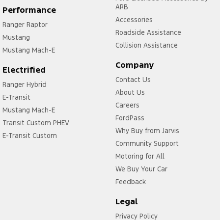
ARB
Performance
Accessories
Ranger Raptor
Roadside Assistance
Mustang
Collision Assistance
Mustang Mach-E
Company
Electrified
Contact Us
Ranger Hybrid
About Us
E-Transit
Careers
Mustang Mach-E
FordPass
Transit Custom PHEV
Why Buy from Jarvis
E-Transit Custom
Community Support
Motoring for All
We Buy Your Car
Feedback
Legal
Privacy Policy