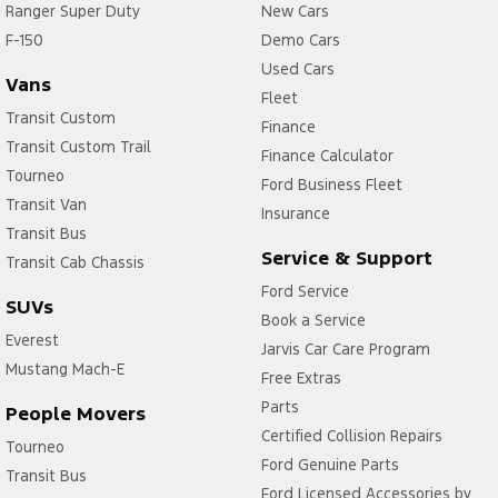
Ranger Super Duty
New Cars
F-150
Demo Cars
Used Cars
Vans
Fleet
Transit Custom
Finance
Transit Custom Trail
Finance Calculator
Tourneo
Ford Business Fleet
Transit Van
Insurance
Transit Bus
Service & Support
Transit Cab Chassis
Ford Service
SUVs
Book a Service
Everest
Jarvis Car Care Program
Mustang Mach-E
Free Extras
Parts
People Movers
Certified Collision Repairs
Tourneo
Ford Genuine Parts
Transit Bus
Ford Licensed Accessories by