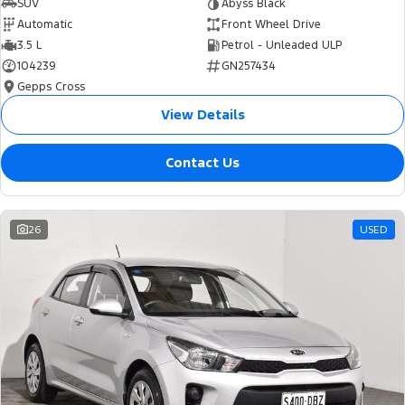
SUV
Abyss Black
Automatic
Front Wheel Drive
3.5 L
Petrol - Unleaded ULP
104239
GN257434
Gepps Cross
View Details
Contact Us
26
USED