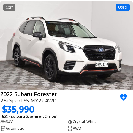
Ranger Hybrid
E-Transit
We Buy Your Car
27
USED
All Electric
Feedback
Mustang Mach-E
Transit Custom PHEV
Latest News
E-Transit Custom
FordPass
2022 Subaru Forester
2.5i Sport S5 MY22 AWD
$35,990
2
EGC - Excluding Government Charges
SUV
Crystal White
Automatic
AWD