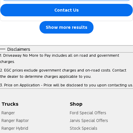
Contact Us
Show more results
Disclaimers
1
.
Driveaway No More to Pay includes all on road and government
charges.
2
.
EGC prices exclude government charges and on-road costs. Contact
the dealer to determine charges applicable to you.
3
.
Price on Application - Price will be disclosed to you upon contacting us.
Trucks
Shop
Ranger
Ford Special Offers
Ranger Raptor
Jarvis Special Offers
Ranger Hybrid
Stock Specials