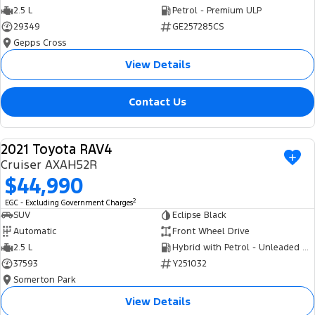
2.5 L
Petrol - Premium ULP
29349
GE257285CS
Gepps Cross
View Details
Contact Us
2021 Toyota RAV4
USED
Cruiser AXAH52R
$44,990
2
EGC - Excluding Government Charges
SUV
Eclipse Black
Automatic
Front Wheel Drive
2.5 L
Hybrid with Petrol - Unleaded ULP
37593
Y251032
Somerton Park
View Details