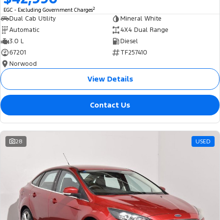
2
EGC - Excluding Government Charges
Dual Cab Utility
Mineral White
Automatic
4X4 Dual Range
3.0 L
Diesel
67201
TF257410
Norwood
View Details
Contact Us
28
USED