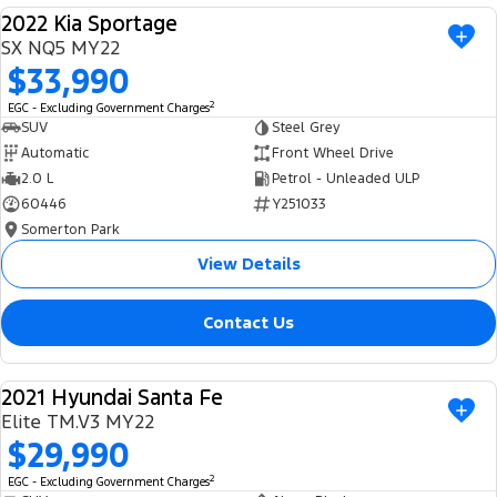
2022 Kia Sportage
USED
SX NQ5 MY22
$33,990
2
EGC - Excluding Government Charges
SUV
Steel Grey
Automatic
Front Wheel Drive
2.0 L
Petrol - Unleaded ULP
60446
Y251033
Somerton Park
View Details
Contact Us
2021 Hyundai Santa Fe
USED
Elite TM.V3 MY22
$29,990
2
EGC - Excluding Government Charges