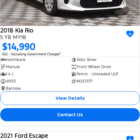
2018 Kia Rio
S YB MY18
$14,990
2
EGC - Excluding Government Charges
Hatchback
Silky Silver
Manual
Front Wheel Drive
1.4 L
Petrol - Unleaded ULP
41555
IN257377
Barossa
View Details
Contact Us
2021 Ford Escape
USED