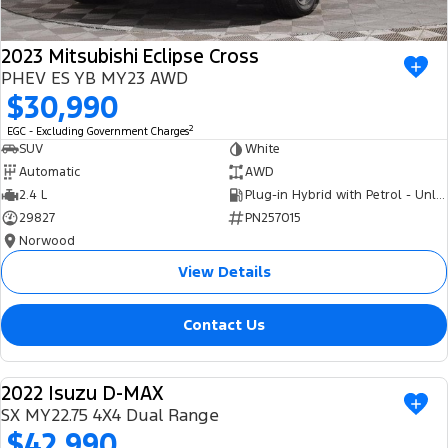
2023 Mitsubishi Eclipse Cross
PHEV ES YB MY23 AWD
$30,990
2
EGC - Excluding Government Charges
SUV
White
Automatic
AWD
2.4 L
Plug-in Hybrid with Petrol - Unleaded ULP
29827
PN257015
Norwood
View Details
Contact Us
2022 Isuzu D-MAX
USED
SX MY22.75 4X4 Dual Range
$42,990