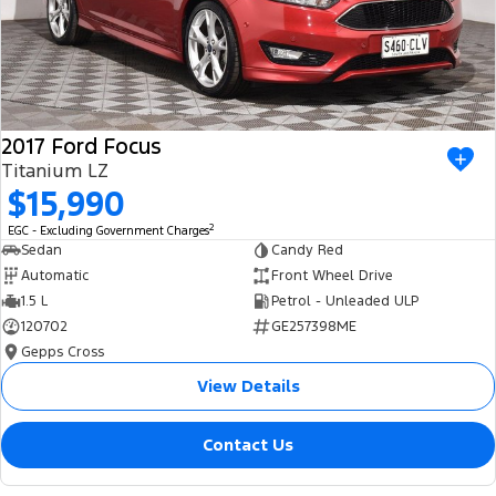
2017 Ford Focus
Titanium LZ
$15,990
2
EGC - Excluding Government Charges
Sedan
Candy Red
Automatic
Front Wheel Drive
1.5 L
Petrol - Unleaded ULP
120702
GE257398ME
Gepps Cross
View Details
Contact Us