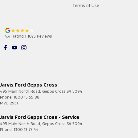
Terms of Use
4.4
Rating
|
1075
Review
s
Jarvis Ford Gepps Cross
495 Main North Road
,
Gepps Cross
SA
5094
Phone:
1800 15 55 88
MVD 2951
Jarvis Ford Gepps Cross - Service
495 Main North Road
,
Gepps Cross
SA
5094
Phone:
1300 13 77 44