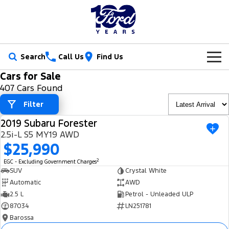
Search
Call Us
Find Us
Cars for Sale
New Vehicles
407 Cars Found
Trucks
Filter
Our Stock
2019 Subaru Forester
Ranger
Ranger Raptor
USED
Special Offers
New Cars
2.5i-L S5 MY19 AWD
$25,990
Ranger Hybrid
Ranger Super Duty
Service
Ford Special Offers
Demo Cars
2
EGC - Excluding Government Charges
F-150
SUV
Crystal White
Parts
Book a Service
Jarvis Special Offers
Used Cars
Automatic
AWD
Vans
2.5 L
Petrol - Unleaded ULP
Fleet
Parts
Ford Service
Stock Specials
Tradie Ready
87034
LN251781
Transit Custom
Transit Custom Trail
Barossa
Finance
Fleet
Certified Collision Repairs
Jarvis Car Care Program
Demo Special
Latest Arrival