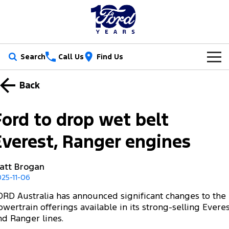
Search
Call Us
Find Us
New Vehicles
Back
Trucks
Our Stock
Ford to drop wet belt
Ranger
Ranger Raptor
Special Offers
New Cars
Everest, Ranger engines
Ranger Hybrid
Ranger Super Duty
Service
Ford Special Offers
Demo Cars
att Brogan
F-150
25-11-06
Parts
Book a Service
Jarvis Special Offers
Used Cars
Vans
ORD Australia has announced significant changes to the
Fleet
Parts
Ford Service
Stock Specials
Tradie Ready
owertrain offerings available in its strong-selling Evere
Transit Custom
Transit Custom Trail
nd Ranger lines.
Finance
Fleet
Certified Collision Repairs
Jarvis Car Care Program
Demo Special
Latest Arrival