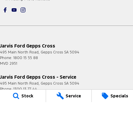
Jarvis Ford Gepps Cross
495 Main North Road
,
Gepps Cross
SA
5094
Phone:
1800 15 55 88
MVD 2951
Jarvis Ford Gepps Cross - Service
495 Main North Road
,
Gepps Cross
SA
5094
Phone:
1300 13 77 44
Stock
Service
Specials
Jarvis Ford Gepps Cross - Parts
495 Main North Road
,
Gepps Cross
SA
5094
Phone:
(08) 8403 3900
Jarvis Ford Norwood
190 Portrush Road
,
Norwood
SA
5068