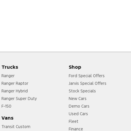
Trucks
Shop
Ranger
Ford Special Offers
Ranger Raptor
Jarvis Special Offers
Ranger Hybrid
Stock Specials
Ranger Super Duty
New Cars
F-150
Demo Cars
Used Cars
Vans
Fleet
Transit Custom
Finance