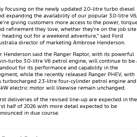
Ranger Hybrid
E-Transit
We Buy Your Car
By focusing on the newly updated 2.0-litre turbo diesel
All Electric
nd expanding the availability of our popular 3.0-litre V6
e’re giving customers more access to the power, torque
Feedback
Mustang Mach-E
Transit Custom PHEV
nd refinement they love, whether they're on the job site
r heading out for a weekend adventure,” said Ford
Latest News
E-Transit Custom
ustralia director of marketing Ambrose Henderson.
FordPass
r Henderson said the Ranger Raptor, with its powerful
win-turbo 3.0-litre V6 petrol engine, will continue to be 
tandout for its performance and capability in the
egment, while the recently released Ranger PHEV, with
ts turbocharged 2.3-litre four-cylinder petrol engine and
5kW electric motor will likewise remain unchanged.
irst deliveries of the revised line-up are expected in the
irst half of 2026 with more detail expected to be
nnounced in due course.