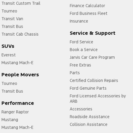
Transit Custom Trail
Finance Calculator
Tourneo
Ford Business Fleet
Transit Van
Insurance
Transit Bus
Service & Support
Transit Cab Chassis
Ford Service
SUVs
Book a Service
Everest
Jarvis Car Care Program
Mustang Mach-E
Free Extras
Parts
People Movers
Certified Collision Repairs
Tourneo
Ford Genuine Parts
Transit Bus
Ford Licensed Accessories by
ARB
Performance
Accessories
Ranger Raptor
Roadside Assistance
Mustang
Collision Assistance
Mustang Mach-E