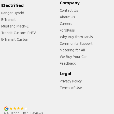
Company
Electrified
Contact Us
Ranger Hybrid
About Us
E-Transit
Careers
Mustang Mach-E
FordPass
Transit Custom PHEV
Why Buy from Jarvis
E-Transit Custom
Community Support
Motoring for All
We Buy Your Car
Feedback
Legal
Privacy Policy
Terms of Use
4.4
Rating
|
1075
Review
s