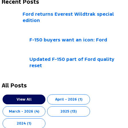
Recent Posts
Ford returns Everest Wildtrak special
edition
F-150 buyers want an icon: Ford
Updated F-150 part of Ford quality
reset
All Posts
View All
April - 2026 (1)
March - 2026 (4)
2025 (13)
2024 (1)