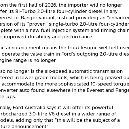
rom the first half of 2026, the importer will no longer
Tourneo
Transit Van
ffer its Bi-Turbo 2.0-litre four-cylinder diesel in any
Company
Finance
Ford Business Fleet
Buy Online
Service Specials
Electric & Hybrid
verest or Ranger variant, instead providing an “enhance
Transit Bus
Transit Cab Chassis
ersion of its “proven” single-turbo 2.0-litre four-cylinde
Contact Us
Ford Finance
Ford Licensed Accessories by ARB
Warranties
Coming Soon - New
eplete with a new fuel injection system and timing chai
SUVs
or improved durability and performance.
About Us
Finance Calculator
Ford Genuine Parts
Roadside Assistance
Everest
Mustang Mach-E
he announcement means the troublesome wet belt use
Careers
o operate the valve train in Ford’s outgoing 2.0-litre dies
Insurance
Accessories
Collision Assistance
People Movers
ngine range is no longer.
Why Buy from Jarvis
Courtesy Shuttle Service
Tourneo
Transit Bus
lso no longer is the six-speed automatic transmission
ffered in lower grade models, which is being phased ou
Free Extras
Performance
o accommodate the more sophisticated 10-speed torqu
onverter auto found elsewhere in the Everest and Rang
New Dealership
Ranger Raptor
Mustang
ine-ups.
nally, Ford Australia says it will offer its powerful
Community Support
Mustang Mach-E
urbocharged 3.0-litre V6 diesel in a wider range of
odels, adding only that “this will be the subject of a
Electrified
Motoring for All
uture announcement”.