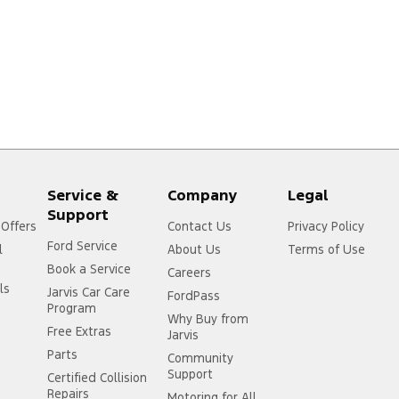
Service &
Company
Legal
Support
 Offers
Contact Us
Privacy Policy
Ford Service
l
About Us
Terms of Use
Book a Service
Careers
ls
Jarvis Car Care
FordPass
Program
Why Buy from
Free Extras
Jarvis
Parts
Community
Support
Certified Collision
Repairs
Motoring for All