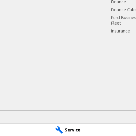
Finance
Finance Calc
Ford Busine
Fleet
Insurance
Service
epps Cross - Service
Jarvis Ford Gepps Cross - P