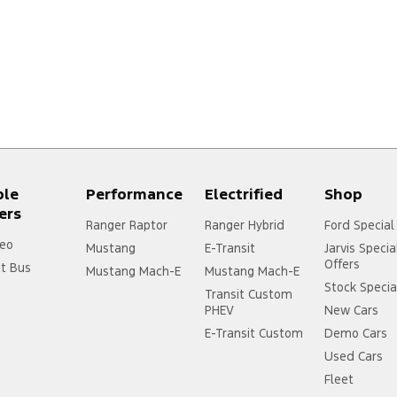
ple
Performance
Electrified
Shop
ers
Ranger Raptor
Ranger Hybrid
Ford Special
eo
Mustang
E-Transit
Jarvis Specia
Offers
it Bus
Mustang Mach-E
Mustang Mach-E
Stock Specia
Transit Custom
PHEV
New Cars
E-Transit Custom
Demo Cars
Used Cars
Fleet