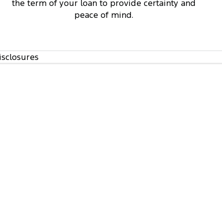
the term of your loan to provide certainty and
peace of mind.
isclosures