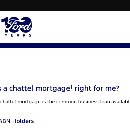
1
s a chattel mortgage
right for me?
 chattel mortgage is the common business loan availabl
ABN Holders