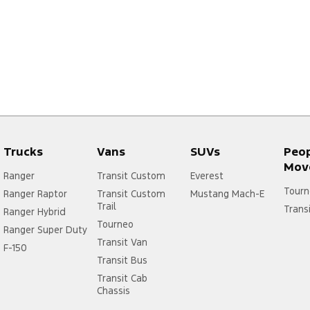
Trucks
Vans
SUVs
Peo
Mov
Ranger
Transit Custom
Everest
Tourn
Ranger Raptor
Transit Custom
Mustang Mach-E
Trail
Trans
Ranger Hybrid
Tourneo
Ranger Super Duty
Transit Van
F-150
Transit Bus
Transit Cab
Chassis