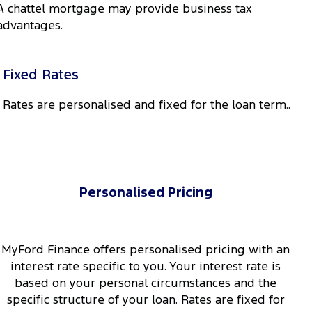
A chattel mortgage may provide business tax
advantages.
Fixed Rates
Rates are personalised and fixed for the loan term..
Personalised Pricing
MyFord Finance offers personalised pricing with an
interest rate specific to you. Your interest rate is
based on your personal circumstances and the
specific structure of your loan. Rates are fixed for