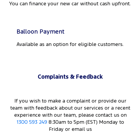
You can finance your new car without cash upfront.
Balloon Payment
Available as an option for eligible customers.
Complaints & Feedback
If you wish to make a complaint or provide our
team with feedback about our services or a recent
experience with our team, please contact us on
1300 593 249
8:30am to 5pm (EST) Monday to
Friday or email us