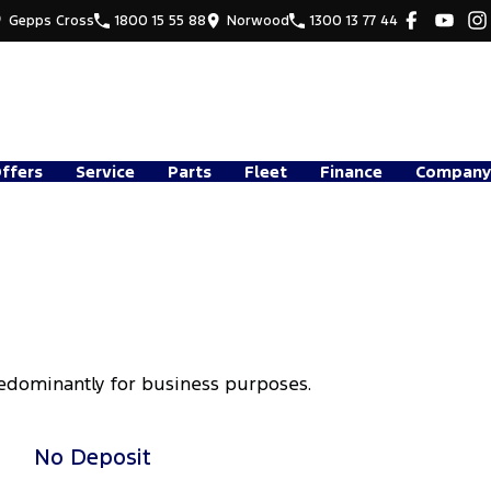
Gepps Cross
1800 15 55 88
Norwood
1300 13 77 44
Offers
Service
Parts
Fleet
Finance
Company
redominantly for business purposes.
No Deposit