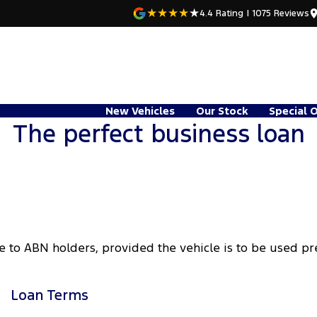
4.4
Rating
|
1075
Review
s
New Vehicles
Our Stock
Special 
The perfect business loan
e to ABN holders, provided the vehicle is to be used p
Loan Terms