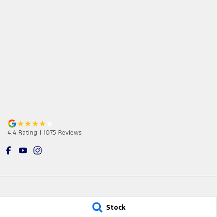
4.4
Rating
|
1075
Review
s
Stock
Jarvis Ford Gepps Cross
Jarvis Ford G