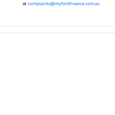
at
complaints@myfordfinance.com.au