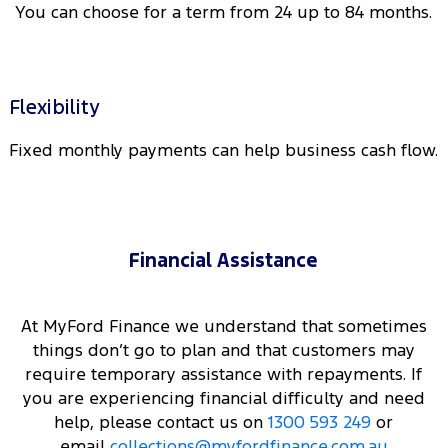
You can choose for a term from 24 up to 84 months.
Flexibility
Fixed monthly payments can help business cash flow.
Financial Assistance
At MyFord Finance we understand that sometimes
things don’t go to plan and that customers may
require temporary assistance with repayments. If
you are experiencing financial difficulty and need
help, please contact us on
1300 593 249
or
email
collections@myfordfinance.com.au