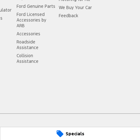
Ford Genuine Parts
We Buy Your Car
ulator
Ford Licensed
Feedback
ss
Accessories by
ARB
Accessories
Roadside
Assistance
Collision
Assistance
Specials
arts