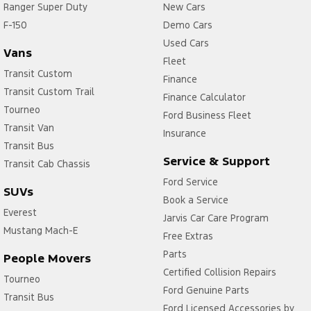
Ranger Super Duty
New Cars
F-150
Demo Cars
Used Cars
Vans
Fleet
Transit Custom
Finance
Transit Custom Trail
Finance Calculator
Tourneo
Ford Business Fleet
Transit Van
Insurance
Transit Bus
Service & Support
Transit Cab Chassis
Ford Service
SUVs
Book a Service
Everest
Jarvis Car Care Program
Mustang Mach-E
Free Extras
Parts
People Movers
Certified Collision Repairs
Tourneo
Ford Genuine Parts
Transit Bus
Ford Licensed Accessories by