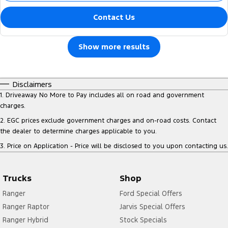
Contact Us
Show more results
Disclaimers
1
.
Driveaway No More to Pay includes all on road and government
charges.
2
.
EGC prices exclude government charges and on-road costs. Contact
the dealer to determine charges applicable to you.
3
.
Price on Application - Price will be disclosed to you upon contacting us.
Trucks
Shop
Ranger
Ford Special Offers
Ranger Raptor
Jarvis Special Offers
Ranger Hybrid
Stock Specials