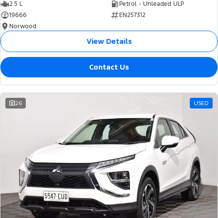
2.5 L
Petrol - Unleaded ULP
19666
EN257312
Norwood
View Details
Contact Us
26
USED