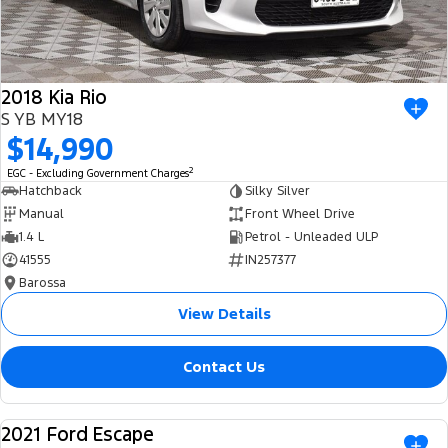
2018 Kia Rio
S YB MY18
$14,990
2
EGC - Excluding Government Charges
Hatchback
Silky Silver
Manual
Front Wheel Drive
1.4 L
Petrol - Unleaded ULP
41555
IN257377
Barossa
View Details
Contact Us
2021 Ford Escape
USED