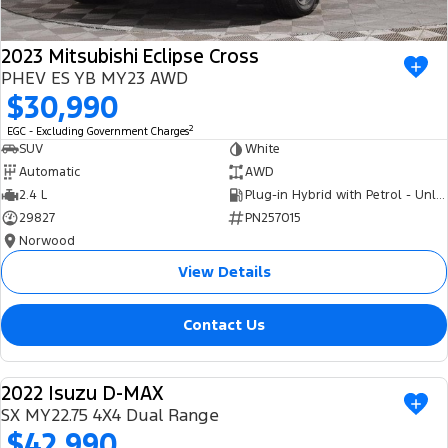
2023 Mitsubishi Eclipse Cross
PHEV ES YB MY23 AWD
$30,990
2
EGC - Excluding Government Charges
SUV
White
Automatic
AWD
2.4 L
Plug-in Hybrid with Petrol - Unleaded ULP
29827
PN257015
Norwood
View Details
Contact Us
2022 Isuzu D-MAX
USED
SX MY22.75 4X4 Dual Range
$42,990