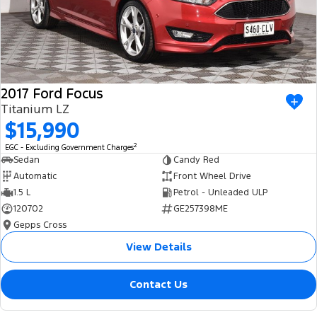
2017 Ford Focus
Titanium LZ
$15,990
2
EGC - Excluding Government Charges
Sedan
Candy Red
Automatic
Front Wheel Drive
1.5 L
Petrol - Unleaded ULP
120702
GE257398ME
Gepps Cross
View Details
Contact Us