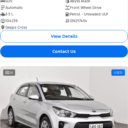
SUV
Abyss Black
Automatic
Front Wheel Drive
3.5 L
Petrol - Unleaded ULP
104239
GN257434
Gepps Cross
View Details
Contact Us
26
USED