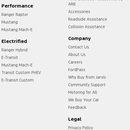
ARB
Performance
Accessories
Ranger Raptor
Roadside Assistance
Mustang
Collision Assistance
Mustang Mach-E
Company
Electrified
Contact Us
Ranger Hybrid
About Us
E-Transit
Careers
Mustang Mach-E
FordPass
Transit Custom PHEV
Why Buy from Jarvis
E-Transit Custom
Community Support
Motoring for All
We Buy Your Car
Feedback
Legal
Privacy Policy