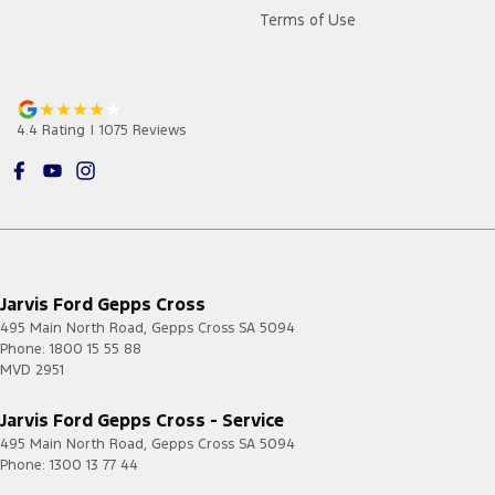
Terms of Use
4.4
Rating
|
1075
Review
s
Jarvis Ford Gepps Cross
495 Main North Road
,
Gepps Cross
SA
5094
Phone:
1800 15 55 88
MVD 2951
Jarvis Ford Gepps Cross - Service
495 Main North Road
,
Gepps Cross
SA
5094
Phone:
1300 13 77 44