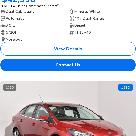
2
EGC - Excluding Government Charges
Dual Cab Utility
Mineral White
Automatic
4X4 Dual Range
3.0 L
Diesel
67201
TF257410
Norwood
View Details
Contact Us
28
USED