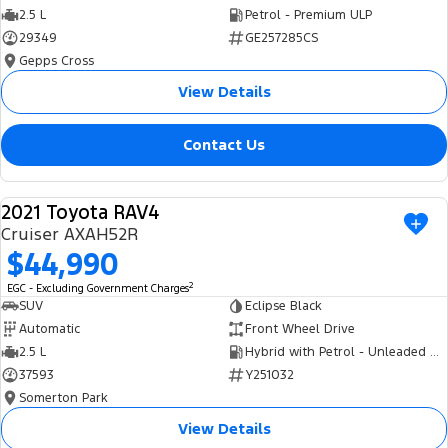
2.5 L
Petrol - Premium ULP
29349
GE257285CS
Gepps Cross
View Details
Contact Us
2021 Toyota RAV4
USED
Cruiser AXAH52R
$44,990
2
EGC - Excluding Government Charges
SUV
Eclipse Black
Automatic
Front Wheel Drive
2.5 L
Hybrid with Petrol - Unleaded ULP
37593
Y251032
Somerton Park
View Details