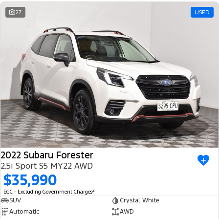
Ranger Hybrid
E-Transit
We Buy Your Car
27
USED
All Electric
Feedback
Mustang Mach-E
Transit Custom PHEV
Latest News
E-Transit Custom
FordPass
2022 Subaru Forester
2.5i Sport S5 MY22 AWD
$35,990
2
EGC - Excluding Government Charges
SUV
Crystal White
Automatic
AWD