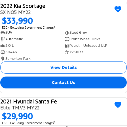
2022 Kia Sportage
USED
SX NQ5 MY22
$33,990
2
EGC - Excluding Government Charges
SUV
Steel Grey
Automatic
Front Wheel Drive
2.0 L
Petrol - Unleaded ULP
60446
Y251033
Somerton Park
View Details
Contact Us
2021 Hyundai Santa Fe
USED
Elite TM.V3 MY22
$29,990
2
EGC - Excluding Government Charges