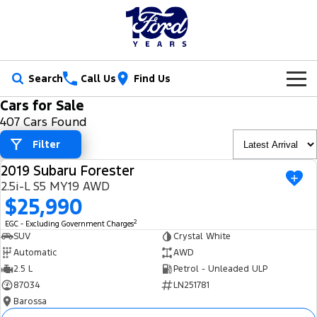
Search
Call Us
Find Us
Cars for Sale
New Vehicles
407 Cars Found
Trucks
Filter
Our Stock
2019 Subaru Forester
Ranger
Ranger Raptor
USED
Special Offers
New Cars
2.5i-L S5 MY19 AWD
$25,990
Ranger Hybrid
Ranger Super Duty
Service
Ford Special Offers
Demo Cars
2
EGC - Excluding Government Charges
F-150
SUV
Crystal White
Parts
Book a Service
Jarvis Special Offers
Used Cars
Automatic
AWD
Vans
2.5 L
Petrol - Unleaded ULP
Fleet
Parts
Ford Service
Stock Specials
Tradie Ready
87034
LN251781
Transit Custom
Transit Custom Trail
Barossa
Finance
Fleet
Certified Collision Repairs
Jarvis Car Care Program
Demo Special
Latest Arrival