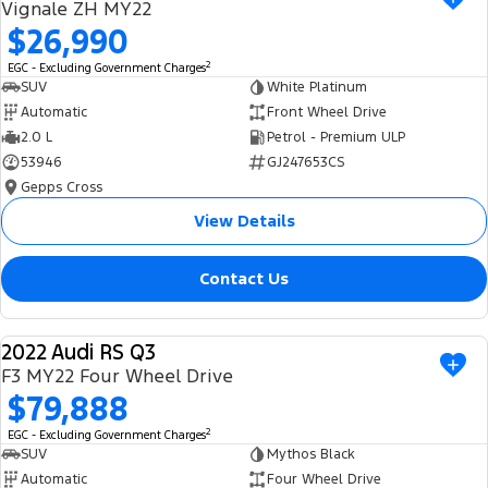
Vignale ZH MY22
$26,990
2
EGC - Excluding Government Charges
SUV
White Platinum
Automatic
Front Wheel Drive
2.0 L
Petrol - Premium ULP
53946
GJ247653CS
Gepps Cross
View Details
Contact Us
2022 Audi RS Q3
USED
F3 MY22 Four Wheel Drive
$79,888
2
EGC - Excluding Government Charges
SUV
Mythos Black
Automatic
Four Wheel Drive