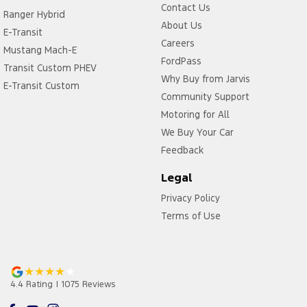
Contact Us
Ranger Hybrid
About Us
E-Transit
Careers
Mustang Mach-E
FordPass
Transit Custom PHEV
Why Buy from Jarvis
E-Transit Custom
Community Support
Motoring for All
We Buy Your Car
Feedback
Legal
Privacy Policy
Terms of Use
4.4
Rating
|
1075
Review
s