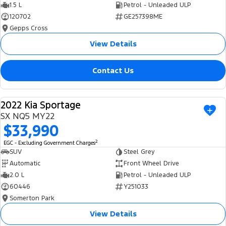
1.5 L
Petrol - Unleaded ULP
120702
GE257398ME
Gepps Cross
View Details
Contact Us
2022 Kia Sportage
USED
SX NQ5 MY22
$33,990
2
EGC - Excluding Government Charges
SUV
Steel Grey
Automatic
Front Wheel Drive
2.0 L
Petrol - Unleaded ULP
60446
Y251033
Somerton Park
View Details