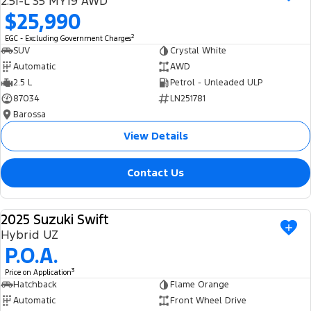
2.5i-L S5 MY19 AWD
Ranger Hybrid
E-Transit
$25,990
We Buy Your Car
All Electric
2
EGC - Excluding Government Charges
Feedback
SUV
Crystal White
Mustang Mach-E
Transit Custom PHEV
Automatic
AWD
2.5 L
Petrol - Unleaded ULP
Latest News
E-Transit Custom
87034
LN251781
Barossa
FordPass
View Details
Contact Us
2025 Suzuki Swift
USED
Hybrid UZ
P.O.A.
3
Price on Application
Hatchback
Flame Orange
Automatic
Front Wheel Drive