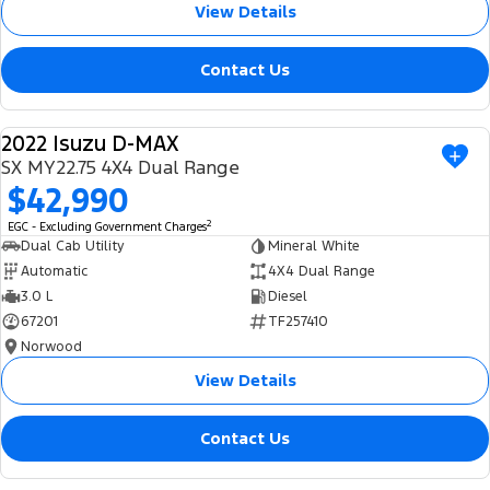
View Details
Contact Us
2022 Isuzu D-MAX
USED
SX MY22.75 4X4 Dual Range
$42,990
2
EGC - Excluding Government Charges
Dual Cab Utility
Mineral White
Automatic
4X4 Dual Range
3.0 L
Diesel
67201
TF257410
Norwood
View Details
Contact Us