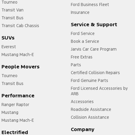
Tourneo
Ford Business Fleet
Transit Van
Insurance
Transit Bus
Service & Support
Transit Cab Chassis
Ford Service
SUVs
Book a Service
Everest
Jarvis Car Care Program
Mustang Mach-E
Free Extras
Parts
People Movers
Certified Collision Repairs
Tourneo
Ford Genuine Parts
Transit Bus
Ford Licensed Accessories by
ARB
Performance
Accessories
Ranger Raptor
Roadside Assistance
Mustang
Collision Assistance
Mustang Mach-E
Company
Electrified