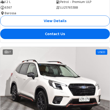
1.2 L
Petrol - Premium ULP
6367
LU257653BB
Barossa
View Details
Contact Us
27
USED