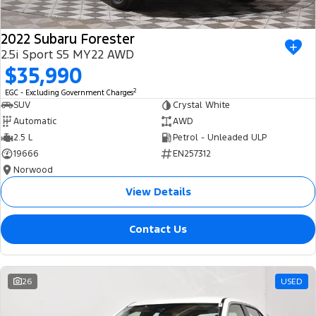
2022 Subaru Forester
2.5i Sport S5 MY22 AWD
$35,990
2
EGC - Excluding Government Charges
SUV
Crystal White
Automatic
AWD
2.5 L
Petrol - Unleaded ULP
19666
EN257312
Norwood
View Details
Contact Us
26
USED