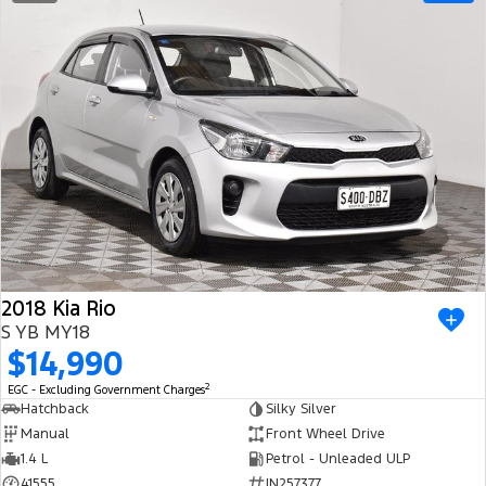
2018 Kia Rio
S YB MY18
$14,990
2
EGC - Excluding Government Charges
Hatchback
Silky Silver
Manual
Front Wheel Drive
1.4 L
Petrol - Unleaded ULP
41555
IN257377