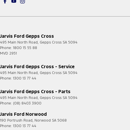
Jarvis Ford Gepps Cross
495 Main North Road
,
Gepps Cross
SA
5094
Phone:
1800 15 55 88
MVD 2951
Jarvis Ford Gepps Cross - Service
495 Main North Road
,
Gepps Cross
SA
5094
Phone:
1300 13 77 44
Jarvis Ford Gepps Cross - Parts
495 Main North Road
,
Gepps Cross
SA
5094
Phone:
(08) 8403 3900
Jarvis Ford Norwood
190 Portrush Road
,
Norwood
SA
5068
Phone:
1300 13 77 44