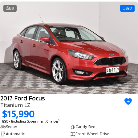
28
USED
2017 Ford Focus
Titanium LZ
$15,990
2
EGC - Excluding Government Charges
Sedan
Candy Red
Automatic
Front Wheel Drive