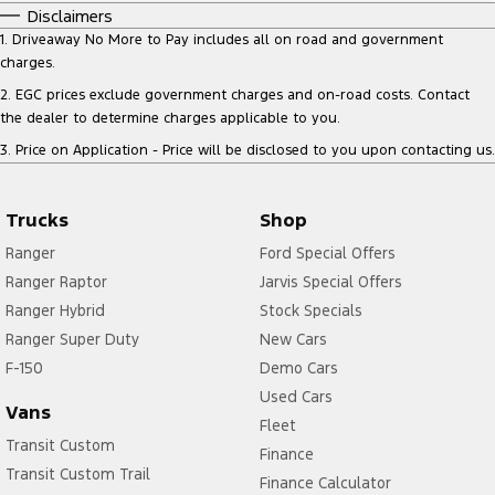
Disclaimers
1
.
Driveaway No More to Pay includes all on road and government
charges.
2
.
EGC prices exclude government charges and on-road costs. Contact
the dealer to determine charges applicable to you.
3
.
Price on Application - Price will be disclosed to you upon contacting us.
Trucks
Shop
Ranger
Ford Special Offers
Ranger Raptor
Jarvis Special Offers
Ranger Hybrid
Stock Specials
Ranger Super Duty
New Cars
F-150
Demo Cars
Used Cars
Vans
Fleet
Transit Custom
Finance
Transit Custom Trail
Finance Calculator