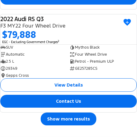
2022 Audi RS Q3
USED
F3 MY22 Four Wheel Drive
$79,888
2
EGC - Excluding Government Charges
SUV
Mythos Black
Automatic
Four Wheel Drive
2.5 L
Petrol - Premium ULP
29349
GE257285CS
Gepps Cross
View Details
Contact Us
Show more results