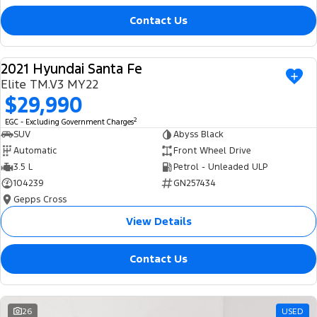
Contact Us
2021 Hyundai Santa Fe
USED
Elite TM.V3 MY22
$29,990
2
EGC - Excluding Government Charges
SUV
Abyss Black
Automatic
Front Wheel Drive
3.5 L
Petrol - Unleaded ULP
104239
GN257434
Gepps Cross
View Details
Contact Us
26
USED