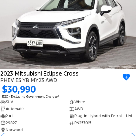
2023 Mitsubishi Eclipse Cross
PHEV ES YB MY23 AWD
$30,990
2
EGC - Excluding Government Charges
SUV
White
Automatic
AWD
2.4 L
Plug-in Hybrid with Petrol - Unleaded ULP
29827
PN257015
Norwood