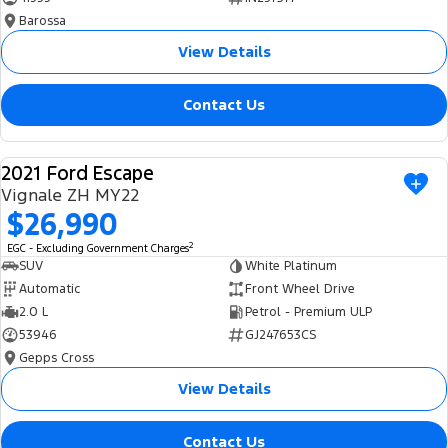
Barossa
View Details
Contact Us
2021 Ford Escape
USED
Vignale ZH MY22
$26,990
2
EGC - Excluding Government Charges
SUV
White Platinum
Automatic
Front Wheel Drive
2.0 L
Petrol - Premium ULP
53946
GJ247653CS
Gepps Cross
View Details
Contact Us