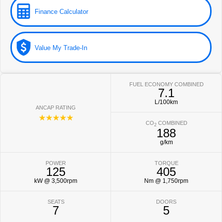
Finance Calculator
Value My Trade-In
FUEL ECONOMY COMBINED
7.1
L/100km
ANCAP RATING
☆☆☆☆☆
CO
COMBINED
2
188
g/km
POWER
TORQUE
125
405
kW @ 3,500rpm
Nm @ 1,750rpm
SEATS
DOORS
7
5