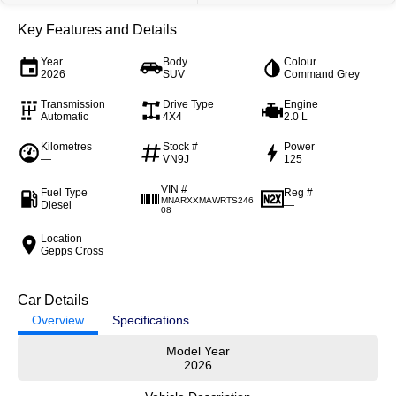
Key Features and Details
Year
Body
Colour
2026
SUV
Command Grey
Transmission
Drive Type
Engine
Automatic
4X4
2.0 L
Kilometres
Stock #
Power
—
VN9J
125
VIN #
Fuel Type
Reg #
MNARXXMAWRTS246
Diesel
—
08
Location
Gepps Cross
Car Details
Overview
Specifications
Model Year
2026