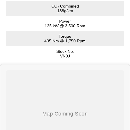
CO₂ Combined
188g/km
Power
125 kW @ 3,500 Rpm
Torque
405 Nm @ 1,750 Rpm
Stock No.
VN9J