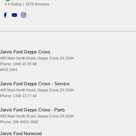
4.4
Rating
|
1075
Review
s
Jarvis Ford Gepps Cross
495 Main North Road
,
Gepps Cross
SA
5094
Phone:
1800 15 55 88
MVD 2951
Jarvis Ford Gepps Cross - Service
495 Main North Road
,
Gepps Cross
SA
5094
Phone:
1300 13 77 44
Jarvis Ford Gepps Cross - Parts
495 Main North Road
,
Gepps Cross
SA
5094
Phone:
(08) 8403 3900
Jarvis Ford Norwood