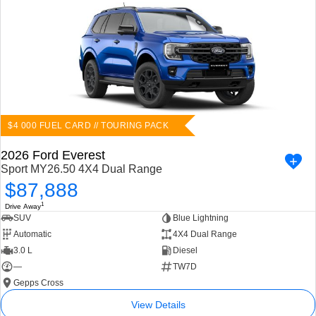
$4 000 FUEL CARD // TOURING PACK
2026 Ford Everest
Sport MY26.50 4X4 Dual Range
$87,888
1
Drive Away
SUV
Blue Lightning
Automatic
4X4 Dual Range
3.0 L
Diesel
—
TW7D
Gepps Cross
View Details