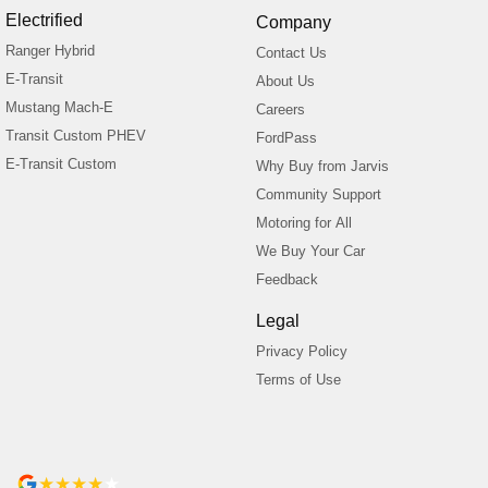
Electrified
Company
Ranger Hybrid
Contact Us
E-Transit
About Us
Mustang Mach-E
Careers
Transit Custom PHEV
FordPass
E-Transit Custom
Why Buy from Jarvis
Community Support
Motoring for All
We Buy Your Car
Feedback
Legal
Privacy Policy
Terms of Use