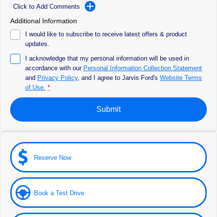
All Electric
Click to Add Comments
Additional Information
Feedback
Mustang Mach-E
Transit Custom PHEV
I would like to subscribe to receive latest offers & product
Latest News
updates.
E-Transit Custom
I acknowledge that my personal information will be used in
FordPass
accordance with our
Personal Information Collection Statement
and
Privacy Policy
, and I agree to
Jarvis Ford's
Website Terms
of Use.
*
Submit
Reserve Now
Book a Test Drive