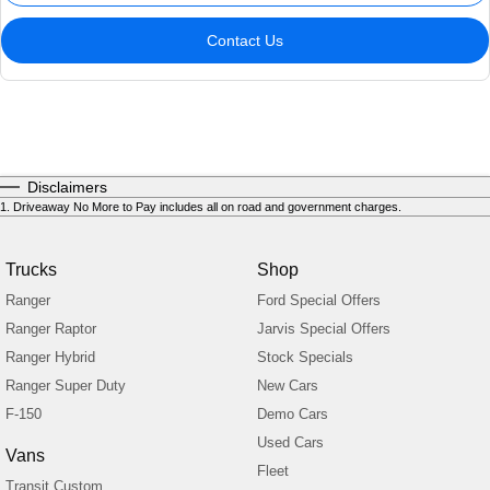
Contact Us
Disclaimers
1
.
Driveaway No More to Pay includes all on road and government charges.
Trucks
Shop
Ranger
Ford Special Offers
Ranger Raptor
Jarvis Special Offers
Ranger Hybrid
Stock Specials
Ranger Super Duty
New Cars
F-150
Demo Cars
Used Cars
Vans
Fleet
Transit Custom