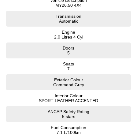
Vehicle Description
MY26.50 4X4
Transmission
Automatic
Engine
2.0 Litres 4 Cyl
Doors
5
Seats
7
Exterior Colour
Command Grey
Interior Colour
SPORT LEATHER ACCENTED
ANCAP Safety Rating
5 stars
Fuel Consumption
7.1 L/100km