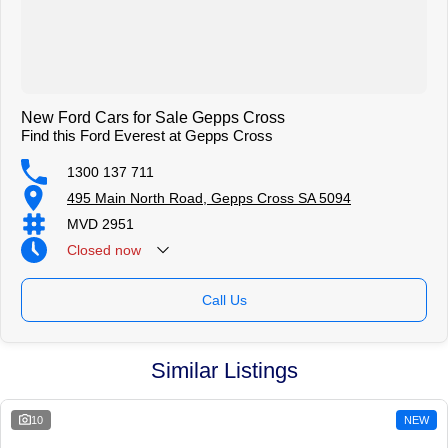
New Ford Cars for Sale Gepps Cross
Find this Ford Everest at Gepps Cross
1300 137 711
495 Main North Road, Gepps Cross SA 5094
MVD 2951
Closed
now
Call Us
Similar Listings
10
NEW