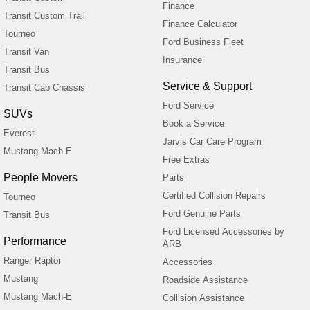
Finance
Transit Custom Trail
Finance Calculator
Tourneo
Ford Business Fleet
Transit Van
Insurance
Transit Bus
Service & Support
Transit Cab Chassis
Ford Service
SUVs
Book a Service
Everest
Jarvis Car Care Program
Mustang Mach-E
Free Extras
People Movers
Parts
Certified Collision Repairs
Tourneo
Ford Genuine Parts
Transit Bus
Ford Licensed Accessories by
Performance
ARB
Ranger Raptor
Accessories
Mustang
Roadside Assistance
Mustang Mach-E
Collision Assistance