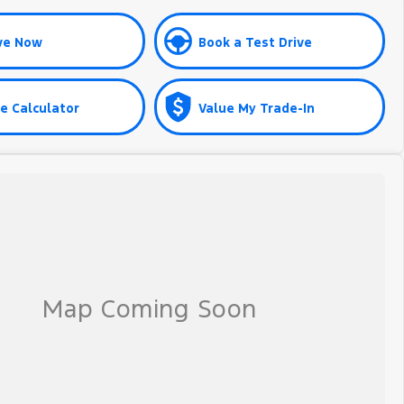
ve Now
Book a Test Drive
e Calculator
Value My Trade-In