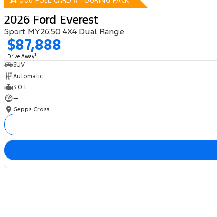
$4 000 FUEL CARD // TOURING PACK
2026 Ford Everest
Sport MY26.50 4X4 Dual Range
$87,888
1
Drive Away
SUV
Automatic
3.0 L
—
Gepps Cross