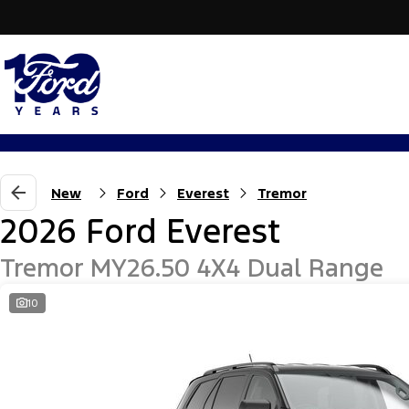
New
Ford
Everest
Tremor
2026 Ford Everest
Tremor MY26.50 4X4 Dual Range
10