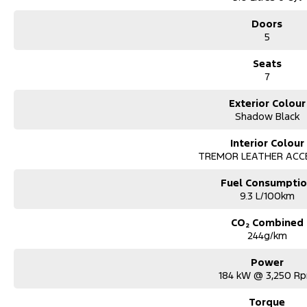
Doors
5
Seats
7
Exterior Colour
Shadow Black
Interior Colour
TREMOR LEATHER ACC
Fuel Consumpti
9.3 L/100km
CO₂ Combined
244g/km
Power
184 kW @ 3,250 R
Torque