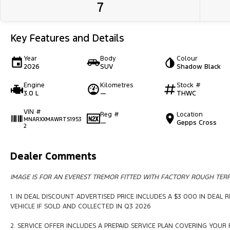
7
Key Features and Details
Year
Body
Colour
2026
SUV
Shadow Black
Engine
Kilometres
Stock #
3.0 L
—
THWC
VIN #
Reg #
Location
MNARXXMAWRTS1953
—
Gepps Cross
2
Dealer Comments
IMAGE IS FOR AN EVEREST TREMOR FITTED WITH FACTORY ROUGH TERR
1. IN DEAL DISCOUNT ADVERTISED PRICE INCLUDES A $3 000 IN DEAL
VEHICLE IF SOLD AND COLLECTED IN Q3 2026
2. SERVICE OFFER INCLUDES A PREPAID SERVICE PLAN COVERING YOUR F