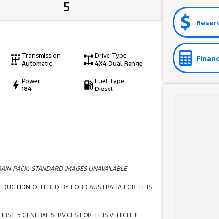
5
Reser
Transmission
Drive Type
Financ
Automatic
4X4 Dual Range
Power
Fuel Type
184
Diesel
AIN PACK, STANDARD IMAGES UNAVAILABLE
 REDUCTION OFFERED BY FORD AUSTRALIA FOR THIS
IRST 5 GENERAL SERVICES FOR THIS VEHICLE IF