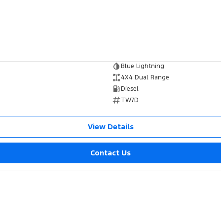
Blue Lightning
4X4 Dual Range
Diesel
TW7D
View Details
Contact Us