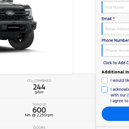
Email
*
Phone Number
Click to Add
Additional I
I would li
CO
COMBINED
2
244
I acknowl
g/km
with our
P
I agree t
TORQUE
600
Nm @ 2,250rpm
DOORS