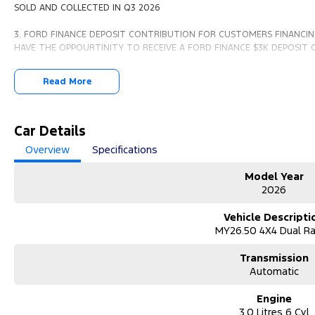
SOLD AND COLLECTED IN Q3 2026
3. FORD FINANCE DEPOSIT CONTRIBUTION FOR CUSTOMERS FINANCIN
HAVE THE OPPOURTINITY TO RECEIVE A FORD FINANCE $3K DEPOSIT
Read More
PLEASE FIND THE FULL TERMS AND CONDITIONS ON OUR WEBSITE
Car Details
Overview
Specifications
Model Year
2026
Vehicle Descripti
MY26.50 4X4 Dual R
Transmission
Automatic
Engine
3.0 Litres 6 Cyl