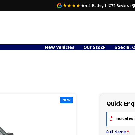
4.4
Rating
|
1075
Review
s
New Vehicles
Our Stock
Special 
NEW
Quick Enq
*
indicates a
Full Name
*