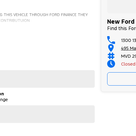
G THIS VEHICLE THROUGH FORD FINANCE THEY
New Ford 
 CONTRIBUTUION
Find this Fo
1300 13
495 Ma
MVD 2
Closed
on
ange