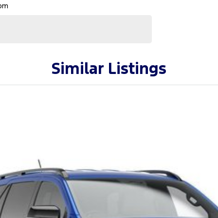
Rpm
Similar Listings