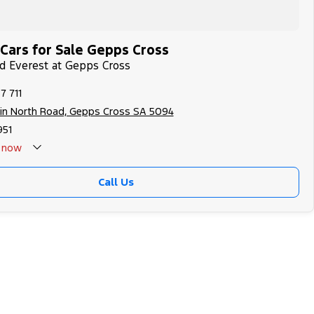
Cars for Sale Gepps Cross
rd Everest at Gepps Cross
7 711
in North Road, Gepps Cross SA 5094
951
now
Call Us