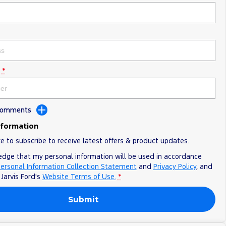
*
 Comments
nformation
ke to subscribe to receive latest offers & product updates.
edge that my personal information will be used in accordance
ersonal Information Collection Statement
and
Privacy Policy
, and
o
Jarvis Ford's
Website Terms of Use.
*
Submit