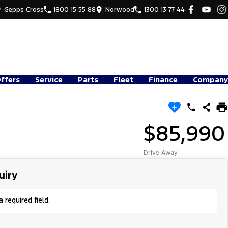
Gepps Cross
1800 15 55 88
Norwood
1300 13 77 44
Offers
Service
Parts
Fleet
Finance
Company
$85,990
1
Drive Away
uiry
 required field.