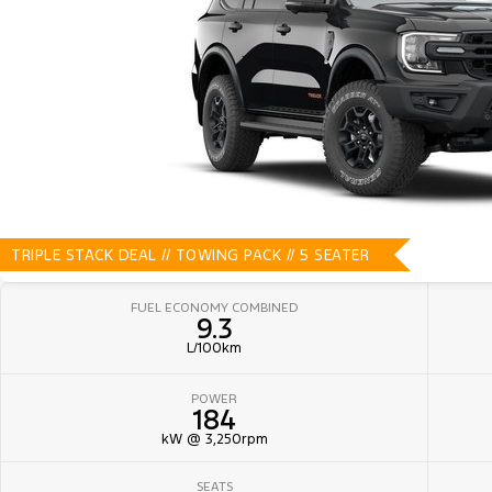
TRIPLE STACK DEAL // TOWING PACK // 5 SEATER
FUEL ECONOMY COMBINED
9.3
L/100km
POWER
184
kW @ 3,250rpm
SEATS