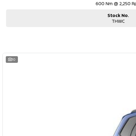
600 Nm @ 2,250 
Stock No.
THWC
10