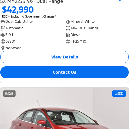
SX MY22.75 4X4 Dual Range
$42,990
2
EGC - Excluding Government Charges
Dual Cab Utility
Mineral White
Automatic
4X4 Dual Range
3.0 L
Diesel
67201
TF257410
Norwood
View Details
Contact Us
28
USED