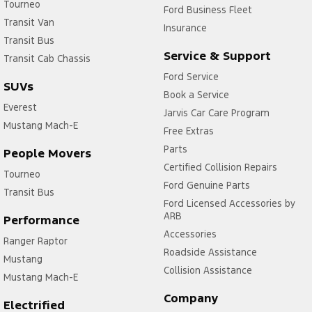
Tourneo
Ford Business Fleet
Transit Van
Insurance
Transit Bus
Service & Support
Transit Cab Chassis
Ford Service
SUVs
Book a Service
Everest
Jarvis Car Care Program
Mustang Mach-E
Free Extras
Parts
People Movers
Certified Collision Repairs
Tourneo
Ford Genuine Parts
Transit Bus
Ford Licensed Accessories by
ARB
Performance
Accessories
Ranger Raptor
Roadside Assistance
Mustang
Collision Assistance
Mustang Mach-E
Company
Electrified