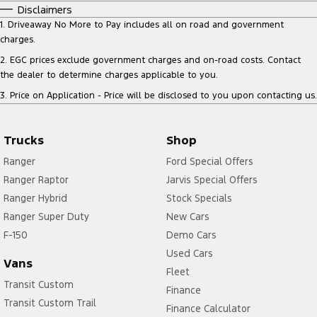
Disclaimers
1
.
Driveaway No More to Pay includes all on road and government
charges.
2
.
EGC prices exclude government charges and on-road costs. Contact
the dealer to determine charges applicable to you.
3
.
Price on Application - Price will be disclosed to you upon contacting us.
Trucks
Shop
Ranger
Ford Special Offers
Ranger Raptor
Jarvis Special Offers
Ranger Hybrid
Stock Specials
Ranger Super Duty
New Cars
F-150
Demo Cars
Used Cars
Vans
Fleet
Transit Custom
Finance
Transit Custom Trail
Finance Calculator