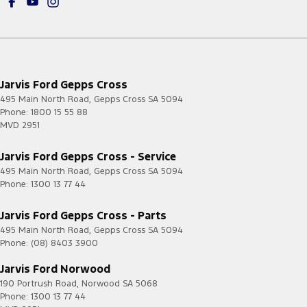
Jarvis Ford Gepps Cross
495 Main North Road
,
Gepps Cross
SA
5094
Phone:
1800 15 55 88
MVD 2951
Jarvis Ford Gepps Cross - Service
495 Main North Road
,
Gepps Cross
SA
5094
Phone:
1300 13 77 44
Jarvis Ford Gepps Cross - Parts
495 Main North Road
,
Gepps Cross
SA
5094
Phone:
(08) 8403 3900
Jarvis Ford Norwood
190 Portrush Road
,
Norwood
SA
5068
Phone:
1300 13 77 44