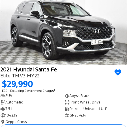
2021 Hyundai Santa Fe
Elite TM.V3 MY22
$29,990
2
EGC - Excluding Government Charges
SUV
Abyss Black
Automatic
Front Wheel Drive
3.5 L
Petrol - Unleaded ULP
104239
GN257434
Gepps Cross