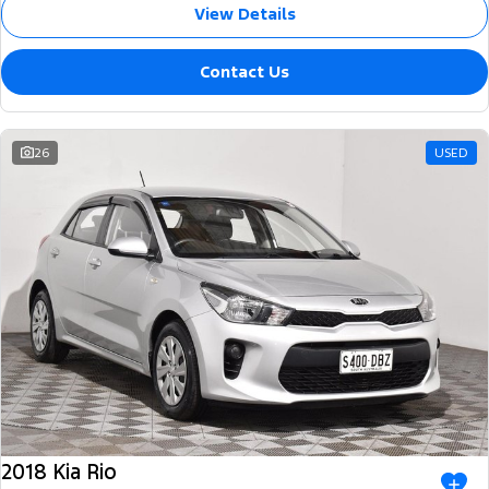
View Details
Contact Us
26
USED
2018 Kia Rio