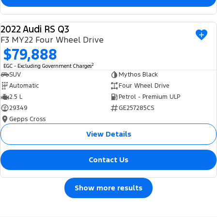
2022 Audi RS Q3
USED
F3 MY22 Four Wheel Drive
$79,888
2
EGC - Excluding Government Charges
SUV
Mythos Black
Automatic
Four Wheel Drive
2.5 L
Petrol - Premium ULP
29349
GE257285CS
Gepps Cross
View Details
Contact Us
Show more results