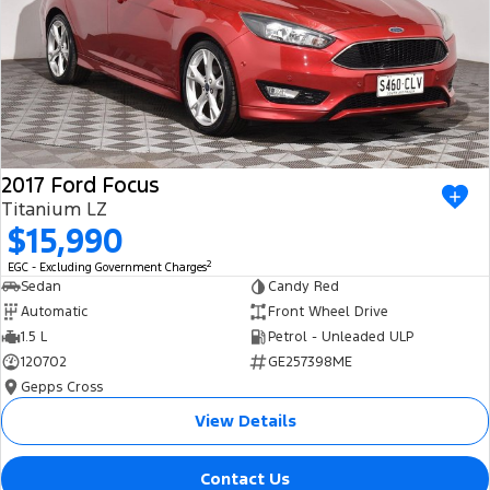
2017 Ford Focus
Titanium LZ
$15,990
2
EGC - Excluding Government Charges
Sedan
Candy Red
Automatic
Front Wheel Drive
1.5 L
Petrol - Unleaded ULP
120702
GE257398ME
Gepps Cross
View Details
Contact Us