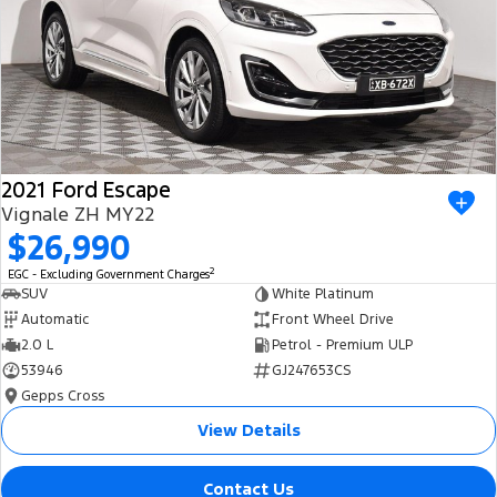
2021 Ford Escape
Vignale ZH MY22
$26,990
2
EGC - Excluding Government Charges
SUV
White Platinum
Automatic
Front Wheel Drive
2.0 L
Petrol - Premium ULP
53946
GJ247653CS
Gepps Cross
View Details
Contact Us