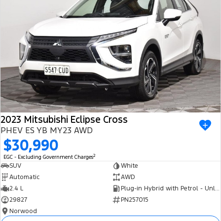
2023 Mitsubishi Eclipse Cross
PHEV ES YB MY23 AWD
$30,990
2
EGC - Excluding Government Charges
SUV
White
Automatic
AWD
2.4 L
Plug-in Hybrid with Petrol - Unleaded ULP
29827
PN257015
Norwood