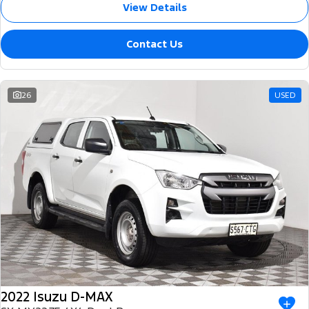
View Details
Contact Us
26
USED
2022 Isuzu D-MAX