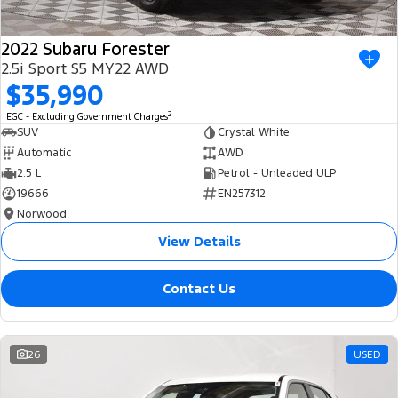
2022 Subaru Forester
2.5i Sport S5 MY22 AWD
$35,990
2
EGC - Excluding Government Charges
SUV
Crystal White
Automatic
AWD
2.5 L
Petrol - Unleaded ULP
19666
EN257312
Norwood
View Details
Contact Us
26
USED