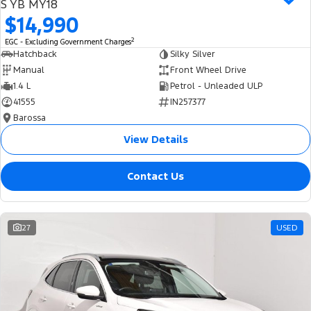
S YB MY18
$14,990
2
EGC - Excluding Government Charges
Hatchback
Silky Silver
Manual
Front Wheel Drive
1.4 L
Petrol - Unleaded ULP
41555
IN257377
Barossa
View Details
Contact Us
27
USED