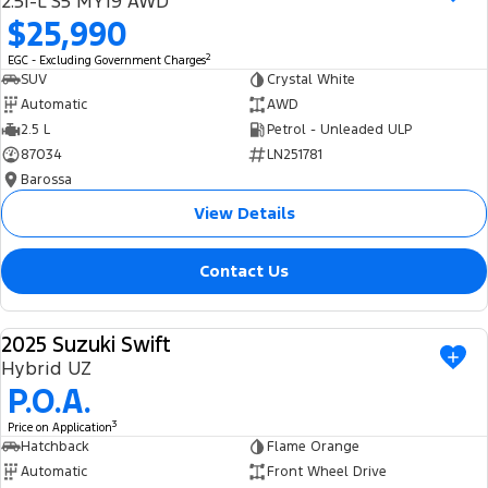
2.5i-L S5 MY19 AWD
Ranger Hybrid
E-Transit
$25,990
We Buy Your Car
All Electric
2
EGC - Excluding Government Charges
Feedback
SUV
Crystal White
Mustang Mach-E
Transit Custom PHEV
Automatic
AWD
2.5 L
Petrol - Unleaded ULP
Latest News
E-Transit Custom
87034
LN251781
Barossa
FordPass
View Details
Contact Us
2025 Suzuki Swift
USED
Hybrid UZ
P.O.A.
3
Price on Application
Hatchback
Flame Orange
Automatic
Front Wheel Drive