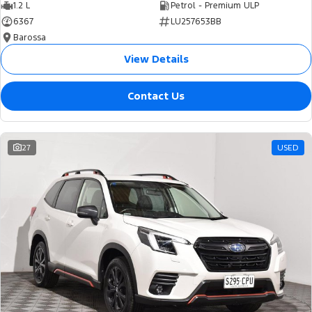
1.2 L
Petrol - Premium ULP
6367
LU257653BB
Barossa
View Details
Contact Us
27
USED