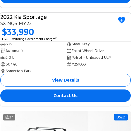
2022 Kia Sportage
USED
SX NQ5 MY22
$33,990
2
EGC - Excluding Government Charges
SUV
Steel Grey
Automatic
Front Wheel Drive
2.0 L
Petrol - Unleaded ULP
60446
Y251033
Somerton Park
View Details
Contact Us
27
USED