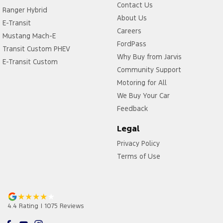
Contact Us
Ranger Hybrid
About Us
E-Transit
Careers
Mustang Mach-E
FordPass
Transit Custom PHEV
Why Buy from Jarvis
E-Transit Custom
Community Support
Motoring for All
We Buy Your Car
Feedback
Legal
Privacy Policy
Terms of Use
4.4
Rating
|
1075
Review
s