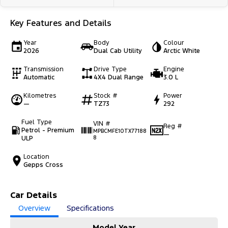
Key Features and Details
Year
Body
Colour
2026
Dual Cab Utility
Arctic White
Transmission
Drive Type
Engine
Automatic
4X4 Dual Range
3.0 L
Kilometres
Stock #
Power
—
TZ73
292
Fuel Type
VIN #
Reg #
Petrol - Premium
MPBCMFE10TX77188
—
ULP
8
Location
Gepps Cross
Car Details
Overview
Specifications
Model Year