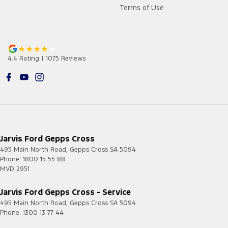
Terms of Use
4.4
Rating
|
1075
Review
s
Jarvis Ford Gepps Cross
495 Main North Road
,
Gepps Cross
SA
5094
Phone:
1800 15 55 88
MVD 2951
Jarvis Ford Gepps Cross - Service
495 Main North Road
,
Gepps Cross
SA
5094
Phone:
1300 13 77 44