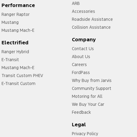
ARB
Performance
Accessories
Ranger Raptor
Roadside Assistance
Mustang
Collision Assistance
Mustang Mach-E
Company
Electrified
Contact Us
Ranger Hybrid
About Us
E-Transit
Careers
Mustang Mach-E
FordPass
Transit Custom PHEV
Why Buy from Jarvis
E-Transit Custom
Community Support
Motoring for All
We Buy Your Car
Feedback
Legal
Privacy Policy