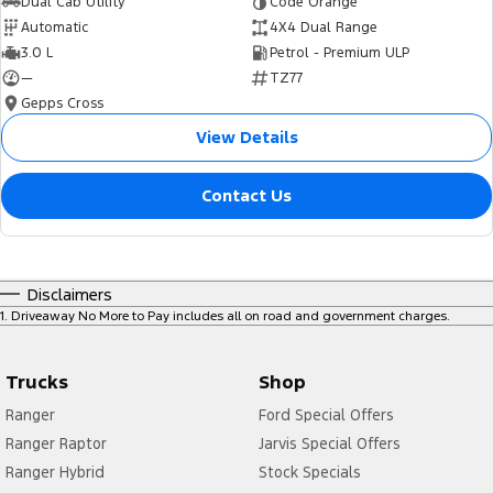
Dual Cab Utility
Code Orange
Automatic
4X4 Dual Range
3.0 L
Petrol - Premium ULP
—
TZ77
Gepps Cross
View Details
Contact Us
Disclaimers
1
.
Driveaway No More to Pay includes all on road and government charges.
Trucks
Shop
Ranger
Ford Special Offers
Ranger Raptor
Jarvis Special Offers
Ranger Hybrid
Stock Specials