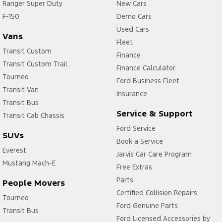
Ranger Super Duty
New Cars
F-150
Demo Cars
Used Cars
Vans
Fleet
Transit Custom
Finance
Transit Custom Trail
Finance Calculator
Tourneo
Ford Business Fleet
Transit Van
Insurance
Transit Bus
Service & Support
Transit Cab Chassis
Ford Service
SUVs
Book a Service
Everest
Jarvis Car Care Program
Mustang Mach-E
Free Extras
Parts
People Movers
Certified Collision Repairs
Tourneo
Ford Genuine Parts
Transit Bus
Ford Licensed Accessories by