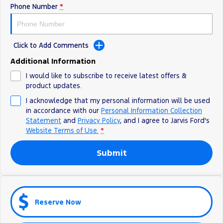
Phone Number
*
Ranger Hybrid
E-Transit
We Buy Your Car
All Electric
Feedback
Mustang Mach-E
Transit Custom PHEV
Click to Add Comments
Latest News
E-Transit Custom
Additional Information
I would like to subscribe to receive latest offers &
FordPass
product updates.
I acknowledge that my personal information will be used
in accordance with our
Personal Information Collection
Statement
and
Privacy Policy
, and I agree to
Jarvis Ford's
Website Terms of Use.
*
Submit
Reserve Now