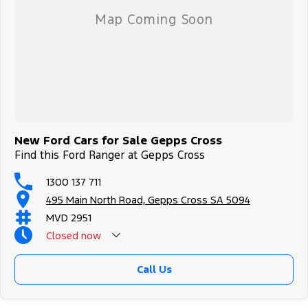
New Ford Cars for Sale Gepps Cross
Find this Ford Ranger at Gepps Cross
1300 137 711
495 Main North Road, Gepps Cross SA 5094
MVD 2951
Closed
now
Call Us