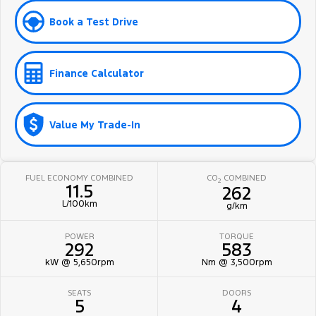
Book a Test Drive
Finance Calculator
Value My Trade-In
FUEL ECONOMY COMBINED
CO
COMBINED
2
11.5
262
L/100km
g/km
POWER
TORQUE
292
583
kW @ 5,650rpm
Nm @ 3,500rpm
SEATS
DOORS
5
4