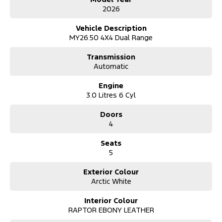
2026
Vehicle Description
MY26.50 4X4 Dual Range
Transmission
Automatic
Engine
3.0 Litres 6 Cyl
Doors
4
Seats
5
Exterior Colour
Arctic White
Interior Colour
RAPTOR EBONY LEATHER