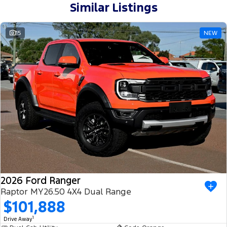
Similar Listings
15
NEW
2026 Ford Ranger
Raptor MY26.50 4X4 Dual Range
$101,888
1
Drive Away