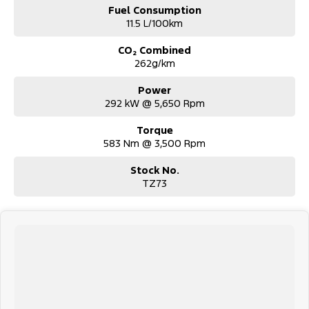
Fuel Consumption
11.5 L/100km
CO₂ Combined
262g/km
Power
292 kW @ 5,650 Rpm
Torque
583 Nm @ 3,500 Rpm
Stock No.
TZ73