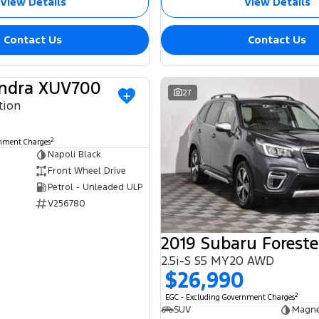
View Details
View Details
Contact Us
Contact Us
ndra XUV700
USED
27
tion
2
rnment Charges
Napoli Black
Front Wheel Drive
Petrol - Unleaded ULP
V256780
2019 Subaru Foreste
2.5i-S S5 MY20 AWD
$26,990
2
EGC - Excluding Government Charges
SUV
Magne