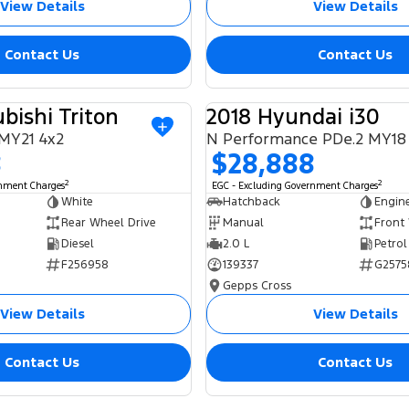
View Details
View Details
Contact Us
Contact Us
bishi Triton
2018 Hyundai i30
USED
MY21 4x2
N Performance PDe.2 MY18
8
$28,888
2
2
rnment Charges
EGC - Excluding Government Charges
White
Hatchback
Engin
Rear Wheel Drive
Manual
Front
Diesel
2.0 L
Petrol
F256958
139337
G2575
Gepps Cross
View Details
View Details
Contact Us
Contact Us