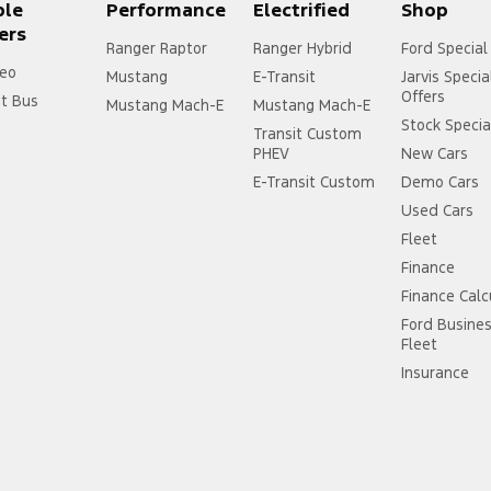
ple
Performance
Electrified
Shop
ers
Ranger Raptor
Ranger Hybrid
Ford Special
eo
Mustang
E-Transit
Jarvis Specia
Offers
it Bus
Mustang Mach-E
Mustang Mach-E
Stock Specia
Transit Custom
PHEV
New Cars
E-Transit Custom
Demo Cars
Used Cars
Fleet
Finance
Finance Calc
Ford Busine
Fleet
Insurance