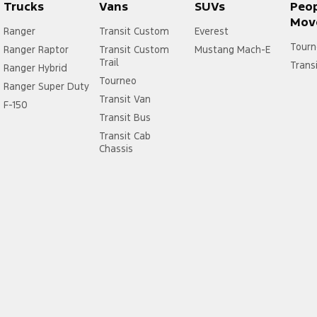
Trucks
Vans
SUVs
Peo
Mov
Ranger
Transit Custom
Everest
Tourn
Ranger Raptor
Transit Custom
Mustang Mach-E
Trail
Trans
Ranger Hybrid
Tourneo
Ranger Super Duty
Transit Van
F-150
Transit Bus
Transit Cab
Chassis