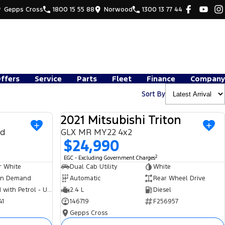
Gepps Cross
1800 15 55 88
Norwood
1300 13 77 44
Offers
Service
Parts
Fleet
Finance
Company
Sort By
2021 Mitsubishi Triton
USED
USED
nd
GLX MR MY22 4x2
$24,990
2
EGC - Excluding Government Charges
r White
Dual Cab Utility
White
n Demand
Automatic
Rear Wheel Drive
Hybrid with Petrol - Unleaded ULP
2.4 L
Diesel
41
146719
F256957
Gepps Cross