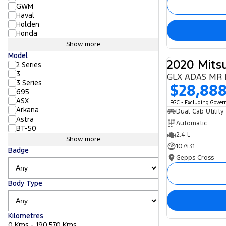
GWM
Haval
Holden
Honda
Show more
Model
2020 Mitsu
2 Series
3
GLX ADAS MR 
3 Series
$28,88
695
ASX
EGC - Excluding Gove
Arkana
Dual Cab Utility
Astra
Automatic
BT-50
2.4 L
Show more
107431
Badge
Gepps Cross
Body Type
Kilometres
0 Kms - 190,570 Kms