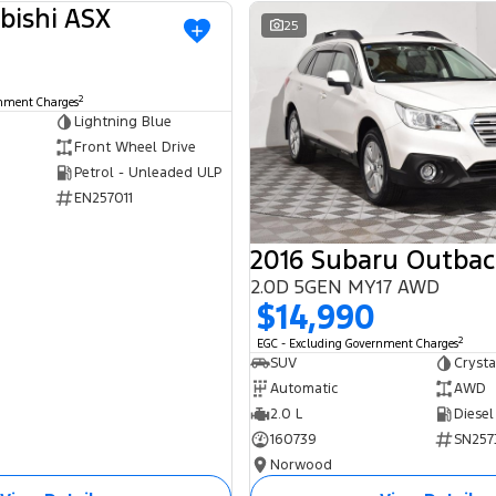
bishi ASX
USED
25
2
rnment Charges
Lightning Blue
Front Wheel Drive
Petrol - Unleaded ULP
EN257011
2016 Subaru Outbac
2.0D 5GEN MY17 AWD
$14,990
2
EGC - Excluding Government Charges
SUV
Crysta
Automatic
AWD
2.0 L
Diesel
160739
SN257
Norwood