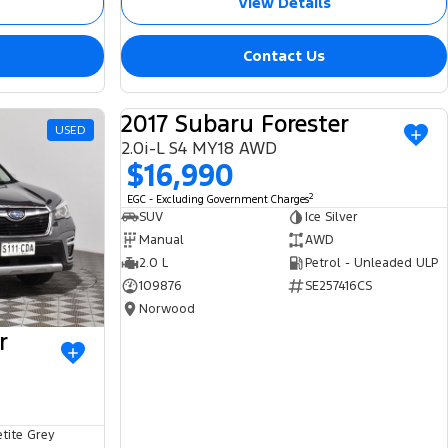
View Details
Contact Us
2017 Subaru Forester
USED
USED
2.0i-L S4 MY18 AWD
$16,990
2
EGC - Excluding Government Charges
SUV
Ice Silver
Manual
AWD
2.0 L
Petrol - Unleaded ULP
109876
SE257416CS
Norwood
r
tite Grey