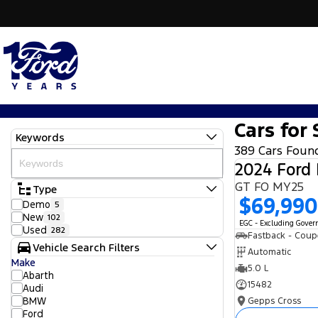
Cars for 
Keywords
389 Cars Foun
2024 Ford
GT FO MY25
Type
$69,990
Demo
5
New
102
EGC - Excluding Gove
Used
282
Fastback - Coup
Vehicle Search Filters
Automatic
Make
5.0 L
Abarth
15482
Audi
BMW
Gepps Cross
Ford