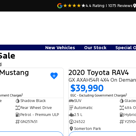
4.4
Rating
|
1075
Review
s
New Vehicles
Our Stock
Special 
Sale
d
 Mustang
2020 Toyota RAV4
USED
GX AXAH54R 4X4 On Dema
$39,990
2
2
rnment Charges
EGC - Excluding Government Charges
e
Shadow Black
SUV
Glacie
Rear Wheel Drive
Automatic
4X4 O
Petrol - Premium ULP
2.5 L
GN257451
24522
Y2510
Somerton Park