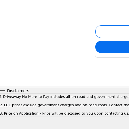
Disclaimers
1
.
Driveaway No More to Pay includes all on road and government charge
2
.
EGC prices exclude government charges and on-road costs. Contact the 
3
.
Price on Application - Price will be disclosed to you upon contacting us.