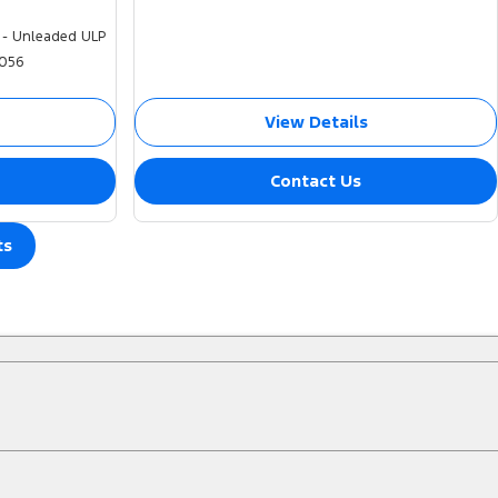
 - Unleaded ULP
056
View Details
Contact Us
ts