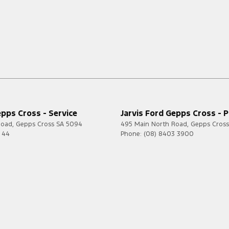
epps Cross - Service
Jarvis Ford Gepps Cross - P
Road
,
Gepps Cross
SA
5094
495 Main North Road
,
Gepps Cross
7 44
Phone:
(08) 8403 3900