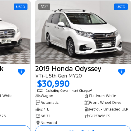
USED
27
USED
k
2019 Honda Odyssey
VTi-L 5th Gen MY20
$30,990
2
EGC - Excluding Government Charges
l White
Wagon
Platinum White
Automatic
Front Wheel Drive
2.4 L
Petrol - Unleaded ULP
326
66172
GJ257456CS
Norwood