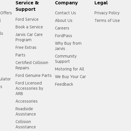
Service &
Company
Legal
Support
 Offers
Contact Us
Privacy Policy
Ford Service
l
About Us
Terms of Use
Book a Service
Careers
ls
Jarvis Car Care
FordPass
Program
Why Buy from
Free Extras
Jarvis
Parts
Community
Support
Certified Collision
Repairs
Motoring for All
Ford Genuine Parts
We Buy Your Car
ulator
Ford Licensed
Feedback
ss
Accessories by
ARB
Accessories
Roadside
Assistance
Collision
Assistance