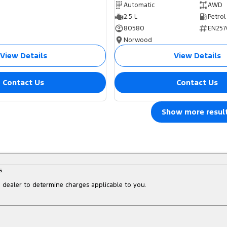
Automatic
AWD
2.5 L
Petrol
80580
EN257
Norwood
View Details
View Details
Contact Us
Contact Us
Show more resul
s.
dealer to determine charges applicable to you.