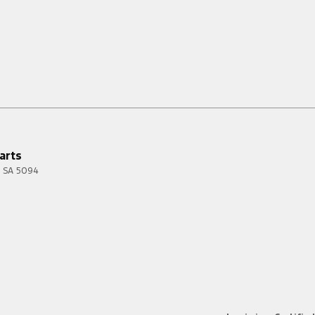
arts
SA
5094