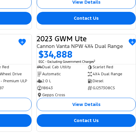
View Details
Contact Us
2023 GWM Ute
USED
USED
Cannon Vanta NPW 4X4 Dual Range
$34,888
2
EGC - Excluding Government Charges
e Red
Dual Cab Utility
Scarlet Red
 Wheel Drive
Automatic
4X4 Dual Range
 - Premium ULP
2.0 L
Diesel
87
18643
GJ257308CS
Gepps Cross
View Details
Contact Us