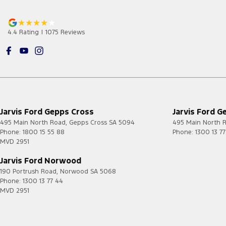
4.4
Rating
|
1075
Review
s
Jarvis Ford Gepps Cross
Jarvis Ford G
495 Main North Road
,
Gepps Cross
SA
5094
495 Main North 
Phone:
1800 15 55 88
Phone:
1300 13 7
MVD 2951
Jarvis Ford Norwood
190 Portrush Road
,
Norwood
SA
5068
Phone:
1300 13 77 44
MVD 2951