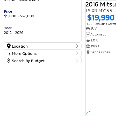
2016 Mitsu
LS XB MY15.5
Price
$19,990
$9,888 - $141,888
EGC - Excluding Gove
Year
SUV
2014 - 2026
Automatic
2.0 L
Location
31893
Location
Gepps Cross
More Options
Barossa
53
Search By Budget
Gepps Cross
Stock Specials
236
Norwood
Budget
54
Transmission
Somerton Park
I can afford
46
$170
Fuel Type
Per
Diesel
Electric
Hybrid with Petrol - Premium ULP
Deposit/Trade In
Hybrid with Petrol - Unleaded ULP
Petrol
Petrol - Premium ULP