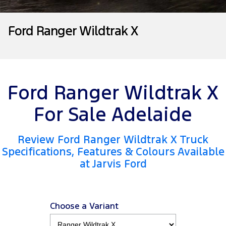
Tourneo
Transit Van
Company
Finance
Ford Business Fleet
Buy Online
Service Specials
Electric & Hybrid
Ford Ranger Wildtrak X
Transit Bus
Transit Cab Chassis
Contact Us
Ford Finance
Ford Licensed Accessories by ARB
Warranties
Coming Soon - New
SUVs
About Us
Finance Calculator
Ford Genuine Parts
Roadside Assistance
Everest
Mustang Mach-E
Ford Ranger Wildtrak X
Careers
Insurance
Accessories
Collision Assistance
People Movers
For Sale Adelaide
Why Buy from Jarvis
Courtesy Shuttle Service
Tourneo
Transit Bus
Review Ford Ranger Wildtrak X Truck
Free Extras
Performance
Specifications, Features & Colours Available
at Jarvis Ford
New Dealership
Ranger Raptor
Mustang
Community Support
Mustang Mach-E
Choose a Variant
Electrified
Motoring for All