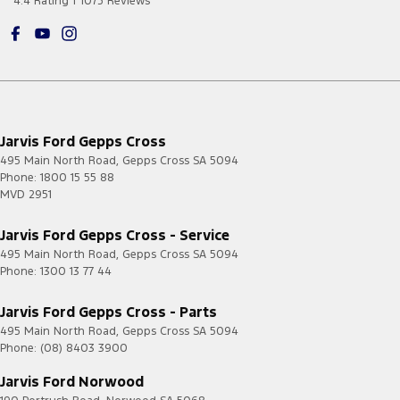
4.4
Rating
|
1075
Review
s
Jarvis Ford Gepps Cross
495 Main North Road
,
Gepps Cross
SA
5094
Phone:
1800 15 55 88
MVD 2951
Jarvis Ford Gepps Cross - Service
495 Main North Road
,
Gepps Cross
SA
5094
Phone:
1300 13 77 44
Jarvis Ford Gepps Cross - Parts
495 Main North Road
,
Gepps Cross
SA
5094
Phone:
(08) 8403 3900
Jarvis Ford Norwood