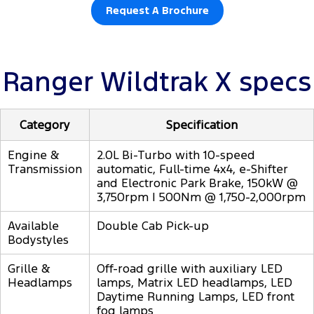
Request A Brochure
Ranger Wildtrak X specs
Category
Specification
Engine &
2.0L Bi-Turbo with 10-speed
Transmission
automatic, Full-time 4x4, e-Shifter
and Electronic Park Brake, 150kW @
3,750rpm | 500Nm @ 1,750-2,000rpm
Available
Double Cab Pick-up
Bodystyles
Grille &
Off-road grille with auxiliary LED
Headlamps
lamps, Matrix LED headlamps, LED
Daytime Running Lamps, LED front
fog lamps