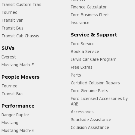
Transit Custom Trail
Finance Calculator
Tourneo
Ford Business Fleet
Transit Van
Insurance
Transit Bus
Service & Support
Transit Cab Chassis
Ford Service
SUVs
Book a Service
Everest
Jarvis Car Care Program
Mustang Mach-E
Free Extras
Parts
People Movers
Certified Collision Repairs
Tourneo
Ford Genuine Parts
Transit Bus
Ford Licensed Accessories by
ARB
Performance
Accessories
Ranger Raptor
Roadside Assistance
Mustang
Collision Assistance
Mustang Mach-E