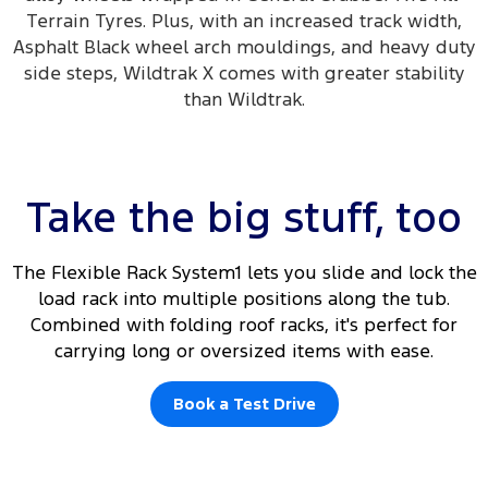
Terrain Tyres. Plus, with an increased track width,
Asphalt Black wheel arch mouldings, and heavy duty
side steps, Wildtrak X comes with greater stability
than Wildtrak.
Take the big stuff, too
The Flexible Rack System1 lets you slide and lock the
load rack into multiple positions along the tub.
Combined with folding roof racks, it's perfect for
carrying long or oversized items with ease.
Book a Test Drive