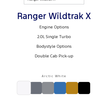
Ranger Hybrid
E-Transit
We Buy Your Car
All Electric
Ranger Wildtrak X
Feedback
Mustang Mach-E
Transit Custom PHEV
Engine Options
Latest News
E-Transit Custom
2.0L Single Turbo
FordPass
Bodystyle Options
Double Cab Pick-up
Arctic White