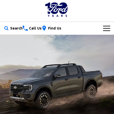
Search
Call Us
Find Us
New Vehicles
Trucks
Our Stock
Ranger
Ranger Raptor
Special Offers
New Cars
Ranger Hybrid
Ranger Super Duty
Service
Ford Special Offers
Demo Cars
F-150
Parts
Book a Service
Jarvis Special Offers
Used Cars
Vans
Fleet
Parts
Ford Service
Stock Specials
Tradie Ready
Transit Custom
Transit Custom Trail
Finance
Fleet
Certified Collision Repairs
Jarvis Car Care Program
Demo Special
Latest Arrival