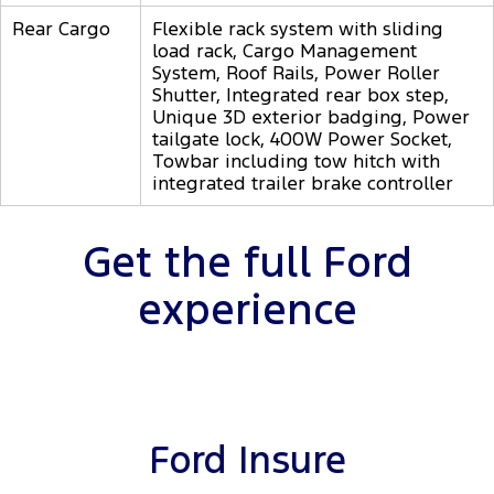
Rear Cargo
Flexible rack system with sliding
load rack, Cargo Management
System, Roof Rails, Power Roller
Shutter, Integrated rear box step,
Unique 3D exterior badging, Power
tailgate lock, 400W Power Socket,
Towbar including tow hitch with
integrated trailer brake controller
Get the full Ford
experience
Ford Insure