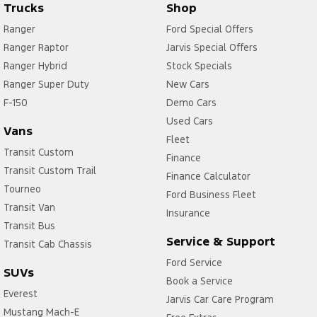
Trucks
Shop
Ranger
Ford Special Offers
Ranger Raptor
Jarvis Special Offers
Ranger Hybrid
Stock Specials
Ranger Super Duty
New Cars
F-150
Demo Cars
Used Cars
Vans
Fleet
Transit Custom
Finance
Transit Custom Trail
Finance Calculator
Tourneo
Ford Business Fleet
Transit Van
Insurance
Transit Bus
Service & Support
Transit Cab Chassis
Ford Service
SUVs
Book a Service
Everest
Jarvis Car Care Program
Mustang Mach-E