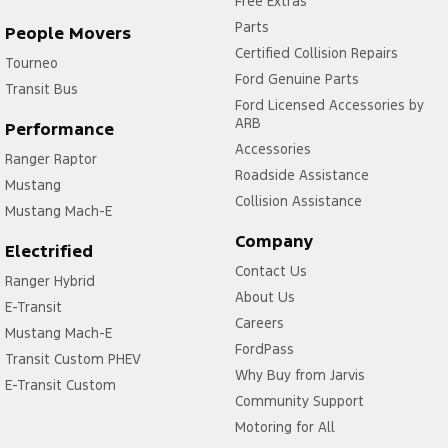
Free Extras
Parts
People Movers
Certified Collision Repairs
Tourneo
Ford Genuine Parts
Transit Bus
Ford Licensed Accessories by
ARB
Performance
Accessories
Ranger Raptor
Roadside Assistance
Mustang
Collision Assistance
Mustang Mach-E
Company
Electrified
Contact Us
Ranger Hybrid
About Us
E-Transit
Careers
Mustang Mach-E
FordPass
Transit Custom PHEV
Why Buy from Jarvis
E-Transit Custom
Community Support
Motoring for All