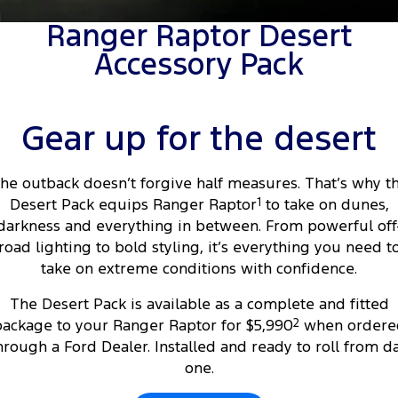
Tourneo
Transit Van
Ranger Raptor Desert
Company
Finance
Ford Business Fleet
Buy Online
Service Specials
Electric & Hybrid
Accessory Pack
Transit Bus
Transit Cab Chassis
Contact Us
Ford Finance
Ford Licensed Accessories by ARB
Warranties
Coming Soon - New
SUVs
About Us
Finance Calculator
Ford Genuine Parts
Roadside Assistance
Gear up for the desert
Everest
Mustang Mach-E
Careers
Insurance
Accessories
Collision Assistance
People Movers
he outback doesn’t forgive half measures. That’s why t
Desert Pack equips Ranger Raptor
1
to take on dunes,
Why Buy from Jarvis
Courtesy Shuttle Service
Tourneo
Transit Bus
darkness and everything in between. From powerful off
road lighting to bold styling, it’s everything you need t
Free Extras
Performance
take on extreme conditions with confidence.
New Dealership
Ranger Raptor
Mustang
The Desert Pack is available as a complete and fitted
ackage to your Ranger Raptor for $5,990
2
when ordere
Community Support
Mustang Mach-E
hrough a Ford Dealer. Installed and ready to roll from d
one.
Electrified
Motoring for All