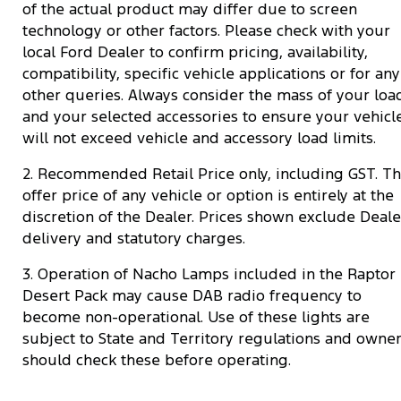
of the actual product may differ due to screen
technology or other factors. Please check with your
local Ford Dealer to confirm pricing, availability,
compatibility, specific vehicle applications or for any
other queries. Always consider the mass of your loa
and your selected accessories to ensure your vehicl
will not exceed vehicle and accessory load limits.
2. Recommended Retail Price only, including GST. T
offer price of any vehicle or option is entirely at the
discretion of the Dealer. Prices shown exclude Deale
delivery and statutory charges.
3. Operation of Nacho Lamps included in the Raptor
Desert Pack may cause DAB radio frequency to
become non-operational. Use of these lights are
subject to State and Territory regulations and owne
should check these before operating.