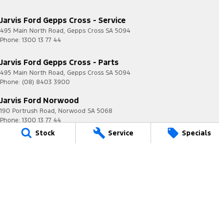
Jarvis Ford Gepps Cross - Service
495 Main North Road
,
Gepps Cross
SA
5094
Phone:
1300 13 77 44
Jarvis Ford Gepps Cross - Parts
495 Main North Road
,
Gepps Cross
SA
5094
Phone:
(08) 8403 3900
Jarvis Ford Norwood
190 Portrush Road
,
Norwood
SA
5068
Phone:
1300 13 77 44
MVD 2951
Stock
Service
Specials
Jarvis is a Certified
Quality ISO 9001 Company
© Copyright
2026
. All Rights Reserved.