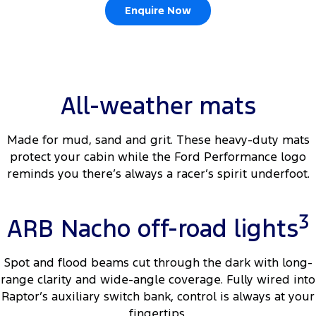
Enquire Now
Ranger Hybrid
E-Transit
We Buy Your Car
All Electric
Feedback
Mustang Mach-E
Transit Custom PHEV
Latest News
E-Transit Custom
All-weather mats
FordPass
Made for mud, sand and grit. These heavy-duty mats
protect your cabin while the Ford Performance logo
reminds you there’s always a racer’s spirit underfoot.
3
ARB Nacho off-road lights
Spot and flood beams cut through the dark with long-
range clarity and wide-angle coverage. Fully wired into
Raptor’s auxiliary switch bank, control is always at your
fingertips.