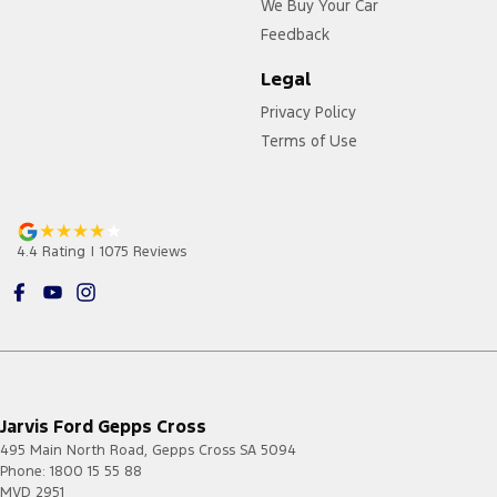
We Buy Your Car
Feedback
Legal
Privacy Policy
Terms of Use
4.4
Rating
|
1075
Review
s
Jarvis Ford Gepps Cross
495 Main North Road
,
Gepps Cross
SA
5094
Phone:
1800 15 55 88
MVD 2951