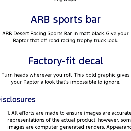
ARB sports bar
ARB Desert Racing Sports Bar in matt black. Give your
Raptor that off road racing trophy truck look.
Factory-fit decal
Turn heads wherever you roll. This bold graphic gives
your Raptor a look that’s impossible to ignore.
isclosures
1. All efforts are made to ensure images are accurat
representations of the actual product, however, so
images are computer generated renders. Appearan