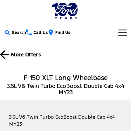
Search
Call Us
Find Us
New Vehicles
More Offers
Trucks
Our Stock
Ranger
Ranger Raptor
Special Offers
New Cars
F-150 XLT Long Wheelbase
Ranger Hybrid
Ranger Super Duty
3.5L V6 Twin Turbo EcoBoost Double Cab 4x4
Service
Ford Special Offers
Demo Cars
MY23
F-150
Parts
Book a Service
Jarvis Special Offers
Used Cars
Vans
Fleet
Parts
Ford Service
Stock Specials
Tradie Ready
3.5L V6 Twin Turbo EcoBoost Double Cab 4x4
MY23
Transit Custom
Transit Custom Trail
Finance
Fleet
Certified Collision Repairs
Jarvis Car Care Program
Demo Special
Latest Arrival