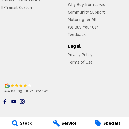
Transit Custom PHEV
Why Buy from Jarvis
E-Transit Custom
Community Support
Motoring for All
We Buy Your Car
Feedback
Legal
Privacy Policy
Terms of Use
4.4
Rating
|
1075
Review
s
Stock
Service
Specials