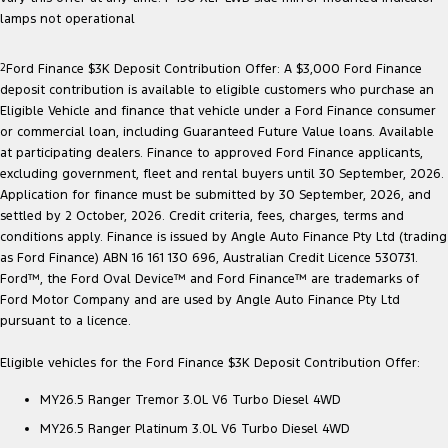
Ranger Hybrid
E-Transit
lamps not operational
We Buy Your Car
All Electric
2
Ford Finance $3K Deposit Contribution Offer: A $3,000 Ford Finance
Feedback
Mustang Mach-E
Transit Custom PHEV
deposit contribution is available to eligible customers who purchase an
Eligible Vehicle and finance that vehicle under a Ford Finance consumer
Latest News
E-Transit Custom
or commercial loan, including Guaranteed Future Value loans. Available
at participating dealers. Finance to approved Ford Finance applicants,
FordPass
excluding government, fleet and rental buyers until 30 September, 2026.
Application for finance must be submitted by 30 September, 2026, and
settled by 2 October, 2026. Credit criteria, fees, charges, terms and
conditions apply. Finance is issued by Angle Auto Finance Pty Ltd (trading
as Ford Finance) ABN 16 161 130 696, Australian Credit Licence 530731.
Ford™, the Ford Oval Device™ and Ford Finance™ are trademarks of
Ford Motor Company and are used by Angle Auto Finance Pty Ltd
pursuant to a licence.
Eligible vehicles for the Ford Finance $3K Deposit Contribution Offer:
MY26.5 Ranger Tremor 3.0L V6 Turbo Diesel 4WD
MY26.5 Ranger Platinum 3.0L V6 Turbo Diesel 4WD