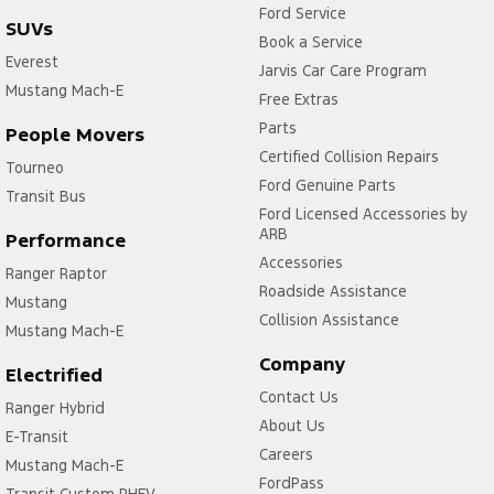
Ford Service
SUVs
Book a Service
Everest
Jarvis Car Care Program
Mustang Mach-E
Free Extras
Parts
People Movers
Certified Collision Repairs
Tourneo
Ford Genuine Parts
Transit Bus
Ford Licensed Accessories by
ARB
Performance
Accessories
Ranger Raptor
Roadside Assistance
Mustang
Collision Assistance
Mustang Mach-E
Company
Electrified
Contact Us
Ranger Hybrid
About Us
E-Transit
Careers
Mustang Mach-E
FordPass