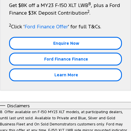
8
Get $8K off a MY23 F-150 XLT LWB
, plus a Ford
Tourneo
Transit Van
2
Company
Finance
Finance $3K Deposit Contribution
.
Ford Business Fleet
Buy Online
Service Specials
Electric & Hybrid
Transit Bus
Transit Cab Chassis
2
Contact Us
Click ‘
Ford Finance Offer
' for full T&Cs.
Ford Finance
Ford Licensed Accessories by ARB
Warranties
Coming Soon - New
SUVs
About Us
Finance Calculator
Ford Genuine Parts
Roadside Assistance
Enquire Now
Everest
Mustang Mach-E
Careers
Insurance
Accessories
Collision Assistance
People Movers
Ford Finance Finance
Why Buy from Jarvis
Courtesy Shuttle Service
Tourneo
Transit Bus
Learn More
Free Extras
Performance
New Dealership
Ranger Raptor
Mustang
Disclaimers
Community Support
Mustang Mach-E
8. Offer available on F-150 MY23 XLT models, at participating dealers,
until last unit sold. Available to Private and Blue, Silver and Gold
Electrified
Motoring for All
Business Fleet and On Sold Demonstrators customers only. Ford may
vary this offer at any time. F-150 XLT LWB side mirror mounted indicator