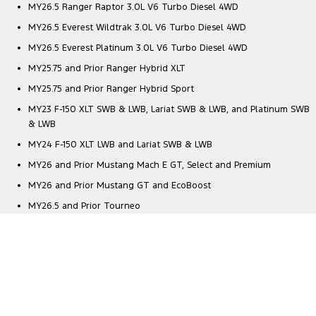
MY26.5 Ranger Raptor 3.0L V6 Turbo Diesel 4WD
MY26.5 Everest Wildtrak 3.0L V6 Turbo Diesel 4WD
MY26.5 Everest Platinum 3.0L V6 Turbo Diesel 4WD
MY25.75 and Prior Ranger Hybrid XLT
MY25.75 and Prior Ranger Hybrid Sport
MY23 F-150 XLT SWB & LWB, Lariat SWB & LWB, and Platinum SWB
& LWB
MY24 F-150 XLT LWB and Lariat SWB & LWB
MY26 and Prior Mustang Mach E GT, Select and Premium
MY26 and Prior Mustang GT and EcoBoost
MY26.5 and Prior Tourneo