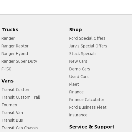
Trucks
Shop
Ranger
Ford Special Offers
Ranger Raptor
Jarvis Special Offers
Ranger Hybrid
Stock Specials
Ranger Super Duty
New Cars
F-150
Demo Cars
Used Cars
Vans
Fleet
Transit Custom
Finance
Transit Custom Trail
Finance Calculator
Tourneo
Ford Business Fleet
Transit Van
Insurance
Transit Bus
Service & Support
Transit Cab Chassis