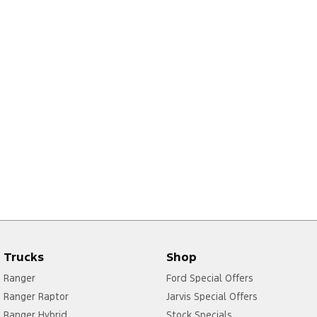
Trucks
Shop
Ranger
Ford Special Offers
Ranger Raptor
Jarvis Special Offers
Ranger Hybrid
Stock Specials