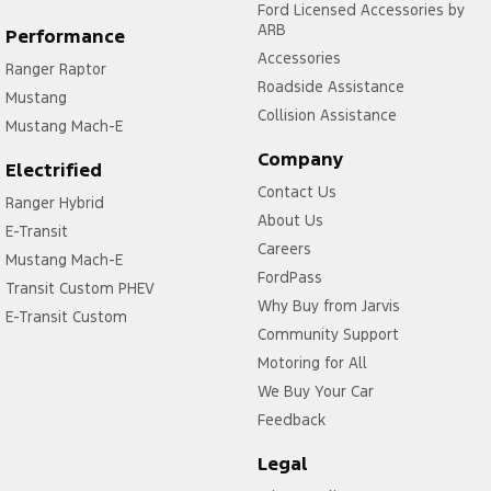
Ford Licensed Accessories by
ARB
Performance
Accessories
Ranger Raptor
Roadside Assistance
Mustang
Collision Assistance
Mustang Mach-E
Company
Electrified
Contact Us
Ranger Hybrid
About Us
E-Transit
Careers
Mustang Mach-E
FordPass
Transit Custom PHEV
Why Buy from Jarvis
E-Transit Custom
Community Support
Motoring for All
We Buy Your Car
Feedback
Legal