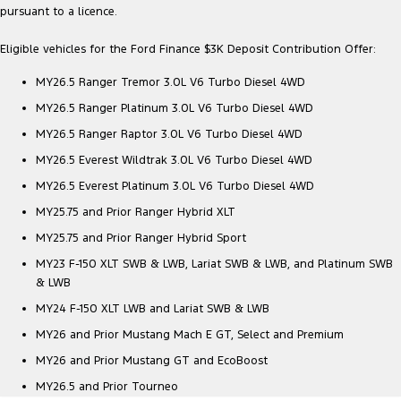
pursuant to a licence.
Ranger Hybrid
E-Transit
We Buy Your Car
All Electric
Eligible vehicles for the Ford Finance $3K Deposit Contribution Offer:
Feedback
Mustang Mach-E
Transit Custom PHEV
MY26.5 Ranger Tremor 3.0L V6 Turbo Diesel 4WD
Latest News
E-Transit Custom
MY26.5 Ranger Platinum 3.0L V6 Turbo Diesel 4WD
MY26.5 Ranger Raptor 3.0L V6 Turbo Diesel 4WD
FordPass
MY26.5 Everest Wildtrak 3.0L V6 Turbo Diesel 4WD
MY26.5 Everest Platinum 3.0L V6 Turbo Diesel 4WD
MY25.75 and Prior Ranger Hybrid XLT
MY25.75 and Prior Ranger Hybrid Sport
MY23 F-150 XLT SWB & LWB, Lariat SWB & LWB, and Platinum SWB
& LWB
MY24 F-150 XLT LWB and Lariat SWB & LWB
MY26 and Prior Mustang Mach E GT, Select and Premium
MY26 and Prior Mustang GT and EcoBoost
MY26.5 and Prior Tourneo