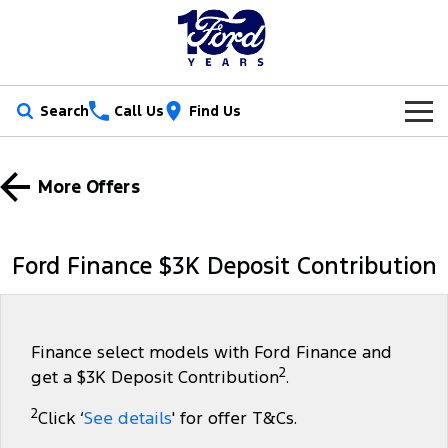
Search
Call Us
Find Us
New Vehicles
More Offers
Trucks
Our Stock
Ranger
Ranger Raptor
Special Offers
New Cars
Ford Finance $3K Deposit Contribution
Ranger Hybrid
Ranger Super Duty
Service
Ford Special Offers
Demo Cars
F-150
Parts
Book a Service
Jarvis Special Offers
Used Cars
Finance select models with Ford Finance and
2
get a $3K Deposit Contribution
.
Vans
Fleet
Parts
Ford Service
Stock Specials
Tradie Ready
2
Click ‘
See details
' for offer T&Cs.
Transit Custom
Transit Custom Trail
Finance
Fleet
Certified Collision Repairs
Jarvis Car Care Program
Demo Special
Latest Arrival