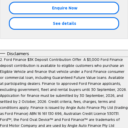
Tourneo
Transit Van
Enquire Now
Company
Finance
Ford Business Fleet
Buy Online
Service Specials
Electric & Hybrid
Transit Bus
Transit Cab Chassis
See details
Contact Us
Ford Finance
Ford Licensed Accessories by ARB
Warranties
Coming Soon - New
SUVs
About Us
Finance Calculator
Ford Genuine Parts
Roadside Assistance
Everest
Mustang Mach-E
Careers
Insurance
Disclaimers
Accessories
Collision Assistance
People Movers
2. Ford Finance $3K Deposit Contribution Offer: A $3,000 Ford Finance
deposit contribution is available to eligible customers who purchase an
Why Buy from Jarvis
Courtesy Shuttle Service
Tourneo
Transit Bus
Eligible Vehicle and finance that vehicle under a Ford Finance consumer
or commercial loan, including Guaranteed Future Value loans. Available
Free Extras
Performance
at participating dealers. Finance to approved Ford Finance applicants,
excluding government, fleet and rental buyers until 30 September, 2026.
New Dealership
Ranger Raptor
Mustang
Application for finance must be submitted by 30 September, 2026, and
settled by 2 October, 2026. Credit criteria, fees, charges, terms and
Community Support
Mustang Mach-E
conditions apply. Finance is issued by Angle Auto Finance Pty Ltd (trading
as Ford Finance) ABN 16 161 130 696, Australian Credit Licence 530731.
Ford™, the Ford Oval Device™ and Ford Finance™ are trademarks of
Electrified
Motoring for All
Ford Motor Company and are used by Angle Auto Finance Pty Ltd