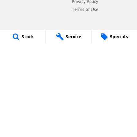
Privacy Policy
Terms of Use
Stock
Service
Specials
4.4
Rating
|
1075
Review
s
Jarvis Ford Gepps Cross
495 Main North Road
,
Gepps Cross
SA
5094
Phone:
1800 15 55 88
MVD 2951
Jarvis Ford Gepps Cross - Service
495 Main North Road
,
Gepps Cross
SA
5094
Phone:
1300 13 77 44