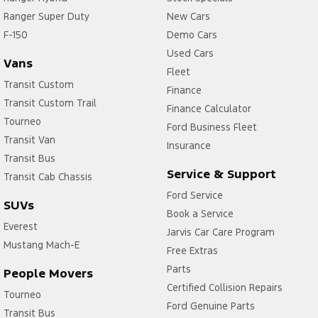
Ranger Super Duty
New Cars
F-150
Demo Cars
Used Cars
Vans
Fleet
Transit Custom
Finance
Transit Custom Trail
Finance Calculator
Tourneo
Ford Business Fleet
Transit Van
Insurance
Transit Bus
Service & Support
Transit Cab Chassis
Ford Service
SUVs
Book a Service
Everest
Jarvis Car Care Program
Mustang Mach-E
Free Extras
Parts
People Movers
Certified Collision Repairs
Tourneo
Ford Genuine Parts
Transit Bus