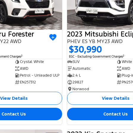
u Forester
 MY22 AWD
PHEV ES YB MY23 AWD
$30,990
2
2
rnment Charges
EGC - Excluding Government Charges
Crystal White
SUV
White
AWD
Automatic
AWD
Petrol - Unleaded ULP
2.4 L
EN257312
29827
PN257
Norwood
View Details
View Details
Contact Us
Contact Us