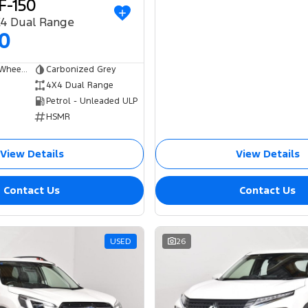
F-150
X4 Dual Range
00
Dual Cab Short Wheelbase Utility
Carbonized Grey
4X4 Dual Range
Petrol - Unleaded ULP
HSMR
View Details
View Details
Contact Us
Contact Us
USED
26