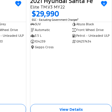
2021 Hyundai Santa Fe
USED
USED
Elite TM.V3 MY22
$29,990
2
EGC - Excluding Government Charges
Grey
SUV
Abyss Black
 Wheel Drive
Automatic
Front Wheel Drive
 - Unleaded ULP
3.5 L
Petrol - Unleaded ULP
33
104239
GN257434
Gepps Cross
View Details