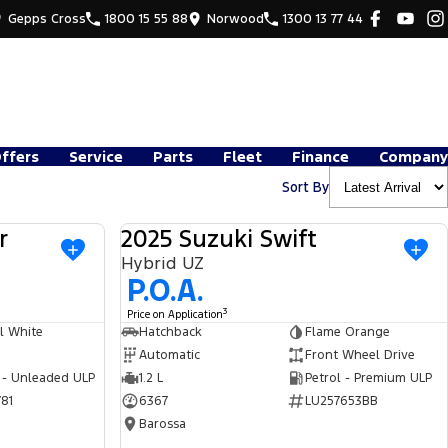
Gepps Cross
1800 15 55 88
Norwood
1300 13 77 44
Offers
Service
Parts
Fleet
Finance
Company
Sort By
r
2025 Suzuki Swift
USED
USED
Hybrid UZ
P.O.A.
3
Price on Application
l White
Hatchback
Flame Orange
Automatic
Front Wheel Drive
 - Unleaded ULP
1.2 L
Petrol - Premium ULP
81
6367
LU257653BB
Barossa