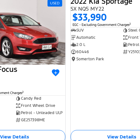
2022 Kia Sportage
USED
SX NQ5 MY22
$33,990
2
EGC - Excluding Government Charges
SUV
Steel 
Automatic
Front
2.0 L
Petrol
60446
Y2510
Somerton Park
Focus
2
rnment Charges
Candy Red
Front Wheel Drive
Petrol - Unleaded ULP
GE257398ME
View Details
View Details