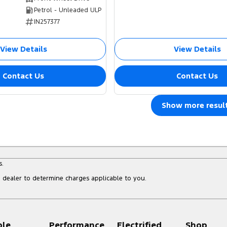
Petrol - Unleaded ULP
IN257377
View Details
View Details
Contact Us
Contact Us
Show more resul
s.
dealer to determine charges applicable to you.
ple
Performance
Electrified
Shop