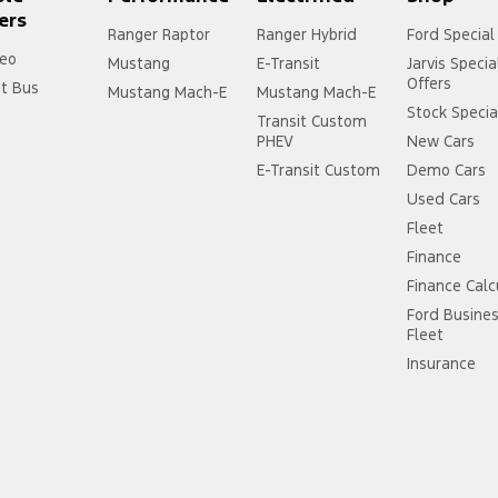
ers
Ranger Raptor
Ranger Hybrid
Ford Special
eo
Mustang
E-Transit
Jarvis Specia
Offers
it Bus
Mustang Mach-E
Mustang Mach-E
Stock Specia
Transit Custom
PHEV
New Cars
E-Transit Custom
Demo Cars
Used Cars
Fleet
Finance
Finance Calc
Ford Busine
Fleet
Insurance