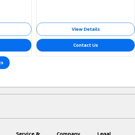
View Details
Contact Us
ts
Service &
Company
Legal