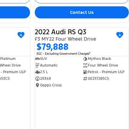
Contact Us
2022 Audi RS Q3
USED
USED
F3 MY22 Four Wheel Drive
$79,888
2
EGC - Excluding Government Charges
 Platinum
SUV
Mythos Black
 Wheel Drive
Automatic
Four Wheel Drive
 - Premium ULP
2.5 L
Petrol - Premium ULP
653CS
29349
GE257285CS
Gepps Cross