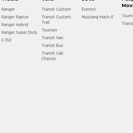
Mov
Ranger
Transit Custom
Everest
Tourn
Ranger Raptor
Transit Custom
Mustang Mach-E
Trail
Trans
Ranger Hybrid
Tourneo
Ranger Super Duty
Transit Van
F-150
Transit Bus
Transit Cab
Chassis