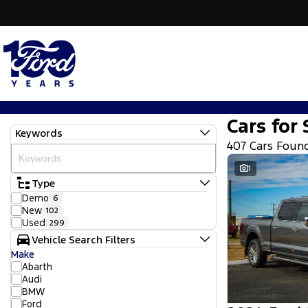
Cars for 
Keywords
407 Cars Foun
1
Type
Demo
6
New
102
Used
299
Vehicle Search Filters
Make
Abarth
Audi
BMW
Ford