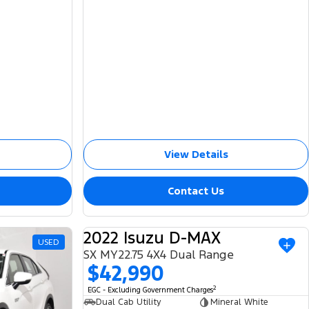
View Details
Contact Us
2022 Isuzu D-MAX
USED
USED
SX MY22.75 4X4 Dual Range
$42,990
2
EGC - Excluding Government Charges
Dual Cab Utility
Mineral White