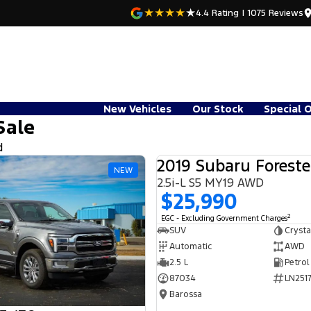
4.4
Rating
|
1075
Review
s
New Vehicles
Our Stock
Special 
Sale
d
2019 Subaru Foreste
NEW
2.5i-L S5 MY19 AWD
$25,990
2
EGC - Excluding Government Charges
SUV
Crysta
Automatic
AWD
2.5 L
Petrol
87034
LN2517
Barossa