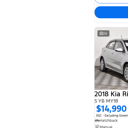
26
2018 Kia R
S YB MY18
$14,990
EGC - Excluding Gove
Hatchback
Manual