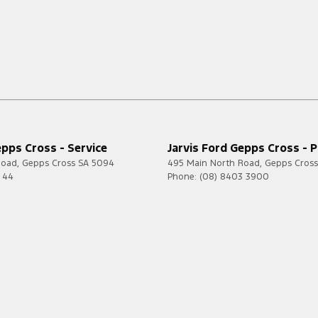
epps Cross - Service
Jarvis Ford Gepps Cross - P
Road
,
Gepps Cross
SA
5094
495 Main North Road
,
Gepps Cross
7 44
Phone:
(08) 8403 3900