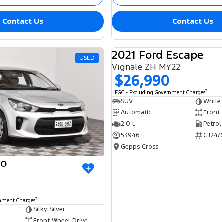
Contact Us
Contact Us
2021 Ford Escape
USED
Vignale ZH MY22
$26,990
2
EGC - Excluding Government Charges
SUV
White
Automatic
Front
2.0 L
Petrol
53946
GJ247
Gepps Cross
io
2
rnment Charges
Silky Silver
Front Wheel Drive