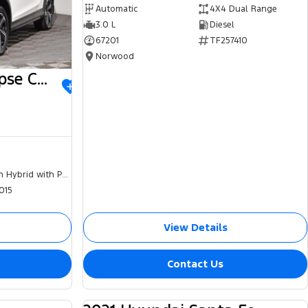
Automatic
4X4 Dual Range
3.0 L
Diesel
67201
TF257410
Norwood
2023 Mitsubishi Eclipse Cross
Plug-in Hybrid with Petrol - Unleaded ULP
015
View Details
Contact Us