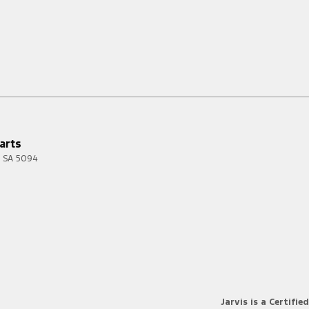
arts
SA
5094
Jarvis is a Certified