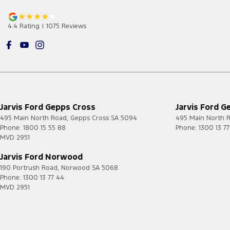
4.4
Rating
|
1075
Review
s
Jarvis Ford Gepps Cross
Jarvis Ford G
495 Main North Road
,
Gepps Cross
SA
5094
495 Main North 
Phone:
1800 15 55 88
Phone:
1300 13 7
MVD 2951
Jarvis Ford Norwood
190 Portrush Road
,
Norwood
SA
5068
Phone:
1300 13 77 44
MVD 2951