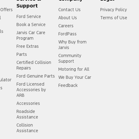
Support
 Offers
Contact Us
Privacy Policy
Ford Service
l
About Us
Terms of Use
Book a Service
Careers
ls
Jarvis Car Care
FordPass
Program
Why Buy from
Free Extras
Jarvis
Parts
Community
Support
Certified Collision
Repairs
Motoring for All
Ford Genuine Parts
We Buy Your Car
ulator
Ford Licensed
Feedback
ss
Accessories by
ARB
Accessories
Roadside
Assistance
Collision
Assistance