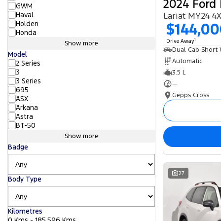
2024 Ford 
GWM
Haval
Lariat MY24 4
Holden
$144,0
Honda
1
Drive Away
Show more
Model
Automatic
2 Series
3
3.5 L
3 Series
—
695
Gepps Cross
ASX
Arkana
Astra
BT-50
Show more
Badge
27
Body Type
Kilometres
0 Kms - 185,596 Kms