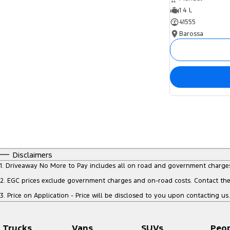
1.4 L
41555
Barossa
Disclaimers
1
.
Driveaway No More to Pay includes all on road and government charge
2
.
EGC prices exclude government charges and on-road costs. Contact the 
3
.
Price on Application - Price will be disclosed to you upon contacting us.
Trucks
Vans
SUVs
Peo