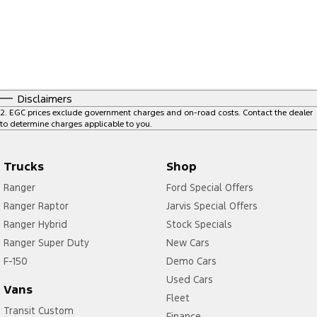
Disclaimers
2
.
EGC prices exclude government charges and on-road costs. Contact the dealer
to determine charges applicable to you.
Trucks
Shop
Ranger
Ford Special Offers
Ranger Raptor
Jarvis Special Offers
Ranger Hybrid
Stock Specials
Ranger Super Duty
New Cars
F-150
Demo Cars
Used Cars
Vans
Fleet
Transit Custom
Finance