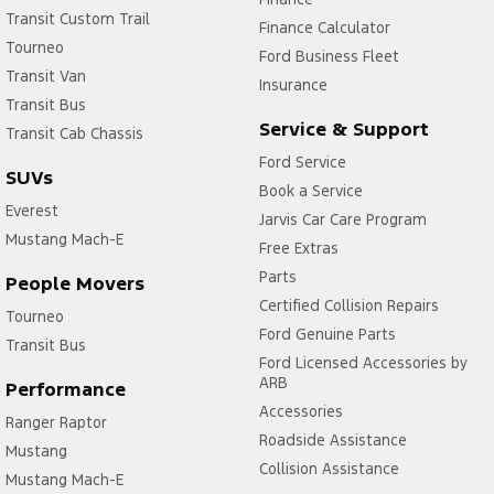
Transit Custom Trail
Finance Calculator
Tourneo
Ford Business Fleet
Transit Van
Insurance
Transit Bus
Service & Support
Transit Cab Chassis
Ford Service
SUVs
Book a Service
Everest
Jarvis Car Care Program
Mustang Mach-E
Free Extras
Parts
People Movers
Certified Collision Repairs
Tourneo
Ford Genuine Parts
Transit Bus
Ford Licensed Accessories by
ARB
Performance
Accessories
Ranger Raptor
Roadside Assistance
Mustang
Collision Assistance
Mustang Mach-E