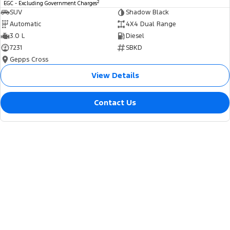
2
EGC - Excluding Government Charges
SUV
Shadow Black
Automatic
4X4 Dual Range
3.0 L
Diesel
7231
SBKD
Gepps Cross
View Details
Contact Us