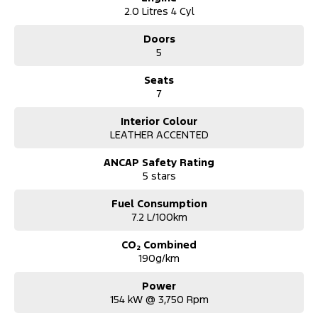
2.0 Litres 4 Cyl
Doors
5
Seats
7
Interior Colour
LEATHER ACCENTED
ANCAP Safety Rating
5 stars
Fuel Consumption
7.2 L/100km
CO₂ Combined
190g/km
Power
154 kW @ 3,750 Rpm