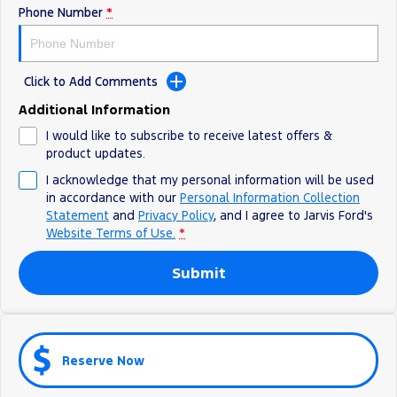
Phone Number
*
Ranger Hybrid
E-Transit
We Buy Your Car
All Electric
Feedback
Mustang Mach-E
Transit Custom PHEV
Click to Add Comments
Latest News
E-Transit Custom
Additional Information
I would like to subscribe to receive latest offers &
FordPass
product updates.
I acknowledge that my personal information will be used
in accordance with our
Personal Information Collection
Statement
and
Privacy Policy
, and I agree to
Jarvis Ford's
Website Terms of Use.
*
Submit
Reserve Now