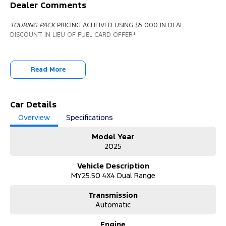
Dealer Comments
TOURING PACK
PRICING ACHEIVED USING $5 000 IN DEAL
DISCOUNT IN LIEU OF FUEL CARD OFFER*
Read More
Car Details
Overview
Specifications
Model Year
2025
Vehicle Description
MY25.50 4X4 Dual Range
Transmission
Automatic
Engine