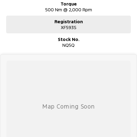
Torque
500 Nm @ 2,000 Rpm
Registration
XF593S
Stock No.
NQ5Q