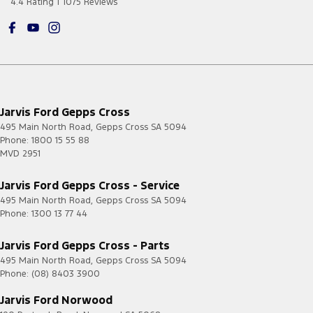
4.4
Rating
|
1075
Review
s
Jarvis Ford Gepps Cross
495 Main North Road
,
Gepps Cross
SA
5094
Phone:
1800 15 55 88
MVD 2951
Jarvis Ford Gepps Cross - Service
495 Main North Road
,
Gepps Cross
SA
5094
Phone:
1300 13 77 44
Jarvis Ford Gepps Cross - Parts
495 Main North Road
,
Gepps Cross
SA
5094
Phone:
(08) 8403 3900
Jarvis Ford Norwood