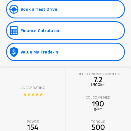
Book a Test Drive
Finance Calculator
Value My Trade-In
FUEL ECONOMY COMBINED
7.2
L/100km
ANCAP RATING
☆☆☆☆☆
CO
COMBINED
2
190
g/km
POWER
TORQUE
154
500