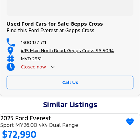
Used Ford Cars for Sale Gepps Cross
Find this Ford Everest at Gepps Cross
1300 137 711
495 Main North Road, Gepps Cross SA 5094
MVD 2951
Closed
now
Call Us
Similar Listings
2025 Ford Everest
USED
Sport MY26.00 4X4 Dual Range
$72,990