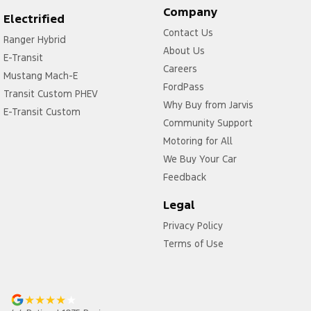
Company
Electrified
Contact Us
Ranger Hybrid
About Us
E-Transit
Careers
Mustang Mach-E
FordPass
Transit Custom PHEV
Why Buy from Jarvis
E-Transit Custom
Community Support
Motoring for All
We Buy Your Car
Feedback
Legal
Privacy Policy
Terms of Use