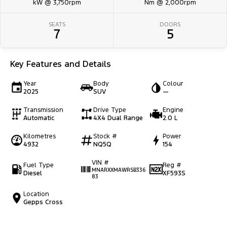
kW @ 3,750rpm
Nm @ 2,000rpm
SEATS
DOORS
7
5
Key Features and Details
Year
Body
Colour
2025
SUV
—
Transmission
Drive Type
Engine
Automatic
4X4 Dual Range
2.0 L
Kilometres
Stock #
Power
4932
NQ5Q
154
VIN #
Fuel Type
Reg #
MNARXXMAWRSB336
Diesel
XF593S
83
Location
Gepps Cross