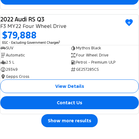
2022 Audi RS Q3
USED
F3 MY22 Four Wheel Drive
$79,888
2
EGC - Excluding Government Charges
SUV
Mythos Black
Automatic
Four Wheel Drive
2.5 L
Petrol - Premium ULP
29349
GE257285CS
Gepps Cross
View Details
Contact Us
Show more results