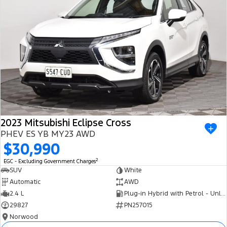
2023 Mitsubishi Eclipse Cross
PHEV ES YB MY23 AWD
$30,990
2
EGC - Excluding Government Charges
SUV
White
Automatic
AWD
2.4 L
Plug-in Hybrid with Petrol - Unleaded ULP
29827
PN257015
Norwood