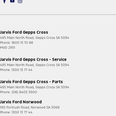
Jarvis Ford Gepps Cross
495 Main North Road
,
Gepps Cross
SA
5094
Phone:
1800 15 55 88
MVD 2951
Jarvis Ford Gepps Cross - Service
495 Main North Road
,
Gepps Cross
SA
5094
Phone:
1300 13 77 44
Jarvis Ford Gepps Cross - Parts
495 Main North Road
,
Gepps Cross
SA
5094
Phone:
(08) 8403 3900
Jarvis Ford Norwood
190 Portrush Road
,
Norwood
SA
5068
Phone:
1300 13 77 44