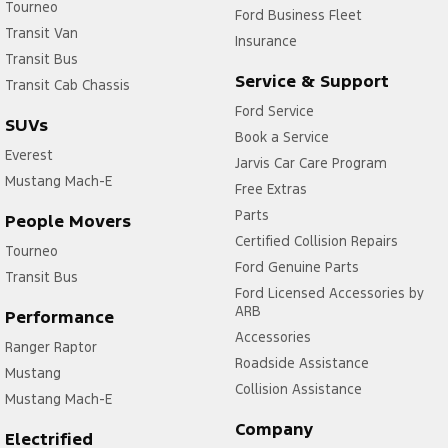
Tourneo
Ford Business Fleet
Transit Van
Insurance
Transit Bus
Service & Support
Transit Cab Chassis
Ford Service
SUVs
Book a Service
Everest
Jarvis Car Care Program
Mustang Mach-E
Free Extras
Parts
People Movers
Certified Collision Repairs
Tourneo
Ford Genuine Parts
Transit Bus
Ford Licensed Accessories by
ARB
Performance
Accessories
Ranger Raptor
Roadside Assistance
Mustang
Collision Assistance
Mustang Mach-E
Company
Electrified