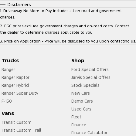
Disclaimers
1
.
Driveaway No More to Pay includes all on road and government
charges.
2
.
EGC prices exclude government charges and on-road costs. Contact
the dealer to determine charges applicable to you.
3
.
Price on Application - Price will be disclosed to you upon contacting us.
Trucks
Shop
Ranger
Ford Special Offers
Ranger Raptor
Jarvis Special Offers
Ranger Hybrid
Stock Specials
Ranger Super Duty
New Cars
F-150
Demo Cars
Used Cars
Vans
Fleet
Transit Custom
Finance
Transit Custom Trail
Finance Calculator