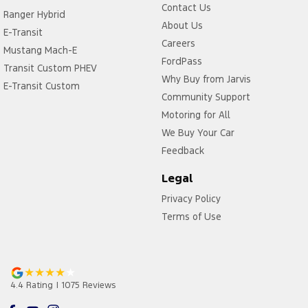
Contact Us
Ranger Hybrid
About Us
E-Transit
Careers
Mustang Mach-E
FordPass
Transit Custom PHEV
Why Buy from Jarvis
E-Transit Custom
Community Support
Motoring for All
We Buy Your Car
Feedback
Legal
Privacy Policy
Terms of Use
4.4
Rating
|
1075
Review
s