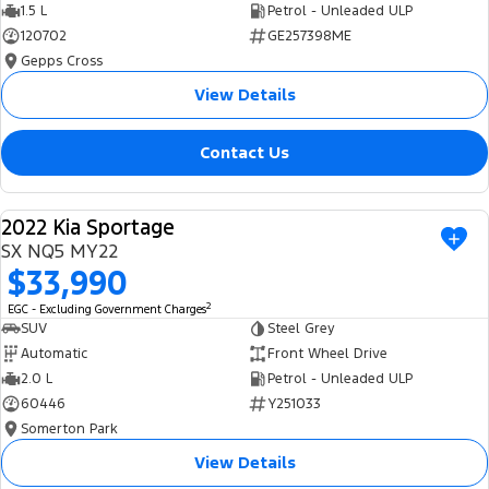
1.5 L
Petrol - Unleaded ULP
120702
GE257398ME
Gepps Cross
View Details
Contact Us
2022 Kia Sportage
USED
SX NQ5 MY22
$33,990
2
EGC - Excluding Government Charges
SUV
Steel Grey
Automatic
Front Wheel Drive
2.0 L
Petrol - Unleaded ULP
60446
Y251033
Somerton Park
View Details