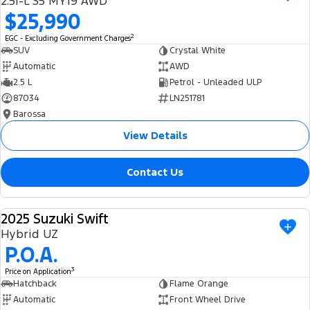
2.5i-L S5 MY19 AWD
Ranger Hybrid
E-Transit
$25,990
We Buy Your Car
All Electric
2
EGC - Excluding Government Charges
Feedback
SUV
Crystal White
Mustang Mach-E
Transit Custom PHEV
Automatic
AWD
2.5 L
Petrol - Unleaded ULP
Latest News
E-Transit Custom
87034
LN251781
Barossa
FordPass
View Details
Contact Us
2025 Suzuki Swift
USED
Hybrid UZ
P.O.A.
3
Price on Application
Hatchback
Flame Orange
Automatic
Front Wheel Drive