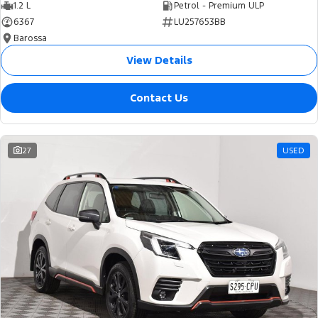
1.2 L
Petrol - Premium ULP
6367
LU257653BB
Barossa
View Details
Contact Us
27
USED