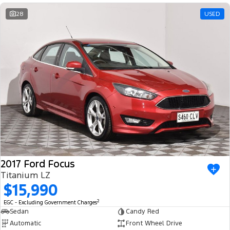
28
USED
2017 Ford Focus
Titanium LZ
$15,990
2
EGC - Excluding Government Charges
Sedan
Candy Red
Automatic
Front Wheel Drive