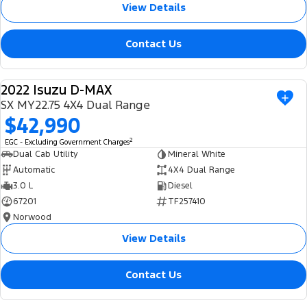
View Details
Contact Us
2022 Isuzu D-MAX
USED
SX MY22.75 4X4 Dual Range
$42,990
2
EGC - Excluding Government Charges
Dual Cab Utility
Mineral White
Automatic
4X4 Dual Range
3.0 L
Diesel
67201
TF257410
Norwood
View Details
Contact Us