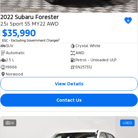
2022 Subaru Forester
2.5i Sport S5 MY22 AWD
$35,990
2
EGC - Excluding Government Charges
SUV
Crystal White
Automatic
AWD
2.5 L
Petrol - Unleaded ULP
19666
EN257312
Norwood
View Details
Contact Us
26
USED