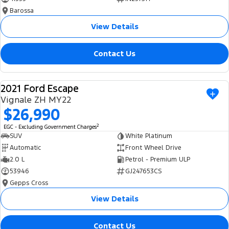
Barossa
View Details
Contact Us
2021 Ford Escape
USED
Vignale ZH MY22
$26,990
2
EGC - Excluding Government Charges
SUV
White Platinum
Automatic
Front Wheel Drive
2.0 L
Petrol - Premium ULP
53946
GJ247653CS
Gepps Cross
View Details
Contact Us