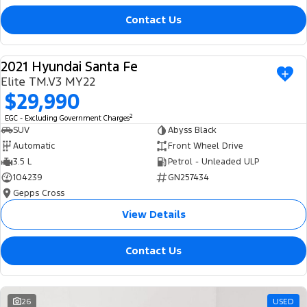
Contact Us
2021 Hyundai Santa Fe
USED
Elite TM.V3 MY22
$29,990
2
EGC - Excluding Government Charges
SUV
Abyss Black
Automatic
Front Wheel Drive
3.5 L
Petrol - Unleaded ULP
104239
GN257434
Gepps Cross
View Details
Contact Us
26
USED