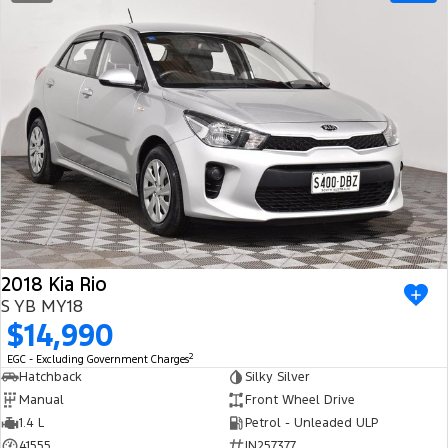
2018 Kia Rio
S YB MY18
$14,990
2
EGC - Excluding Government Charges
Hatchback
Silky Silver
Manual
Front Wheel Drive
1.4 L
Petrol - Unleaded ULP
41555
IN257377