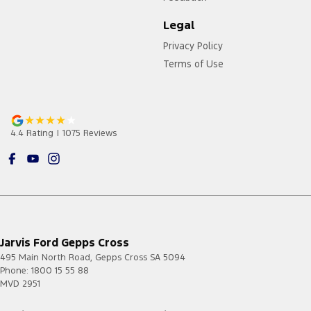
Legal
Privacy Policy
Terms of Use
4.4
Rating
|
1075
Review
s
Jarvis Ford Gepps Cross
495 Main North Road
,
Gepps Cross
SA
5094
Phone:
1800 15 55 88
MVD 2951