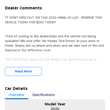
Dealer Comments
** DONT MISS OUT ON THIS 2020 HAVAL H2 LUX - RESERVE THIS
VEHICLE TODAY FOR $250 TODAY!
Tired of coming to the dealerships and the vehicle not being
available? We now offer 'No Hassle Test Drives' at your work or
home. Simply tell us where and when and we take care of the rest.
Experience the difference now!
This 2020 Built, Haval H2 LUX Wagon 5dr Sports Automatic 6
Speed 2WD 1.5 Litre Turbo Petrol Engine with only 46,318 Kms and
in GREAT condition inside & out.
Read More
PEACE OF MIND:
- 3 YEAR FREE UNLIMITED KM WARRANTY
- 1 Years FREE RAA Roadside Service
Car Details
- 93 Point RIGOROUS Mechanical and Body Check
Overview
Specifications
- SERVICE has been carried out
- PPSR has been done and available on request
Model Year
- No Money Owing
2020