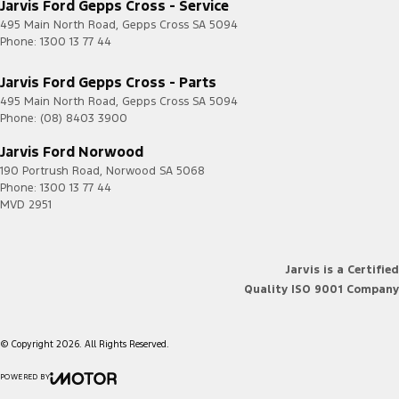
Jarvis Ford Gepps Cross - Service
495 Main North Road
,
Gepps Cross
SA
5094
Phone:
1300 13 77 44
Jarvis Ford Gepps Cross - Parts
495 Main North Road
,
Gepps Cross
SA
5094
Phone:
(08) 8403 3900
Jarvis Ford Norwood
190 Portrush Road
,
Norwood
SA
5068
Phone:
1300 13 77 44
MVD 2951
Jarvis is a Certified
Quality ISO 9001 Company
© Copyright
2026
. All Rights Reserved.
POWERED BY