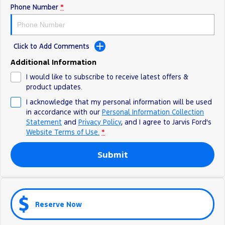
Phone Number
*
Ranger Hybrid
E-Transit
We Buy Your Car
All Electric
Feedback
Mustang Mach-E
Transit Custom PHEV
Click to Add Comments
Latest News
E-Transit Custom
Additional Information
I would like to subscribe to receive latest offers &
FordPass
product updates.
I acknowledge that my personal information will be used
in accordance with our
Personal Information Collection
Statement
and
Privacy Policy
, and I agree to
Jarvis Ford's
Website Terms of Use.
*
Submit
Reserve Now