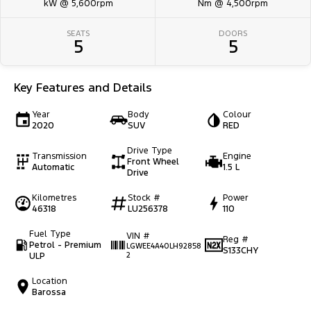
kW @ 5,600rpm
Nm @ 4,500rpm
SEATS
DOORS
5
5
Key Features and Details
Year
Body
Colour
2020
SUV
RED
Drive Type
Transmission
Engine
Front Wheel
Automatic
1.5 L
Drive
Kilometres
Stock #
Power
46318
LU256378
110
Fuel Type
VIN #
Reg #
Petrol - Premium
LGWEE4A40LH92858
S133CHY
ULP
2
Location
Barossa