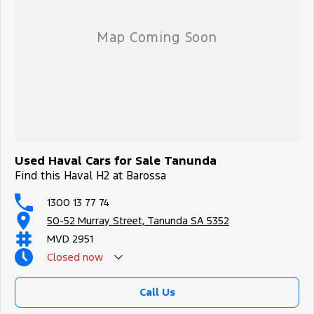
Used Haval Cars for Sale Tanunda
Find this Haval H2 at Barossa
1300 13 77 74
50-52 Murray Street, Tanunda SA 5352
MVD 2951
Closed
now
Call Us