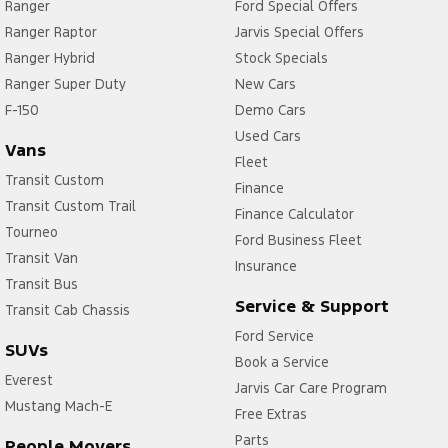
Ranger
Ford Special Offers
Ranger Raptor
Jarvis Special Offers
Ranger Hybrid
Stock Specials
Ranger Super Duty
New Cars
F-150
Demo Cars
Used Cars
Vans
Fleet
Transit Custom
Finance
Transit Custom Trail
Finance Calculator
Tourneo
Ford Business Fleet
Transit Van
Insurance
Transit Bus
Service & Support
Transit Cab Chassis
Ford Service
SUVs
Book a Service
Everest
Jarvis Car Care Program
Mustang Mach-E
Free Extras
Parts
People Movers