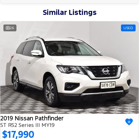
Similar Listings
26
USED
2019 Nissan Pathfinder
ST R52 Series III MY19
$17,990