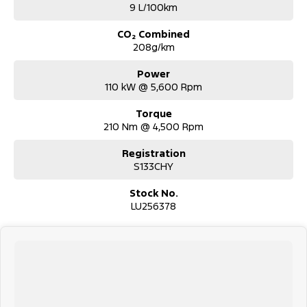
9 L/100km
CO₂ Combined
208g/km
Power
110 kW @ 5,600 Rpm
Torque
210 Nm @ 4,500 Rpm
Registration
S133CHY
Stock No.
LU256378