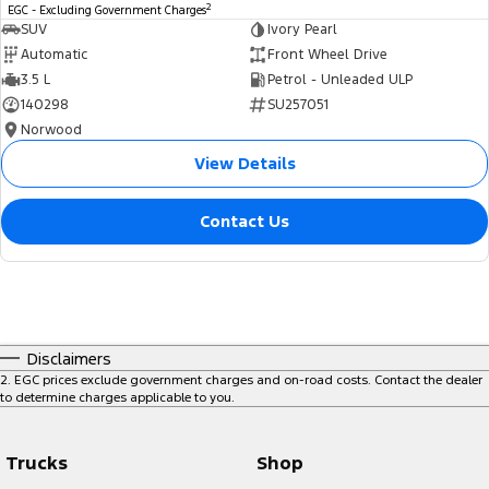
2
EGC - Excluding Government Charges
SUV
Ivory Pearl
Automatic
Front Wheel Drive
3.5 L
Petrol - Unleaded ULP
140298
SU257051
Norwood
View Details
Contact Us
Disclaimers
2
.
EGC prices exclude government charges and on-road costs. Contact the dealer
to determine charges applicable to you.
Trucks
Shop