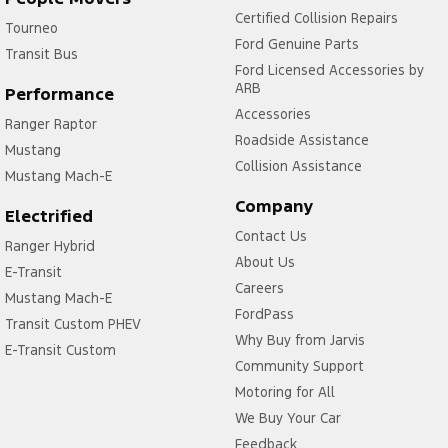
Certified Collision Repairs
Tourneo
Ford Genuine Parts
Transit Bus
Ford Licensed Accessories by
ARB
Performance
Accessories
Ranger Raptor
Roadside Assistance
Mustang
Collision Assistance
Mustang Mach-E
Company
Electrified
Contact Us
Ranger Hybrid
About Us
E-Transit
Careers
Mustang Mach-E
FordPass
Transit Custom PHEV
Why Buy from Jarvis
E-Transit Custom
Community Support
Motoring for All
We Buy Your Car
Feedback