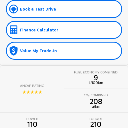
Book a Test Drive
Finance Calculator
Value My Trade-In
FUEL ECONOMY COMBINED
9
L/100km
ANCAP RATING
☆☆☆☆☆
CO
COMBINED
2
208
g/km
POWER
TORQUE
110
210