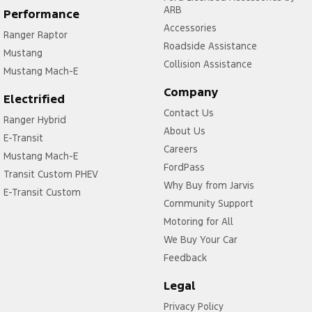
ARB
Performance
Accessories
Ranger Raptor
Roadside Assistance
Mustang
Collision Assistance
Mustang Mach-E
Company
Electrified
Contact Us
Ranger Hybrid
About Us
E-Transit
Careers
Mustang Mach-E
FordPass
Transit Custom PHEV
Why Buy from Jarvis
E-Transit Custom
Community Support
Motoring for All
We Buy Your Car
Feedback
Legal
Privacy Policy