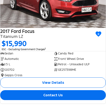
2017 Ford Focus
Titanium LZ
$15,990
2
EGC - Excluding Government Charges
Sedan
Candy Red
Automatic
Front Wheel Drive
1.5 L
Petrol - Unleaded ULP
120702
GE257398ME
Gepps Cross
View Details
Contact Us