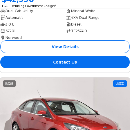
2
EGC - Excluding Government Charges
Dual Cab Utility
Mineral White
Automatic
4X4 Dual Range
3.0 L
Diesel
67201
TF257410
Norwood
View Details
Contact Us
28
USED