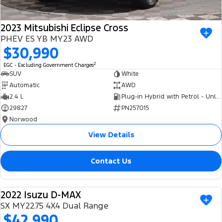
2023 Mitsubishi Eclipse Cross
PHEV ES YB MY23 AWD
$30,990
2
EGC - Excluding Government Charges
SUV
White
Automatic
AWD
2.4 L
Plug-in Hybrid with Petrol - Unleaded ULP
29827
PN257015
Norwood
View Details
Contact Us
2022 Isuzu D-MAX
USED
SX MY22.75 4X4 Dual Range
$42,990