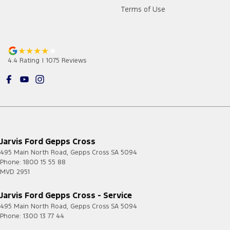
Terms of Use
4.4
Rating
|
1075
Review
s
Jarvis Ford Gepps Cross
495 Main North Road
,
Gepps Cross
SA
5094
Phone:
1800 15 55 88
MVD 2951
Jarvis Ford Gepps Cross - Service
495 Main North Road
,
Gepps Cross
SA
5094
Phone:
1300 13 77 44