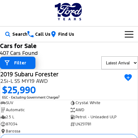
Search
Call Us
Find Us
Cars for Sale
New Vehicles
407 Cars Found
Trucks
Filter
Our Stock
2019 Subaru Forester
Ranger
Ranger Raptor
USED
Special Offers
New Cars
2.5i-L S5 MY19 AWD
$25,990
Ranger Hybrid
Ranger Super Duty
Service
Ford Special Offers
Demo Cars
2
EGC - Excluding Government Charges
F-150
SUV
Crystal White
Parts
Book a Service
Jarvis Special Offers
Used Cars
Automatic
AWD
Vans
2.5 L
Petrol - Unleaded ULP
Fleet
Parts
Ford Service
Stock Specials
Tradie Ready
87034
LN251781
Transit Custom
Transit Custom Trail
Barossa
Finance
Fleet
Certified Collision Repairs
Jarvis Car Care Program
Demo Special
Latest Arrival