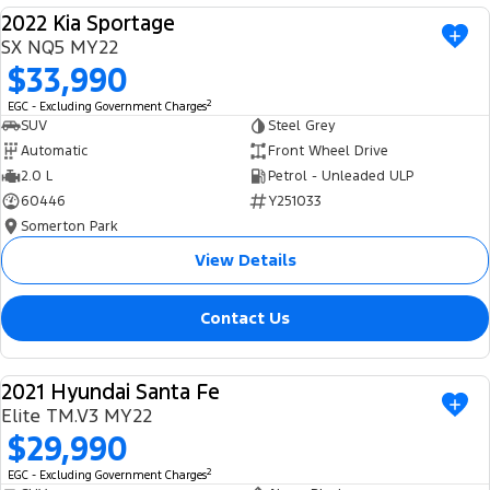
2022 Kia Sportage
USED
SX NQ5 MY22
$33,990
2
EGC - Excluding Government Charges
SUV
Steel Grey
Automatic
Front Wheel Drive
2.0 L
Petrol - Unleaded ULP
60446
Y251033
Somerton Park
View Details
Contact Us
2021 Hyundai Santa Fe
USED
Elite TM.V3 MY22
$29,990
2
EGC - Excluding Government Charges