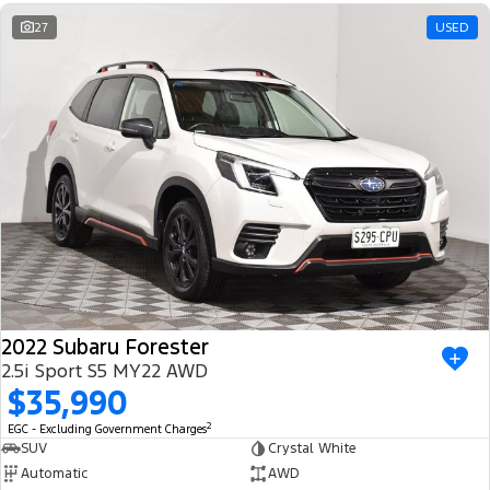
Ranger Hybrid
E-Transit
We Buy Your Car
27
USED
All Electric
Feedback
Mustang Mach-E
Transit Custom PHEV
Latest News
E-Transit Custom
FordPass
2022 Subaru Forester
2.5i Sport S5 MY22 AWD
$35,990
2
EGC - Excluding Government Charges
SUV
Crystal White
Automatic
AWD