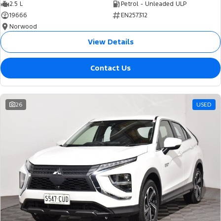
2.5 L
Petrol - Unleaded ULP
19666
EN257312
Norwood
View Details
Contact Us
26
USED