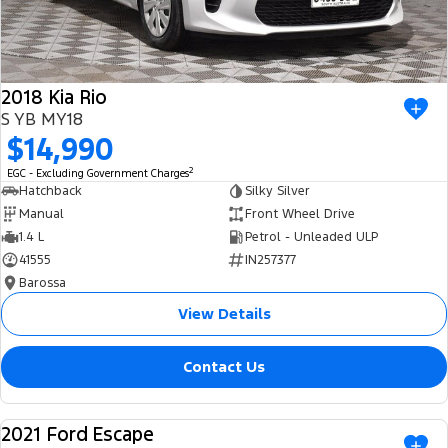
2018 Kia Rio
S YB MY18
$14,990
2
EGC - Excluding Government Charges
Hatchback
Silky Silver
Manual
Front Wheel Drive
1.4 L
Petrol - Unleaded ULP
41555
IN257377
Barossa
View Details
Contact Us
2021 Ford Escape
USED