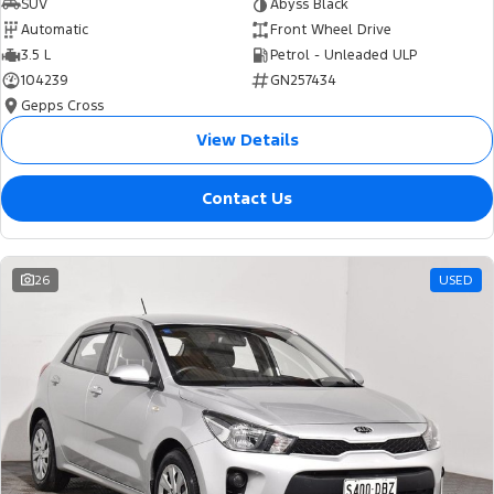
SUV
Abyss Black
Automatic
Front Wheel Drive
3.5 L
Petrol - Unleaded ULP
104239
GN257434
Gepps Cross
View Details
Contact Us
26
USED