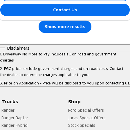
Contact Us
Show more results
Disclaimers
1
.
Driveaway No More to Pay includes all on road and government
charges.
2
.
EGC prices exclude government charges and on-road costs. Contact
the dealer to determine charges applicable to you.
3
.
Price on Application - Price will be disclosed to you upon contacting us.
Trucks
Shop
Ranger
Ford Special Offers
Ranger Raptor
Jarvis Special Offers
Ranger Hybrid
Stock Specials