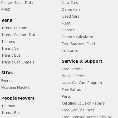
Ranger Super Duty
New Cars
F-150
Demo Cars
Used Cars
Vans
Fleet
Transit Custom
Finance
Transit Custom Trail
Finance Calculator
Tourneo
Ford Business Fleet
Transit Van
Insurance
Transit Bus
Service & Support
Transit Cab Chassis
Ford Service
SUVs
Book a Service
Everest
Jarvis Car Care Program
Mustang Mach-E
Free Extras
Parts
People Movers
Certified Collision Repairs
Tourneo
Ford Genuine Parts
Transit Bus
Ford Licensed Accessories by