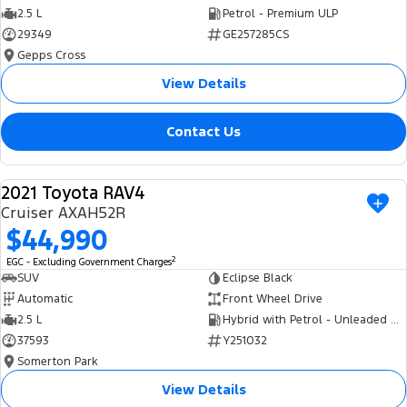
2.5 L
Petrol - Premium ULP
29349
GE257285CS
Gepps Cross
View Details
Contact Us
2021 Toyota RAV4
USED
Cruiser AXAH52R
$44,990
2
EGC - Excluding Government Charges
SUV
Eclipse Black
Automatic
Front Wheel Drive
2.5 L
Hybrid with Petrol - Unleaded ULP
37593
Y251032
Somerton Park
View Details