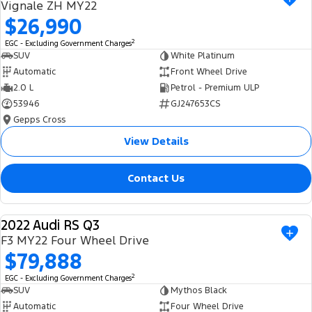
Vignale ZH MY22
$26,990
2
EGC - Excluding Government Charges
SUV
White Platinum
Automatic
Front Wheel Drive
2.0 L
Petrol - Premium ULP
53946
GJ247653CS
Gepps Cross
View Details
Contact Us
2022 Audi RS Q3
USED
F3 MY22 Four Wheel Drive
$79,888
2
EGC - Excluding Government Charges
SUV
Mythos Black
Automatic
Four Wheel Drive