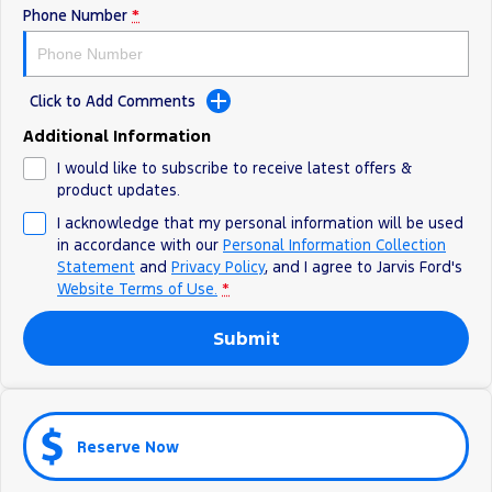
Phone Number
*
Ranger Hybrid
E-Transit
We Buy Your Car
All Electric
Feedback
Mustang Mach-E
Transit Custom PHEV
Click to Add Comments
Latest News
E-Transit Custom
Additional Information
I would like to subscribe to receive latest offers &
FordPass
product updates.
I acknowledge that my personal information will be used
in accordance with our
Personal Information Collection
Statement
and
Privacy Policy
, and I agree to
Jarvis Ford's
Website Terms of Use.
*
Submit
Reserve Now