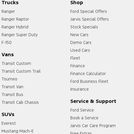
Trucks
Shop
Ranger
Ford Special Offers
Ranger Raptor
Jarvis Special Offers
Ranger Hybrid
Stock Specials
Ranger Super Duty
New Cars
F-150
Demo Cars
Used Cars
Vans
Fleet
Transit Custom
Finance
Transit Custom Trail
Finance Calculator
Tourneo
Ford Business Fleet
Transit Van
Insurance
Transit Bus
Service & Support
Transit Cab Chassis
Ford Service
SUVs
Book a Service
Everest
Jarvis Car Care Program
Mustang Mach-E
Free Extras