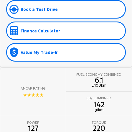
Book a Test Drive
Finance Calculator
Value My Trade-In
FUEL ECONOMY COMBINED
6.1
L/100km
ANCAP RATING
☆☆☆☆☆
CO
COMBINED
2
142
g/km
POWER
TORQUE
127
220