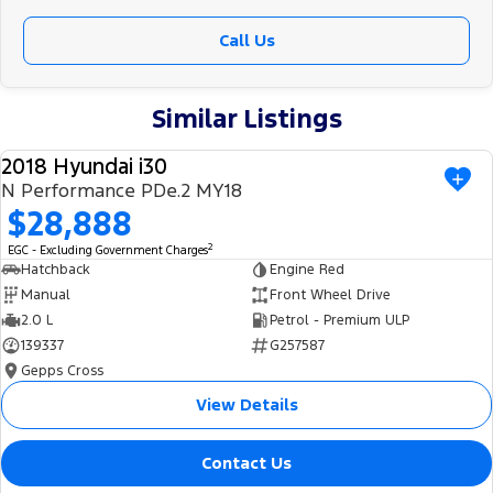
Call Us
Similar Listings
2018 Hyundai i30
USED
N Performance PDe.2 MY18
$28,888
2
EGC - Excluding Government Charges
Hatchback
Engine Red
Manual
Front Wheel Drive
2.0 L
Petrol - Premium ULP
139337
G257587
Gepps Cross
View Details
Contact Us