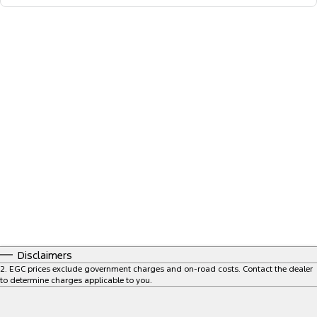
Disclaimers
2
.
EGC prices exclude government charges and on-road costs. Contact the dealer
to determine charges applicable to you.