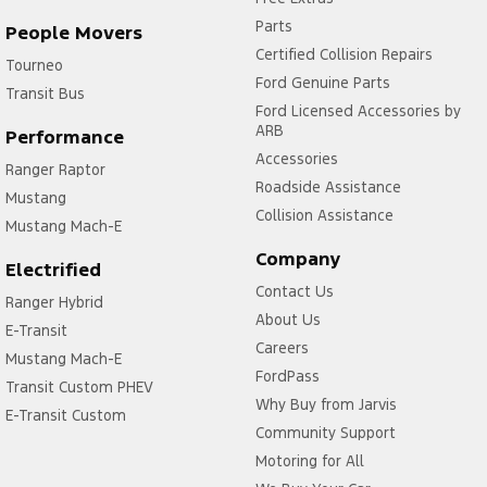
Parts
People Movers
Certified Collision Repairs
Tourneo
Ford Genuine Parts
Transit Bus
Ford Licensed Accessories by
ARB
Performance
Accessories
Ranger Raptor
Roadside Assistance
Mustang
Collision Assistance
Mustang Mach-E
Company
Electrified
Contact Us
Ranger Hybrid
About Us
E-Transit
Careers
Mustang Mach-E
FordPass
Transit Custom PHEV
Why Buy from Jarvis
E-Transit Custom
Community Support
Motoring for All