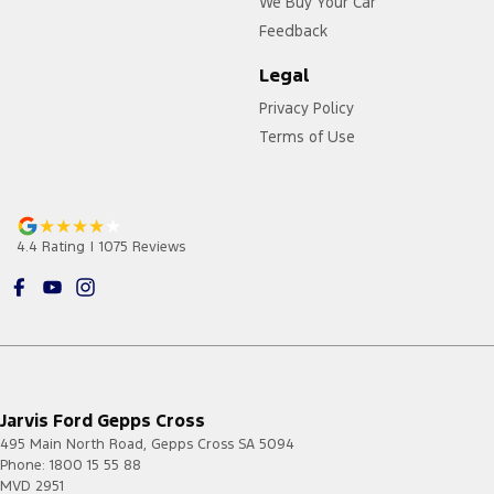
We Buy Your Car
Feedback
Legal
Privacy Policy
Terms of Use
4.4
Rating
|
1075
Review
s
Jarvis Ford Gepps Cross
495 Main North Road
,
Gepps Cross
SA
5094
Phone:
1800 15 55 88
MVD 2951