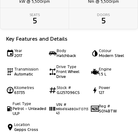
kW @ 5,500rpm
Nm @ 5,500rpm
SEATS
DOORS
5
5
Key Features and Details
Year
Body
Colour
2017
Hatchback
Modern Steel
Drive Type
Transmission
Engine
Front Wheel
Automatic
1.5 L
Drive
Kilometres
Stock #
Power
63735
GJ257096CS
127
Fuel Type
VIN #
Reg #
Petrol - Unleaded
MRHFK4880HT0713
S014BTW
ULP
43
Location
Gepps Cross