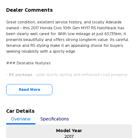
Dealer Comments
Great condition, excellent service history, and locally Adelaide
owned - this 2017 Honda Civic 10th Gen MY17 RS Hatchback has
been clearly well cared for. With low mileage at just 63,735km, it
presents beautifully and offers strong longterm value. Its careful
tenance and RS styling make it an appealing choice for buyers
seeking reliability with a sporty edge.
### Desirable features
-
RS package
- adds sporty styling and enhanced road presence
for a more dynamic look.
-
Sunroof
- brings natural light into the cabin for a more premium
Read More
driving experience.
-
Leather seats
- provides added comfort and a refined interior
feel.
-
Car Details
Push button start with keyless entry
- enjoy effortless entry
and ignition every day.
Overview
Specifications
-
Economical 1.5L turbo petrol engine
- delivers strong
performance while keeping running costs low.
Model Year
2017