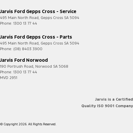
Jarvis Ford Gepps Cross - Service
495 Main North Road
,
Gepps Cross
SA
5094
Phone:
1300 13 77 44
Jarvis Ford Gepps Cross - Parts
495 Main North Road
,
Gepps Cross
SA
5094
Phone:
(08) 8403 3900
Jarvis Ford Norwood
190 Portrush Road
,
Norwood
SA
5068
Phone:
1300 13 77 44
MVD 2951
Jarvis is a Certified
Quality ISO 9001 Company
© Copyright
2026
. All Rights Reserved.