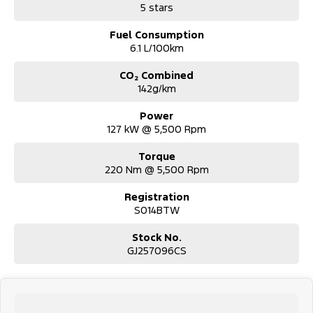
5 stars
stock.
Fuel Consumption
6.1 L/100km
CO₂ Combined
142g/km
Power
127 kW @ 5,500 Rpm
Torque
220 Nm @ 5,500 Rpm
Registration
S014BTW
Stock No.
GJ257096CS