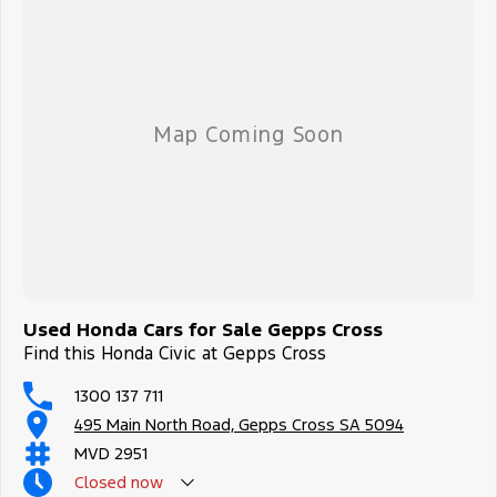
Used Honda Cars for Sale Gepps Cross
Find this Honda Civic at Gepps Cross
1300 137 711
495 Main North Road, Gepps Cross SA 5094
MVD 2951
Closed
now