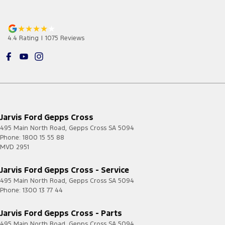
4.4
Rating
|
1075
Review
s
Jarvis Ford Gepps Cross
495 Main North Road
,
Gepps Cross
SA
5094
Phone:
1800 15 55 88
MVD 2951
Jarvis Ford Gepps Cross - Service
495 Main North Road
,
Gepps Cross
SA
5094
Phone:
1300 13 77 44
Jarvis Ford Gepps Cross - Parts
495 Main North Road
,
Gepps Cross
SA
5094