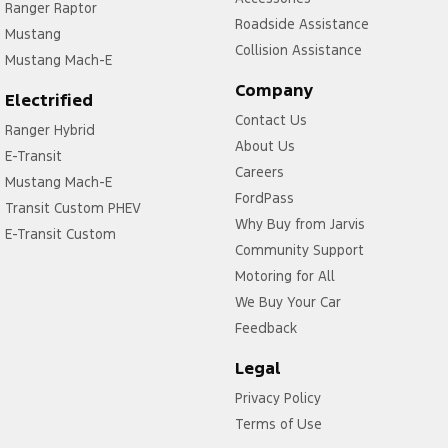
Ranger Raptor
Roadside Assistance
Mustang
Collision Assistance
Mustang Mach-E
Company
Electrified
Contact Us
Ranger Hybrid
About Us
E-Transit
Careers
Mustang Mach-E
FordPass
Transit Custom PHEV
Why Buy from Jarvis
E-Transit Custom
Community Support
Motoring for All
We Buy Your Car
Feedback
Legal
Privacy Policy
Terms of Use