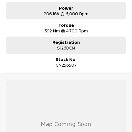
Power
206 kW @ 6,000 Rpm
Torque
392 Nm @ 4,700 Rpm
Registration
S126DCN
Stock No.
GN256507