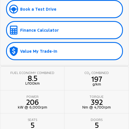
Book a Test Drive
Finance Calculator
Value My Trade-In
FUEL ECONOMY COMBINED
CO
COMBINED
2
8.5
197
L/100km
g/km
POWER
TORQUE
206
392
kW @ 6,000rpm
Nm @ 4,700rpm
SEATS
DOORS
5
5