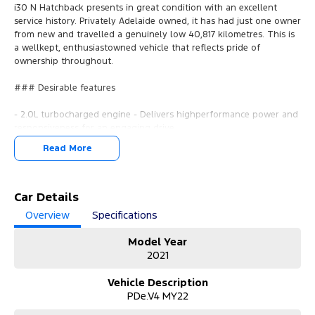
i30 N Hatchback presents in great condition with an excellent
service history. Privately Adelaide owned, it has had just one owner
from new and travelled a genuinely low 40,817 kilometres. This is
a wellkept, enthusiastowned vehicle that reflects pride of
ownership throughout.
### Desirable features
- 2.0L turbocharged engine - Delivers highperformance power and
responsiveness for an engaging drive.
- Apple CarPlay & Android Auto - Seamless smartphone
Read More
connectivity for calls, music, maps, and apps.
- Reverse camera - Provides added confidence when parking and
manoeuvring in tight spaces.
- Push button start & keyless entry - Convenient access and quick
Car Details
startup without removing the key from your pocket.
Overview
Specifications
- Sports seats - Supportive bolstered seating designed for comfort
and stability during spirited driving.
Model Year
2021
Bonus Value Included:
Vehicle Description
* 3-year unlimited kilometre warranty
PDe.V4 MY22
* 1-year RAA roadside assistance
* 3 years of fixed-price servicing