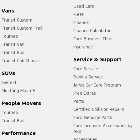
Used Cars
Vans
Fleet
Transit Custom
Finance
Transit Custom Trail
Finance Calculator
Tourneo
Ford Business Fleet
Transit Van
Insurance
Transit Bus
Service & Support
Transit Cab Chassis
Ford Service
SUVs
Book a Service
Everest
Jarvis Car Care Program
Mustang Mach-E
Free Extras
Parts
People Movers
Certified Collision Repairs
Tourneo
Ford Genuine Parts
Transit Bus
Ford Licensed Accessories by
ARB
Performance
Accessories