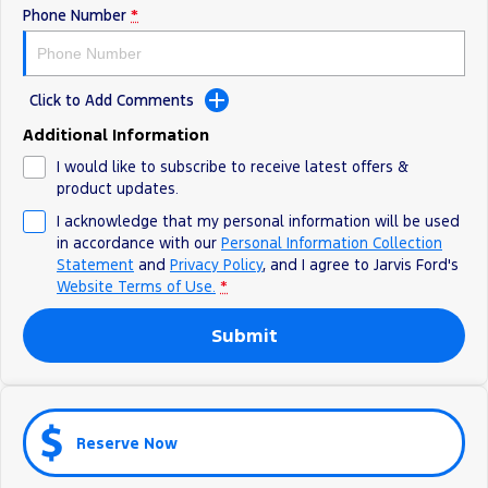
Phone Number
*
Ranger Hybrid
E-Transit
We Buy Your Car
All Electric
Feedback
Mustang Mach-E
Transit Custom PHEV
Click to Add Comments
Latest News
E-Transit Custom
Additional Information
I would like to subscribe to receive latest offers &
FordPass
product updates.
I acknowledge that my personal information will be used
in accordance with our
Personal Information Collection
Statement
and
Privacy Policy
, and I agree to
Jarvis Ford's
Website Terms of Use.
*
Submit
Reserve Now