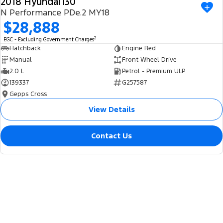
2018 Hyundai i30
USED
N Performance PDe.2 MY18
$28,888
2
EGC - Excluding Government Charges
Hatchback
Engine Red
Manual
Front Wheel Drive
2.0 L
Petrol - Premium ULP
139337
G257587
Gepps Cross
View Details
Contact Us