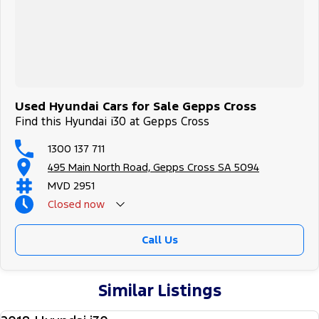
Used Hyundai Cars for Sale Gepps Cross
Find this Hyundai i30 at Gepps Cross
1300 137 711
495 Main North Road, Gepps Cross SA 5094
MVD 2951
Closed
now
Call Us
Similar Listings