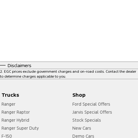
Disclaimers
2
.
EGC prices exclude government charges and on-road costs. Contact the dealer
to determine charges applicable to you.
Trucks
Shop
Ranger
Ford Special Offers
Ranger Raptor
Jarvis Special Offers
Ranger Hybrid
Stock Specials
Ranger Super Duty
New Cars
F-150
Demo Cars