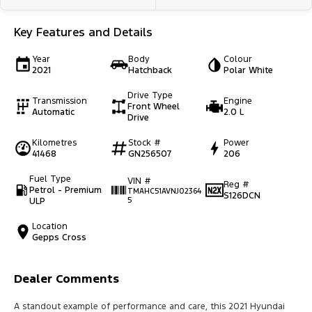
Key Features and Details
Year
Body
Colour
2021
Hatchback
Polar White
Drive Type
Transmission
Engine
Front Wheel
Automatic
2.0 L
Drive
Kilometres
Stock #
Power
41468
GN256507
206
Fuel Type
VIN #
Reg #
Petrol - Premium
TMAHC51AVNJ02364
S126DCN
ULP
5
Location
Gepps Cross
Dealer Comments
A standout example of performance and care, this 2021 Hyundai