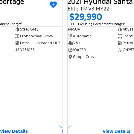
portage
2021 Hyundai Santa
USED
Elite TM.V3 MY22
$29,990
2
2
rnment Charges
EGC - Excluding Government Charges
Steel Grey
SUV
Abyss
Front Wheel Drive
Automatic
Front
Petrol - Unleaded ULP
3.5 L
Petrol
Y251033
104239
GN257
Gepps Cross
View Details
View Details