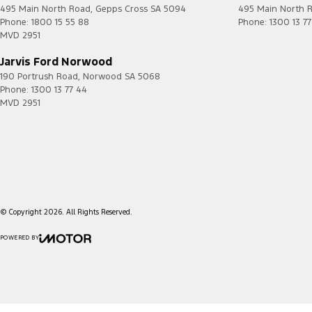
495 Main North Road
,
Gepps Cross
SA
5094
495 Main North 
Phone:
1800 15 55 88
Phone:
1300 13 7
MVD 2951
Jarvis Ford Norwood
190 Portrush Road
,
Norwood
SA
5068
Phone:
1300 13 77 44
MVD 2951
© Copyright
2026
. All Rights Reserved.
POWERED BY
CMS Login
Visit iMotor