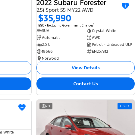
2022 Subaru Forester
2.5i Sport S5 MY22 AWD
$35,990
2
EGC - Excluding Government Charges
SUV
Crystal White
Automatic
AWD
2.5 L
Petrol - Unleaded ULP
19666
EN257312
Norwood
View Details
Contact Us
USED
28
USED
al White