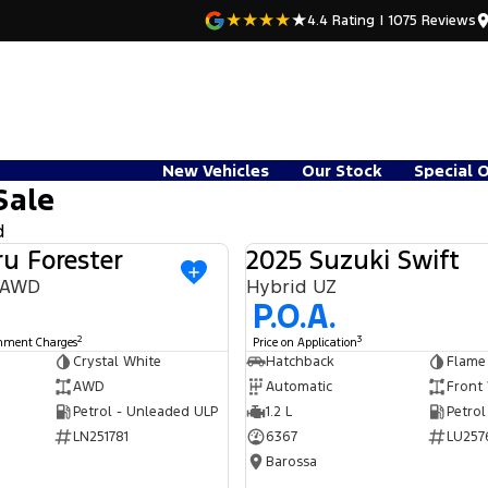
4.4
Rating
|
1075
Review
s
New Vehicles
Our Stock
Special 
Sale
d
u Forester
2025 Suzuki Swift
USED
9 AWD
Hybrid UZ
P.O.A.
2
3
rnment Charges
Price on Application
Crystal White
Hatchback
Flame
AWD
Automatic
Front
Petrol - Unleaded ULP
1.2 L
Petrol
LN251781
6367
LU257
Barossa