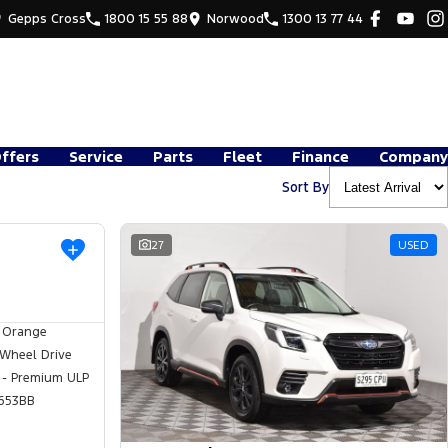
Gepps Cross
1800 15 55 88
Norwood
1300 13 77 44
Offers
Service
Parts
Fleet
Finance
Company
Sort By
USED
27
USED
 Orange
 Wheel Drive
 - Premium ULP
653BB