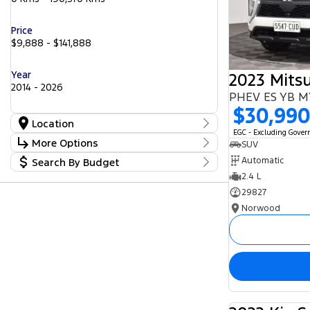
Price
$9,888 - $141,888
Year
2014 - 2026
PHEV ES YB 
$30,99
Location
EGC - Excluding Gove
Location
More Options
SUV
Barossa
56
Automatic
Search By Budget
Gepps Cross
Stock Specials
242
Norwood
2.4 L
Budget
57
Transmission
Somerton Park
I can afford
52
29827
$170
Norwood
Fuel Type
Per
Diesel
Electric
Hybrid with Petrol - Premium ULP
Deposit/Trade In
Hybrid with Petrol - Unleaded ULP
Petrol
Petrol - Premium ULP