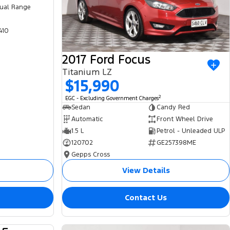
ual Range
410
2017 Ford Focus
Titanium LZ
$15,990
2
EGC - Excluding Government Charges
Sedan
Candy Red
Automatic
Front Wheel Drive
1.5 L
Petrol - Unleaded ULP
120702
GE257398ME
Gepps Cross
View Details
Contact Us