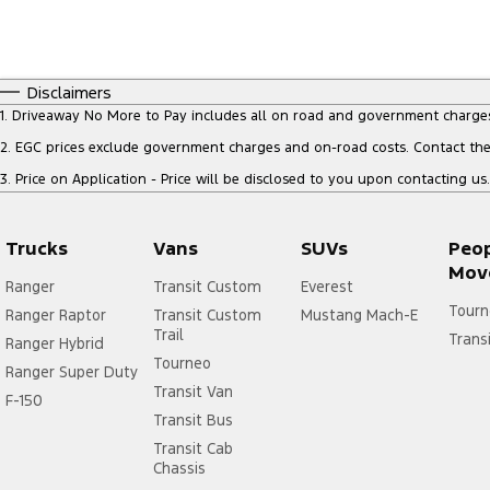
Disclaimers
1
.
Driveaway No More to Pay includes all on road and government charge
2
.
EGC prices exclude government charges and on-road costs. Contact the 
3
.
Price on Application - Price will be disclosed to you upon contacting us.
Trucks
Vans
SUVs
Peo
Mov
Ranger
Transit Custom
Everest
Tourn
Ranger Raptor
Transit Custom
Mustang Mach-E
Trail
Trans
Ranger Hybrid
Tourneo
Ranger Super Duty
Transit Van
F-150
Transit Bus
Transit Cab
Chassis