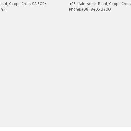
Road
,
Gepps Cross
SA
5094
495 Main North Road
,
Gepps Cross
7 44
Phone:
(08) 8403 3900