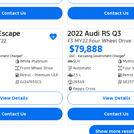
Contact Us
Contact Us
Escape
2022 Audi RS Q3
USED
Y22
F3 MY22 Four Wheel Drive
$79,888
2
2
rnment Charges
EGC - Excluding Government Charges
White Platinum
SUV
Mytho
Front Wheel Drive
Automatic
Four 
Petrol - Premium ULP
2.5 L
Petrol
GJ247653CS
29349
GE257
Gepps Cross
View Details
View Details
Contact Us
Contact Us
Show more resul