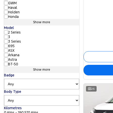
GWM
Haval
Holden
Honda
Show more
Model
2 Series
3
3 Series
695
ASX
Arkana
Astra
BT-50
Show more
Badge
26
Body Type
Kilometres
0 Kms - 190,570 Kms