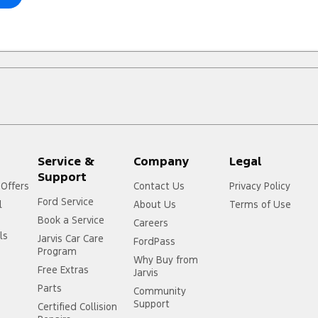
Service &
Company
Legal
Support
 Offers
Contact Us
Privacy Policy
Ford Service
l
About Us
Terms of Use
Book a Service
Careers
ls
Jarvis Car Care
FordPass
Program
Why Buy from
Free Extras
Jarvis
Parts
Community
Support
Certified Collision