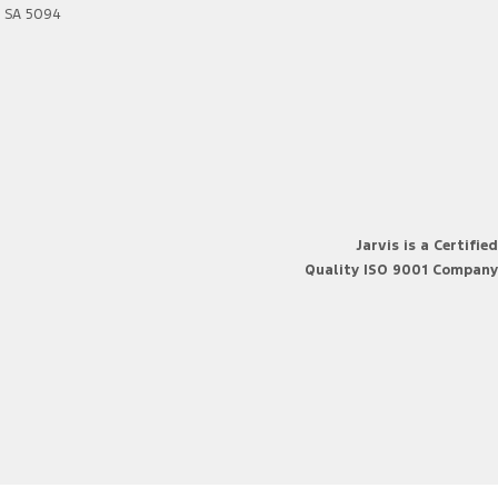
SA
5094
Jarvis is a Certified
Quality ISO 9001 Company