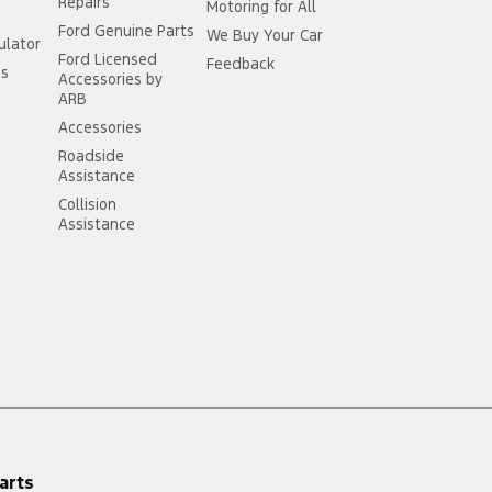
Repairs
Motoring for All
Ford Genuine Parts
We Buy Your Car
ulator
Ford Licensed
Feedback
ss
Accessories by
ARB
Accessories
Roadside
Assistance
Collision
Assistance
arts