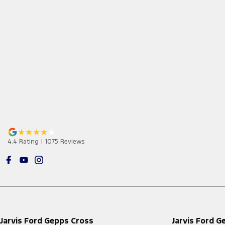
4.4
Rating
|
1075
Review
s
Jarvis Ford Gepps Cross
Jarvis Ford G