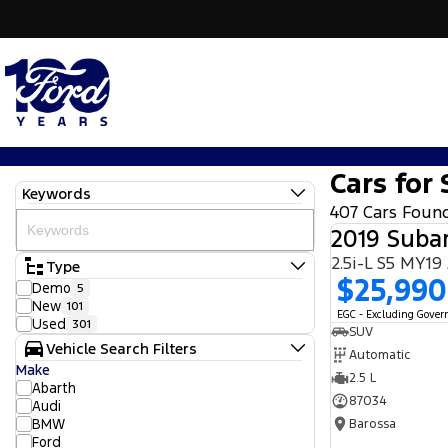
Cars for 
Keywords
407 Cars Foun
2019 Subar
2.5i-L S5 MY1
Type
$25,990
Demo
5
New
101
EGC - Excluding Gove
Used
301
SUV
Vehicle Search Filters
Automatic
Make
2.5 L
Abarth
87034
Audi
BMW
Barossa
Ford