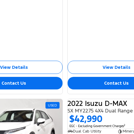
View Details
View Details
Contact Us
Contact Us
2022 Isuzu D-MAX
USED
SX MY22.75 4X4 Dual Range
$42,990
2
EGC - Excluding Government Charges
Dual Cab Utility
Miner