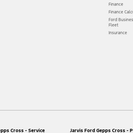
Finance
Finance Calc
Ford Busine
Fleet
Insurance
epps Cross - Service
Jarvis Ford Gepps Cross - P