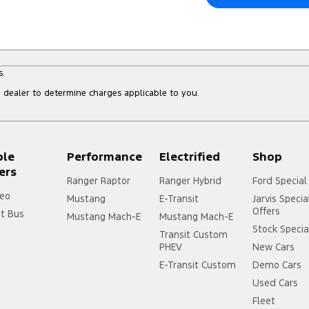
s.
dealer to determine charges applicable to you.
ple
Performance
Electrified
Shop
ers
Ranger Raptor
Ranger Hybrid
Ford Special
eo
Mustang
E-Transit
Jarvis Specia
Offers
it Bus
Mustang Mach-E
Mustang Mach-E
Stock Specia
Transit Custom
PHEV
New Cars
E-Transit Custom
Demo Cars
Used Cars
Fleet