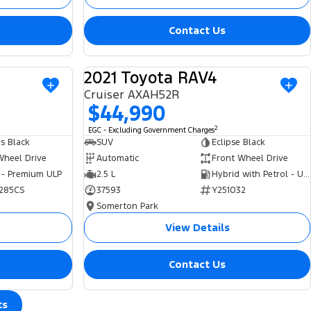
Contact Us
2021 Toyota RAV4
USED
USED
Cruiser AXAH52R
$44,990
2
EGC - Excluding Government Charges
s Black
SUV
Eclipse Black
Wheel Drive
Automatic
Front Wheel Drive
 - Premium ULP
2.5 L
Hybrid with Petrol - Unleaded ULP
285CS
37593
Y251032
Somerton Park
View Details
Contact Us
ts