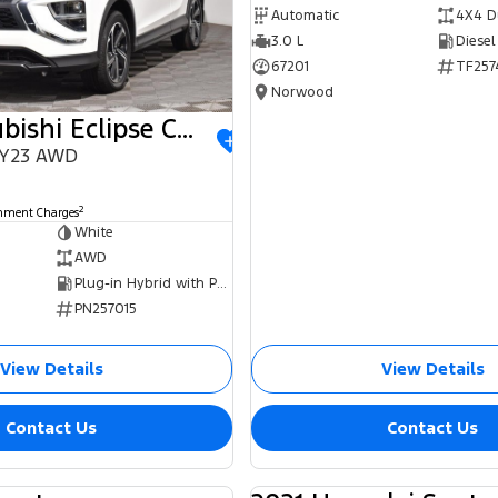
Automatic
4X4 D
3.0 L
Diesel
67201
TF257
Norwood
2023 Mitsubishi Eclipse Cross
MY23 AWD
0
2
rnment Charges
White
AWD
Plug-in Hybrid with Petrol - Unleaded ULP
PN257015
View Details
View Details
Contact Us
Contact Us