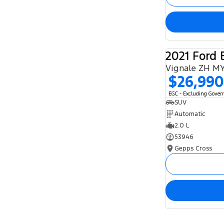
2021 Ford 
Vignale ZH M
$26,990
EGC - Excluding Gove
SUV
Automatic
2.0 L
53946
Gepps Cross