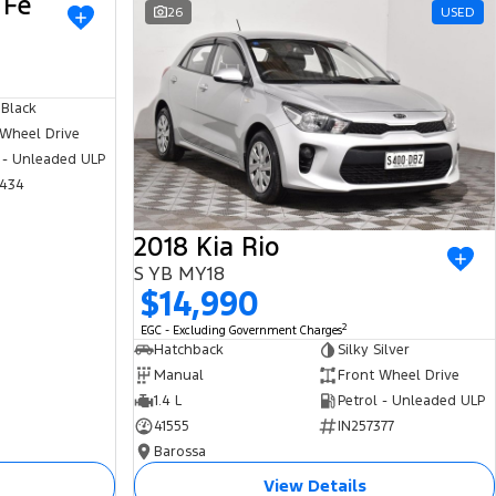
 Fe
USED
26
USED
 Black
 Wheel Drive
 - Unleaded ULP
434
2018 Kia Rio
S YB MY18
$14,990
2
EGC - Excluding Government Charges
Hatchback
Silky Silver
Manual
Front Wheel Drive
1.4 L
Petrol - Unleaded ULP
41555
IN257377
Barossa
View Details