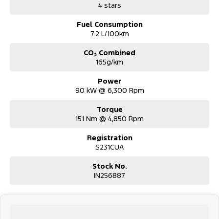
4 stars
Fuel Consumption
7.2 L/100km
CO₂ Combined
165g/km
Power
90 kW @ 6,300 Rpm
Torque
151 Nm @ 4,850 Rpm
Registration
S231CUA
Stock No.
IN256887