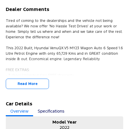
Dealer Comments
Tired of coming to the dealerships and the vehicle not being
available? We now offer 'No Hassle Test Drives' at your work or
home. Simply tell us where and when and we take care of the rest.
Experience the difference now!
This 2022 Built, Hyundai VenuQX.V5 MY23 Wagon Auto 6 Speed 1.6
Litre Petrol Engine with only 65,729 Kms and in GREAT condition
inside & out. Economical engine. Legendary Reliability
FREE EXTRAS:
- 3 Years Unlimited Kms FREE Warranty
- 1 Years FREE RAA Roadside Service
Read More
- 93 Point RIGOROUS Mechanical and Body Check
- SERVICE has been carried out
- PPSR has been done and available on request
- No Money Owing
Car Details
- No Flood or Hail Damage
Overview
Specifications
- Not Written Off or Stolen
Model Year
KEY FEATURES:
2022