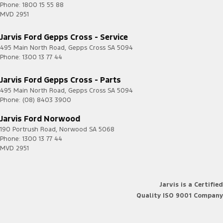
Phone:
1800 15 55 88
MVD 2951
Jarvis Ford Gepps Cross - Service
495 Main North Road
,
Gepps Cross
SA
5094
Phone:
1300 13 77 44
Jarvis Ford Gepps Cross - Parts
495 Main North Road
,
Gepps Cross
SA
5094
Phone:
(08) 8403 3900
Jarvis Ford Norwood
190 Portrush Road
,
Norwood
SA
5068
Phone:
1300 13 77 44
MVD 2951
Jarvis is a Certified
Quality ISO 9001 Company