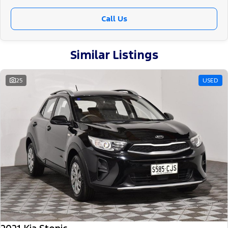
Call Us
Similar Listings
25
USED