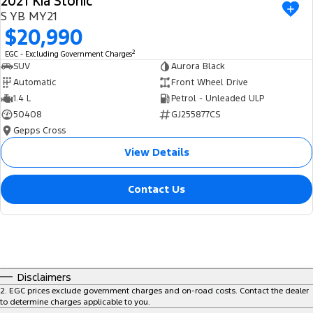
2021 Kia Stonic
S YB MY21
$20,990
2
EGC - Excluding Government Charges
SUV
Aurora Black
Automatic
Front Wheel Drive
1.4 L
Petrol - Unleaded ULP
50408
GJ255877CS
Gepps Cross
View Details
Contact Us
Disclaimers
2
.
EGC prices exclude government charges and on-road costs. Contact the dealer
to determine charges applicable to you.