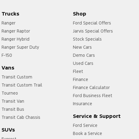
Trucks
Shop
Ranger
Ford Special Offers
Ranger Raptor
Jarvis Special Offers
Ranger Hybrid
Stock Specials
Ranger Super Duty
New Cars
F-150
Demo Cars
Used Cars
Vans
Fleet
Transit Custom
Finance
Transit Custom Trail
Finance Calculator
Tourneo
Ford Business Fleet
Transit Van
Insurance
Transit Bus
Service & Support
Transit Cab Chassis
Ford Service
SUVs
Book a Service