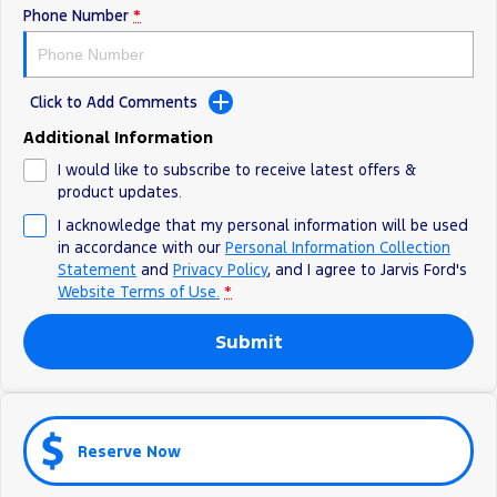
Phone Number
*
Ranger Hybrid
E-Transit
We Buy Your Car
All Electric
Feedback
Mustang Mach-E
Transit Custom PHEV
Click to Add Comments
Latest News
E-Transit Custom
Additional Information
I would like to subscribe to receive latest offers &
FordPass
product updates.
I acknowledge that my personal information will be used
in accordance with our
Personal Information Collection
Statement
and
Privacy Policy
, and I agree to
Jarvis Ford's
Website Terms of Use.
*
Submit
Reserve Now