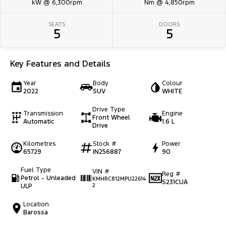
kW @ 6,300rpm
Nm @ 4,850rpm
SEATS
DOORS
5
5
Key Features and Details
Year
Body
Colour
2022
SUV
WHITE
Drive Type
Transmission
Engine
Front Wheel
Automatic
1.6 L
Drive
Kilometres
Stock #
Power
65729
IN256887
90
Fuel Type
VIN #
Reg #
Petrol - Unleaded
KMHRC812MPU22614
S231CUA
ULP
2
Location
Barossa