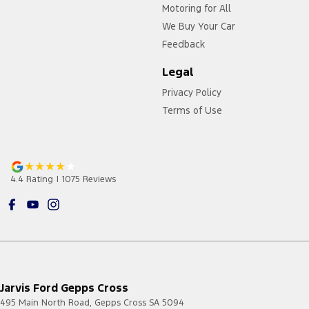
Motoring for All
We Buy Your Car
Feedback
Legal
Privacy Policy
Terms of Use
4.4
Rating
|
1075
Review
s
Jarvis Ford Gepps Cross
495 Main North Road
,
Gepps Cross
SA
5094