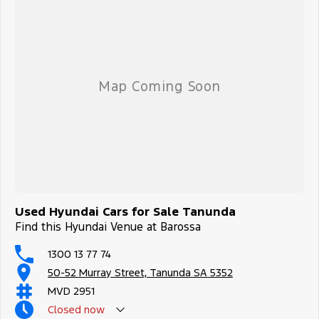
Used Hyundai Cars for Sale Tanunda
Find this Hyundai Venue at Barossa
1300 13 77 74
50-52 Murray Street, Tanunda SA 5352
MVD 2951
Closed
now