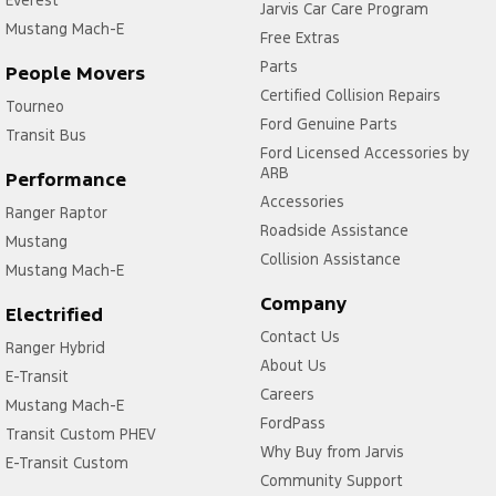
Everest
Jarvis Car Care Program
Mustang Mach-E
Free Extras
Parts
People Movers
Certified Collision Repairs
Tourneo
Ford Genuine Parts
Transit Bus
Ford Licensed Accessories by
ARB
Performance
Accessories
Ranger Raptor
Roadside Assistance
Mustang
Collision Assistance
Mustang Mach-E
Company
Electrified
Contact Us
Ranger Hybrid
About Us
E-Transit
Careers
Mustang Mach-E
FordPass
Transit Custom PHEV
Why Buy from Jarvis
E-Transit Custom
Community Support