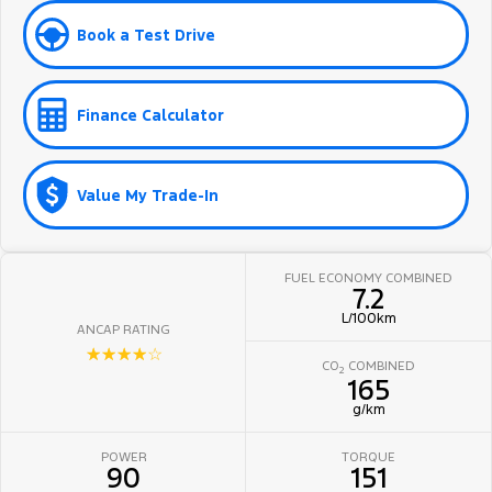
Book a Test Drive
Finance Calculator
Value My Trade-In
FUEL ECONOMY COMBINED
7.2
L/100km
ANCAP RATING
☆☆☆☆☆
CO
COMBINED
2
165
g/km
POWER
TORQUE
90
151