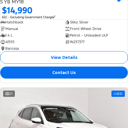
S YB MY18
$14,990
2
EGC - Excluding Government Charges
Hatchback
Silky Silver
Manual
Front Wheel Drive
1.4 L
Petrol - Unleaded ULP
41555
IN257377
Barossa
View Details
Contact Us
27
USED