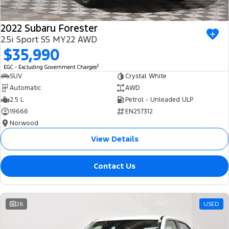
2022 Subaru Forester
2.5i Sport S5 MY22 AWD
$35,990
2
EGC - Excluding Government Charges
SUV
Crystal White
Automatic
AWD
2.5 L
Petrol - Unleaded ULP
19666
EN257312
Norwood
View Details
Contact Us
26
USED