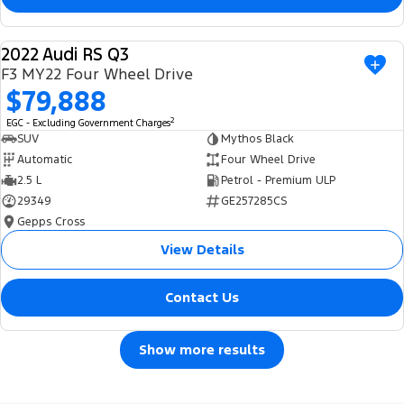
2022 Audi RS Q3
USED
F3 MY22 Four Wheel Drive
$79,888
2
EGC - Excluding Government Charges
SUV
Mythos Black
Automatic
Four Wheel Drive
2.5 L
Petrol - Premium ULP
29349
GE257285CS
Gepps Cross
View Details
Contact Us
Show more results