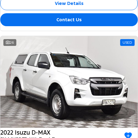
View Details
Contact Us
26
USED
2022 Isuzu D-MAX