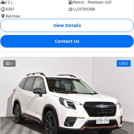
1.2 L
Petrol - Premium ULP
6367
LU257653BB
Barossa
View Details
Contact Us
27
USED