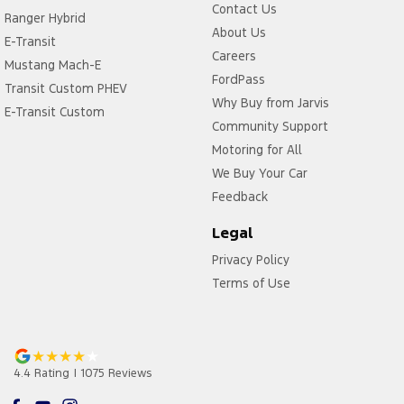
Contact Us
Ranger Hybrid
About Us
E-Transit
Careers
Mustang Mach-E
FordPass
Transit Custom PHEV
Why Buy from Jarvis
E-Transit Custom
Community Support
Motoring for All
We Buy Your Car
Feedback
Legal
Privacy Policy
Terms of Use
4.4
Rating
|
1075
Review
s