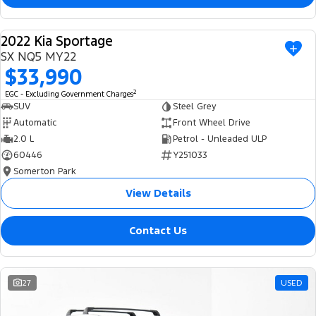
2022 Kia Sportage
USED
SX NQ5 MY22
$33,990
2
EGC - Excluding Government Charges
SUV
Steel Grey
Automatic
Front Wheel Drive
2.0 L
Petrol - Unleaded ULP
60446
Y251033
Somerton Park
View Details
Contact Us
27
USED