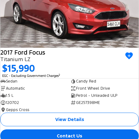
2017 Ford Focus
Titanium LZ
$15,990
2
EGC - Excluding Government Charges
Sedan
Candy Red
Automatic
Front Wheel Drive
1.5 L
Petrol - Unleaded ULP
120702
GE257398ME
Gepps Cross
View Details
Contact Us