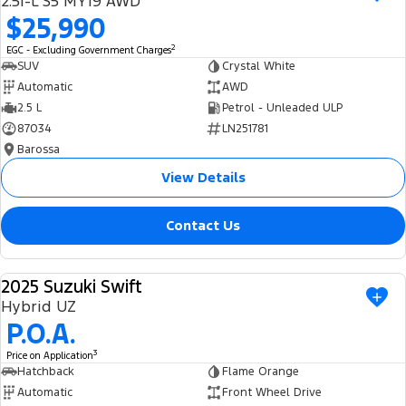
2.5i-L S5 MY19 AWD
Ranger Hybrid
E-Transit
$25,990
We Buy Your Car
All Electric
2
EGC - Excluding Government Charges
Feedback
SUV
Crystal White
Mustang Mach-E
Transit Custom PHEV
Automatic
AWD
2.5 L
Petrol - Unleaded ULP
Latest News
E-Transit Custom
87034
LN251781
Barossa
FordPass
View Details
Contact Us
2025 Suzuki Swift
USED
Hybrid UZ
P.O.A.
3
Price on Application
Hatchback
Flame Orange
Automatic
Front Wheel Drive