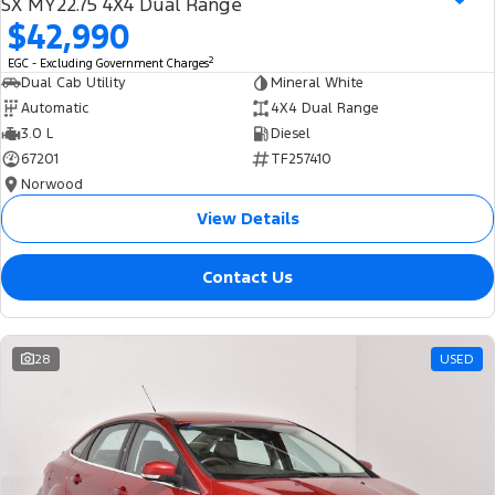
SX MY22.75 4X4 Dual Range
$42,990
2
EGC - Excluding Government Charges
Dual Cab Utility
Mineral White
Automatic
4X4 Dual Range
3.0 L
Diesel
67201
TF257410
Norwood
View Details
Contact Us
28
USED