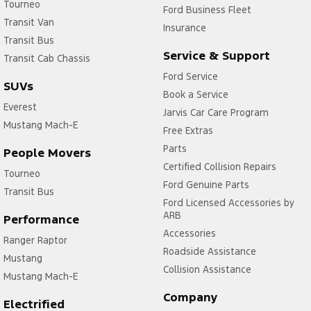
Tourneo
Ford Business Fleet
Transit Van
Insurance
Transit Bus
Service & Support
Transit Cab Chassis
Ford Service
SUVs
Book a Service
Everest
Jarvis Car Care Program
Mustang Mach-E
Free Extras
Parts
People Movers
Certified Collision Repairs
Tourneo
Ford Genuine Parts
Transit Bus
Ford Licensed Accessories by
ARB
Performance
Accessories
Ranger Raptor
Roadside Assistance
Mustang
Collision Assistance
Mustang Mach-E
Company
Electrified