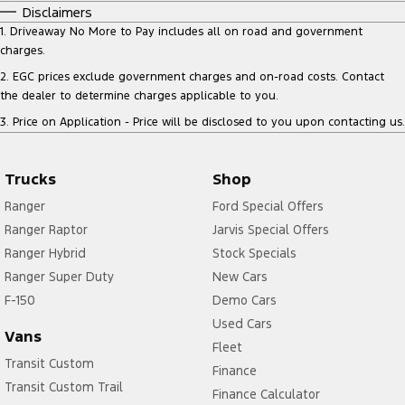
Disclaimers
1
.
Driveaway No More to Pay includes all on road and government
charges.
2
.
EGC prices exclude government charges and on-road costs. Contact
the dealer to determine charges applicable to you.
3
.
Price on Application - Price will be disclosed to you upon contacting us.
Trucks
Shop
Ranger
Ford Special Offers
Ranger Raptor
Jarvis Special Offers
Ranger Hybrid
Stock Specials
Ranger Super Duty
New Cars
F-150
Demo Cars
Used Cars
Vans
Fleet
Transit Custom
Finance
Transit Custom Trail
Finance Calculator