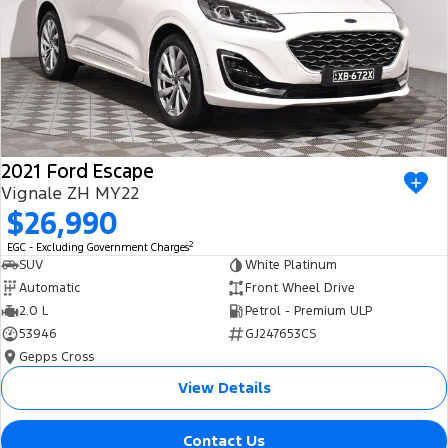
2021 Ford Escape
Vignale ZH MY22
$26,990
2
EGC - Excluding Government Charges
SUV
White Platinum
Automatic
Front Wheel Drive
2.0 L
Petrol - Premium ULP
53946
GJ247653CS
Gepps Cross
View Details
Contact Us