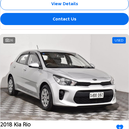
View Details
Contact Us
26
USED
2018 Kia Rio