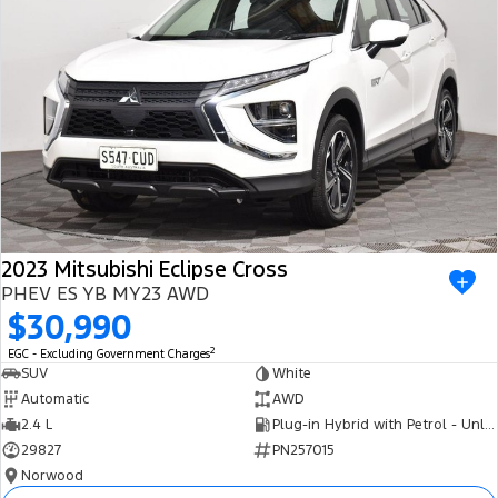
2023 Mitsubishi Eclipse Cross
PHEV ES YB MY23 AWD
$30,990
2
EGC - Excluding Government Charges
SUV
White
Automatic
AWD
2.4 L
Plug-in Hybrid with Petrol - Unleaded ULP
29827
PN257015
Norwood