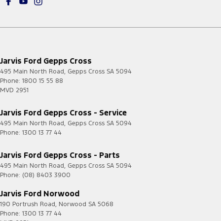
Jarvis Ford Gepps Cross
495 Main North Road
,
Gepps Cross
SA
5094
Phone:
1800 15 55 88
MVD 2951
Jarvis Ford Gepps Cross - Service
495 Main North Road
,
Gepps Cross
SA
5094
Phone:
1300 13 77 44
Jarvis Ford Gepps Cross - Parts
495 Main North Road
,
Gepps Cross
SA
5094
Phone:
(08) 8403 3900
Jarvis Ford Norwood
190 Portrush Road
,
Norwood
SA
5068
Phone:
1300 13 77 44