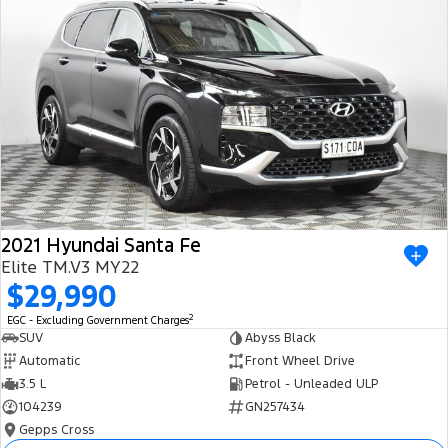
2021 Hyundai Santa Fe
Elite TM.V3 MY22
$29,990
2
EGC - Excluding Government Charges
SUV
Abyss Black
Automatic
Front Wheel Drive
3.5 L
Petrol - Unleaded ULP
104239
GN257434
Gepps Cross