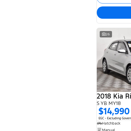
26
2018 Kia R
S YB MY18
$14,990
EGC - Excluding Gove
Hatchback
Manual