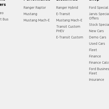
ers
Ranger Raptor
Ranger Hybrid
Ford Special
eo
Mustang
E-Transit
Jarvis Specia
Offers
it Bus
Mustang Mach-E
Mustang Mach-E
Stock Specia
Transit Custom
PHEV
New Cars
E-Transit Custom
Demo Cars
Used Cars
Fleet
Finance
Finance Calc
Ford Busine
Fleet
Insurance