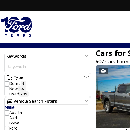
Cars for 
Keywords
407 Cars Foun
1
Type
Demo
6
New
102
Used
299
Vehicle Search Filters
Make
Abarth
Audi
BMW
Ford