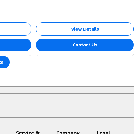
View Details
Contact Us
ts
Service &
Company
Legal