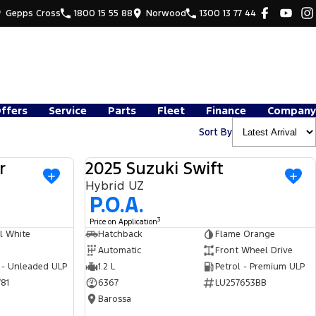
Gepps Cross
1800 15 55 88
Norwood
1300 13 77 44
Offers
Service
Parts
Fleet
Finance
Company
Sort By
r
2025 Suzuki Swift
USED
USED
Hybrid UZ
P.O.A.
3
Price on Application
l White
Hatchback
Flame Orange
Automatic
Front Wheel Drive
 - Unleaded ULP
1.2 L
Petrol - Premium ULP
81
6367
LU257653BB
Barossa