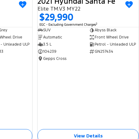
2021 Hyundai Santa Fe
USED
USED
Elite TM.V3 MY22
$29,990
2
EGC - Excluding Government Charges
Grey
SUV
Abyss Black
 Wheel Drive
Automatic
Front Wheel Drive
 - Unleaded ULP
3.5 L
Petrol - Unleaded ULP
33
104239
GN257434
Gepps Cross
View Details