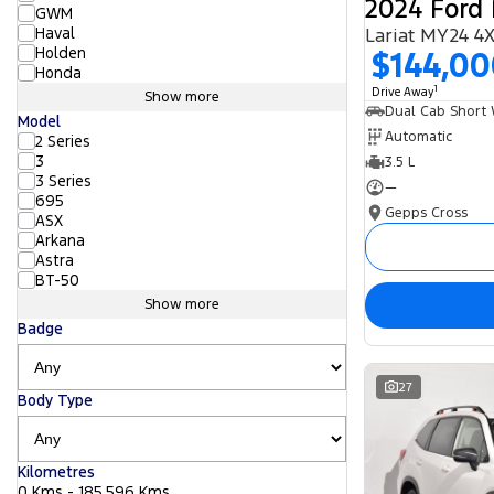
2024 Ford 
GWM
Haval
Lariat MY24 4
Holden
$144,0
Honda
1
Drive Away
Show more
Model
Automatic
2 Series
3
3.5 L
3 Series
—
695
Gepps Cross
ASX
Arkana
Astra
BT-50
Show more
Badge
27
Body Type
Kilometres
0 Kms - 185,596 Kms