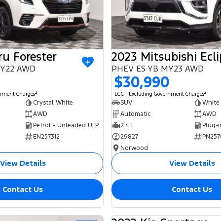
u Forester
 MY22 AWD
PHEV ES YB MY23 AWD
$30,990
2
2
rnment Charges
EGC - Excluding Government Charges
Crystal White
SUV
White
AWD
Automatic
AWD
Petrol - Unleaded ULP
2.4 L
EN257312
29827
PN257
Norwood
View Details
View Details
Contact Us
Contact Us