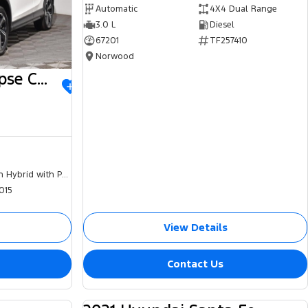
Automatic
4X4 Dual Range
3.0 L
Diesel
67201
TF257410
Norwood
2023 Mitsubishi Eclipse Cross
Plug-in Hybrid with Petrol - Unleaded ULP
015
View Details
Contact Us