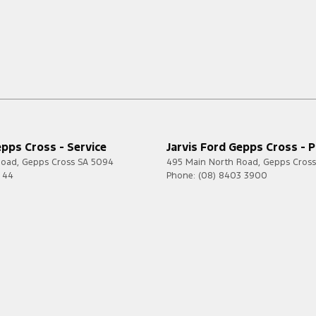
epps Cross - Service
Jarvis Ford Gepps Cross - P
Road
,
Gepps Cross
SA
5094
495 Main North Road
,
Gepps Cross
7 44
Phone:
(08) 8403 3900