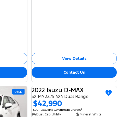
View Details
Contact Us
2022 Isuzu D-MAX
USED
USED
SX MY22.75 4X4 Dual Range
$42,990
2
EGC - Excluding Government Charges
Dual Cab Utility
Mineral White