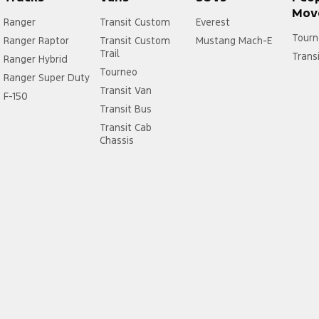
Mov
Ranger
Transit Custom
Everest
Tourn
Ranger Raptor
Transit Custom
Mustang Mach-E
Trail
Trans
Ranger Hybrid
Tourneo
Ranger Super Duty
Transit Van
F-150
Transit Bus
Transit Cab
Chassis