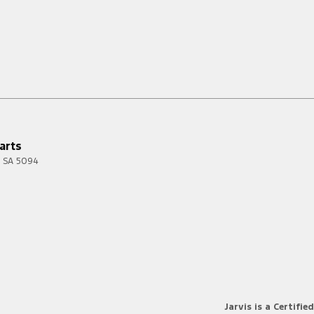
arts
SA
5094
Jarvis is a Certified