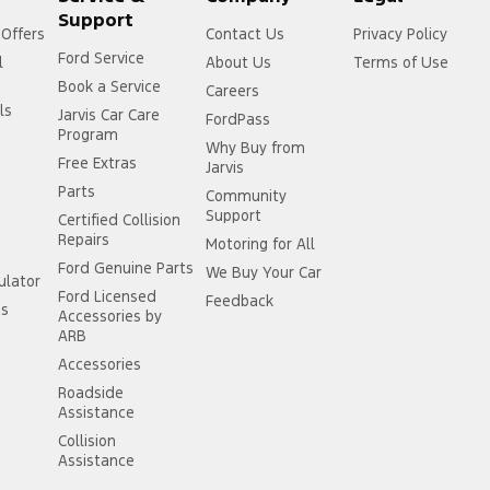
Support
 Offers
Contact Us
Privacy Policy
Ford Service
l
About Us
Terms of Use
Book a Service
Careers
ls
Jarvis Car Care
FordPass
Program
Why Buy from
Free Extras
Jarvis
Parts
Community
Support
Certified Collision
Repairs
Motoring for All
Ford Genuine Parts
We Buy Your Car
ulator
Ford Licensed
Feedback
ss
Accessories by
ARB
Accessories
Roadside
Assistance
Collision
Assistance