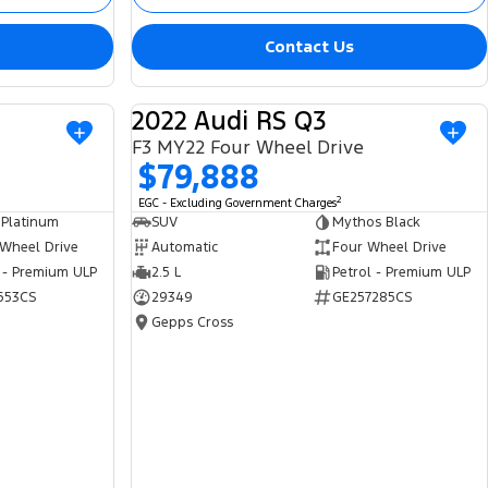
Contact Us
2022 Audi RS Q3
USED
USED
F3 MY22 Four Wheel Drive
$79,888
2
EGC - Excluding Government Charges
 Platinum
SUV
Mythos Black
 Wheel Drive
Automatic
Four Wheel Drive
 - Premium ULP
2.5 L
Petrol - Premium ULP
653CS
29349
GE257285CS
Gepps Cross