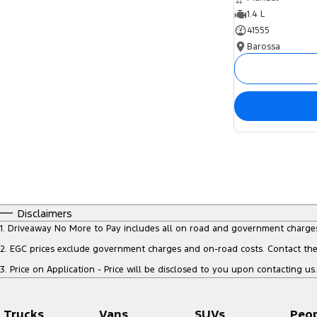
1.4 L
41555
Barossa
Disclaimers
1
.
Driveaway No More to Pay includes all on road and government charge
2
.
EGC prices exclude government charges and on-road costs. Contact the 
3
.
Price on Application - Price will be disclosed to you upon contacting us.
Trucks
Vans
SUVs
Peo