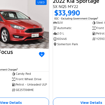
2022 Kia Sportage
USED
SX NQ5 MY22
$33,990
2
EGC - Excluding Government Charges
SUV
Steel 
Automatic
Front
2.0 L
Petrol
60446
Y2510
Somerton Park
Focus
2
rnment Charges
Candy Red
Front Wheel Drive
Petrol - Unleaded ULP
GE257398ME
View Details
View Details