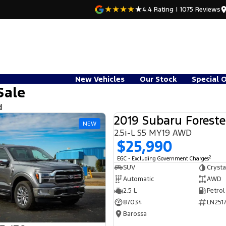
4.4
Rating
|
1075
Review
s
New Vehicles
Our Stock
Special 
Sale
d
2019 Subaru Foreste
NEW
2.5i-L S5 MY19 AWD
$25,990
2
EGC - Excluding Government Charges
SUV
Crysta
Automatic
AWD
2.5 L
Petrol
87034
LN2517
Barossa