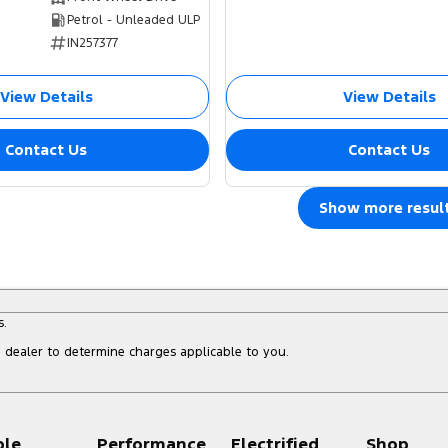
Petrol - Unleaded ULP
IN257377
View Details
View Details
Contact Us
Contact Us
Show more resul
s.
dealer to determine charges applicable to you.
ple
Performance
Electrified
Shop