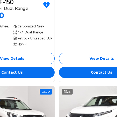
F-150
X4 Dual Range
00
Dual Cab Short Wheelbase Utility
Carbonized Grey
4X4 Dual Range
Petrol - Unleaded ULP
HSMR
View Details
View Details
Contact Us
Contact Us
USED
26