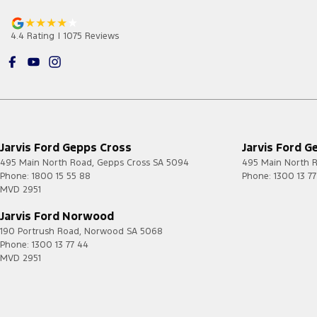
4.4
Rating
|
1075
Review
s
Jarvis Ford Gepps Cross
Jarvis Ford G
495 Main North Road
,
Gepps Cross
SA
5094
495 Main North 
Phone:
1800 15 55 88
Phone:
1300 13 7
MVD 2951
Jarvis Ford Norwood
190 Portrush Road
,
Norwood
SA
5068
Phone:
1300 13 77 44
MVD 2951