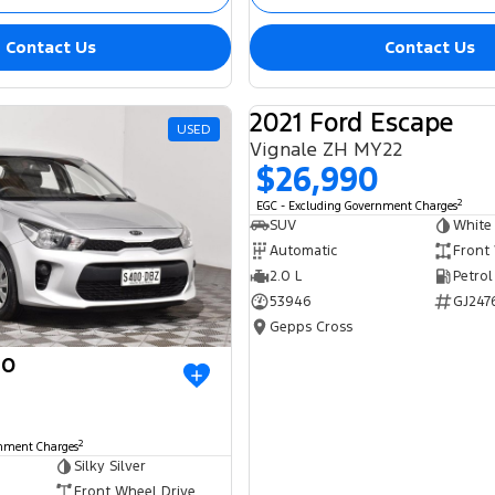
Contact Us
Contact Us
2021 Ford Escape
USED
Vignale ZH MY22
$26,990
2
EGC - Excluding Government Charges
SUV
White
Automatic
Front
2.0 L
Petrol
53946
GJ247
Gepps Cross
io
2
rnment Charges
Silky Silver
Front Wheel Drive