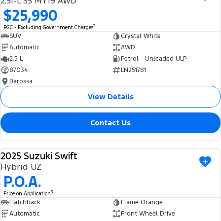
2.5i-L S5 MY19 AWD
Ranger Hybrid
E-Transit
$25,990
We Buy Your Car
All Electric
2
EGC - Excluding Government Charges
Feedback
SUV
Crystal White
Mustang Mach-E
Transit Custom PHEV
Automatic
AWD
2.5 L
Petrol - Unleaded ULP
Latest News
E-Transit Custom
87034
LN251781
Barossa
FordPass
View Details
Contact Us
2025 Suzuki Swift
USED
Hybrid UZ
P.O.A.
3
Price on Application
Hatchback
Flame Orange
Automatic
Front Wheel Drive