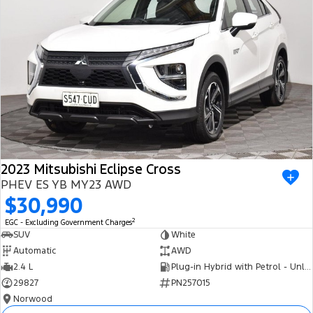
2023 Mitsubishi Eclipse Cross
PHEV ES YB MY23 AWD
$30,990
2
EGC - Excluding Government Charges
SUV
White
Automatic
AWD
2.4 L
Plug-in Hybrid with Petrol - Unleaded ULP
29827
PN257015
Norwood