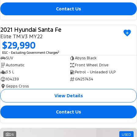
Contact Us
2021 Hyundai Santa Fe
USED
Elite TM.V3 MY22
$29,990
2
EGC - Excluding Government Charges
SUV
Abyss Black
Automatic
Front Wheel Drive
3.5 L
Petrol - Unleaded ULP
104239
GN257434
Gepps Cross
View Details
Contact Us
26
USED