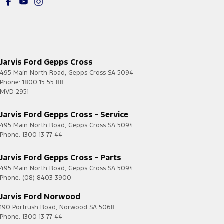
Jarvis Ford Gepps Cross
495 Main North Road
,
Gepps Cross
SA
5094
Phone:
1800 15 55 88
MVD 2951
Jarvis Ford Gepps Cross - Service
495 Main North Road
,
Gepps Cross
SA
5094
Phone:
1300 13 77 44
Jarvis Ford Gepps Cross - Parts
495 Main North Road
,
Gepps Cross
SA
5094
Phone:
(08) 8403 3900
Jarvis Ford Norwood
190 Portrush Road
,
Norwood
SA
5068
Phone:
1300 13 77 44