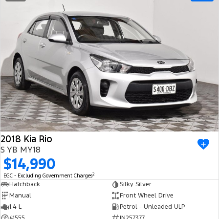
2018 Kia Rio
S YB MY18
$14,990
2
EGC - Excluding Government Charges
Hatchback
Silky Silver
Manual
Front Wheel Drive
1.4 L
Petrol - Unleaded ULP
41555
IN257377