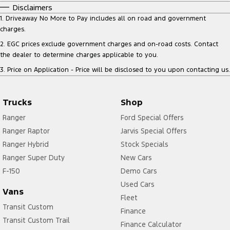
Disclaimers
1
.
Driveaway No More to Pay includes all on road and government
charges.
2
.
EGC prices exclude government charges and on-road costs. Contact
the dealer to determine charges applicable to you.
3
.
Price on Application - Price will be disclosed to you upon contacting us.
Trucks
Shop
Ranger
Ford Special Offers
Ranger Raptor
Jarvis Special Offers
Ranger Hybrid
Stock Specials
Ranger Super Duty
New Cars
F-150
Demo Cars
Used Cars
Vans
Fleet
Transit Custom
Finance
Transit Custom Trail
Finance Calculator