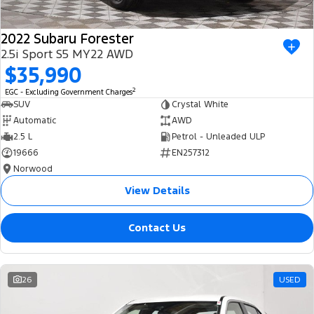
2022 Subaru Forester
2.5i Sport S5 MY22 AWD
$35,990
2
EGC - Excluding Government Charges
SUV
Crystal White
Automatic
AWD
2.5 L
Petrol - Unleaded ULP
19666
EN257312
Norwood
View Details
Contact Us
26
USED