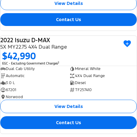
View Details
Contact Us
2022 Isuzu D-MAX
USED
SX MY22.75 4X4 Dual Range
$42,990
2
EGC - Excluding Government Charges
Dual Cab Utility
Mineral White
Automatic
4X4 Dual Range
3.0 L
Diesel
67201
TF257410
Norwood
View Details
Contact Us