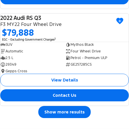
2022 Audi RS Q3
USED
F3 MY22 Four Wheel Drive
$79,888
2
EGC - Excluding Government Charges
SUV
Mythos Black
Automatic
Four Wheel Drive
2.5 L
Petrol - Premium ULP
29349
GE257285CS
Gepps Cross
View Details
Contact Us
Show more results