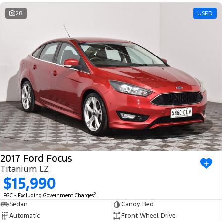
28
USED
2017 Ford Focus
Titanium LZ
$15,990
2
EGC - Excluding Government Charges
Sedan
Candy Red
Automatic
Front Wheel Drive