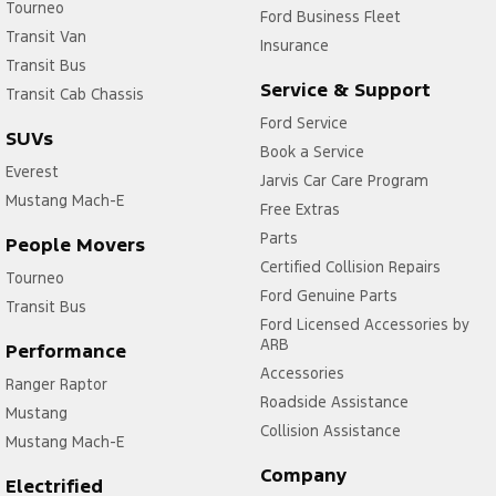
Tourneo
Ford Business Fleet
Transit Van
Insurance
Transit Bus
Service & Support
Transit Cab Chassis
Ford Service
SUVs
Book a Service
Everest
Jarvis Car Care Program
Mustang Mach-E
Free Extras
Parts
People Movers
Certified Collision Repairs
Tourneo
Ford Genuine Parts
Transit Bus
Ford Licensed Accessories by
ARB
Performance
Accessories
Ranger Raptor
Roadside Assistance
Mustang
Collision Assistance
Mustang Mach-E
Company
Electrified