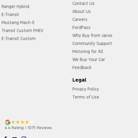
Contact Us
Ranger Hybrid
About Us
E-Transit
Careers
Mustang Mach-E
FordPass
Transit Custom PHEV
Why Buy from Jarvis
E-Transit Custom
Community Support
Motoring for All
We Buy Your Car
Feedback
Legal
Privacy Policy
Terms of Use
4.4
Rating
|
1075
Review
s