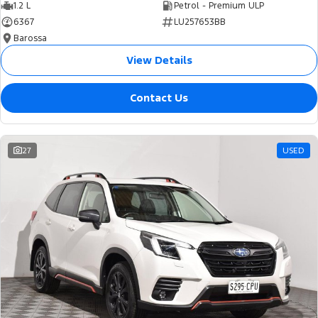
1.2 L
Petrol - Premium ULP
6367
LU257653BB
Barossa
View Details
Contact Us
27
USED