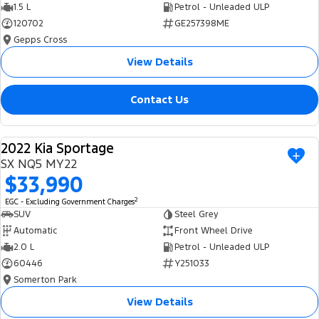
1.5 L
Petrol - Unleaded ULP
120702
GE257398ME
Gepps Cross
View Details
Contact Us
2022 Kia Sportage
USED
SX NQ5 MY22
$33,990
2
EGC - Excluding Government Charges
SUV
Steel Grey
Automatic
Front Wheel Drive
2.0 L
Petrol - Unleaded ULP
60446
Y251033
Somerton Park
View Details