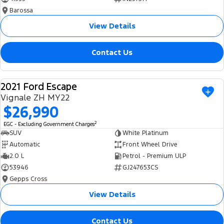
Barossa
View Details
Contact Us
2021 Ford Escape
USED
Vignale ZH MY22
$26,990
2
EGC - Excluding Government Charges
SUV
White Platinum
Automatic
Front Wheel Drive
2.0 L
Petrol - Premium ULP
53946
GJ247653CS
Gepps Cross
View Details
Contact Us