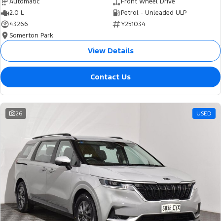
Automatic
Front Wheel Drive
2.0 L
Petrol - Unleaded ULP
43266
Y251034
Somerton Park
View Details
Contact Us
26
USED