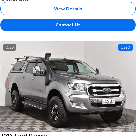
View Details
Contact Us
26
USED