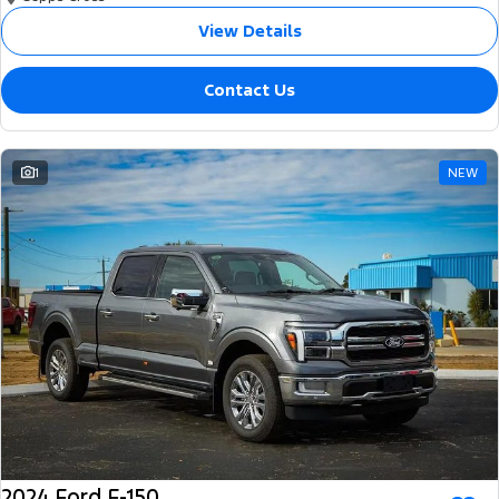
View Details
Contact Us
1
NEW
2024 Ford F-150