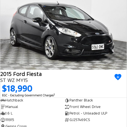
2015 Ford Fiesta
ST WZ MY15
$18,990
2
EGC - Excluding Government Charges
Hatchback
Panther Black
Manual
Front Wheel Drive
1.6 L
Petrol - Unleaded ULP
111915
GJ257469CS
Gepps Cross