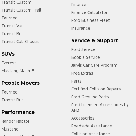
Transit Custom
Finance
Transit Custom Trail
Finance Calculator
Tourneo
Ford Business Fleet
Transit Van
Insurance
Transit Bus
Service & Support
Transit Cab Chassis
Ford Service
SUVs
Book a Service
Everest
Jarvis Car Care Program
Mustang Mach-E
Free Extras
Parts
People Movers
Certified Collision Repairs
Tourneo
Ford Genuine Parts
Transit Bus
Ford Licensed Accessories by
ARB
Performance
Accessories
Ranger Raptor
Roadside Assistance
Mustang
Collision Assistance