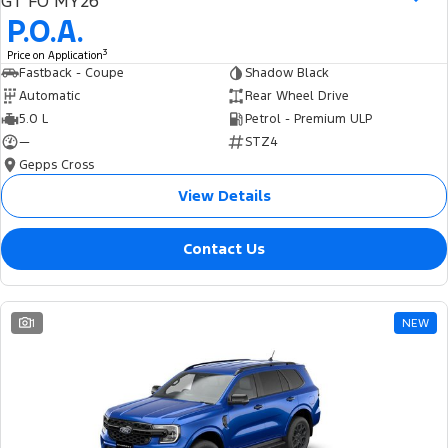
GT FO MY26
Ranger Hybrid
E-Transit
P.O.A.
We Buy Your Car
All Electric
3
Price on Application
Feedback
Fastback - Coupe
Shadow Black
Mustang Mach-E
Transit Custom PHEV
Automatic
Rear Wheel Drive
5.0 L
Petrol - Premium ULP
Latest News
E-Transit Custom
—
STZ4
Gepps Cross
FordPass
View Details
Contact Us
1
NEW