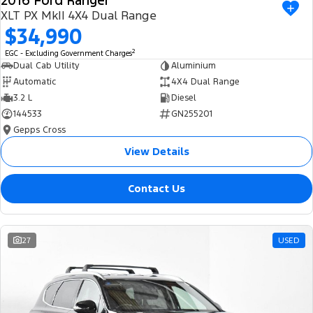
2016 Ford Ranger
XLT PX MkII 4X4 Dual Range
$34,990
2
EGC - Excluding Government Charges
Dual Cab Utility
Aluminium
Automatic
4X4 Dual Range
3.2 L
Diesel
144533
GN255201
Gepps Cross
View Details
Contact Us
27
USED