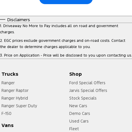
Disclaimers
1
.
Driveaway No More to Pay includes all on road and government
charges.
2
.
EGC prices exclude government charges and on-road costs. Contact
the dealer to determine charges applicable to you.
3
.
Price on Application - Price will be disclosed to you upon contacting us.
Trucks
Shop
Ranger
Ford Special Offers
Ranger Raptor
Jarvis Special Offers
Ranger Hybrid
Stock Specials
Ranger Super Duty
New Cars
F-150
Demo Cars
Used Cars
Vans
Fleet