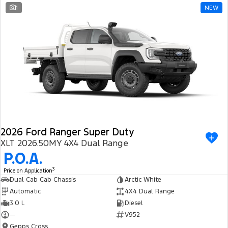
1
NEW
2026 Ford Ranger Super Duty
XLT 2026.50MY 4X4 Dual Range
P.O.A.
3
Price on Application
Dual Cab Cab Chassis
Arctic White
Automatic
4X4 Dual Range
3.0 L
Diesel
—
V952
Gepps Cross