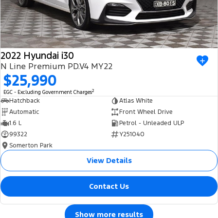
2022 Hyundai i30
N Line Premium PD.V4 MY22
$25,990
2
EGC - Excluding Government Charges
Hatchback
Atlas White
Automatic
Front Wheel Drive
1.6 L
Petrol - Unleaded ULP
99322
Y251040
Somerton Park
View Details
Contact Us
Show more results