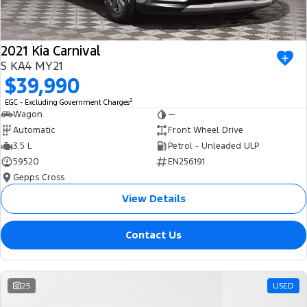
2021 Kia Carnival
S KA4 MY21
$39,990
2
EGC - Excluding Government Charges
Wagon
—
Automatic
Front Wheel Drive
3.5 L
Petrol - Unleaded ULP
59520
EN256191
Gepps Cross
View Details
Contact Us
25
USED