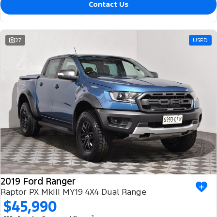
Contact Us
27
USED
2019 Ford Ranger
Raptor PX MkIII MY19 4X4 Dual Range
$45,990
2