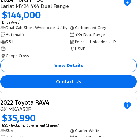
Lariat MY24 4X4 Dual Range
$144,000
1
Drive Away
Dual Cab Short Wheelbase Utility
Carbonized Grey
Automatic
4X4 Dual Range
3.5 L
Petrol - Unleaded ULP
—
HSMR
Gepps Cross
View Details
Contact Us
2022 Toyota RAV4
USED
GX MXAA52R
$35,990
2
EGC - Excluding Government Charges
SUV
Glacier White