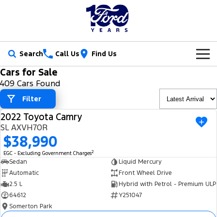
Search
Call Us
Find Us
Cars for Sale
New Vehicles
409 Cars Found
Trucks
Filter
Our Stock
2022 Toyota Camry
Ranger
Ranger Raptor
USED
Special Offers
New Cars
SL AXVH70R
$38,990
Ranger Hybrid
Ranger Super Duty
Service
Ford Special Offers
Demo Cars
2
EGC - Excluding Government Charges
F-150
Sedan
Liquid Mercury
Parts
Book a Service
Jarvis Special Offers
Used Cars
Automatic
Front Wheel Drive
Vans
2.5 L
Hybrid with Petrol - Premium ULP
Fleet
Parts
Ford Service
Stock Specials
Tradie Ready
64612
Y251047
Transit Custom
Transit Custom Trail
Somerton Park
Finance
Fleet
Certified Collision Repairs
Jarvis Car Care Program
Demo Special
Latest Arrival