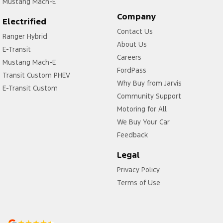
Mustang Mach-E
Company
Electrified
Contact Us
Ranger Hybrid
About Us
E-Transit
Careers
Mustang Mach-E
FordPass
Transit Custom PHEV
Why Buy from Jarvis
E-Transit Custom
Community Support
Motoring for All
We Buy Your Car
Feedback
Legal
Privacy Policy
Terms of Use