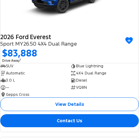
2026 Ford Everest
Sport MY26.50 4X4 Dual Range
$83,888
1
Drive Away
SUV
Blue Lightning
Automatic
4X4 Dual Range
3.0 L
Diesel
—
VQ8N
Gepps Cross
View Details
Contact Us