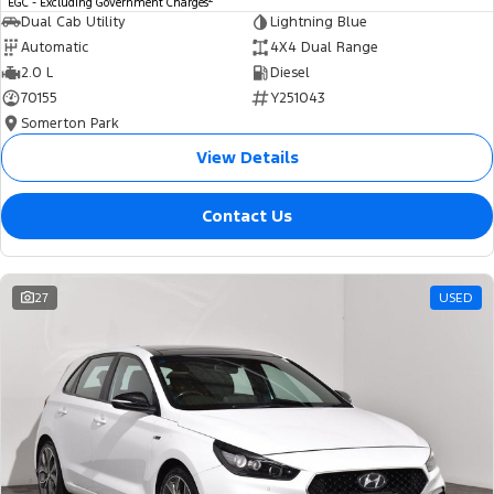
EGC - Excluding Government Charges
Dual Cab Utility
Lightning Blue
Automatic
4X4 Dual Range
2.0 L
Diesel
70155
Y251043
Somerton Park
View Details
Contact Us
27
USED