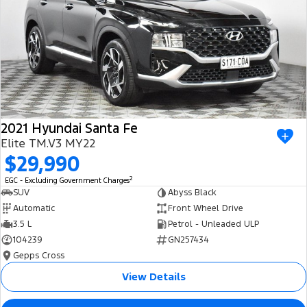
2021 Hyundai Santa Fe
Elite TM.V3 MY22
$29,990
2
EGC - Excluding Government Charges
SUV
Abyss Black
Automatic
Front Wheel Drive
3.5 L
Petrol - Unleaded ULP
104239
GN257434
Gepps Cross
View Details