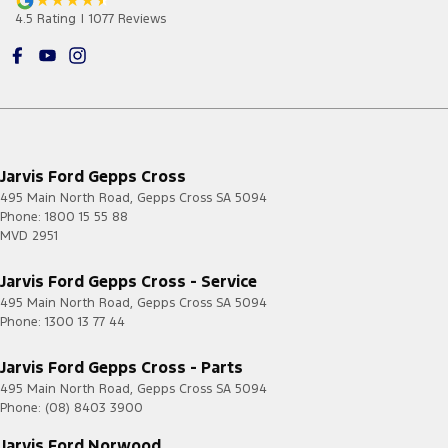
4.5
Rating
|
1077
Review
s
Jarvis Ford Gepps Cross
495 Main North Road
,
Gepps Cross
SA
5094
Phone:
1800 15 55 88
MVD 2951
Jarvis Ford Gepps Cross - Service
495 Main North Road
,
Gepps Cross
SA
5094
Phone:
1300 13 77 44
Jarvis Ford Gepps Cross - Parts
495 Main North Road
,
Gepps Cross
SA
5094
Phone:
(08) 8403 3900
Jarvis Ford Norwood