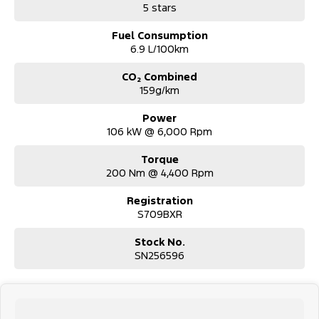
5 stars
Fuel Consumption
6.9 L/100km
CO₂ Combined
159g/km
Power
106 kW @ 6,000 Rpm
Torque
200 Nm @ 4,400 Rpm
Registration
S709BXR
Stock No.
SN256596