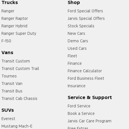
Trucks
Shop
Ranger
Ford Special Offers
Ranger Raptor
Jarvis Special Offers
Ranger Hybrid
Stock Specials
Ranger Super Duty
New Cars
F-150
Demo Cars
Used Cars
Vans
Fleet
Transit Custom
Finance
Transit Custom Trail
Finance Calculator
Tourneo
Ford Business Fleet
Transit Van
Insurance
Transit Bus
Service & Support
Transit Cab Chassis
Ford Service
SUVs
Book a Service
Everest
Jarvis Car Care Program
Mustang Mach-E
Free Extras