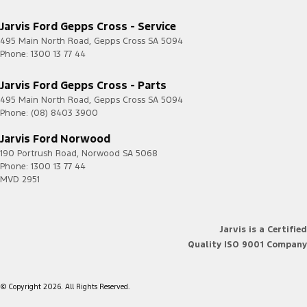
Jarvis Ford Gepps Cross - Service
495 Main North Road
,
Gepps Cross
SA
5094
Phone:
1300 13 77 44
Jarvis Ford Gepps Cross - Parts
495 Main North Road
,
Gepps Cross
SA
5094
Phone:
(08) 8403 3900
Jarvis Ford Norwood
190 Portrush Road
,
Norwood
SA
5068
Phone:
1300 13 77 44
MVD 2951
Jarvis is a Certified
Quality ISO 9001 Company
© Copyright
2026
. All Rights Reserved.