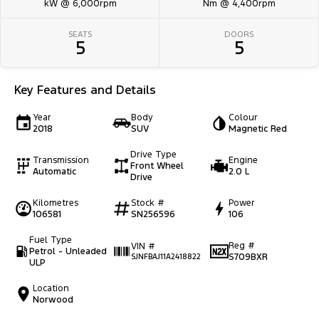
kW @ 6,000rpm
Nm @ 4,400rpm
SEATS
DOORS
5
5
Key Features and Details
Year
Body
Colour
2018
SUV
Magnetic Red
Drive Type
Transmission
Engine
Front Wheel
Automatic
2.0 L
Drive
Kilometres
Stock #
Power
106581
SN256596
106
Fuel Type
Reg #
VIN #
Petrol - Unleaded
S709BXR
SJNFBAJ11A2418822
ULP
Location
Norwood