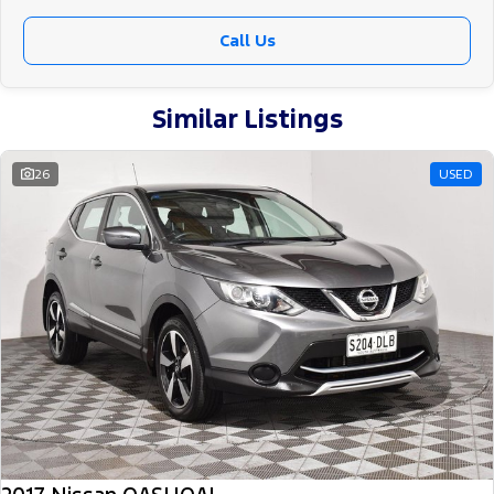
Call Us
Similar Listings
26
USED