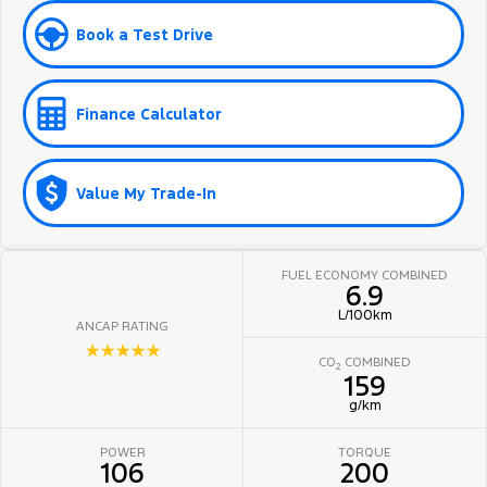
Book a Test Drive
Finance Calculator
Value My Trade-In
FUEL ECONOMY COMBINED
6.9
L/100km
ANCAP RATING
☆☆☆☆☆
CO
COMBINED
2
159
g/km
POWER
TORQUE
106
200