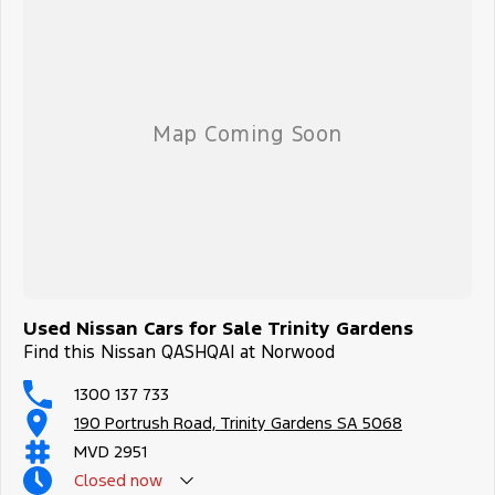
Used Nissan Cars for Sale Trinity Gardens
Find this Nissan QASHQAI at Norwood
1300 137 733
190 Portrush Road, Trinity Gardens SA 5068
MVD 2951
Closed
now