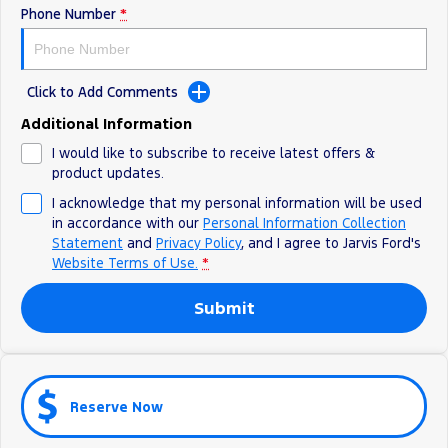
Phone Number
*
Ranger Hybrid
E-Transit
We Buy Your Car
All Electric
Feedback
Mustang Mach-E
Transit Custom PHEV
Click to Add Comments
Latest News
E-Transit Custom
Additional Information
I would like to subscribe to receive latest offers &
FordPass
product updates.
I acknowledge that my personal information will be used
in accordance with our
Personal Information Collection
Statement
and
Privacy Policy
, and I agree to
Jarvis Ford's
Website Terms of Use.
*
Submit
Reserve Now