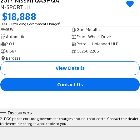
2017 Nissan QASHQAI
N-SPORT J11
$18,888
2
EGC - Excluding Government Charges
SUV
Gun Metallic
Automatic
Front Wheel Drive
2.0 L
Petrol - Unleaded ULP
81587
GE256122CS
Barossa
View Details
Contact Us
Disclaimers
2
.
EGC prices exclude government charges and on-road costs. Contact the dealer
to determine charges applicable to you.