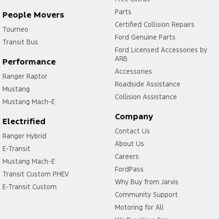
Parts
People Movers
Certified Collision Repairs
Tourneo
Ford Genuine Parts
Transit Bus
Ford Licensed Accessories by
ARB
Performance
Accessories
Ranger Raptor
Roadside Assistance
Mustang
Collision Assistance
Mustang Mach-E
Company
Electrified
Contact Us
Ranger Hybrid
About Us
E-Transit
Careers
Mustang Mach-E
FordPass
Transit Custom PHEV
Why Buy from Jarvis
E-Transit Custom
Community Support
Motoring for All