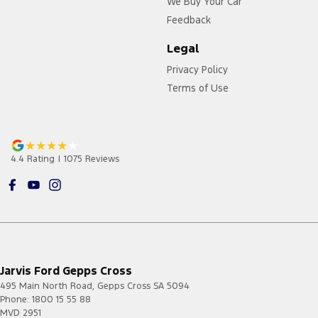
We Buy Your Car
Feedback
Legal
Privacy Policy
Terms of Use
4.4
Rating
|
1075
Review
s
Jarvis Ford Gepps Cross
495 Main North Road
,
Gepps Cross
SA
5094
Phone:
1800 15 55 88
MVD 2951