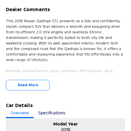
Dealer Comments
This 2018 Nissan Qashqai STL presents as a tidy and confidently
stylish compact SUV that delivers a smooth and easygoing drive
from its efficient 2.0 litre engine and seamless Xtronic
transmission, making it perfectly suited to both city life and
weekend cruising. With its well appointed interior, modern tech
and the composed road feel the Qashqai is known for, it offers a
comfortable and reassuring experience that fits effortlessly into a
wide range of lifestyles.
Recently serviced and in great condition, this fantastic value
vehicle comes with a 3 year warranty and 12 months of roadside
assistance, ensuring peace of mind for the road ahead.
Read More
FREE EXTRAS:
- 3 Year UNLIMITED Kilometre Warranty
- 1 Year FREE RAA Roadside Assist
Car Details
- 3 year CAPPED PRICE Scheduled Servicing
Overview
Specifications
- Mechanical and Body INSPECTION
- PPSR has been done and available on request
Model Year
- Clear Title Guaranteed
2018