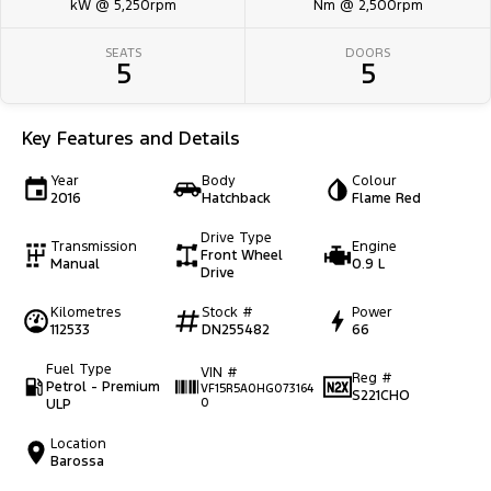
kW @ 5,250rpm
Nm @ 2,500rpm
SEATS
DOORS
5
5
Key Features and Details
Year
Body
Colour
2016
Hatchback
Flame Red
Drive Type
Transmission
Engine
Front Wheel
Manual
0.9 L
Drive
Kilometres
Stock #
Power
112533
DN255482
66
Fuel Type
VIN #
Reg #
Petrol - Premium
VF15R5A0HG073164
S221CHO
ULP
0
Location
Barossa