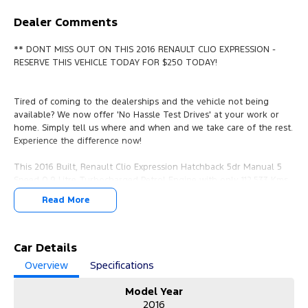
Dealer Comments
** DONT MISS OUT ON THIS 2016 RENAULT CLIO EXPRESSION -
RESERVE THIS VEHICLE TODAY FOR $250 TODAY!
Tired of coming to the dealerships and the vehicle not being
available? We now offer 'No Hassle Test Drives' at your work or
home. Simply tell us where and when and we take care of the rest.
Experience the difference now!
This 2016 Built, Renault Clio Expression Hatchback 5dr Manual 5
Speed 0.9 Litre Turbocharged Petrol Engine with only 112,533 Kms
and in GREAT condition inside & out.
Read More
PEACE OF MIND:
- 3 YEAR FREE UNLIMITED KM WARRANTY
- 1 Years FREE RAA Roadside Service
Car Details
- 93 Point RIGOROUS Mechanical and Body Check
Overview
Specifications
- SERVICE has been carried out
- PPSR has been done and available on request
Model Year
- No Money Owing
2016