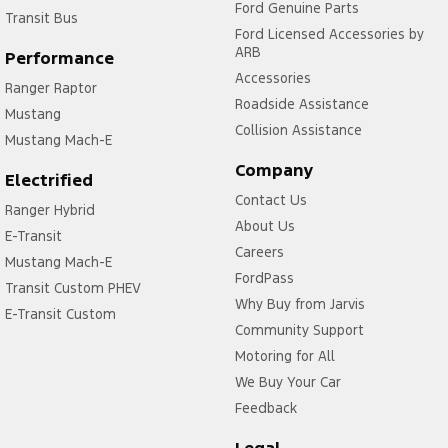
Ford Genuine Parts
Transit Bus
Ford Licensed Accessories by
ARB
Performance
Accessories
Ranger Raptor
Roadside Assistance
Mustang
Collision Assistance
Mustang Mach-E
Company
Electrified
Contact Us
Ranger Hybrid
About Us
E-Transit
Careers
Mustang Mach-E
FordPass
Transit Custom PHEV
Why Buy from Jarvis
E-Transit Custom
Community Support
Motoring for All
We Buy Your Car
Feedback
Legal