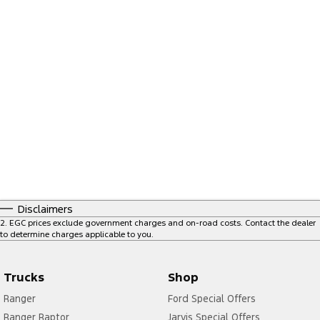
Disclaimers
2
.
EGC prices exclude government charges and on-road costs. Contact the dealer
to determine charges applicable to you.
Trucks
Shop
Ranger
Ford Special Offers
Ranger Raptor
Jarvis Special Offers