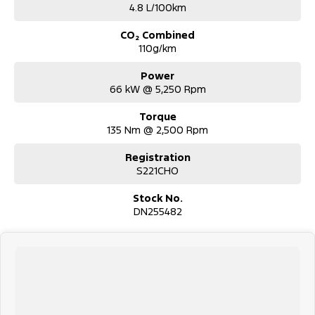
4.8 L/100km
CO₂ Combined
110g/km
Power
66 kW @ 5,250 Rpm
Torque
135 Nm @ 2,500 Rpm
Registration
S221CHO
Stock No.
DN255482