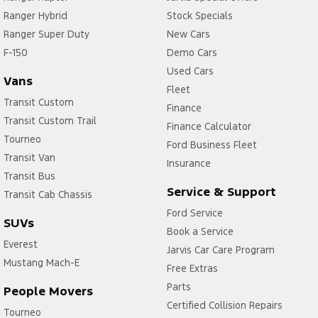
Ranger Hybrid
Stock Specials
Ranger Super Duty
New Cars
F-150
Demo Cars
Used Cars
Vans
Fleet
Transit Custom
Finance
Transit Custom Trail
Finance Calculator
Tourneo
Ford Business Fleet
Transit Van
Insurance
Transit Bus
Service & Support
Transit Cab Chassis
Ford Service
SUVs
Book a Service
Everest
Jarvis Car Care Program
Mustang Mach-E
Free Extras
Parts
People Movers
Certified Collision Repairs
Tourneo