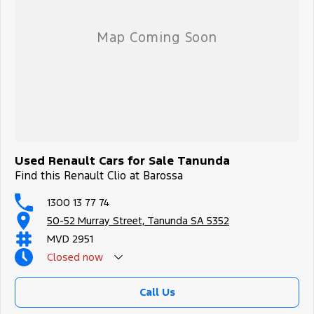
Used Renault Cars for Sale Tanunda
Find this Renault Clio at Barossa
1300 13 77 74
50-52 Murray Street, Tanunda SA 5352
MVD 2951
Closed
now
Call Us