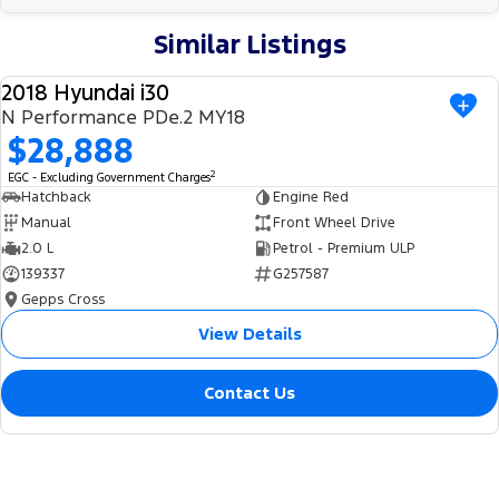
Similar Listings
2018 Hyundai i30
USED
N Performance PDe.2 MY18
$28,888
2
EGC - Excluding Government Charges
Hatchback
Engine Red
Manual
Front Wheel Drive
2.0 L
Petrol - Premium ULP
139337
G257587
Gepps Cross
View Details
Contact Us