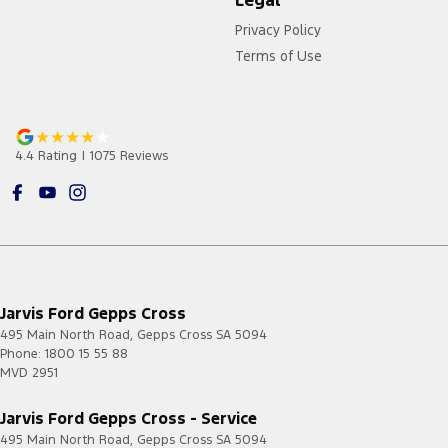
Privacy Policy
Terms of Use
4.4
Rating
|
1075
Review
s
Jarvis Ford Gepps Cross
495 Main North Road
,
Gepps Cross
SA
5094
Phone:
1800 15 55 88
MVD 2951
Jarvis Ford Gepps Cross - Service
495 Main North Road
,
Gepps Cross
SA
5094