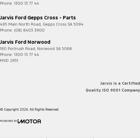
Phone:
1300 13 77 44
Jarvis Ford Gepps Cross - Parts
495 Main North Road
,
Gepps Cross
SA
5094
Phone:
(08) 8403 3900
Jarvis Ford Norwood
190 Portrush Road
,
Norwood
SA
5068
Phone:
1300 13 77 44
MVD 2951
Jarvis is a Certified
Quality ISO 9001 Company
© Copyright
2026
. All Rights Reserved.
POWERED BY
CMS Login
Visit iMotor