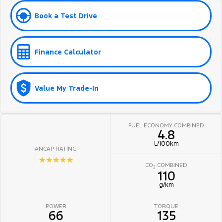
Book a Test Drive
Finance Calculator
Value My Trade-In
FUEL ECONOMY COMBINED
4.8
L/100km
ANCAP RATING
☆☆☆☆☆
CO
COMBINED
2
110
g/km
POWER
TORQUE
66
135