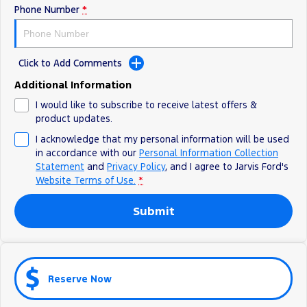
Phone Number
*
Ranger Hybrid
E-Transit
We Buy Your Car
All Electric
Feedback
Mustang Mach-E
Transit Custom PHEV
Click to Add Comments
Latest News
E-Transit Custom
Additional Information
I would like to subscribe to receive latest offers &
FordPass
product updates.
I acknowledge that my personal information will be used
in accordance with our
Personal Information Collection
Statement
and
Privacy Policy
, and I agree to
Jarvis Ford's
Website Terms of Use.
*
Submit
Reserve Now