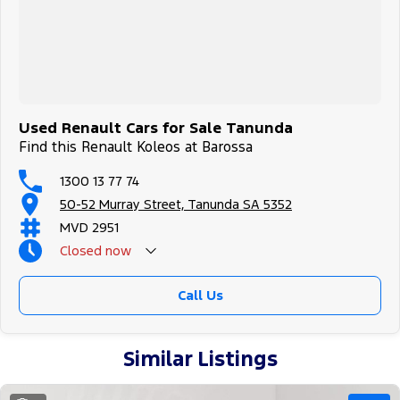
Used Renault Cars for Sale Tanunda
Find this Renault Koleos at Barossa
1300 13 77 74
50-52 Murray Street, Tanunda SA 5352
MVD 2951
Closed
now
Call Us
Similar Listings