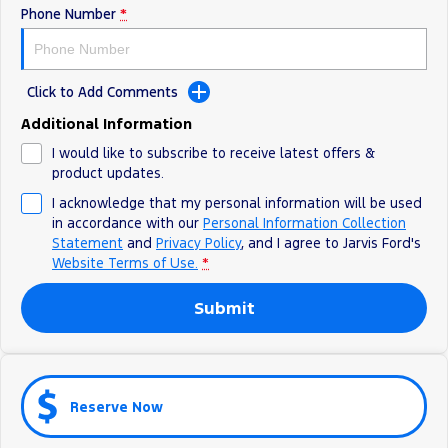
Phone Number
*
Ranger Hybrid
E-Transit
We Buy Your Car
All Electric
Feedback
Mustang Mach-E
Transit Custom PHEV
Click to Add Comments
Latest News
E-Transit Custom
Additional Information
I would like to subscribe to receive latest offers &
FordPass
product updates.
I acknowledge that my personal information will be used
in accordance with our
Personal Information Collection
Statement
and
Privacy Policy
, and I agree to
Jarvis Ford's
Website Terms of Use.
*
Submit
Reserve Now