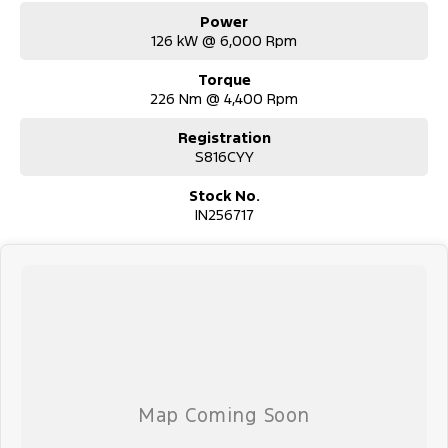
Power
126 kW @ 6,000 Rpm
Torque
226 Nm @ 4,400 Rpm
Registration
S816CYY
Stock No.
IN256717