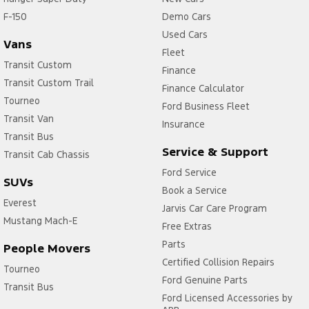
F-150
Demo Cars
Used Cars
Vans
Fleet
Transit Custom
Finance
Transit Custom Trail
Finance Calculator
Tourneo
Ford Business Fleet
Transit Van
Insurance
Transit Bus
Service & Support
Transit Cab Chassis
Ford Service
SUVs
Book a Service
Everest
Jarvis Car Care Program
Mustang Mach-E
Free Extras
Parts
People Movers
Certified Collision Repairs
Tourneo
Ford Genuine Parts
Transit Bus
Ford Licensed Accessories by