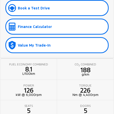
Book a Test Drive
Finance Calculator
Value My Trade-In
FUEL ECONOMY COMBINED
CO
COMBINED
2
8.1
188
L/100km
g/km
POWER
TORQUE
126
226
kW @ 6,000rpm
Nm @ 4,400rpm
SEATS
DOORS
5
5