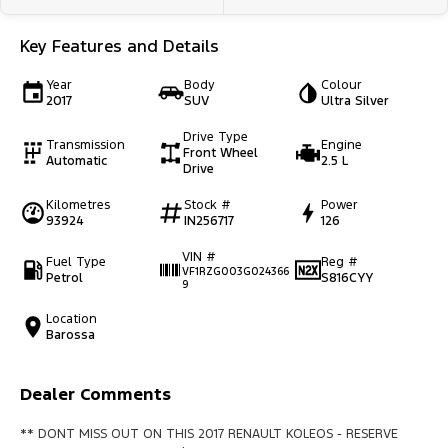
Key Features and Details
Year
Body
Colour
2017
SUV
Ultra Silver
Drive Type
Transmission
Engine
Front Wheel
Automatic
2.5 L
Drive
Kilometres
Stock #
Power
93924
IN256717
126
VIN #
Fuel Type
Reg #
VF1RZG003G024366
Petrol
S816CYY
9
Location
Barossa
Dealer Comments
** DONT MISS OUT ON THIS 2017 RENAULT KOLEOS - RESERVE