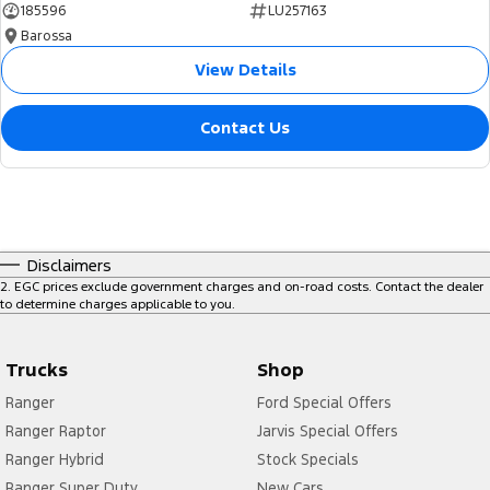
185596
LU257163
Barossa
View Details
Contact Us
Disclaimers
2
.
EGC prices exclude government charges and on-road costs. Contact the dealer
to determine charges applicable to you.
Trucks
Shop
Ranger
Ford Special Offers
Ranger Raptor
Jarvis Special Offers
Ranger Hybrid
Stock Specials
Ranger Super Duty
New Cars