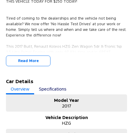
THIS VEHICLE TODAY FOR $250 TODAY!
Tired of coming to the dealerships and the vehicle not being
available? We now offer 'No Hassle Test Drives' at your work or
home. Simply tell us where and when and we take care of the rest.
Experience the difference now!
This 2017 Built, Renault Koleos HZG Zen Wagon 5dr X-Tronic 1sp
2.5 Litre Petrol Engine with only 93,924 Kms and in GREAT
condition inside & out.
Read More
PEACE OF MIND:
- 3 YEAR FREE UNLIMITED KM WARRANTY
- 1 Years FREE RAA Roadside Service
Car Details
- 93 Point RIGOROUS Mechanical and Body Check
Overview
Specifications
- SERVICE has been carried out
- PPSR has been done and available on request
Model Year
- No Money Owing
2017
- No Flood or Hail Damage
- Not Written Off or Stolen
Vehicle Description
HZG
KEY FEATURES:
- Premium Leather Seats