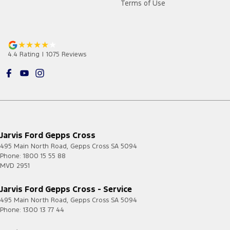
Terms of Use
4.4
Rating
|
1075
Review
s
Jarvis Ford Gepps Cross
495 Main North Road
,
Gepps Cross
SA
5094
Phone:
1800 15 55 88
MVD 2951
Jarvis Ford Gepps Cross - Service
495 Main North Road
,
Gepps Cross
SA
5094
Phone:
1300 13 77 44