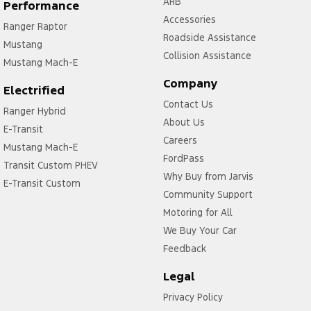
ARB
Performance
Accessories
Ranger Raptor
Roadside Assistance
Mustang
Collision Assistance
Mustang Mach-E
Company
Electrified
Contact Us
Ranger Hybrid
About Us
E-Transit
Careers
Mustang Mach-E
FordPass
Transit Custom PHEV
Why Buy from Jarvis
E-Transit Custom
Community Support
Motoring for All
We Buy Your Car
Feedback
Legal
Privacy Policy