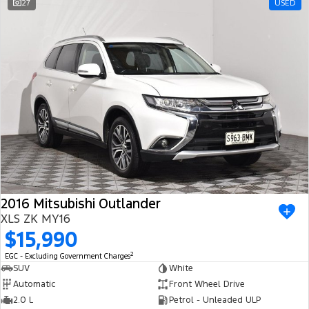
27
USED
2016 Mitsubishi Outlander
XLS ZK MY16
$15,990
2
EGC - Excluding Government Charges
SUV
White
Automatic
Front Wheel Drive
2.0 L
Petrol - Unleaded ULP