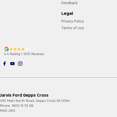
Feedback
Legal
Privacy Policy
Terms of Use
4.4
Rating
|
1075
Review
s
Jarvis Ford Gepps Cross
495 Main North Road
,
Gepps Cross
SA
5094
Phone:
1800 15 55 88
MVD 2951