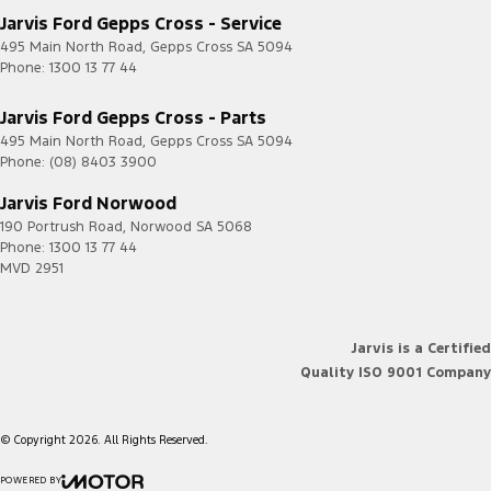
Jarvis Ford Gepps Cross - Service
495 Main North Road
,
Gepps Cross
SA
5094
Phone:
1300 13 77 44
Jarvis Ford Gepps Cross - Parts
495 Main North Road
,
Gepps Cross
SA
5094
Phone:
(08) 8403 3900
Jarvis Ford Norwood
190 Portrush Road
,
Norwood
SA
5068
Phone:
1300 13 77 44
MVD 2951
Jarvis is a Certified
Quality ISO 9001 Company
© Copyright
2026
. All Rights Reserved.
POWERED BY