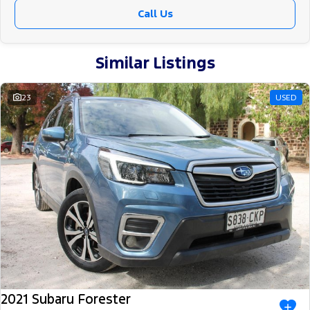
Call Us
Similar Listings
23
USED
2021 Subaru Forester