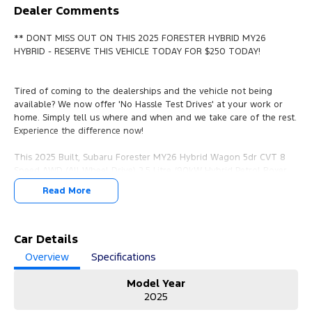
Dealer Comments
** DONT MISS OUT ON THIS 2025 FORESTER HYBRID MY26
HYBRID - RESERVE THIS VEHICLE TODAY FOR $250 TODAY!
Tired of coming to the dealerships and the vehicle not being
available? We now offer 'No Hassle Test Drives' at your work or
home. Simply tell us where and when and we take care of the rest.
Experience the difference now!
This 2025 Built, Subaru Forester MY26 Hybrid Wagon 5dr CVT 8
Speed AWD (All Wheel Drive) 2.5 Litre /90kW Hybrid Petrol Boxer
Engine with only 9,678 Kms and in GREAT condition inside & out.
Read More
PEACE OF MIND:
- 3 YEAR FREE UNLIMITED KM WARRANTY
- 1 Years FREE RAA Roadside Service
Car Details
- 93 Point RIGOROUS Mechanical and Body Check
Overview
Specifications
- SERVICE has been carried out
- PPSR has been done and available on request
Model Year
- No Money Owing
2025
- No Flood or Hail Damage