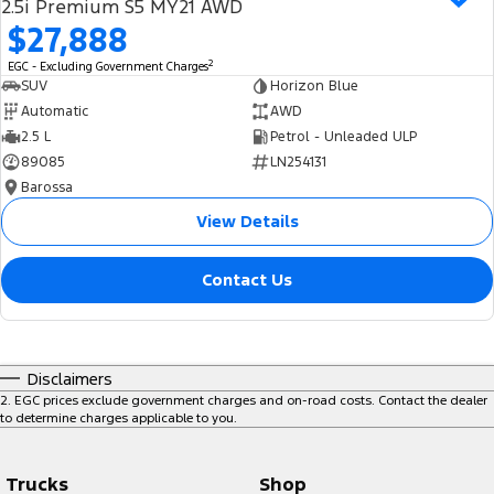
2.5i Premium S5 MY21 AWD
$27,888
2
EGC - Excluding Government Charges
SUV
Horizon Blue
Automatic
AWD
2.5 L
Petrol - Unleaded ULP
89085
LN254131
Barossa
View Details
Contact Us
Disclaimers
2
.
EGC prices exclude government charges and on-road costs. Contact the dealer
to determine charges applicable to you.
Trucks
Shop