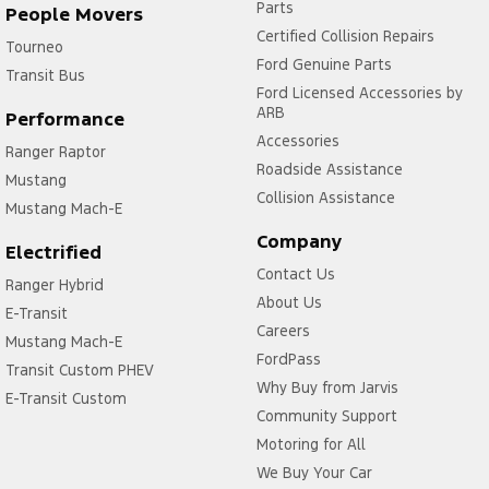
Parts
People Movers
Certified Collision Repairs
Tourneo
Ford Genuine Parts
Transit Bus
Ford Licensed Accessories by
ARB
Performance
Accessories
Ranger Raptor
Roadside Assistance
Mustang
Collision Assistance
Mustang Mach-E
Company
Electrified
Contact Us
Ranger Hybrid
About Us
E-Transit
Careers
Mustang Mach-E
FordPass
Transit Custom PHEV
Why Buy from Jarvis
E-Transit Custom
Community Support
Motoring for All
We Buy Your Car