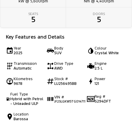
kW @ 5,600rpm
Nm @ 4,400rpm
SEATS
DOORS
5
5
Key Features and Details
Year
Body
Colour
2025
SUV
Crystal White
Transmission
Drive Type
Engine
Automatic
AWD
2.5 L
Kilometres
Stock #
Power
9678
LU256495BB
121
Fuel Type
Reg #
VIN #
Hybrid with Petrol
S294DFT
JF2SLGKW5TG014711
- Unleaded ULP
Location
Barossa