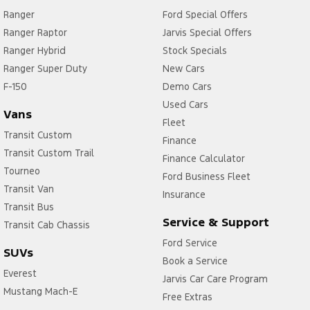
Ranger
Ford Special Offers
Ranger Raptor
Jarvis Special Offers
Ranger Hybrid
Stock Specials
Ranger Super Duty
New Cars
F-150
Demo Cars
Used Cars
Vans
Fleet
Transit Custom
Finance
Transit Custom Trail
Finance Calculator
Tourneo
Ford Business Fleet
Transit Van
Insurance
Transit Bus
Service & Support
Transit Cab Chassis
Ford Service
SUVs
Book a Service
Everest
Jarvis Car Care Program
Mustang Mach-E
Free Extras