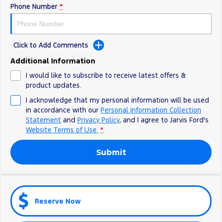
Phone Number
*
Ranger Hybrid
E-Transit
We Buy Your Car
All Electric
Feedback
Mustang Mach-E
Transit Custom PHEV
Click to Add Comments
Latest News
E-Transit Custom
Additional Information
I would like to subscribe to receive latest offers &
FordPass
product updates.
I acknowledge that my personal information will be used
in accordance with our
Personal Information Collection
Statement
and
Privacy Policy
, and I agree to
Jarvis Ford's
Website Terms of Use.
*
Submit
Reserve Now