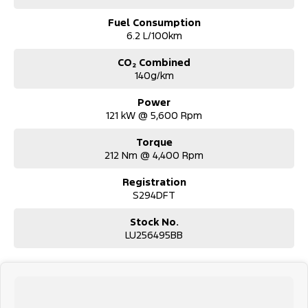
Fuel Consumption
6.2 L/100km
CO₂ Combined
140g/km
Power
121 kW @ 5,600 Rpm
Torque
212 Nm @ 4,400 Rpm
Registration
S294DFT
Stock No.
LU256495BB