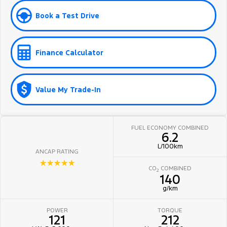
Book a Test Drive
Finance Calculator
Value My Trade-In
FUEL ECONOMY COMBINED
6.2
L/100km
ANCAP RATING
☆☆☆☆☆
CO
COMBINED
2
140
g/km
POWER
TORQUE
121
212