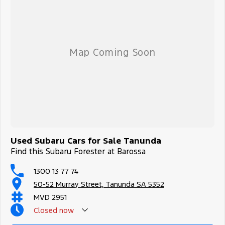
Used Subaru Cars for Sale Tanunda
Find this Subaru Forester at Barossa
1300 13 77 74
50-52 Murray Street, Tanunda SA 5352
MVD 2951
Closed
now