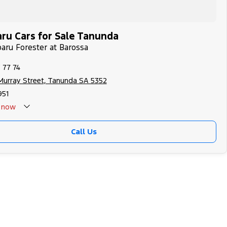
ru Cars for Sale Tanunda
baru Forester at Barossa
 77 74
Murray Street, Tanunda SA 5352
951
now
Call Us