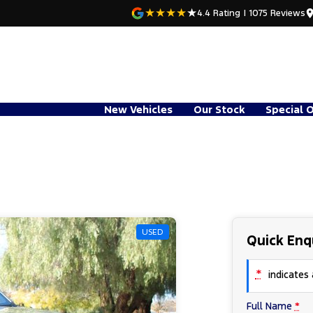
4.4
Rating
|
1075
Review
s
New Vehicles
Our Stock
Special 
USED
Quick Enq
*
indicates a
Full Name
*