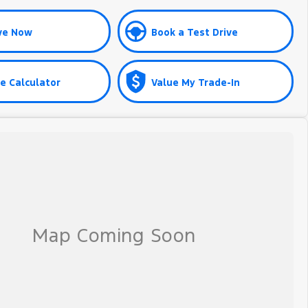
ve Now
Book a Test Drive
e Calculator
Value My Trade-In