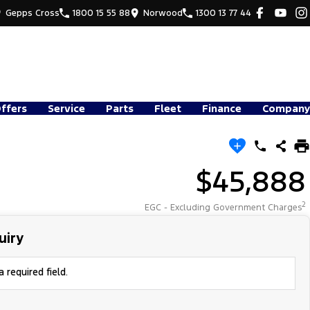
Gepps Cross
1800 15 55 88
Norwood
1300 13 77 44
Offers
Service
Parts
Fleet
Finance
Company
$45,888
2
EGC - Excluding Government Charges
uiry
 required field.