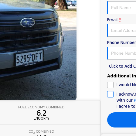
Email
*
Phone Number
Click to Add
Additional I
I would li
I acknowl
with our
P
I agree t
FUEL ECONOMY COMBINED
6.2
L/100km
CO
COMBINED
2