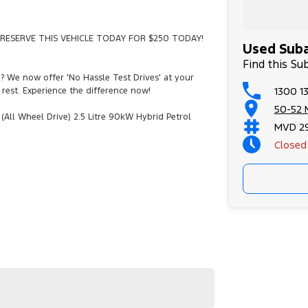
RESERVE THIS VEHICLE TODAY FOR $250 TODAY!
Used Suba
Find this Su
e? We now offer 'No Hassle Test Drives' at your
1300 13
rest. Experience the difference now!
50-52 
All Wheel Drive) 2.5 Litre 90kW Hybrid Petrol
MVD 2
.
Closed