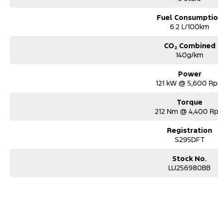
Fuel Consumpti
6.2 L/100km
CO₂ Combined
140g/km
Power
121 kW @ 5,600 R
Torque
212 Nm @ 4,400 R
Registration
S295DFT
Stock No.
LU256980BB