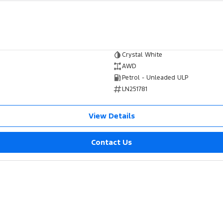
Crystal White
AWD
Petrol - Unleaded ULP
LN251781
View Details
Contact Us