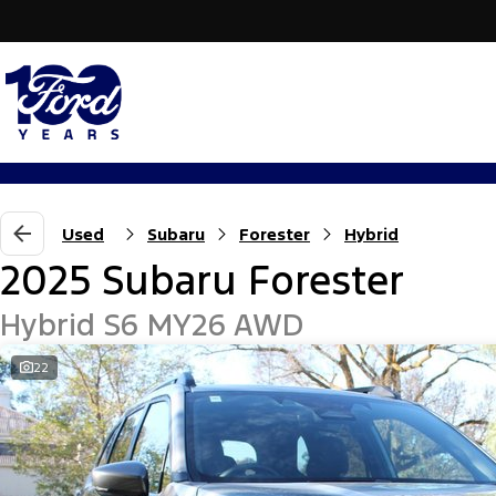
Used
Subaru
Forester
Hybrid
2025 Subaru Forester
Hybrid S6 MY26 AWD
22