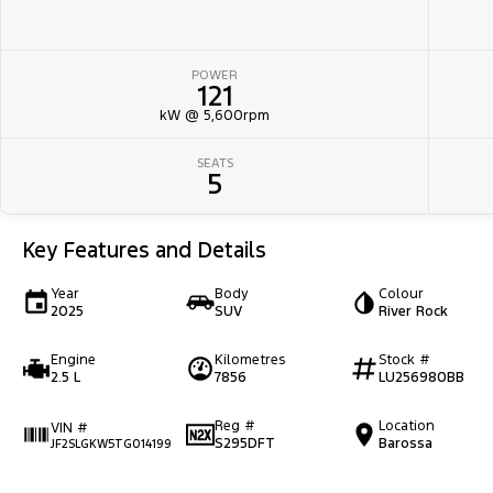
POWER
121
kW @ 5,600rpm
SEATS
5
Key Features and Details
Year
Body
Colour
2025
SUV
River Rock
Engine
Kilometres
Stock #
2.5 L
7856
LU256980BB
Reg #
Location
VIN #
S295DFT
Barossa
JF2SLGKW5TG014199