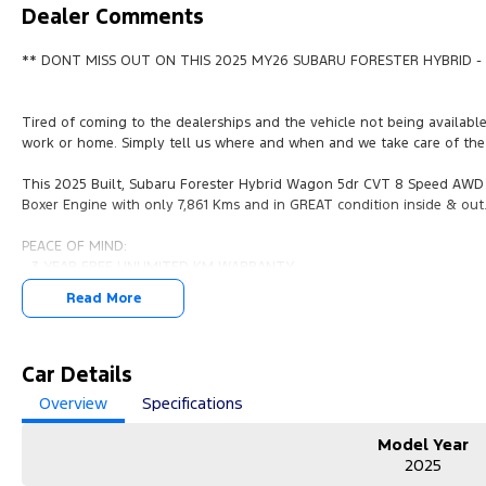
Dealer Comments
** DONT MISS OUT ON THIS 2025 MY26 SUBARU FORESTER HYBRID - 
Tired of coming to the dealerships and the vehicle not being availabl
work or home. Simply tell us where and when and we take care of the 
This 2025 Built, Subaru Forester Hybrid Wagon 5dr CVT 8 Speed AWD (
Boxer Engine with only 7,861 Kms and in GREAT condition inside & out
PEACE OF MIND:
- 3 YEAR FREE UNLIMITED KM WARRANTY
- 1 Years FREE RAA Roadside Service
Read More
- 93 Point RIGOROUS Mechanical and Body Check
- SERVICE has been carried out
- PPSR has been done and available on request
- No Money Owing
Car Details
- No Flood or Hail Damage
Overview
Specifications
- Not Written Off or Stolen
Model Year
KEY FEATURES:
2025
- Premium Cloth Seats