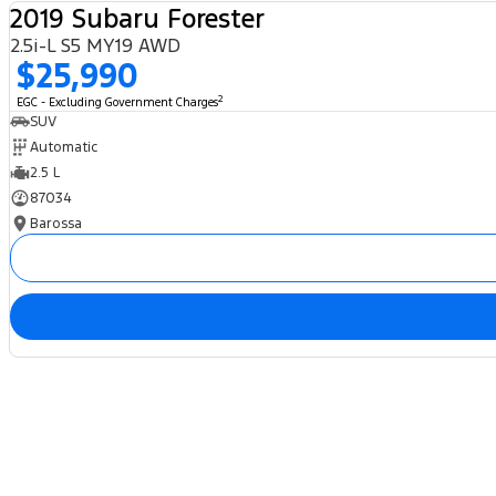
2019 Subaru Forester
2.5i-L S5 MY19 AWD
$25,990
2
EGC - Excluding Government Charges
SUV
Automatic
2.5 L
87034
Barossa