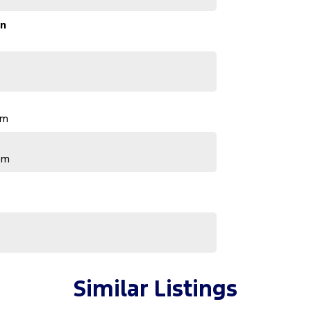
on
pm
pm
Similar Listings