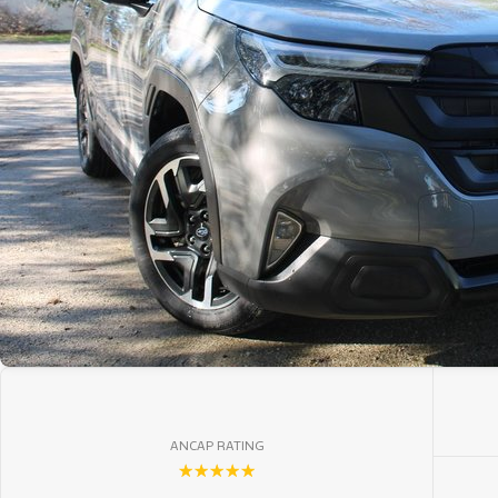
ANCAP RATING
☆☆☆☆☆