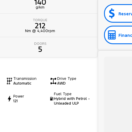
140
g/km
Reser
TORQUE
212
Nm @ 4,400rpm
Financ
DOORS
5
Transmission
Drive Type
Automatic
AWD
Fuel Type
Power
Hybrid with Petrol -
121
Unleaded ULP