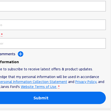
*
 Comments
nformation
ke to subscribe to receive latest offers & product updates.
edge that my personal information will be used in accordance
ersonal Information Collection Statement
and
Privacy Policy
, and
o
Jarvis Ford's
Website Terms of Use.
*
Submit