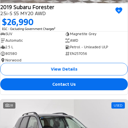
2019 Subaru Forester
2.5i-S S5 MY20 AWD
$26,990
2
EGC - Excluding Government Charges
SUV
Magnetite Grey
Automatic
AWD
2.5 L
Petrol - Unleaded ULP
80580
EN257056
Norwood
View Details
Contact Us
28
USED