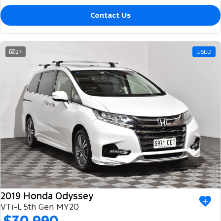
Contact Us
27
USED
2019 Honda Odyssey
VTi-L 5th Gen MY20