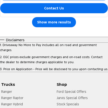
Contact Us
Show more results
Disclaimers
1
.
Driveaway No More to Pay includes all on road and government
charges.
2
.
EGC prices exclude government charges and on-road costs. Contact
the dealer to determine charges applicable to you.
3
.
Price on Application - Price will be disclosed to you upon contacting us.
Trucks
Shop
Ranger
Ford Special Offers
Ranger Raptor
Jarvis Special Offers
Ranger Hybrid
Stock Specials