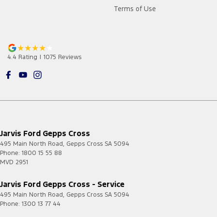
Terms of Use
4.4
Rating
|
1075
Review
s
Jarvis Ford Gepps Cross
495 Main North Road
,
Gepps Cross
SA
5094
Phone:
1800 15 55 88
MVD 2951
Jarvis Ford Gepps Cross - Service
495 Main North Road
,
Gepps Cross
SA
5094
Phone:
1300 13 77 44