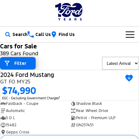
Search
Call Us
Find Us
Cars for Sale
New Vehicles
389 Cars Found
Trucks
Filter
Our Stock
2024 Ford Mustang
Ranger
Ranger Raptor
USED
Special Offers
New Cars
GT FO MY25
$74,990
Ranger Hybrid
Ranger Super Duty
Service
Ford Special Offers
Demo Cars
2
EGC - Excluding Government Charges
F-150
Fastback - Coupe
Shadow Black
Parts
Book a Service
Jarvis Special Offers
Used Cars
Automatic
Rear Wheel Drive
Vans
5.0 L
Petrol - Premium ULP
Fleet
Parts
Ford Service
Stock Specials
Tradie Ready
15482
GN257451
Transit Custom
Transit Custom Trail
Gepps Cross
Finance
Fleet
Certified Collision Repairs
Jarvis Car Care Program
Demo Special
Latest Arrival