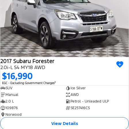
2017 Subaru Forester
2.0i-L S4 MY18 AWD
$16,990
2
EGC - Excluding Government Charges
SUV
Ice Silver
Manual
AWD
2.0 L
Petrol - Unleaded ULP
109876
SE257416CS
Norwood
View Details