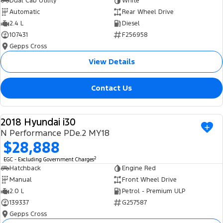
Dual Cab Utility
White
Automatic
Rear Wheel Drive
2.4 L
Diesel
107431
F256958
Gepps Cross
View Details
Contact Us
2018 Hyundai i30
USED
N Performance PDe.2 MY18
$28,888
2
EGC - Excluding Government Charges
Hatchback
Engine Red
Manual
Front Wheel Drive
2.0 L
Petrol - Premium ULP
139337
G257587
Gepps Cross