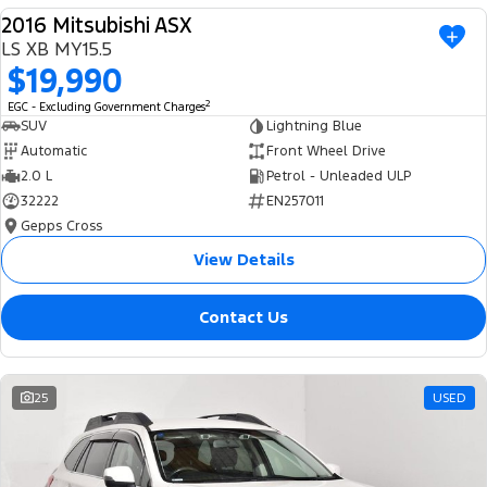
2016 Mitsubishi ASX
USED
LS XB MY15.5
$19,990
2
EGC - Excluding Government Charges
SUV
Lightning Blue
Automatic
Front Wheel Drive
2.0 L
Petrol - Unleaded ULP
32222
EN257011
Gepps Cross
View Details
Contact Us
25
USED