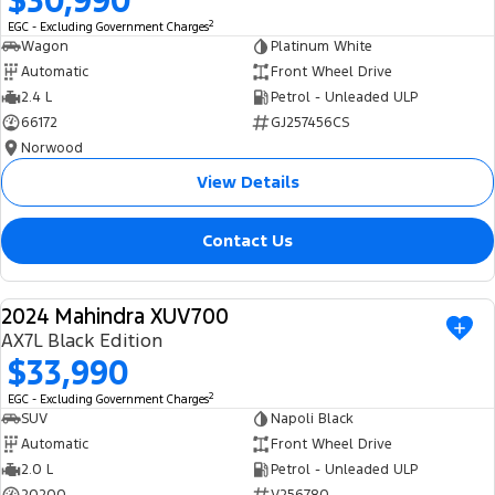
$30,990
2
EGC - Excluding Government Charges
Wagon
Platinum White
Automatic
Front Wheel Drive
2.4 L
Petrol - Unleaded ULP
66172
GJ257456CS
Norwood
View Details
Contact Us
2024 Mahindra XUV700
USED
AX7L Black Edition
$33,990
2
EGC - Excluding Government Charges
SUV
Napoli Black
Automatic
Front Wheel Drive
2.0 L
Petrol - Unleaded ULP