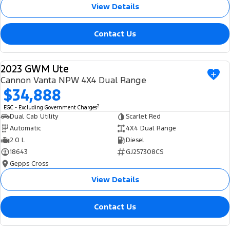
View Details
Contact Us
2023 GWM Ute
USED
Cannon Vanta NPW 4X4 Dual Range
$34,888
2
EGC - Excluding Government Charges
Dual Cab Utility
Scarlet Red
Automatic
4X4 Dual Range
2.0 L
Diesel
18643
GJ257308CS
Gepps Cross
View Details
Contact Us