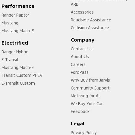
ARB
Performance
Accessories
Ranger Raptor
Roadside Assistance
Mustang
Collision Assistance
Mustang Mach-E
Company
Electrified
Contact Us
Ranger Hybrid
About Us
E-Transit
Careers
Mustang Mach-E
FordPass
Transit Custom PHEV
Why Buy from Jarvis
E-Transit Custom
Community Support
Motoring for All
We Buy Your Car
Feedback
Legal
Privacy Policy