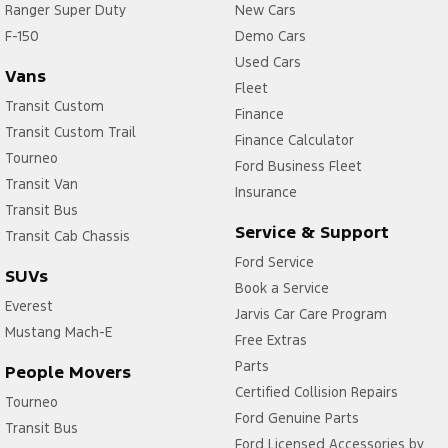
Ranger Super Duty
New Cars
F-150
Demo Cars
Used Cars
Vans
Fleet
Transit Custom
Finance
Transit Custom Trail
Finance Calculator
Tourneo
Ford Business Fleet
Transit Van
Insurance
Transit Bus
Service & Support
Transit Cab Chassis
Ford Service
SUVs
Book a Service
Everest
Jarvis Car Care Program
Mustang Mach-E
Free Extras
Parts
People Movers
Certified Collision Repairs
Tourneo
Ford Genuine Parts
Transit Bus
Ford Licensed Accessories by