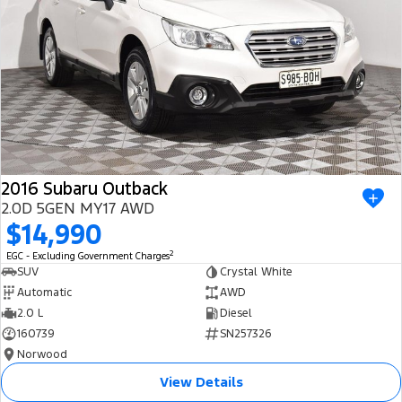
2016 Subaru Outback
2.0D 5GEN MY17 AWD
$14,990
2
EGC - Excluding Government Charges
SUV
Crystal White
Automatic
AWD
2.0 L
Diesel
160739
SN257326
Norwood
View Details