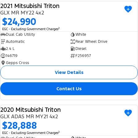
2021 Mitsubishi Triton
Ranger Hybrid
E-Transit
We Buy Your Car
USED
All Electric
GLX MR MY22 4x2
$24,990
Feedback
Mustang Mach-E
Transit Custom PHEV
2
EGC - Excluding Government Charges
Dual Cab Utility
White
Latest News
E-Transit Custom
Automatic
Rear Wheel Drive
2.4 L
Diesel
FordPass
146719
F256957
Gepps Cross
View Details
Contact Us
2020 Mitsubishi Triton
USED
GLX ADAS MR MY21 4x2
$28,888
2
EGC - Excluding Government Charges