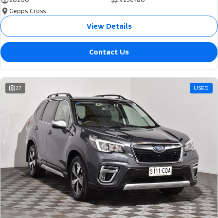
20200
V256780
Gepps Cross
View Details
Contact Us
27
USED