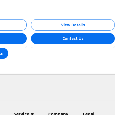
View Details
Contact Us
ts
Service &
Company
Legal