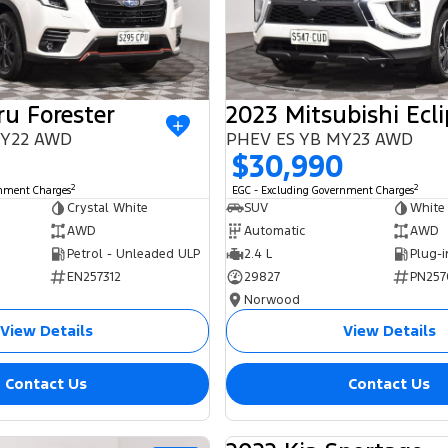
u Forester
 MY22 AWD
PHEV ES YB MY23 AWD
$30,990
2
2
rnment Charges
EGC - Excluding Government Charges
Crystal White
SUV
White
AWD
Automatic
AWD
Petrol - Unleaded ULP
2.4 L
EN257312
29827
PN257
Norwood
View Details
View Details
Contact Us
Contact Us