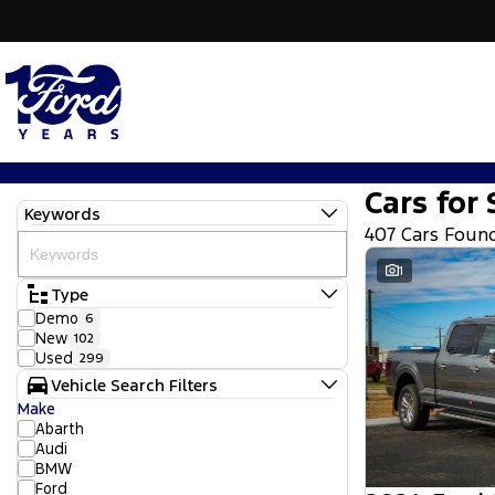
Cars for 
Keywords
407 Cars Foun
1
Type
Demo
6
New
102
Used
299
Vehicle Search Filters
Make
Abarth
Audi
BMW
Ford