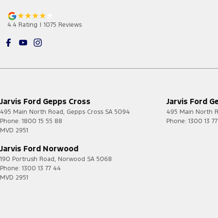
4.4
Rating
|
1075
Review
s
Jarvis Ford Gepps Cross
Jarvis Ford G
495 Main North Road
,
Gepps Cross
SA
5094
495 Main North 
Phone:
1800 15 55 88
Phone:
1300 13 7
MVD 2951
Jarvis Ford Norwood
190 Portrush Road
,
Norwood
SA
5068
Phone:
1300 13 77 44
MVD 2951