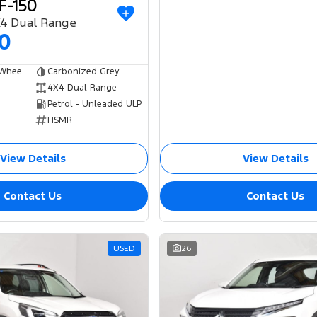
F-150
X4 Dual Range
00
Dual Cab Short Wheelbase Utility
Carbonized Grey
4X4 Dual Range
Petrol - Unleaded ULP
HSMR
View Details
View Details
Contact Us
Contact Us
USED
26