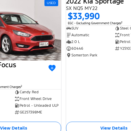
2022 Kia Sportage
USED
SX NQ5 MY22
$33,990
2
EGC - Excluding Government Charges
SUV
Steel 
Automatic
Front
2.0 L
Petrol
60446
Y2510
Somerton Park
Focus
2
rnment Charges
Candy Red
Front Wheel Drive
Petrol - Unleaded ULP
GE257398ME
View Details
View Details