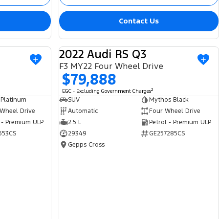
Contact Us
2022 Audi RS Q3
USED
USED
F3 MY22 Four Wheel Drive
$79,888
2
EGC - Excluding Government Charges
 Platinum
SUV
Mythos Black
 Wheel Drive
Automatic
Four Wheel Drive
 - Premium ULP
2.5 L
Petrol - Premium ULP
653CS
29349
GE257285CS
Gepps Cross