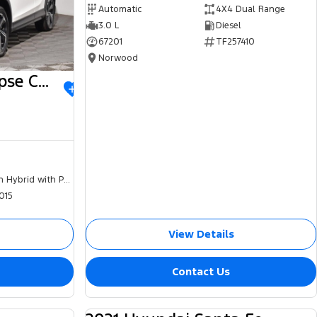
Automatic
4X4 Dual Range
3.0 L
Diesel
67201
TF257410
Norwood
2023 Mitsubishi Eclipse Cross
Plug-in Hybrid with Petrol - Unleaded ULP
015
View Details
Contact Us