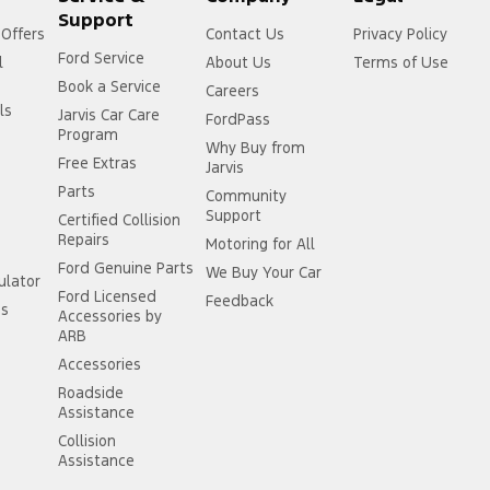
Support
 Offers
Contact Us
Privacy Policy
Ford Service
l
About Us
Terms of Use
Book a Service
Careers
ls
Jarvis Car Care
FordPass
Program
Why Buy from
Free Extras
Jarvis
Parts
Community
Support
Certified Collision
Repairs
Motoring for All
Ford Genuine Parts
We Buy Your Car
ulator
Ford Licensed
Feedback
ss
Accessories by
ARB
Accessories
Roadside
Assistance
Collision
Assistance