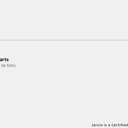
arts
SA
5094
Jarvis is a Certified