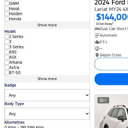
2024 Ford 
GWM
Haval
Lariat MY24 4
Holden
$144,0
Honda
1
Drive Away
Show more
Model
Automatic
2 Series
3
3.5 L
3 Series
—
695
Gepps Cross
ASX
Arkana
Astra
BT-50
Show more
Badge
27
Body Type
Kilometres
0 Kms - 185,596 Kms