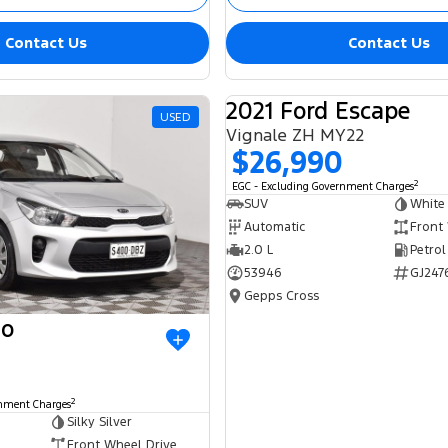
Contact Us
Contact Us
2021 Ford Escape
USED
Vignale ZH MY22
$26,990
2
EGC - Excluding Government Charges
SUV
White
Automatic
Front
2.0 L
Petrol
53946
GJ247
Gepps Cross
io
2
rnment Charges
Silky Silver
Front Wheel Drive