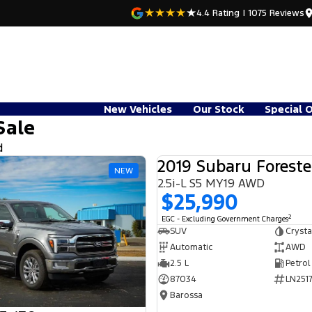
4.4
Rating
|
1075
Review
s
New Vehicles
Our Stock
Special 
Sale
d
2019 Subaru Foreste
NEW
2.5i-L S5 MY19 AWD
$25,990
2
EGC - Excluding Government Charges
SUV
Crysta
Automatic
AWD
2.5 L
Petrol
87034
LN2517
Barossa