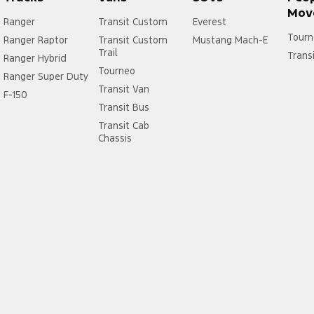
Mov
Ranger
Transit Custom
Everest
Tourn
Ranger Raptor
Transit Custom
Mustang Mach-E
Trail
Trans
Ranger Hybrid
Tourneo
Ranger Super Duty
Transit Van
F-150
Transit Bus
Transit Cab
Chassis