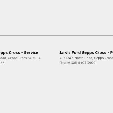
epps Cross - Service
Jarvis Ford Gepps Cross - P
Road
,
Gepps Cross
SA
5094
495 Main North Road
,
Gepps Cross
7 44
Phone:
(08) 8403 3900