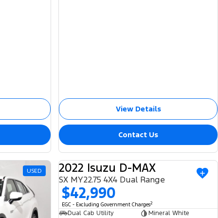
View Details
Contact Us
2022 Isuzu D-MAX
USED
USED
SX MY22.75 4X4 Dual Range
$42,990
2
EGC - Excluding Government Charges
Dual Cab Utility
Mineral White