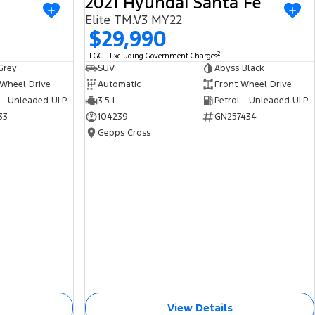
2021 Hyundai Santa Fe
USED
USED
Elite TM.V3 MY22
$29,990
2
EGC - Excluding Government Charges
Grey
SUV
Abyss Black
 Wheel Drive
Automatic
Front Wheel Drive
 - Unleaded ULP
3.5 L
Petrol - Unleaded ULP
33
104239
GN257434
Gepps Cross
View Details