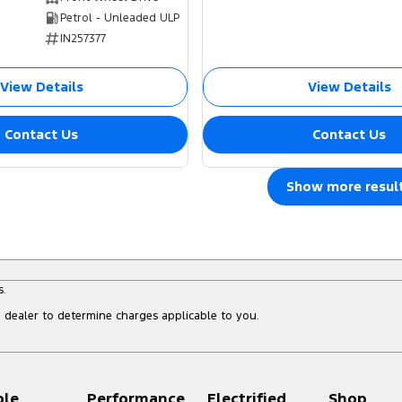
Petrol - Unleaded ULP
IN257377
View Details
View Details
Contact Us
Contact Us
Show more resul
s.
dealer to determine charges applicable to you.
ple
Performance
Electrified
Shop