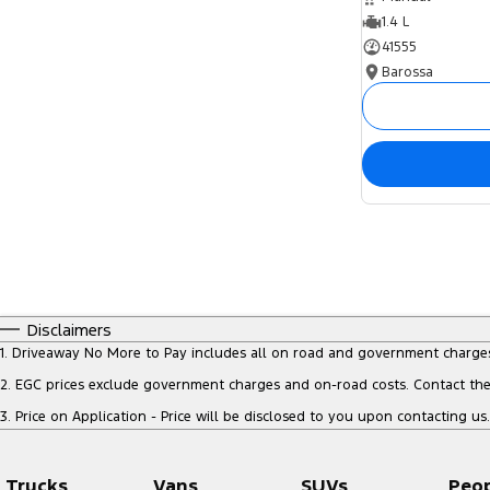
1.4 L
41555
Barossa
Disclaimers
1
.
Driveaway No More to Pay includes all on road and government charge
2
.
EGC prices exclude government charges and on-road costs. Contact the 
3
.
Price on Application - Price will be disclosed to you upon contacting us.
Trucks
Vans
SUVs
Peo