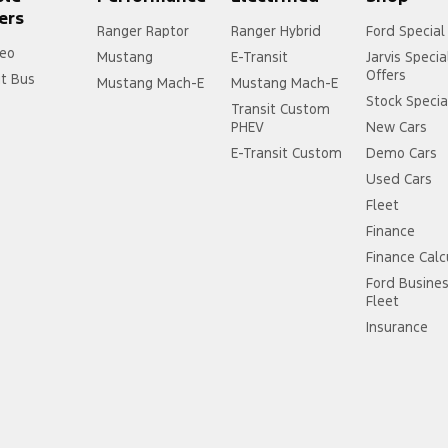
ers
Ranger Raptor
Ranger Hybrid
Ford Special
eo
Mustang
E-Transit
Jarvis Specia
Offers
it Bus
Mustang Mach-E
Mustang Mach-E
Stock Specia
Transit Custom
PHEV
New Cars
E-Transit Custom
Demo Cars
Used Cars
Fleet
Finance
Finance Calc
Ford Busine
Fleet
Insurance