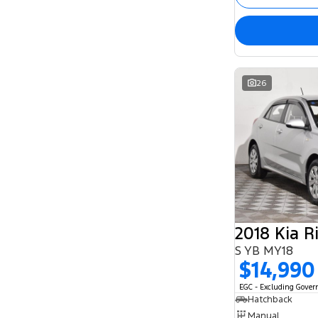
26
2018 Kia R
S YB MY18
$14,990
EGC - Excluding Gove
Hatchback
Manual