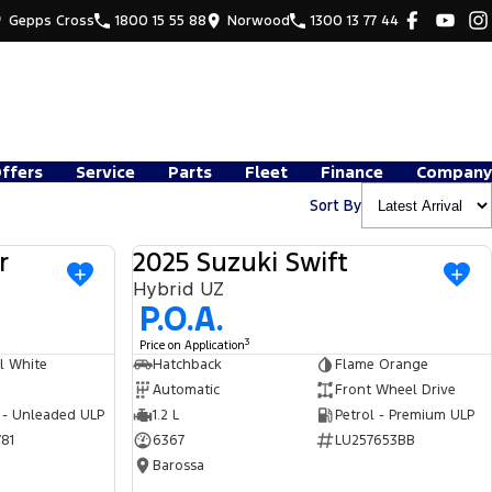
Gepps Cross
1800 15 55 88
Norwood
1300 13 77 44
Offers
Service
Parts
Fleet
Finance
Company
Sort By
r
2025 Suzuki Swift
USED
USED
Hybrid UZ
P.O.A.
3
Price on Application
l White
Hatchback
Flame Orange
Automatic
Front Wheel Drive
 - Unleaded ULP
1.2 L
Petrol - Premium ULP
81
6367
LU257653BB
Barossa