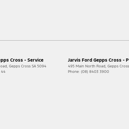
epps Cross - Service
Jarvis Ford Gepps Cross - P
Road
,
Gepps Cross
SA
5094
495 Main North Road
,
Gepps Cross
7 44
Phone:
(08) 8403 3900