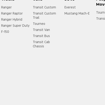
Mov
Ranger
Transit Custom
Everest
Tourn
Ranger Raptor
Transit Custom
Mustang Mach-E
Trail
Trans
Ranger Hybrid
Tourneo
Ranger Super Duty
Transit Van
F-150
Transit Bus
Transit Cab
Chassis