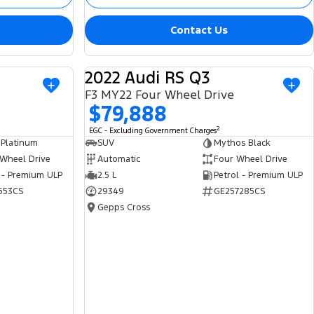
Contact Us
2022 Audi RS Q3
USED
USED
F3 MY22 Four Wheel Drive
$79,888
2
EGC - Excluding Government Charges
 Platinum
SUV
Mythos Black
 Wheel Drive
Automatic
Four Wheel Drive
 - Premium ULP
2.5 L
Petrol - Premium ULP
653CS
29349
GE257285CS
Gepps Cross