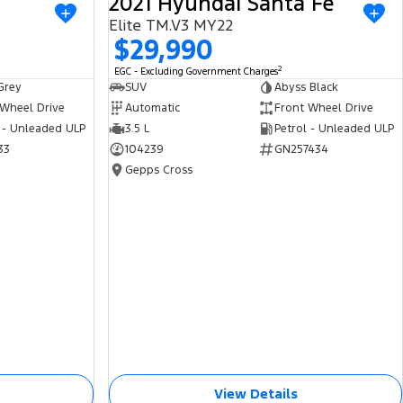
2021 Hyundai Santa Fe
USED
USED
Elite TM.V3 MY22
$29,990
2
EGC - Excluding Government Charges
Grey
SUV
Abyss Black
 Wheel Drive
Automatic
Front Wheel Drive
 - Unleaded ULP
3.5 L
Petrol - Unleaded ULP
33
104239
GN257434
Gepps Cross
View Details