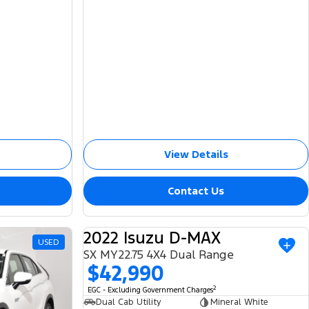
View Details
Contact Us
2022 Isuzu D-MAX
USED
USED
SX MY22.75 4X4 Dual Range
$42,990
2
EGC - Excluding Government Charges
Dual Cab Utility
Mineral White