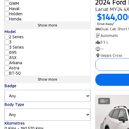
2024 Ford 
GWM
Haval
Lariat MY24 4
Holden
$144,0
Honda
1
Drive Away
Show more
Model
Automatic
2 Series
3
3.5 L
3 Series
—
695
Gepps Cross
ASX
Arkana
Astra
BT-50
Show more
Badge
27
Body Type
Kilometres
0 Kms - 190,570 Kms