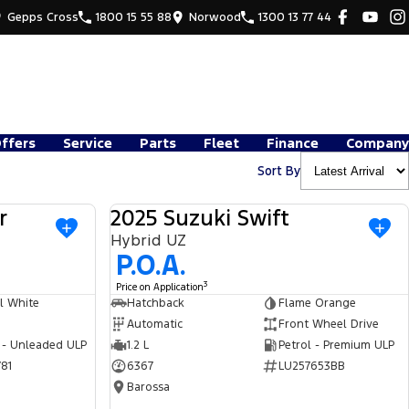
Gepps Cross
1800 15 55 88
Norwood
1300 13 77 44
Offers
Service
Parts
Fleet
Finance
Company
Sort By
r
2025 Suzuki Swift
USED
USED
Hybrid UZ
P.O.A.
3
Price on Application
l White
Hatchback
Flame Orange
Automatic
Front Wheel Drive
 - Unleaded ULP
1.2 L
Petrol - Premium ULP
81
6367
LU257653BB
Barossa