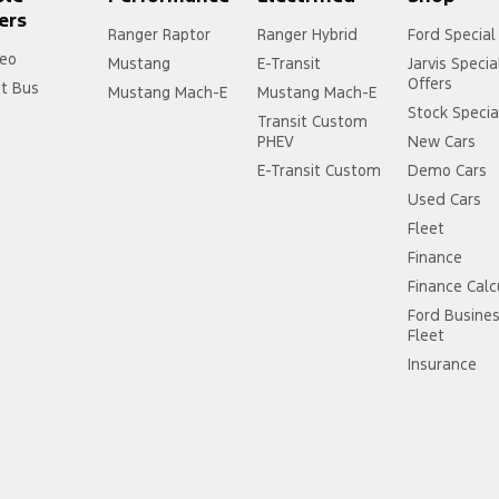
ers
Ranger Raptor
Ranger Hybrid
Ford Special
eo
Mustang
E-Transit
Jarvis Specia
Offers
it Bus
Mustang Mach-E
Mustang Mach-E
Stock Specia
Transit Custom
PHEV
New Cars
E-Transit Custom
Demo Cars
Used Cars
Fleet
Finance
Finance Calc
Ford Busine
Fleet
Insurance