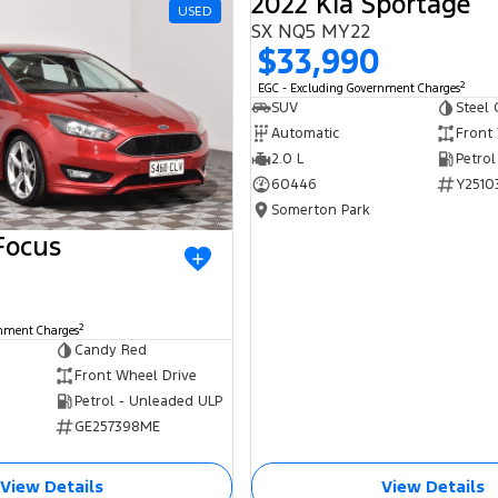
2022 Kia Sportage
USED
SX NQ5 MY22
$33,990
2
EGC - Excluding Government Charges
SUV
Steel 
Automatic
Front
2.0 L
Petrol
60446
Y2510
Somerton Park
Focus
2
rnment Charges
Candy Red
Front Wheel Drive
Petrol - Unleaded ULP
GE257398ME
View Details
View Details