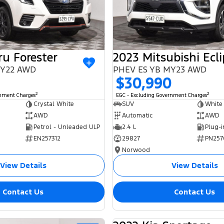
u Forester
 MY22 AWD
PHEV ES YB MY23 AWD
$30,990
2
2
rnment Charges
EGC - Excluding Government Charges
Crystal White
SUV
White
AWD
Automatic
AWD
Petrol - Unleaded ULP
2.4 L
EN257312
29827
PN257
Norwood
View Details
View Details
Contact Us
Contact Us