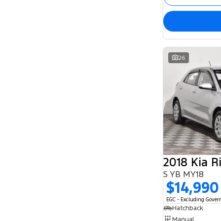
26
2018 Kia R
S YB MY18
$14,990
EGC - Excluding Gove
Hatchback
Manual