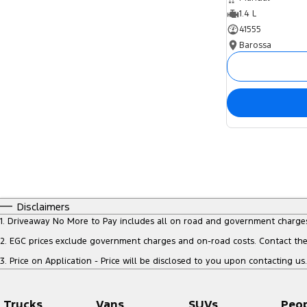
1.4 L
41555
Barossa
Disclaimers
1
.
Driveaway No More to Pay includes all on road and government charge
2
.
EGC prices exclude government charges and on-road costs. Contact the 
3
.
Price on Application - Price will be disclosed to you upon contacting us.
Trucks
Vans
SUVs
Peo