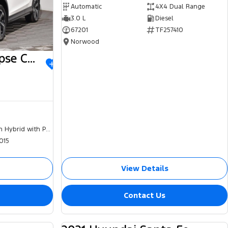
Automatic
4X4 Dual Range
3.0 L
Diesel
67201
TF257410
Norwood
2023 Mitsubishi Eclipse Cross
Plug-in Hybrid with Petrol - Unleaded ULP
015
View Details
Contact Us