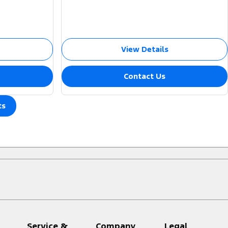
View Details
Contact Us
ts
Service &
Company
Legal