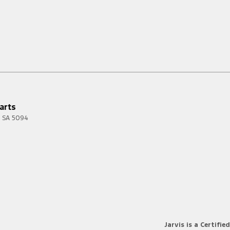
arts
SA
5094
Jarvis is a Certified