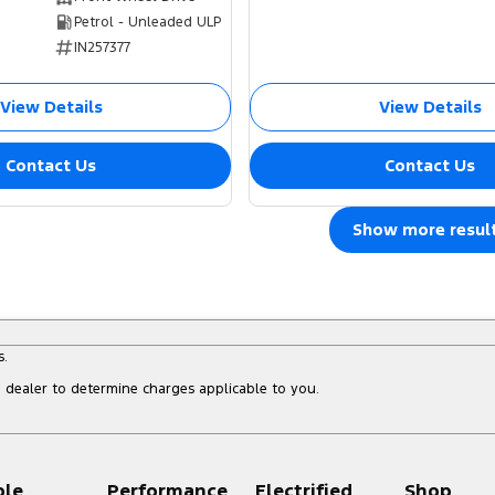
Petrol - Unleaded ULP
IN257377
View Details
View Details
Contact Us
Contact Us
Show more resul
s.
dealer to determine charges applicable to you.
ple
Performance
Electrified
Shop