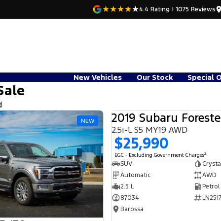
4.4
Rating
|
1075
Review
s
New Vehicles
Our Stock
Special 
Sale
d
2019 Subaru Foreste
NEW
2.5i-L S5 MY19 AWD
$25,990
2
EGC - Excluding Government Charges
SUV
Crysta
Automatic
AWD
2.5 L
Petrol
87034
LN2517
Barossa