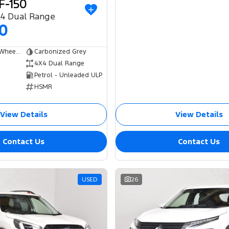
F-150
X4 Dual Range
00
Dual Cab Short Wheelbase Utility
Carbonized Grey
4X4 Dual Range
Petrol - Unleaded ULP
HSMR
View Details
View Details
Contact Us
Contact Us
USED
26