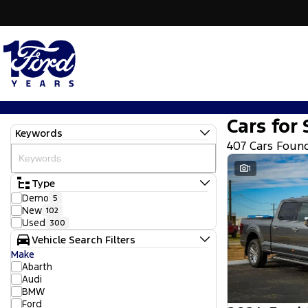
Cars for 
Keywords
407 Cars Foun
1
Type
Demo
5
New
102
Used
300
Vehicle Search Filters
Make
Abarth
Audi
BMW
Ford