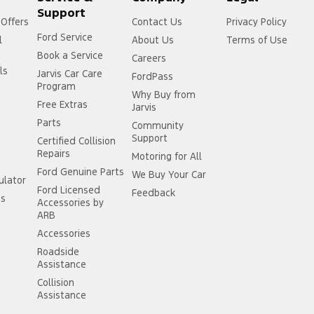
Support
 Offers
Contact Us
Privacy Policy
Ford Service
l
About Us
Terms of Use
Book a Service
Careers
ls
Jarvis Car Care
FordPass
Program
Why Buy from
Free Extras
Jarvis
Parts
Community
Support
Certified Collision
Repairs
Motoring for All
Ford Genuine Parts
We Buy Your Car
ulator
Ford Licensed
Feedback
ss
Accessories by
ARB
Accessories
Roadside
Assistance
Collision
Assistance