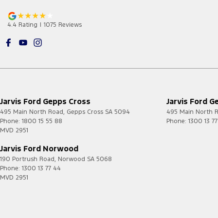
4.4
Rating
|
1075
Review
s
Jarvis Ford Gepps Cross
Jarvis Ford G
495 Main North Road
,
Gepps Cross
SA
5094
495 Main North 
Phone:
1800 15 55 88
Phone:
1300 13 7
MVD 2951
Jarvis Ford Norwood
190 Portrush Road
,
Norwood
SA
5068
Phone:
1300 13 77 44
MVD 2951