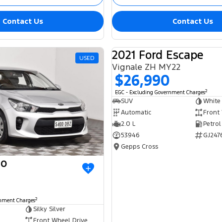
Contact Us
Contact Us
2021 Ford Escape
USED
Vignale ZH MY22
$26,990
2
EGC - Excluding Government Charges
SUV
White
Automatic
Front
2.0 L
Petrol
53946
GJ247
Gepps Cross
io
2
rnment Charges
Silky Silver
Front Wheel Drive