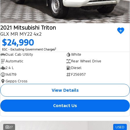
2021 Mitsubishi Triton
GLX MR MY22 4x2
$24,990
2
EGC - Excluding Government Charges
Dual Cab Utility
White
Automatic
Rear Wheel Drive
2.4 L
Diesel
146719
F256957
Gepps Cross
View Details
Contact Us
27
USED