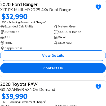
2020 Ford Ranger
Ranger Hybrid
E-Transit
We Buy Your Car
USED
All Electric
XLT PX MkIII MY20.25 4X4 Dual Range
$32,990
Feedback
Mustang Mach-E
Transit Custom PHEV
2
EGC - Excluding Government Charges
Extended Cab Utility
Meteor Grey
Latest News
E-Transit Custom
Automatic
4X4 Dual Range
3.2 L
Diesel
FordPass
151812
GN257012
Gepps Cross
View Details
Contact Us
2020 Toyota RAV4
USED
GX AXAH54R 4X4 On Demand
$39,990
2
EGC - Excluding Government Charges