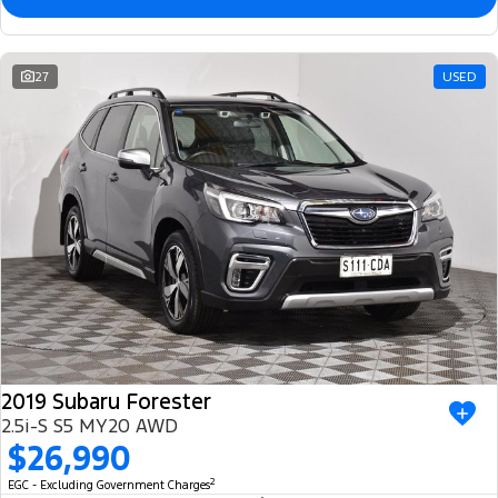
27
USED
2019 Subaru Forester
2.5i-S S5 MY20 AWD
$26,990
2
EGC - Excluding Government Charges