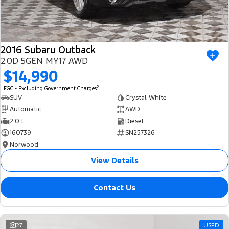
2016 Subaru Outback
2.0D 5GEN MY17 AWD
$14,990
2
EGC - Excluding Government Charges
SUV
Crystal White
Automatic
AWD
2.0 L
Diesel
160739
SN257326
Norwood
View Details
Contact Us
27
USED