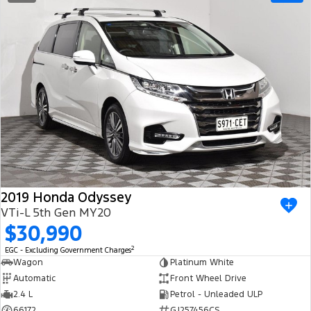
2019 Honda Odyssey
VTi-L 5th Gen MY20
$30,990
2
EGC - Excluding Government Charges
Wagon
Platinum White
Automatic
Front Wheel Drive
2.4 L
Petrol - Unleaded ULP
66172
GJ257456CS