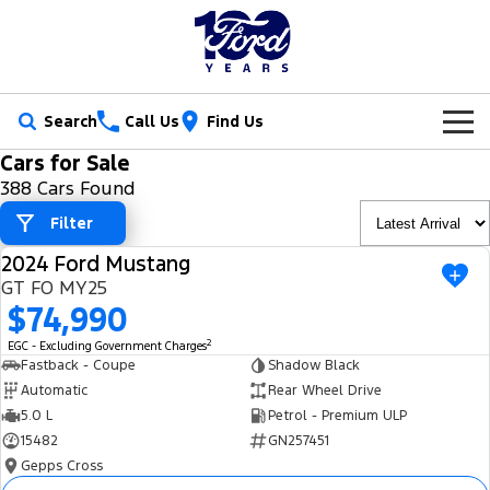
Search
Call Us
Find Us
Cars for Sale
New Vehicles
388 Cars Found
Trucks
Filter
Our Stock
2024 Ford Mustang
Ranger
Ranger Raptor
USED
Special Offers
New Cars
GT FO MY25
$74,990
Ranger Hybrid
Ranger Super Duty
Service
Ford Special Offers
Demo Cars
2
EGC - Excluding Government Charges
F-150
Fastback - Coupe
Shadow Black
Parts
Book a Service
Jarvis Special Offers
Used Cars
Automatic
Rear Wheel Drive
Vans
5.0 L
Petrol - Premium ULP
Fleet
Parts
Ford Service
Stock Specials
Tradie Ready
15482
GN257451
Transit Custom
Transit Custom Trail
Gepps Cross
Finance
Fleet
Certified Collision Repairs
Jarvis Car Care Program
Demo Special
Latest Arrival