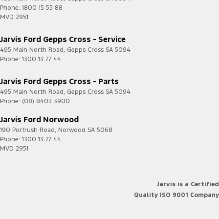
Phone:
1800 15 55 88
MVD 2951
Jarvis Ford Gepps Cross - Service
495 Main North Road
,
Gepps Cross
SA
5094
Phone:
1300 13 77 44
Jarvis Ford Gepps Cross - Parts
495 Main North Road
,
Gepps Cross
SA
5094
Phone:
(08) 8403 3900
Jarvis Ford Norwood
190 Portrush Road
,
Norwood
SA
5068
Phone:
1300 13 77 44
MVD 2951
Jarvis is a Certified
Quality ISO 9001 Company