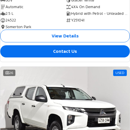
SUV
Glacier White
Automatic
4X4 On Demand
2.5 L
Hybrid with Petrol - Unleaded ULP
24522
Y251041
Somerton Park
View Details
Contact Us
26
USED