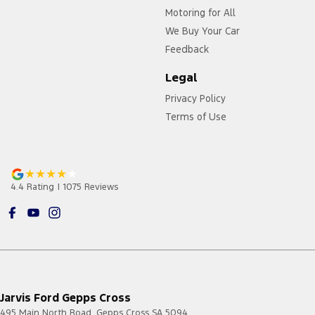
Motoring for All
We Buy Your Car
Feedback
Legal
Privacy Policy
Terms of Use
4.4
Rating
|
1075
Review
s
Jarvis Ford Gepps Cross
495 Main North Road
,
Gepps Cross
SA
5094