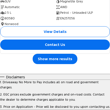
SUV
Magnetite Grey
Automatic
AWD
2.5 L
Petrol - Unleaded ULP
80580
EN257056
Norwood
View Details
Contact Us
Show more results
Disclaimers
1
.
Driveaway No More to Pay includes all on road and government
charges.
2
.
EGC prices exclude government charges and on-road costs. Contact
the dealer to determine charges applicable to you.
3
.
Price on Application - Price will be disclosed to you upon contacting us.