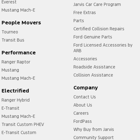
Everest
Jarvis Car Care Program
Mustang Mach-E
Free Extras
Parts
People Movers
Certified Collision Repairs
Tourneo
Ford Genuine Parts
Transit Bus
Ford Licensed Accessories by
ARB
Performance
Accessories
Ranger Raptor
Roadside Assistance
Mustang
Collision Assistance
Mustang Mach-E
Company
Electrified
Contact Us
Ranger Hybrid
About Us
E-Transit
Careers
Mustang Mach-E
FordPass
Transit Custom PHEV
Why Buy from Jarvis
E-Transit Custom
Community Support