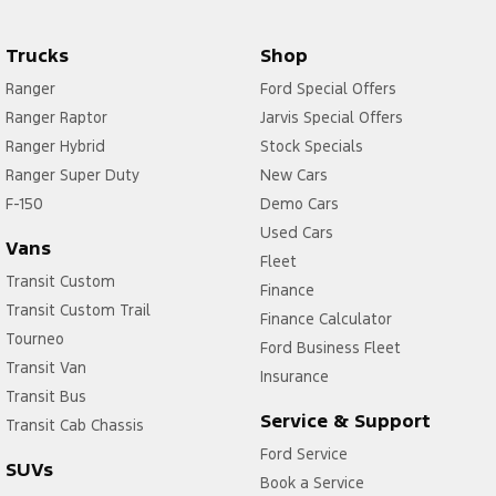
Trucks
Shop
Ranger
Ford Special Offers
Ranger Raptor
Jarvis Special Offers
Ranger Hybrid
Stock Specials
Ranger Super Duty
New Cars
F-150
Demo Cars
Used Cars
Vans
Fleet
Transit Custom
Finance
Transit Custom Trail
Finance Calculator
Tourneo
Ford Business Fleet
Transit Van
Insurance
Transit Bus
Service & Support
Transit Cab Chassis
Ford Service
SUVs
Book a Service