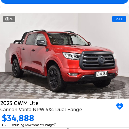
26
USED
2023 GWM Ute
Cannon Vanta NPW 4X4 Dual Range
$34,888
2
EGC - Excluding Government Charges