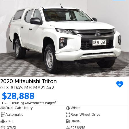
2020 Mitsubishi Triton
GLX ADAS MR MY21 4x2
$28,888
2
EGC - Excluding Government Charges
Dual Cab Utility
White
Automatic
Rear Wheel Drive
2.4 L
Diesel
107431
F256958