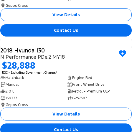
Gepps Cross
View Details
Contact Us
2018 Hyundai i30
USED
N Performance PDe.2 MY18
$28,888
2
EGC - Excluding Government Charges
Hatchback
Engine Red
Manual
Front Wheel Drive
2.0 L
Petrol - Premium ULP
139337
G257587
Gepps Cross
View Details
Contact Us