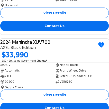
Norwood
View Details
Contact Us
2024 Mahindra XUV700
USED
AX7L Black Edition
$33,990
2
EGC - Excluding Government Charges
SUV
Napoli Black
Automatic
Front Wheel Drive
2.0 L
Petrol - Unleaded ULP
20200
V256780
Gepps Cross
View Details
Contact Us