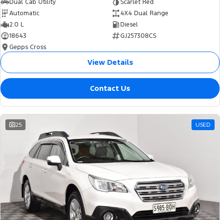
Dual Cab Utility
Scarlet Red
Automatic
4X4 Dual Range
2.0 L
Diesel
18643
GJ257308CS
Gepps Cross
View Details
Contact Us
25
USED