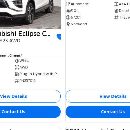
Automatic
4X4 D
3.0 L
Diesel
67201
TF257
Norwood
2023 Mitsubishi Eclipse Cross
MY23 AWD
0
2
rnment Charges
White
AWD
Plug-in Hybrid with Petrol - Unleaded ULP
PN257015
View Details
View Details
Contact Us
Contact Us