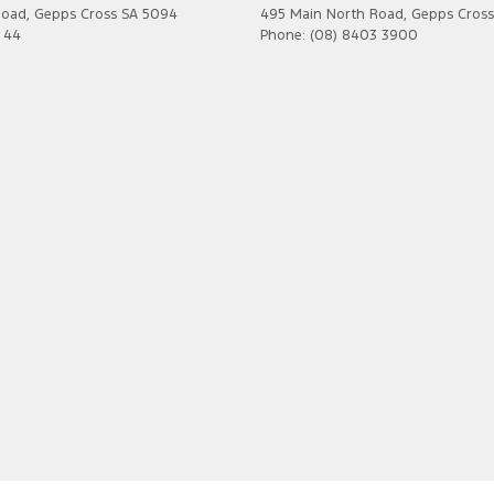
Road
,
Gepps Cross
SA
5094
495 Main North Road
,
Gepps Cross
7 44
Phone:
(08) 8403 3900