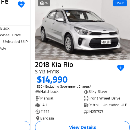
 Fe
USED
26
USED
 Black
 Wheel Drive
 - Unleaded ULP
434
2018 Kia Rio
S YB MY18
$14,990
2
EGC - Excluding Government Charges
Hatchback
Silky Silver
Manual
Front Wheel Drive
1.4 L
Petrol - Unleaded ULP
41555
IN257377
Barossa
View Details