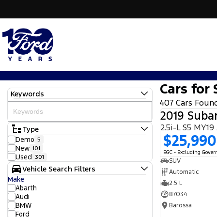
Cars for 
Keywords
407 Cars Foun
2019 Subar
2.5i-L S5 MY1
Type
$25,990
Demo
5
New
101
EGC - Excluding Gove
Used
301
SUV
Vehicle Search Filters
Automatic
Make
2.5 L
Abarth
87034
Audi
BMW
Barossa
Ford