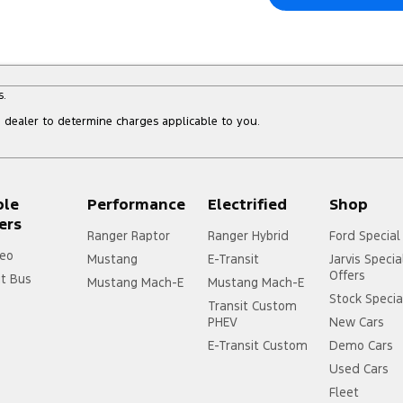
s.
dealer to determine charges applicable to you.
ple
Performance
Electrified
Shop
ers
Ranger Raptor
Ranger Hybrid
Ford Special
eo
Mustang
E-Transit
Jarvis Specia
Offers
it Bus
Mustang Mach-E
Mustang Mach-E
Stock Specia
Transit Custom
PHEV
New Cars
E-Transit Custom
Demo Cars
Used Cars
Fleet