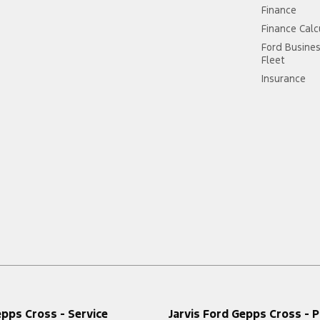
Finance
Finance Calc
Ford Busine
Fleet
Insurance
epps Cross - Service
Jarvis Ford Gepps Cross - P