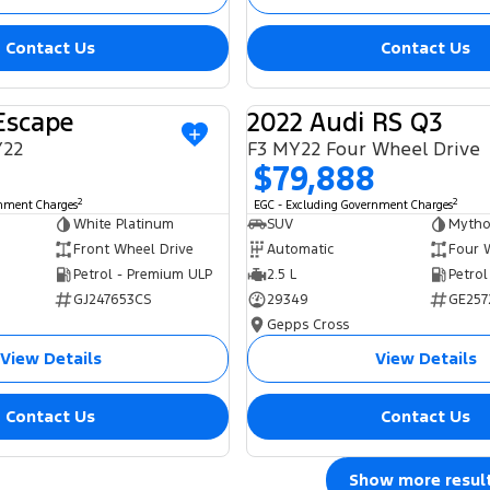
Contact Us
Contact Us
Escape
2022 Audi RS Q3
USED
Y22
F3 MY22 Four Wheel Drive
$79,888
2
2
rnment Charges
EGC - Excluding Government Charges
White Platinum
SUV
Mytho
Front Wheel Drive
Automatic
Four 
Petrol - Premium ULP
2.5 L
Petrol
GJ247653CS
29349
GE257
Gepps Cross
View Details
View Details
Contact Us
Contact Us
Show more resul