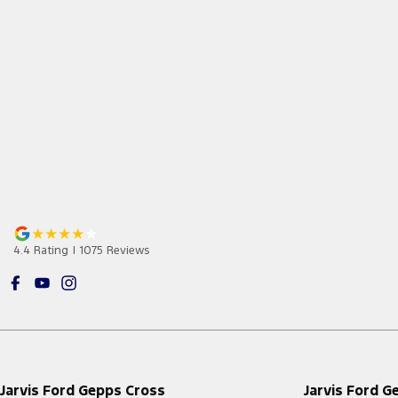
4.4
Rating
|
1075
Review
s
Jarvis Ford Gepps Cross
Jarvis Ford G