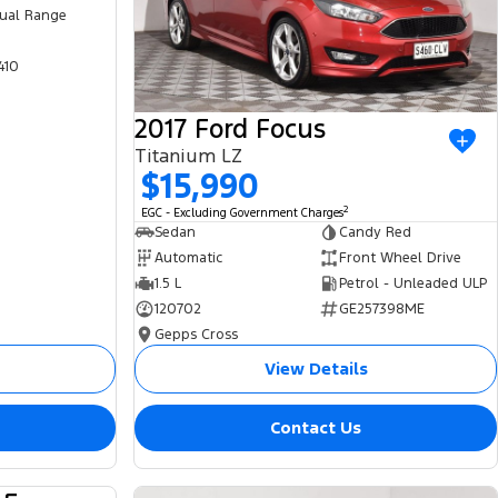
ual Range
410
2017 Ford Focus
Titanium LZ
$15,990
2
EGC - Excluding Government Charges
Sedan
Candy Red
Automatic
Front Wheel Drive
1.5 L
Petrol - Unleaded ULP
120702
GE257398ME
Gepps Cross
View Details
Contact Us