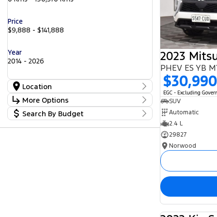
Price
$9,888 - $141,888
Year
2014 - 2026
PHEV ES YB 
$30,99
Location
EGC - Excluding Gove
Location
More Options
SUV
Barossa
56
Automatic
Search By Budget
Gepps Cross
Stock Specials
242
Norwood
2.4 L
Budget
57
Transmission
Somerton Park
I can afford
52
29827
$170
Norwood
Fuel Type
Per
Diesel
Electric
Hybrid with Petrol - Premium ULP
Deposit/Trade In
Hybrid with Petrol - Unleaded ULP
Petrol
Petrol - Premium ULP