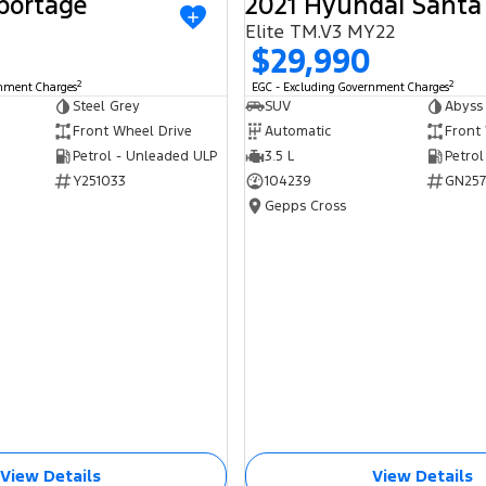
portage
2021 Hyundai Santa
USED
Elite TM.V3 MY22
$29,990
2
2
rnment Charges
EGC - Excluding Government Charges
Steel Grey
SUV
Abyss
Front Wheel Drive
Automatic
Front
Petrol - Unleaded ULP
3.5 L
Petrol
Y251033
104239
GN257
Gepps Cross
View Details
View Details