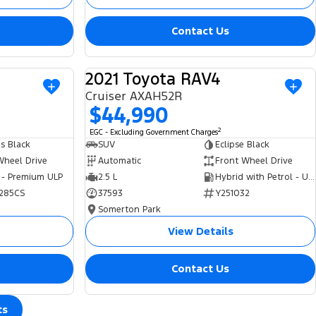
Contact Us
2021 Toyota RAV4
USED
USED
Cruiser AXAH52R
$44,990
2
EGC - Excluding Government Charges
s Black
SUV
Eclipse Black
Wheel Drive
Automatic
Front Wheel Drive
 - Premium ULP
2.5 L
Hybrid with Petrol - Unleaded ULP
285CS
37593
Y251032
Somerton Park
View Details
Contact Us
ts