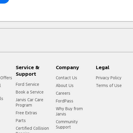
Service &
Company
Legal
Support
 Offers
Contact Us
Privacy Policy
Ford Service
l
About Us
Terms of Use
Book a Service
Careers
ls
Jarvis Car Care
FordPass
Program
Why Buy from
Free Extras
Jarvis
Parts
Community
Support
Certified Collision