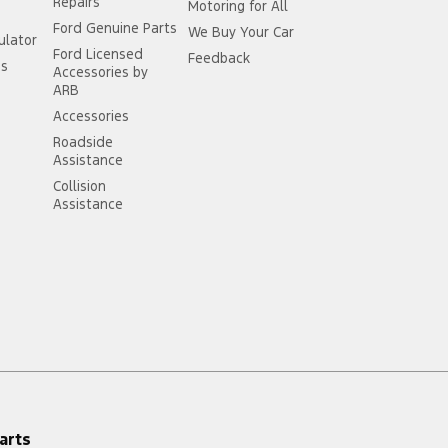
Repairs
Motoring for All
Ford Genuine Parts
We Buy Your Car
ulator
Ford Licensed
Feedback
ss
Accessories by
ARB
Accessories
Roadside
Assistance
Collision
Assistance
arts