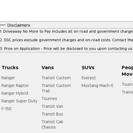
Disclaimers
1
.
Driveaway No More to Pay includes all on road and government charge
2
.
EGC prices exclude government charges and on-road costs. Contact the 
3
.
Price on Application - Price will be disclosed to you upon contacting us.
Trucks
Vans
SUVs
Peo
Mov
Ranger
Transit Custom
Everest
Tourn
Ranger Raptor
Transit Custom
Mustang Mach-E
Trail
Trans
Ranger Hybrid
Tourneo
Ranger Super Duty
Transit Van
F-150
Transit Bus
Transit Cab
Chassis