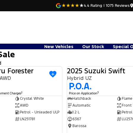
4.4
Rating
|
1075
Review
s
New Vehicles
Our Stock
Special 
Sale
d
u Forester
2025 Suzuki Swift
USED
9 AWD
Hybrid UZ
P.O.A.
2
3
rnment Charges
Price on Application
Crystal White
Hatchback
Flame
AWD
Automatic
Front
Petrol - Unleaded ULP
1.2 L
Petrol
LN251781
6367
LU257
Barossa