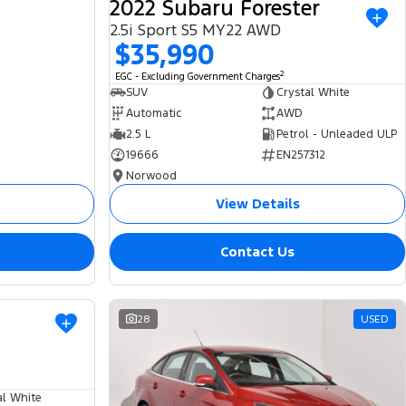
2022 Subaru Forester
2.5i Sport S5 MY22 AWD
$35,990
2
EGC - Excluding Government Charges
SUV
Crystal White
Automatic
AWD
2.5 L
Petrol - Unleaded ULP
19666
EN257312
Norwood
View Details
Contact Us
USED
28
USED
al White