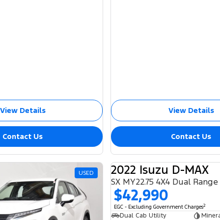
View Details
View Details
Contact Us
Contact Us
2022 Isuzu D-MAX
USED
SX MY22.75 4X4 Dual Range
$42,990
2
EGC - Excluding Government Charges
Dual Cab Utility
Miner