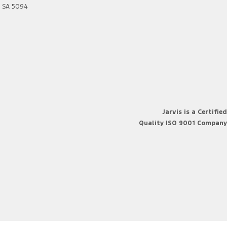
SA
5094
Jarvis is a Certified
Quality ISO 9001 Company