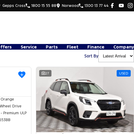
Gepps Cross
1800 15 55 88
Norwood
1300 13 77 44
Offers
Service
Parts
Fleet
Finance
Company
Sort By
USED
27
USED
 Orange
 Wheel Drive
 - Premium ULP
653BB