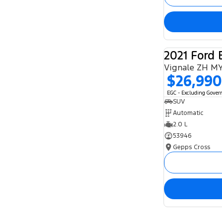
2021 Ford 
Vignale ZH M
$26,990
EGC - Excluding Gove
SUV
Automatic
2.0 L
53946
Gepps Cross