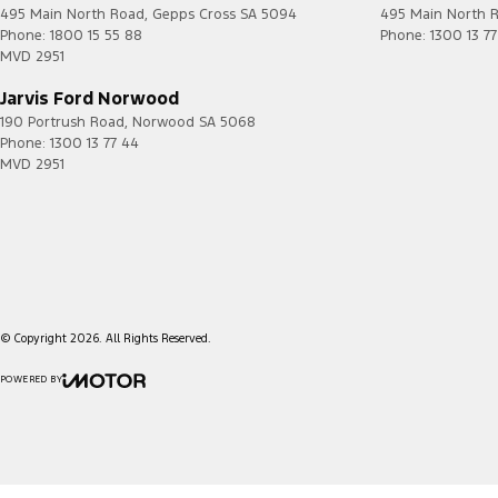
495 Main North Road
,
Gepps Cross
SA
5094
495 Main North 
Phone:
1800 15 55 88
Phone:
1300 13 7
MVD 2951
Jarvis Ford Norwood
190 Portrush Road
,
Norwood
SA
5068
Phone:
1300 13 77 44
MVD 2951
© Copyright
2026
. All Rights Reserved.
POWERED BY
CMS Login
Visit iMotor