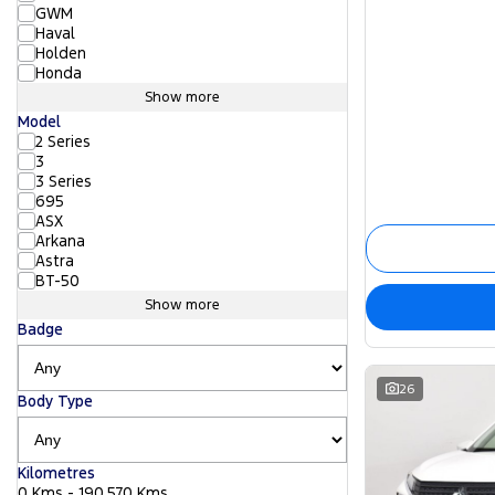
GWM
Haval
Holden
Honda
Show more
Model
2 Series
3
3 Series
695
ASX
Arkana
Astra
BT-50
Show more
Badge
26
Body Type
Kilometres
0 Kms - 190,570 Kms