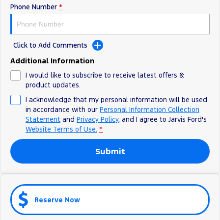
Phone Number
*
Ranger Hybrid
E-Transit
We Buy Your Car
All Electric
Feedback
Mustang Mach-E
Transit Custom PHEV
Click to Add Comments
Latest News
E-Transit Custom
Additional Information
I would like to subscribe to receive latest offers &
FordPass
product updates.
I acknowledge that my personal information will be used
in accordance with our
Personal Information Collection
Statement
and
Privacy Policy
, and I agree to
Jarvis Ford's
Website Terms of Use.
*
Submit
Reserve Now