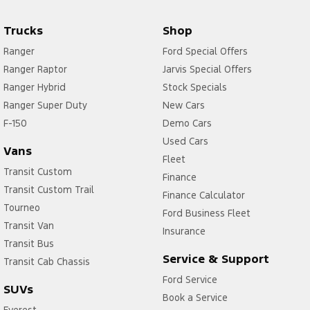
Trucks
Shop
Ranger
Ford Special Offers
Ranger Raptor
Jarvis Special Offers
Ranger Hybrid
Stock Specials
Ranger Super Duty
New Cars
F-150
Demo Cars
Used Cars
Vans
Fleet
Transit Custom
Finance
Transit Custom Trail
Finance Calculator
Tourneo
Ford Business Fleet
Transit Van
Insurance
Transit Bus
Service & Support
Transit Cab Chassis
Ford Service
SUVs
Book a Service