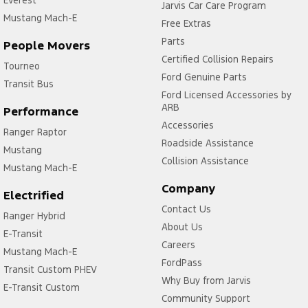
Everest
Jarvis Car Care Program
Mustang Mach-E
Free Extras
Parts
People Movers
Certified Collision Repairs
Tourneo
Ford Genuine Parts
Transit Bus
Ford Licensed Accessories by
ARB
Performance
Accessories
Ranger Raptor
Roadside Assistance
Mustang
Collision Assistance
Mustang Mach-E
Company
Electrified
Contact Us
Ranger Hybrid
About Us
E-Transit
Careers
Mustang Mach-E
FordPass
Transit Custom PHEV
Why Buy from Jarvis
E-Transit Custom
Community Support