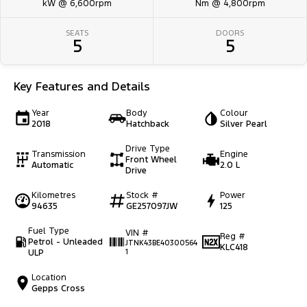
kW @ 6,600rpm
Nm @ 4,800rpm
SEATS
DOORS
5
5
Key Features and Details
Year
Body
Colour
2018
Hatchback
Silver Pearl
Drive Type
Transmission
Engine
Front Wheel
Automatic
2.0 L
Drive
Kilometres
Stock #
Power
94635
GE257097JW
125
Fuel Type
VIN #
Reg #
Petrol - Unleaded
JTNK43BE40300564
KLC418
ULP
1
Location
Gepps Cross