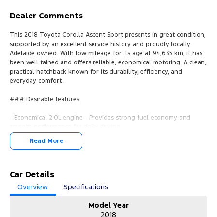
Dealer Comments
This 2018 Toyota Corolla Ascent Sport presents in great condition,
supported by an excellent service history and proudly locally
Adelaide owned. With low mileage for its age at 94,635 km, it has
been well tained and offers reliable, economical motoring. A clean,
practical hatchback known for its durability, efficiency, and
everyday comfort.
### Desirable features
- Economical 2.0L engine - Provides strong fuel economy and
smooth performance for daily driving.
- Bluetooth - Enables handsfree calls and audio streaming for
Read More
safer, more convenient travel.
- Cruise control - Enhances comfort on longer journeys with
steady speed management.
- Reverse camera - Assists with confident parking and
Car Details
manoeuvring in tight spaces.
Overview
Specifications
- Lane keep assist & precollision avoidance - Provide added safety
with intelligent driverassist technology.
Model Year
2018