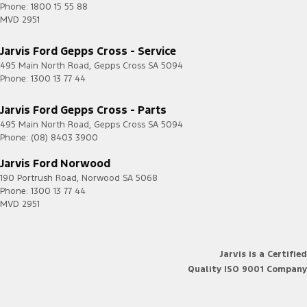
Phone:
1800 15 55 88
MVD 2951
Jarvis Ford Gepps Cross - Service
495 Main North Road
,
Gepps Cross
SA
5094
Phone:
1300 13 77 44
Jarvis Ford Gepps Cross - Parts
495 Main North Road
,
Gepps Cross
SA
5094
Phone:
(08) 8403 3900
Jarvis Ford Norwood
190 Portrush Road
,
Norwood
SA
5068
Phone:
1300 13 77 44
MVD 2951
Jarvis is a Certified
Quality ISO 9001 Company