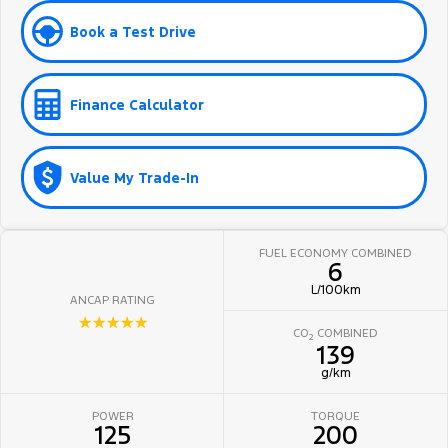
Book a Test Drive
Finance Calculator
Value My Trade-In
FUEL ECONOMY COMBINED
6
L/100km
ANCAP RATING
☆☆☆☆☆
CO
COMBINED
2
139
g/km
POWER
TORQUE
125
200