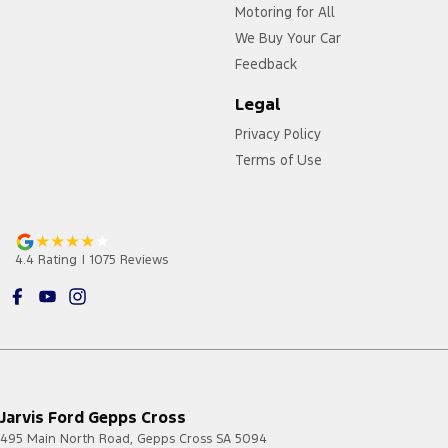
Motoring for All
We Buy Your Car
Feedback
Legal
Privacy Policy
Terms of Use
4.4
Rating
|
1075
Review
s
Jarvis Ford Gepps Cross
495 Main North Road
,
Gepps Cross
SA
5094