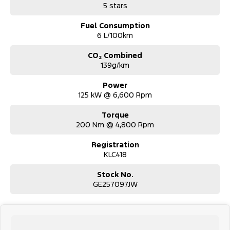
5 stars
stock.
Fuel Consumption
6 L/100km
CO₂ Combined
139g/km
Power
125 kW @ 6,600 Rpm
Torque
200 Nm @ 4,800 Rpm
Registration
KLC418
Stock No.
GE257097JW