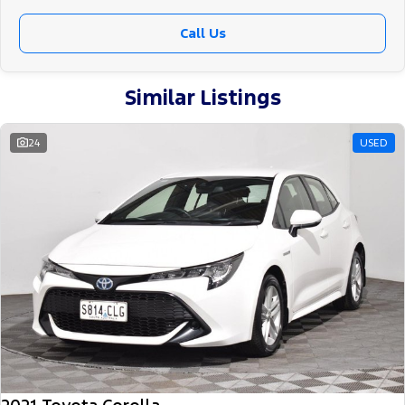
Call Us
Similar Listings
24
USED