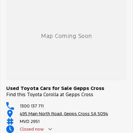
Used Toyota Cars for Sale Gepps Cross
Find this Toyota Corolla at Gepps Cross
1300 137 711
495 Main North Road, Gepps Cross SA 5094
MVD 2951
Closed
now