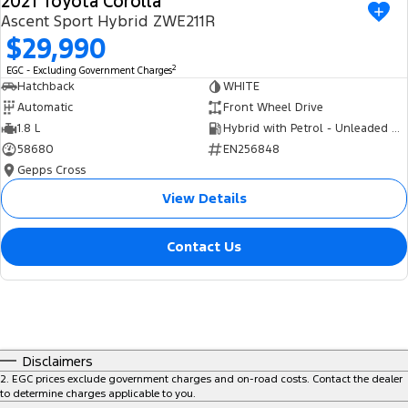
2021 Toyota Corolla
Ascent Sport Hybrid ZWE211R
$29,990
2
EGC - Excluding Government Charges
Hatchback
WHITE
Automatic
Front Wheel Drive
1.8 L
Hybrid with Petrol - Unleaded ULP
58680
EN256848
Gepps Cross
View Details
Contact Us
Disclaimers
2
.
EGC prices exclude government charges and on-road costs. Contact the dealer
to determine charges applicable to you.