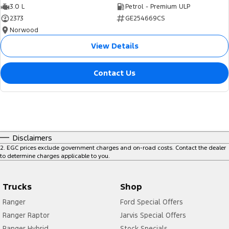
3.0 L
Petrol - Premium ULP
2373
GE254669CS
Norwood
View Details
Contact Us
Disclaimers
2
.
EGC prices exclude government charges and on-road costs. Contact the dealer
to determine charges applicable to you.
Trucks
Shop
Ranger
Ford Special Offers
Ranger Raptor
Jarvis Special Offers
Ranger Hybrid
Stock Specials