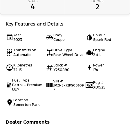
SEATS
DOORS
4
2
Key Features and Details
Year
Body
Colour
2023
Coupe
Spark Red
Transmission
Drive Type
Engine
Automatic
Rear Wheel Drive
2.4 L
Kilometres
Stock #
Power
32113
Y250890
174
Fuel Type
VIN #
Reg #
Petrol - Premium
JF1ZN8K72PG00609
XD152S
ULP
3
Location
Somerton Park
Dealer Comments