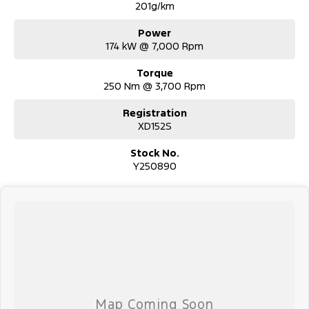
201g/km
Power
174 kW @ 7,000 Rpm
Torque
250 Nm @ 3,700 Rpm
Registration
XD152S
Stock No.
Y250890