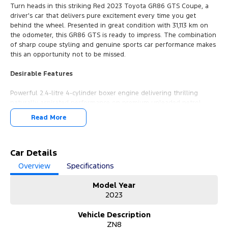
Turn heads in this striking Red 2023 Toyota GR86 GTS Coupe, a
driver's car that delivers pure excitement every time you get
behind the wheel. Presented in great condition with 31,113 km on
the odometer, this GR86 GTS is ready to impress. The combination
of sharp coupe styling and genuine sports car performance makes
this an opportunity not to be missed.
Desirable Features
Powerful 2.4-litre 4-cylinder boxer engine delivering thrilling
naturally aspirated performance on premium unleaded petrol.
6-speed sports automatic transmission offering smooth,
Read More
responsive gear changes with the convenience of automatic
driving.
Rear wheel drive layout providing an engaging and dynamic
driving experience that true enthusiasts crave.
Car Details
Sleek 2-door coupe body style with a bold Red exterior that
Overview
Specifications
commands attention on every road.
Toyota GR86 GTS specification, sitting at the top of the range with
Model Year
enhanced features and sporty refinements.
2023
Every vehicle from our dealership comes with a 3-year unlimited
Vehicle Description
kilometre warranty, 1-year RAA roadside assistance, and 3 years of
ZN8