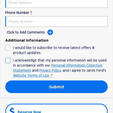
Ranger Hybrid
E-Transit
We Buy Your Car
All Electric
Phone Number
*
Feedback
Mustang Mach-E
Transit Custom PHEV
Latest News
E-Transit Custom
Click to Add Comments
Additional Information
FordPass
I would like to subscribe to receive latest offers &
product updates.
I acknowledge that my personal information will be used
in accordance with our
Personal Information Collection
Statement
and
Privacy Policy
, and I agree to
Jarvis Ford's
Website Terms of Use.
*
Submit
Reserve Now