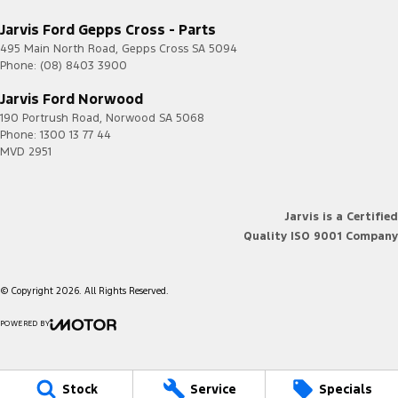
Jarvis Ford Gepps Cross - Parts
495 Main North Road
,
Gepps Cross
SA
5094
Phone:
(08) 8403 3900
Jarvis Ford Norwood
190 Portrush Road
,
Norwood
SA
5068
Phone:
1300 13 77 44
MVD 2951
Jarvis is a Certified
Quality ISO 9001 Company
© Copyright
2026
. All Rights Reserved.
POWERED BY
CMS Login
Visit iMotor
Stock
Service
Specials