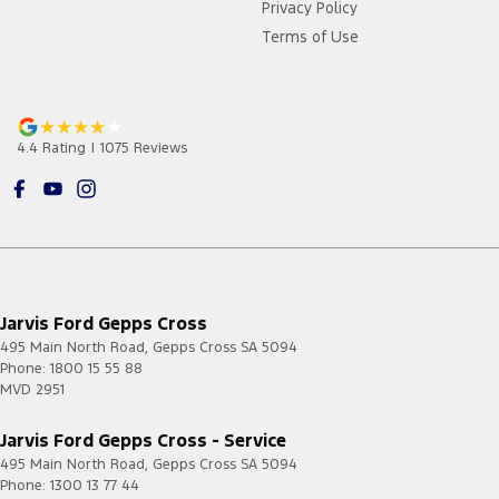
Privacy Policy
Terms of Use
4.4
Rating
|
1075
Review
s
Jarvis Ford Gepps Cross
495 Main North Road
,
Gepps Cross
SA
5094
Phone:
1800 15 55 88
MVD 2951
Jarvis Ford Gepps Cross - Service
495 Main North Road
,
Gepps Cross
SA
5094
Phone:
1300 13 77 44