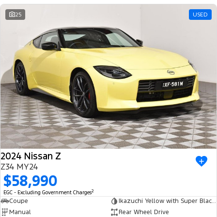
25
USED
2024 Nissan Z
Z34 MY24
$58,990
2
EGC - Excluding Government Charges
Coupe
Ikazuchi Yellow with Super Black Roof
Manual
Rear Wheel Drive