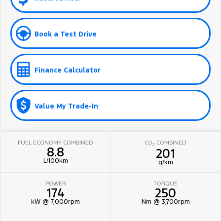
Book a Test Drive
Finance Calculator
Value My Trade-In
FUEL ECONOMY COMBINED
CO
COMBINED
2
8.8
201
L/100km
g/km
POWER
TORQUE
174
250
kW @ 7,000rpm
Nm @ 3,700rpm