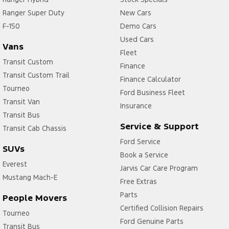
Ranger Super Duty
New Cars
F-150
Demo Cars
Used Cars
Vans
Fleet
Transit Custom
Finance
Transit Custom Trail
Finance Calculator
Tourneo
Ford Business Fleet
Transit Van
Insurance
Transit Bus
Service & Support
Transit Cab Chassis
Ford Service
SUVs
Book a Service
Everest
Jarvis Car Care Program
Mustang Mach-E
Free Extras
Parts
People Movers
Certified Collision Repairs
Tourneo
Ford Genuine Parts
Transit Bus