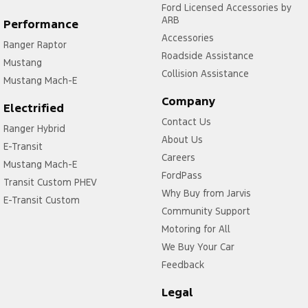
Ford Licensed Accessories by
ARB
Performance
Accessories
Ranger Raptor
Roadside Assistance
Mustang
Collision Assistance
Mustang Mach-E
Company
Electrified
Contact Us
Ranger Hybrid
About Us
E-Transit
Careers
Mustang Mach-E
FordPass
Transit Custom PHEV
Why Buy from Jarvis
E-Transit Custom
Community Support
Motoring for All
We Buy Your Car
Feedback
Legal