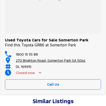
Used Toyota Cars for Sale Somerton Park
Find this Toyota GR86 at Somerton Park
1800 15 55 88
270 Brighton Road, Somerton Park SA 5044
DL 169915
Closed
now
Call Us
Similar Listings