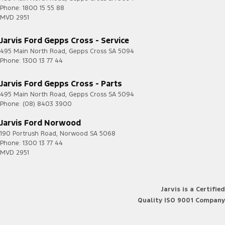
Phone:
1800 15 55 88
MVD 2951
Jarvis Ford Gepps Cross - Service
495 Main North Road
,
Gepps Cross
SA
5094
Phone:
1300 13 77 44
Jarvis Ford Gepps Cross - Parts
495 Main North Road
,
Gepps Cross
SA
5094
Phone:
(08) 8403 3900
Jarvis Ford Norwood
190 Portrush Road
,
Norwood
SA
5068
Phone:
1300 13 77 44
MVD 2951
Jarvis is a Certified
Quality ISO 9001 Company