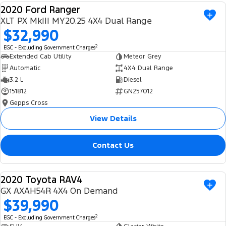
2020 Ford Ranger
Ranger Hybrid
E-Transit
We Buy Your Car
USED
All Electric
XLT PX MkIII MY20.25 4X4 Dual Range
$32,990
Feedback
Mustang Mach-E
Transit Custom PHEV
2
EGC - Excluding Government Charges
Extended Cab Utility
Meteor Grey
Latest News
E-Transit Custom
Automatic
4X4 Dual Range
3.2 L
Diesel
FordPass
151812
GN257012
Gepps Cross
View Details
Contact Us
2020 Toyota RAV4
USED
GX AXAH54R 4X4 On Demand
$39,990
2
EGC - Excluding Government Charges