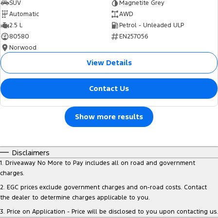
SUV
Magnetite Grey
Automatic
AWD
2.5 L
Petrol - Unleaded ULP
80580
EN257056
Norwood
View Details
Contact Us
Show more results
Disclaimers
1
.
Driveaway No More to Pay includes all on road and government
charges.
2
.
EGC prices exclude government charges and on-road costs. Contact
the dealer to determine charges applicable to you.
3
.
Price on Application - Price will be disclosed to you upon contacting us.