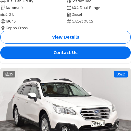
Dual Cab Utility
Scarlet Red
Automatic
4X4 Dual Range
2.0 L
Diesel
18643
GJ257308CS
Gepps Cross
View Details
Contact Us
25
USED