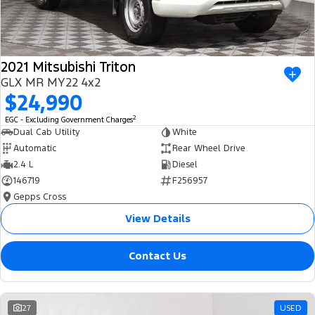
2021 Mitsubishi Triton
GLX MR MY22 4x2
$24,990
2
EGC - Excluding Government Charges
Dual Cab Utility
White
Automatic
Rear Wheel Drive
2.4 L
Diesel
146719
F256957
Gepps Cross
View Details
Contact Us
27
USED