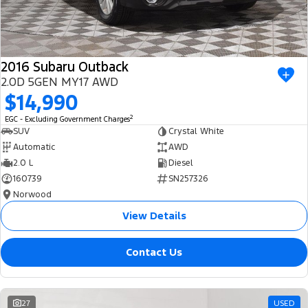
2016 Subaru Outback
2.0D 5GEN MY17 AWD
$14,990
2
EGC - Excluding Government Charges
SUV
Crystal White
Automatic
AWD
2.0 L
Diesel
160739
SN257326
Norwood
View Details
Contact Us
27
USED