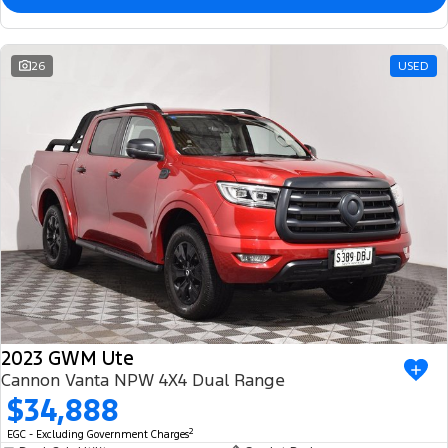
26
USED
2023 GWM Ute
Cannon Vanta NPW 4X4 Dual Range
$34,888
2
EGC - Excluding Government Charges