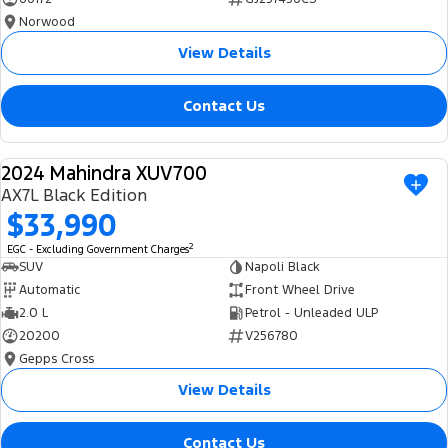
Norwood
View Details
Contact Us
2024 Mahindra XUV700
USED
AX7L Black Edition
$33,990
2
EGC - Excluding Government Charges
SUV
Napoli Black
Automatic
Front Wheel Drive
2.0 L
Petrol - Unleaded ULP
20200
V256780
Gepps Cross
View Details
Contact Us