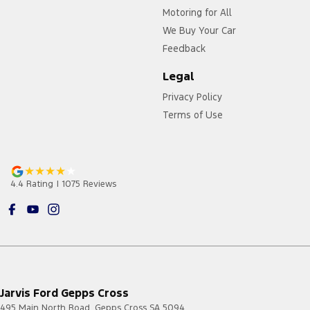
Motoring for All
We Buy Your Car
Feedback
Legal
Privacy Policy
Terms of Use
4.4
Rating
|
1075
Review
s
Jarvis Ford Gepps Cross
495 Main North Road
,
Gepps Cross
SA
5094