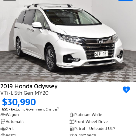
2019 Honda Odyssey
VTi-L 5th Gen MY20
$30,990
2
EGC - Excluding Government Charges
Wagon
Platinum White
Automatic
Front Wheel Drive
2.4 L
Petrol - Unleaded ULP
66172
GJ257456CS