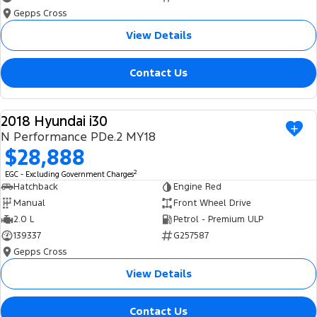
Gepps Cross
View Details
Contact Us
2018 Hyundai i30
USED
N Performance PDe.2 MY18
$28,888
2
EGC - Excluding Government Charges
Hatchback
Engine Red
Manual
Front Wheel Drive
2.0 L
Petrol - Premium ULP
139337
G257587
Gepps Cross
View Details
Contact Us