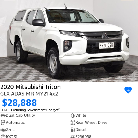
2020 Mitsubishi Triton
GLX ADAS MR MY21 4x2
$28,888
2
EGC - Excluding Government Charges
Dual Cab Utility
White
Automatic
Rear Wheel Drive
2.4 L
Diesel
107431
F256958