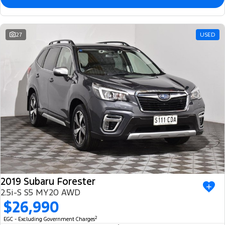
27
USED
2019 Subaru Forester
2.5i-S S5 MY20 AWD
$26,990
2
EGC - Excluding Government Charges