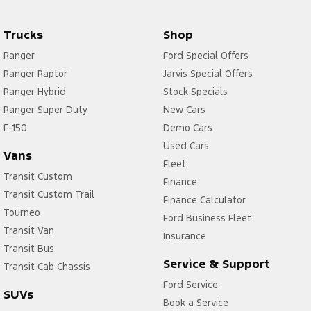
Trucks
Shop
Ranger
Ford Special Offers
Ranger Raptor
Jarvis Special Offers
Ranger Hybrid
Stock Specials
Ranger Super Duty
New Cars
F-150
Demo Cars
Used Cars
Vans
Fleet
Transit Custom
Finance
Transit Custom Trail
Finance Calculator
Tourneo
Ford Business Fleet
Transit Van
Insurance
Transit Bus
Service & Support
Transit Cab Chassis
Ford Service
SUVs
Book a Service