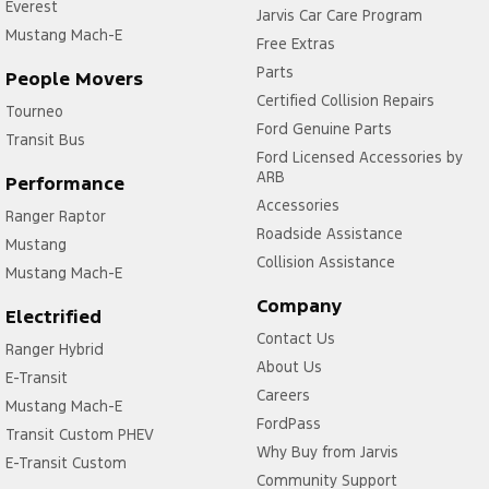
Everest
Jarvis Car Care Program
Mustang Mach-E
Free Extras
Parts
People Movers
Certified Collision Repairs
Tourneo
Ford Genuine Parts
Transit Bus
Ford Licensed Accessories by
ARB
Performance
Accessories
Ranger Raptor
Roadside Assistance
Mustang
Collision Assistance
Mustang Mach-E
Company
Electrified
Contact Us
Ranger Hybrid
About Us
E-Transit
Careers
Mustang Mach-E
FordPass
Transit Custom PHEV
Why Buy from Jarvis
E-Transit Custom
Community Support