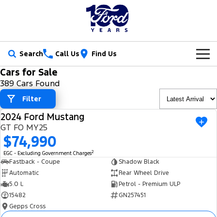
Search
Call Us
Find Us
Cars for Sale
New Vehicles
389 Cars Found
Trucks
Filter
Our Stock
2024 Ford Mustang
Ranger
Ranger Raptor
USED
Special Offers
New Cars
GT FO MY25
$74,990
Ranger Hybrid
Ranger Super Duty
Service
Ford Special Offers
Demo Cars
2
EGC - Excluding Government Charges
F-150
Fastback - Coupe
Shadow Black
Parts
Book a Service
Jarvis Special Offers
Used Cars
Automatic
Rear Wheel Drive
Vans
5.0 L
Petrol - Premium ULP
Fleet
Parts
Ford Service
Stock Specials
Tradie Ready
15482
GN257451
Transit Custom
Transit Custom Trail
Gepps Cross
Finance
Fleet
Certified Collision Repairs
Jarvis Car Care Program
Demo Special
Latest Arrival