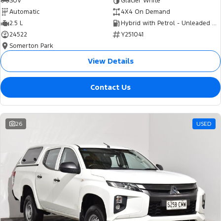
SUV
Glacier White
Automatic
4X4 On Demand
2.5 L
Hybrid with Petrol - Unleaded ULP
24522
Y251041
Somerton Park
View Details
Contact Us
26
USED