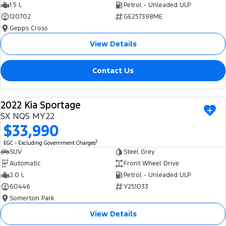
1.5 L
Petrol - Unleaded ULP
120702
GE257398ME
Gepps Cross
View Details
Contact Us
2022 Kia Sportage
USED
SX NQ5 MY22
$33,990
2
EGC - Excluding Government Charges
SUV
Steel Grey
Automatic
Front Wheel Drive
2.0 L
Petrol - Unleaded ULP
60446
Y251033
Somerton Park
View Details