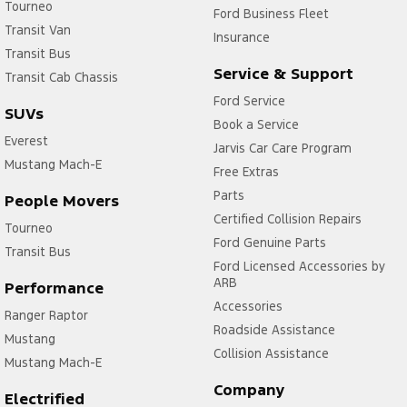
Tourneo
Ford Business Fleet
Transit Van
Insurance
Transit Bus
Service & Support
Transit Cab Chassis
Ford Service
SUVs
Book a Service
Everest
Jarvis Car Care Program
Mustang Mach-E
Free Extras
Parts
People Movers
Certified Collision Repairs
Tourneo
Ford Genuine Parts
Transit Bus
Ford Licensed Accessories by
ARB
Performance
Accessories
Ranger Raptor
Roadside Assistance
Mustang
Collision Assistance
Mustang Mach-E
Company
Electrified