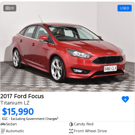
28
USED
2017 Ford Focus
Titanium LZ
$15,990
2
EGC - Excluding Government Charges
Sedan
Candy Red
Automatic
Front Wheel Drive