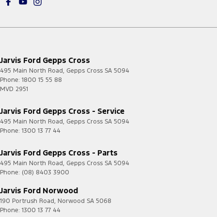
Jarvis Ford Gepps Cross
495 Main North Road
,
Gepps Cross
SA
5094
Phone:
1800 15 55 88
MVD 2951
Jarvis Ford Gepps Cross - Service
495 Main North Road
,
Gepps Cross
SA
5094
Phone:
1300 13 77 44
Jarvis Ford Gepps Cross - Parts
495 Main North Road
,
Gepps Cross
SA
5094
Phone:
(08) 8403 3900
Jarvis Ford Norwood
190 Portrush Road
,
Norwood
SA
5068
Phone:
1300 13 77 44