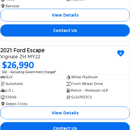
Barossa
View Details
Contact Us
2021 Ford Escape
USED
Vignale ZH MY22
$26,990
2
EGC - Excluding Government Charges
SUV
White Platinum
Automatic
Front Wheel Drive
2.0 L
Petrol - Premium ULP
53946
GJ247653CS
Gepps Cross
View Details
Contact Us