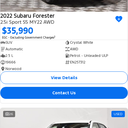
2022 Subaru Forester
2.5i Sport S5 MY22 AWD
$35,990
2
EGC - Excluding Government Charges
SUV
Crystal White
Automatic
AWD
2.5 L
Petrol - Unleaded ULP
19666
EN257312
Norwood
View Details
Contact Us
26
USED