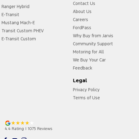
Contact Us
Ranger Hybrid
About Us
E-Transit
Careers
Mustang Mach-E
FordPass
Transit Custom PHEV
Why Buy from Jarvis
E-Transit Custom
Community Support
Motoring for All
We Buy Your Car
Feedback
Legal
Privacy Policy
Terms of Use
4.4
Rating
|
1075
Review
s