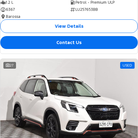
1.2 L
Petrol - Premium ULP
6367
LU257653BB
Barossa
View Details
Contact Us
27
USED