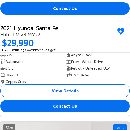
Contact Us
2021 Hyundai Santa Fe
USED
Elite TM.V3 MY22
$29,990
2
EGC - Excluding Government Charges
SUV
Abyss Black
Automatic
Front Wheel Drive
3.5 L
Petrol - Unleaded ULP
104239
GN257434
Gepps Cross
View Details
Contact Us
26
USED