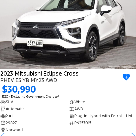
2023 Mitsubishi Eclipse Cross
PHEV ES YB MY23 AWD
$30,990
2
EGC - Excluding Government Charges
SUV
White
Automatic
AWD
2.4 L
Plug-in Hybrid with Petrol - Unleaded ULP
29827
PN257015
Norwood