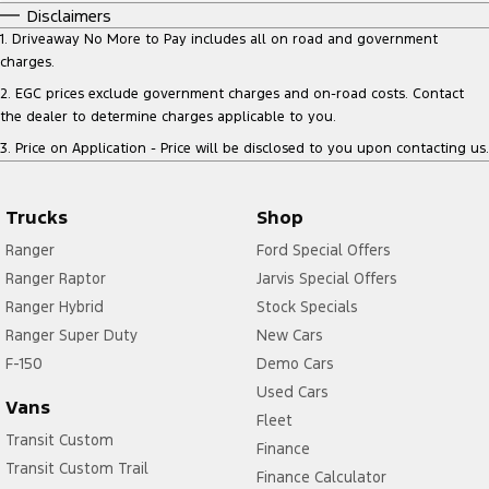
Disclaimers
1
.
Driveaway No More to Pay includes all on road and government
charges.
2
.
EGC prices exclude government charges and on-road costs. Contact
the dealer to determine charges applicable to you.
3
.
Price on Application - Price will be disclosed to you upon contacting us.
Trucks
Shop
Ranger
Ford Special Offers
Ranger Raptor
Jarvis Special Offers
Ranger Hybrid
Stock Specials
Ranger Super Duty
New Cars
F-150
Demo Cars
Used Cars
Vans
Fleet
Transit Custom
Finance
Transit Custom Trail
Finance Calculator