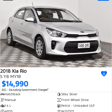
2018 Kia Rio
S YB MY18
$14,990
2
EGC - Excluding Government Charges
Hatchback
Silky Silver
Manual
Front Wheel Drive
1.4 L
Petrol - Unleaded ULP
41555
IN257377