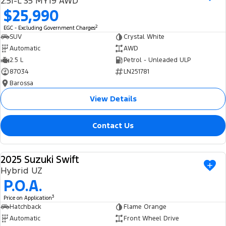
2.5i-L S5 MY19 AWD
Ranger Hybrid
E-Transit
$25,990
We Buy Your Car
All Electric
2
EGC - Excluding Government Charges
Feedback
SUV
Crystal White
Mustang Mach-E
Transit Custom PHEV
Automatic
AWD
2.5 L
Petrol - Unleaded ULP
Latest News
E-Transit Custom
87034
LN251781
Barossa
FordPass
View Details
Contact Us
2025 Suzuki Swift
USED
Hybrid UZ
P.O.A.
3
Price on Application
Hatchback
Flame Orange
Automatic
Front Wheel Drive