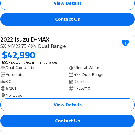
View Details
Contact Us
2022 Isuzu D-MAX
USED
SX MY22.75 4X4 Dual Range
$42,990
2
EGC - Excluding Government Charges
Dual Cab Utility
Mineral White
Automatic
4X4 Dual Range
3.0 L
Diesel
67201
TF257410
Norwood
View Details
Contact Us