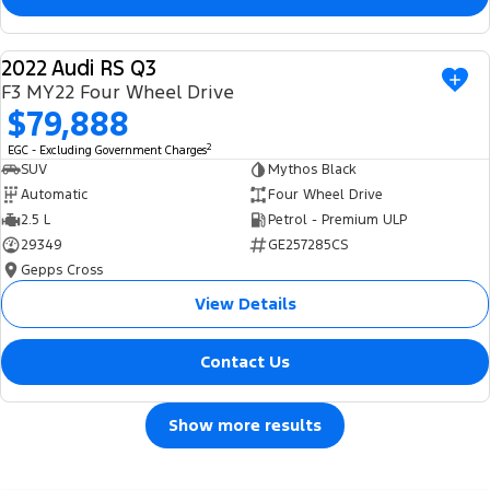
2022 Audi RS Q3
USED
F3 MY22 Four Wheel Drive
$79,888
2
EGC - Excluding Government Charges
SUV
Mythos Black
Automatic
Four Wheel Drive
2.5 L
Petrol - Premium ULP
29349
GE257285CS
Gepps Cross
View Details
Contact Us
Show more results