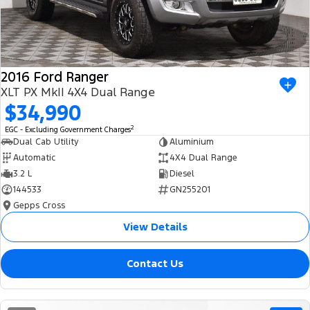
2016 Ford Ranger
XLT PX MkII 4X4 Dual Range
$34,990
2
EGC - Excluding Government Charges
Dual Cab Utility
Aluminium
Automatic
4X4 Dual Range
3.2 L
Diesel
144533
GN255201
Gepps Cross
View Details
Contact Us