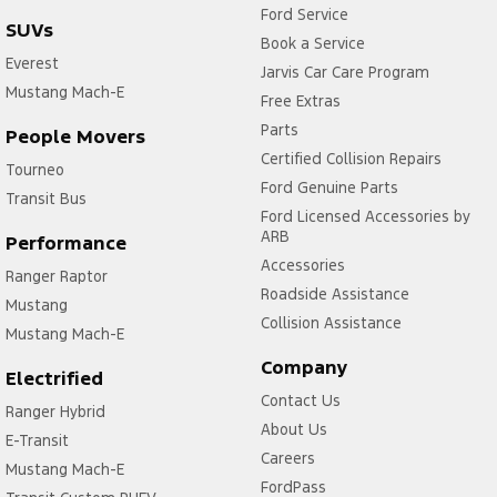
Ford Service
SUVs
Book a Service
Everest
Jarvis Car Care Program
Mustang Mach-E
Free Extras
Parts
People Movers
Certified Collision Repairs
Tourneo
Ford Genuine Parts
Transit Bus
Ford Licensed Accessories by
ARB
Performance
Accessories
Ranger Raptor
Roadside Assistance
Mustang
Collision Assistance
Mustang Mach-E
Company
Electrified
Contact Us
Ranger Hybrid
About Us
E-Transit
Careers
Mustang Mach-E
FordPass