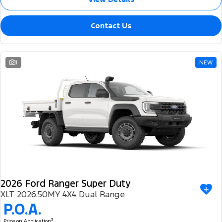
Contact Us
1
NEW
2026 Ford Ranger Super Duty
XLT 2026.50MY 4X4 Dual Range
P.O.A.
3
Price on Application