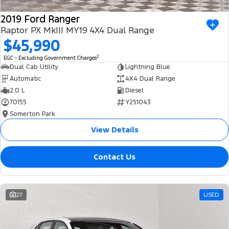
2019 Ford Ranger
Raptor PX MkIII MY19 4X4 Dual Range
$45,990
2
EGC - Excluding Government Charges
Dual Cab Utility
Lightning Blue
Automatic
4X4 Dual Range
2.0 L
Diesel
70155
Y251043
Somerton Park
View Details
Contact Us
27
USED