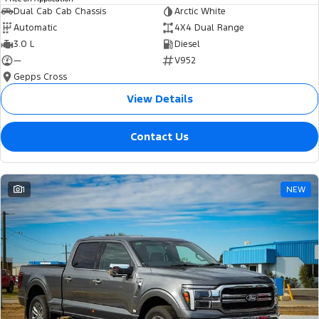
Dual Cab Cab Chassis
Arctic White
Automatic
4X4 Dual Range
3.0 L
Diesel
—
V952
Gepps Cross
View Details
Contact Us
1
NEW