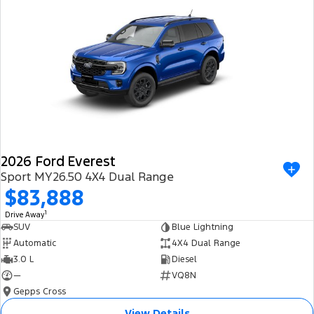
Ranger Hybrid
E-Transit
We Buy Your Car
All Electric
Feedback
Mustang Mach-E
Transit Custom PHEV
Latest News
E-Transit Custom
FordPass
2026 Ford Everest
Sport MY26.50 4X4 Dual Range
$83,888
1
Drive Away
SUV
Blue Lightning
Automatic
4X4 Dual Range
3.0 L
Diesel
—
VQ8N
Gepps Cross
View Details