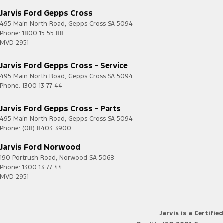
Jarvis Ford Gepps Cross
495 Main North Road
,
Gepps Cross
SA
5094
Phone:
1800 15 55 88
MVD 2951
Jarvis Ford Gepps Cross - Service
495 Main North Road
,
Gepps Cross
SA
5094
Phone:
1300 13 77 44
Jarvis Ford Gepps Cross - Parts
495 Main North Road
,
Gepps Cross
SA
5094
Phone:
(08) 8403 3900
Jarvis Ford Norwood
190 Portrush Road
,
Norwood
SA
5068
Phone:
1300 13 77 44
MVD 2951
Jarvis is a Certified