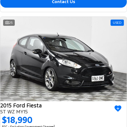
Contact Us
25
USED
2015 Ford Fiesta
ST WZ MY15
$18,990
2
EGC - Excluding Government Charges