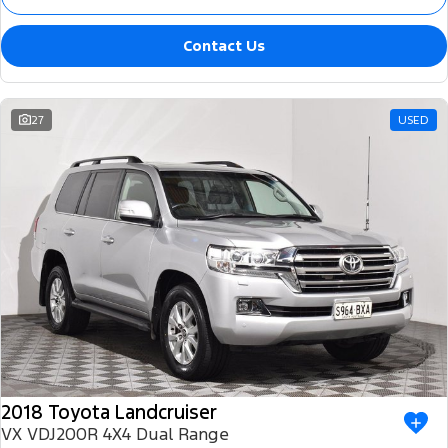
Contact Us
27
USED
2018 Toyota Landcruiser
VX VDJ200R 4X4 Dual Range