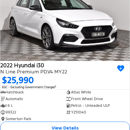
2022 Hyundai i30
N Line Premium PD.V4 MY22
$25,990
2
EGC - Excluding Government Charges
Hatchback
Atlas White
Automatic
Front Wheel Drive
1.6 L
Petrol - Unleaded ULP
99322
Y251040
Somerton Park
View Details