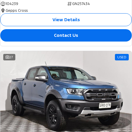
104239
GN257434
Gepps Cross
View Details
Contact Us
27
USED