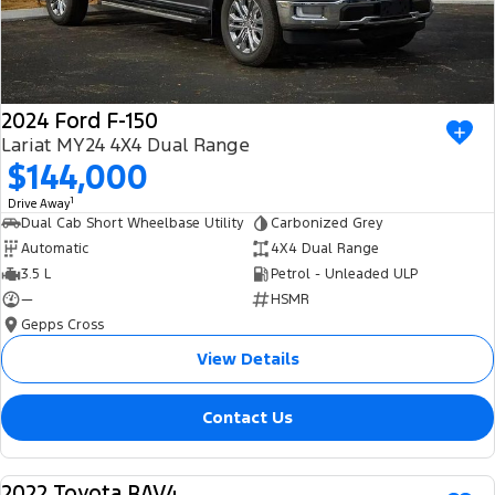
2024 Ford F-150
Lariat MY24 4X4 Dual Range
$144,000
1
Drive Away
Dual Cab Short Wheelbase Utility
Carbonized Grey
Automatic
4X4 Dual Range
3.5 L
Petrol - Unleaded ULP
—
HSMR
Gepps Cross
View Details
Contact Us
2022 Toyota RAV4