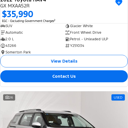
USED
GX MXAA52R
$35,990
2
EGC - Excluding Government Charges
SUV
Glacier White
Automatic
Front Wheel Drive
2.0 L
Petrol - Unleaded ULP
43266
Y251034
Somerton Park
View Details
Contact Us
26
USED