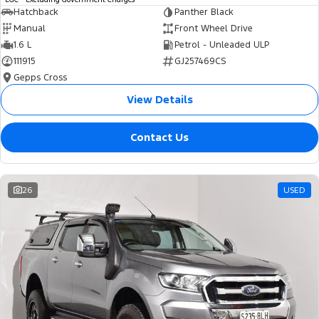
Hatchback
Panther Black
Manual
Front Wheel Drive
1.6 L
Petrol - Unleaded ULP
111915
GJ257469CS
Gepps Cross
View Details
Contact Us
26
USED