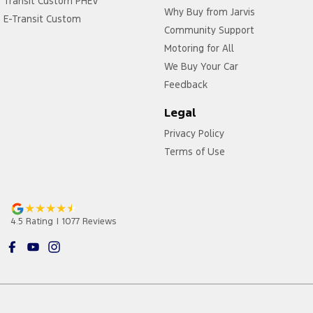
Transit Custom PHEV
Why Buy from Jarvis
E-Transit Custom
Community Support
Motoring for All
We Buy Your Car
Feedback
Legal
Privacy Policy
Terms of Use
4.5
Rating
|
1077
Review
s