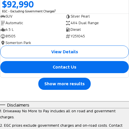
$92,990
2
EGC - Excluding Government Charges
SUV
Silver Pearl
Automatic
4X4 Dual Range
4.5 L
Diesel
81505
Y251045
Somerton Park
View Details
Contact Us
Show more results
Disclaimers
1
.
Driveaway No More to Pay includes all on road and government
charges.
2
.
EGC prices exclude government charges and on-road costs. Contact