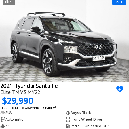
27
USED
2021 Hyundai Santa Fe
Elite TM.V3 MY22
$29,990
2
EGC - Excluding Government Charges
SUV
Abyss Black
Automatic
Front Wheel Drive
3.5 L
Petrol - Unleaded ULP