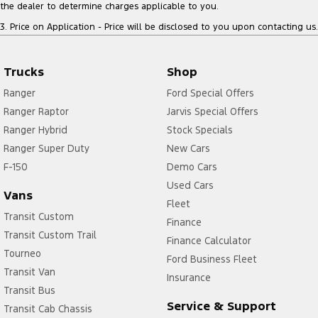
the dealer to determine charges applicable to you.
3
.
Price on Application - Price will be disclosed to you upon contacting us.
Trucks
Shop
Ranger
Ford Special Offers
Ranger Raptor
Jarvis Special Offers
Ranger Hybrid
Stock Specials
Ranger Super Duty
New Cars
F-150
Demo Cars
Used Cars
Vans
Fleet
Transit Custom
Finance
Transit Custom Trail
Finance Calculator
Tourneo
Ford Business Fleet
Transit Van
Insurance
Transit Bus
Service & Support
Transit Cab Chassis