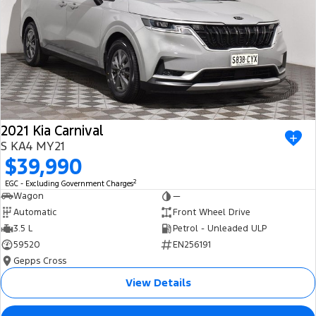
2021 Kia Carnival
S KA4 MY21
$39,990
2
EGC - Excluding Government Charges
Wagon
—
Automatic
Front Wheel Drive
3.5 L
Petrol - Unleaded ULP
59520
EN256191
Gepps Cross
View Details