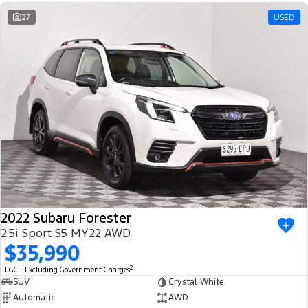
Ranger Hybrid
E-Transit
We Buy Your Car
27
USED
All Electric
Feedback
Mustang Mach-E
Transit Custom PHEV
Latest News
E-Transit Custom
FordPass
2022 Subaru Forester
2.5i Sport S5 MY22 AWD
$35,990
2
EGC - Excluding Government Charges
SUV
Crystal White
Automatic
AWD