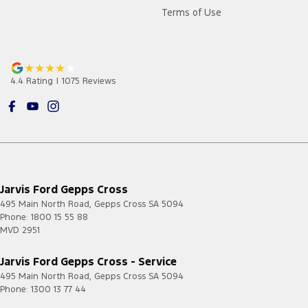
Terms of Use
4.4
Rating
|
1075
Review
s
Jarvis Ford Gepps Cross
495 Main North Road
,
Gepps Cross
SA
5094
Phone:
1800 15 55 88
MVD 2951
Jarvis Ford Gepps Cross - Service
495 Main North Road
,
Gepps Cross
SA
5094
Phone:
1300 13 77 44