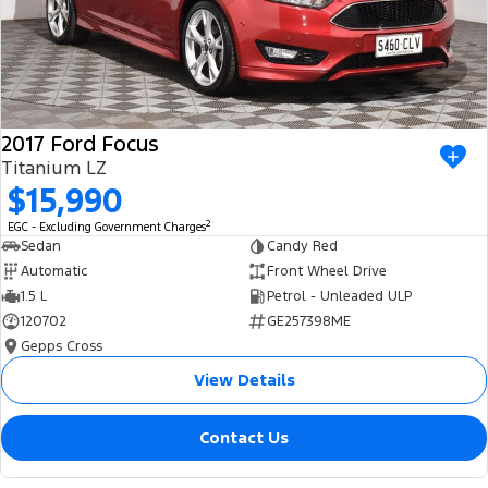
2017 Ford Focus
Titanium LZ
$15,990
2
EGC - Excluding Government Charges
Sedan
Candy Red
Automatic
Front Wheel Drive
1.5 L
Petrol - Unleaded ULP
120702
GE257398ME
Gepps Cross
View Details
Contact Us