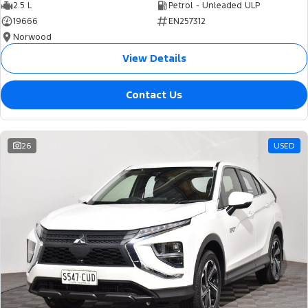
2.5 L
Petrol - Unleaded ULP
19666
EN257312
Norwood
View Details
Contact Us
26
USED