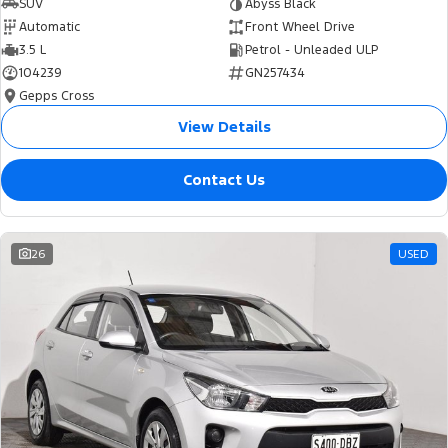
SUV
Abyss Black
Automatic
Front Wheel Drive
3.5 L
Petrol - Unleaded ULP
104239
GN257434
Gepps Cross
View Details
Contact Us
26
USED