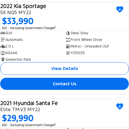
2022 Kia Sportage
USED
SX NQ5 MY22
$33,990
2
EGC - Excluding Government Charges
SUV
Steel Grey
Automatic
Front Wheel Drive
2.0 L
Petrol - Unleaded ULP
60446
Y251033
Somerton Park
View Details
Contact Us
2021 Hyundai Santa Fe
USED
Elite TM.V3 MY22
$29,990
2
EGC - Excluding Government Charges