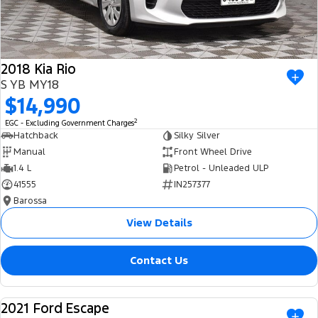
2018 Kia Rio
S YB MY18
$14,990
2
EGC - Excluding Government Charges
Hatchback
Silky Silver
Manual
Front Wheel Drive
1.4 L
Petrol - Unleaded ULP
41555
IN257377
Barossa
View Details
Contact Us
2021 Ford Escape
USED