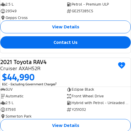
2.5 L
Petrol - Premium ULP
29349
GE257285CS
Gepps Cross
View Details
Contact Us
2021 Toyota RAV4
USED
Cruiser AXAH52R
$44,990
2
EGC - Excluding Government Charges
SUV
Eclipse Black
Automatic
Front Wheel Drive
2.5 L
Hybrid with Petrol - Unleaded ULP
37593
Y251032
Somerton Park
View Details