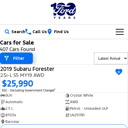
Search
Call Us
Find Us
Cars for Sale
New Vehicles
407 Cars Found
Trucks
Filter
Our Stock
2019 Subaru Forester
Ranger
Ranger Raptor
USED
Special Offers
New Cars
2.5i-L S5 MY19 AWD
$25,990
Ranger Hybrid
Ranger Super Duty
Service
Ford Special Offers
Demo Cars
2
EGC - Excluding Government Charges
F-150
SUV
Crystal White
Parts
Book a Service
Jarvis Special Offers
Used Cars
Automatic
AWD
Vans
2.5 L
Petrol - Unleaded ULP
Fleet
Parts
Ford Service
Stock Specials
Tradie Ready
87034
LN251781
Transit Custom
Transit Custom Trail
Barossa
Finance
Fleet
Certified Collision Repairs
Jarvis Car Care Program
Demo Special
Latest Arrival