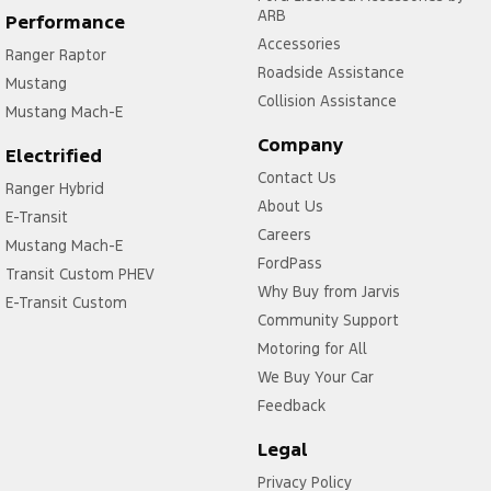
ARB
Performance
Accessories
Ranger Raptor
Roadside Assistance
Mustang
Collision Assistance
Mustang Mach-E
Company
Electrified
Contact Us
Ranger Hybrid
About Us
E-Transit
Careers
Mustang Mach-E
FordPass
Transit Custom PHEV
Why Buy from Jarvis
E-Transit Custom
Community Support
Motoring for All
We Buy Your Car
Feedback
Legal
Privacy Policy