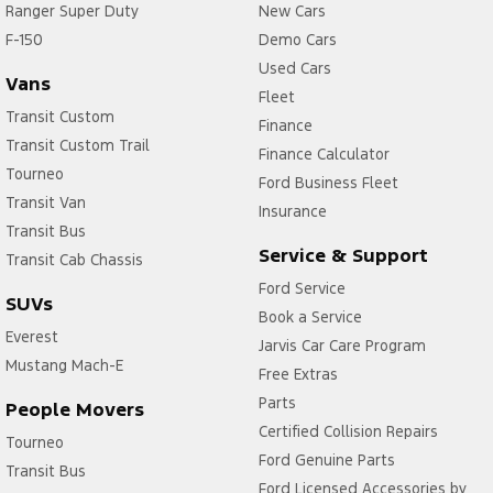
Ranger Super Duty
New Cars
F-150
Demo Cars
Used Cars
Vans
Fleet
Transit Custom
Finance
Transit Custom Trail
Finance Calculator
Tourneo
Ford Business Fleet
Transit Van
Insurance
Transit Bus
Service & Support
Transit Cab Chassis
Ford Service
SUVs
Book a Service
Everest
Jarvis Car Care Program
Mustang Mach-E
Free Extras
Parts
People Movers
Certified Collision Repairs
Tourneo
Ford Genuine Parts
Transit Bus
Ford Licensed Accessories by