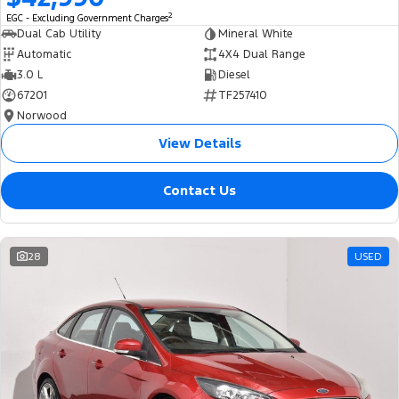
2
EGC - Excluding Government Charges
Dual Cab Utility
Mineral White
Automatic
4X4 Dual Range
3.0 L
Diesel
67201
TF257410
Norwood
View Details
Contact Us
28
USED