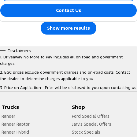
Contact Us
Show more results
Disclaimers
1
.
Driveaway No More to Pay includes all on road and government
charges.
2
.
EGC prices exclude government charges and on-road costs. Contact
the dealer to determine charges applicable to you.
3
.
Price on Application - Price will be disclosed to you upon contacting us.
Trucks
Shop
Ranger
Ford Special Offers
Ranger Raptor
Jarvis Special Offers
Ranger Hybrid
Stock Specials