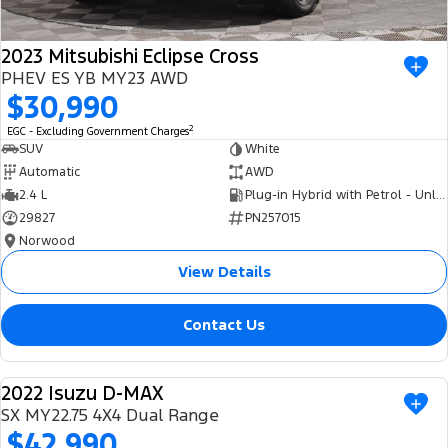
2023 Mitsubishi Eclipse Cross
PHEV ES YB MY23 AWD
$30,990
2
EGC - Excluding Government Charges
SUV
White
Automatic
AWD
2.4 L
Plug-in Hybrid with Petrol - Unleaded ULP
29827
PN257015
Norwood
View Details
Contact Us
2022 Isuzu D-MAX
USED
SX MY22.75 4X4 Dual Range
$42,990