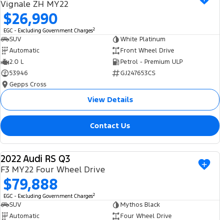
Vignale ZH MY22
$26,990
2
EGC - Excluding Government Charges
SUV
White Platinum
Automatic
Front Wheel Drive
2.0 L
Petrol - Premium ULP
53946
GJ247653CS
Gepps Cross
View Details
Contact Us
2022 Audi RS Q3
USED
F3 MY22 Four Wheel Drive
$79,888
2
EGC - Excluding Government Charges
SUV
Mythos Black
Automatic
Four Wheel Drive