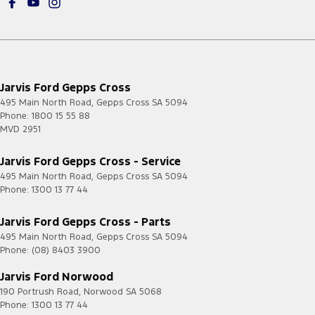
Jarvis Ford Gepps Cross
495 Main North Road
,
Gepps Cross
SA
5094
Phone:
1800 15 55 88
MVD 2951
Jarvis Ford Gepps Cross - Service
495 Main North Road
,
Gepps Cross
SA
5094
Phone:
1300 13 77 44
Jarvis Ford Gepps Cross - Parts
495 Main North Road
,
Gepps Cross
SA
5094
Phone:
(08) 8403 3900
Jarvis Ford Norwood
190 Portrush Road
,
Norwood
SA
5068
Phone:
1300 13 77 44