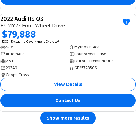
2022 Audi RS Q3
USED
F3 MY22 Four Wheel Drive
$79,888
2
EGC - Excluding Government Charges
SUV
Mythos Black
Automatic
Four Wheel Drive
2.5 L
Petrol - Premium ULP
29349
GE257285CS
Gepps Cross
View Details
Contact Us
Show more results