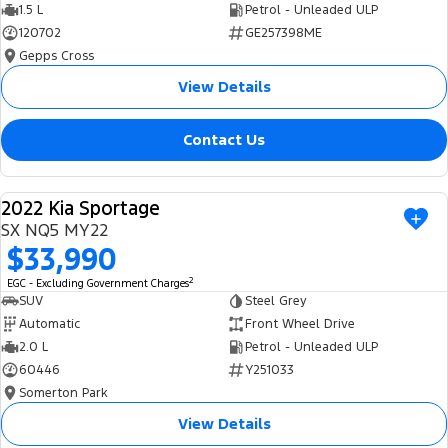
1.5 L
Petrol - Unleaded ULP
120702
GE257398ME
Gepps Cross
View Details
Contact Us
2022 Kia Sportage
USED
SX NQ5 MY22
$33,990
2
EGC - Excluding Government Charges
SUV
Steel Grey
Automatic
Front Wheel Drive
2.0 L
Petrol - Unleaded ULP
60446
Y251033
Somerton Park
View Details