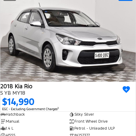
2018 Kia Rio
S YB MY18
$14,990
2
EGC - Excluding Government Charges
Hatchback
Silky Silver
Manual
Front Wheel Drive
1.4 L
Petrol - Unleaded ULP
41555
IN257377