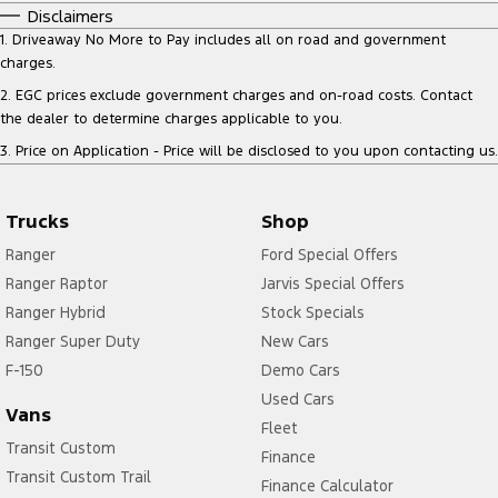
Disclaimers
1
.
Driveaway No More to Pay includes all on road and government
charges.
2
.
EGC prices exclude government charges and on-road costs. Contact
the dealer to determine charges applicable to you.
3
.
Price on Application - Price will be disclosed to you upon contacting us.
Trucks
Shop
Ranger
Ford Special Offers
Ranger Raptor
Jarvis Special Offers
Ranger Hybrid
Stock Specials
Ranger Super Duty
New Cars
F-150
Demo Cars
Used Cars
Vans
Fleet
Transit Custom
Finance
Transit Custom Trail
Finance Calculator