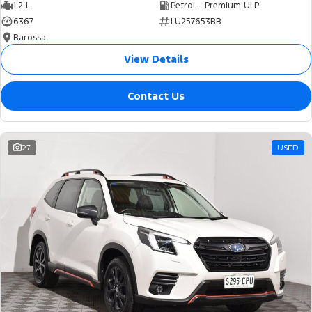
1.2 L
Petrol - Premium ULP
6367
LU257653BB
Barossa
View Details
Contact Us
27
USED