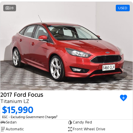
28
USED
2017 Ford Focus
Titanium LZ
$15,990
2
EGC - Excluding Government Charges
Sedan
Candy Red
Automatic
Front Wheel Drive