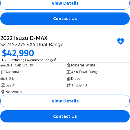
View Details
Contact Us
2022 Isuzu D-MAX
USED
SX MY22.75 4X4 Dual Range
$42,990
2
EGC - Excluding Government Charges
Dual Cab Utility
Mineral White
Automatic
4X4 Dual Range
3.0 L
Diesel
67201
TF257410
Norwood
View Details
Contact Us