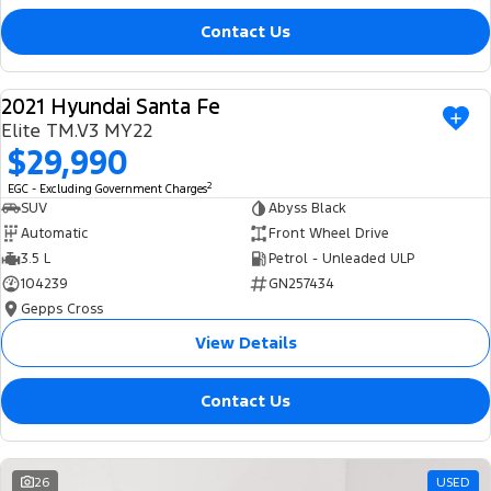
Contact Us
2021 Hyundai Santa Fe
USED
Elite TM.V3 MY22
$29,990
2
EGC - Excluding Government Charges
SUV
Abyss Black
Automatic
Front Wheel Drive
3.5 L
Petrol - Unleaded ULP
104239
GN257434
Gepps Cross
View Details
Contact Us
26
USED