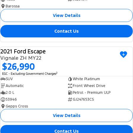
Barossa
View Details
Contact Us
2021 Ford Escape
USED
Vignale ZH MY22
$26,990
2
EGC - Excluding Government Charges
SUV
White Platinum
Automatic
Front Wheel Drive
2.0 L
Petrol - Premium ULP
53946
GJ247653CS
Gepps Cross
View Details
Contact Us