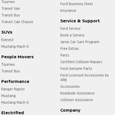
Tourneo
Ford Business Fleet
Transit Van
Insurance
Transit Bus
Service & Support
Transit Cab Chassis
Ford Service
SUVs
Book a Service
Everest
Jarvis Car Care Program
Mustang Mach-E
Free Extras
Parts
People Movers
Certified Collision Repairs
Tourneo
Ford Genuine Parts
Transit Bus
Ford Licensed Accessories by
ARB
Performance
Accessories
Ranger Raptor
Roadside Assistance
Mustang
Collision Assistance
Mustang Mach-E
Company
Electrified