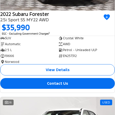
2022 Subaru Forester
2.5i Sport S5 MY22 AWD
$35,990
2
EGC - Excluding Government Charges
SUV
Crystal White
Automatic
AWD
2.5 L
Petrol - Unleaded ULP
19666
EN257312
Norwood
View Details
Contact Us
26
USED