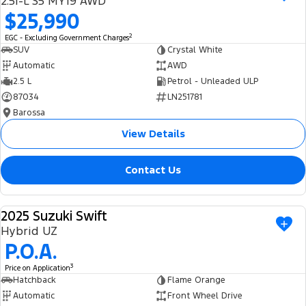
2.5i-L S5 MY19 AWD
Ranger Hybrid
E-Transit
$25,990
We Buy Your Car
All Electric
2
EGC - Excluding Government Charges
Feedback
SUV
Crystal White
Mustang Mach-E
Transit Custom PHEV
Automatic
AWD
2.5 L
Petrol - Unleaded ULP
Latest News
E-Transit Custom
87034
LN251781
Barossa
FordPass
View Details
Contact Us
2025 Suzuki Swift
USED
Hybrid UZ
P.O.A.
3
Price on Application
Hatchback
Flame Orange
Automatic
Front Wheel Drive