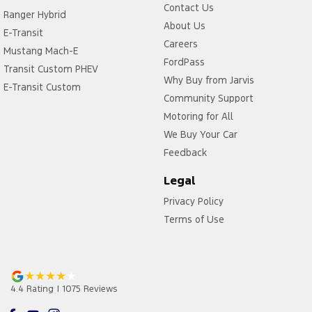
Contact Us
Ranger Hybrid
About Us
E-Transit
Careers
Mustang Mach-E
FordPass
Transit Custom PHEV
Why Buy from Jarvis
E-Transit Custom
Community Support
Motoring for All
We Buy Your Car
Feedback
Legal
Privacy Policy
Terms of Use
4.4
Rating
|
1075
Review
s