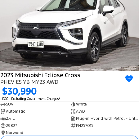
2023 Mitsubishi Eclipse Cross
PHEV ES YB MY23 AWD
$30,990
2
EGC - Excluding Government Charges
SUV
White
Automatic
AWD
2.4 L
Plug-in Hybrid with Petrol - Unleaded ULP
29827
PN257015
Norwood