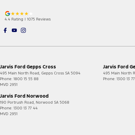
4.4
Rating
|
1075
Review
s
Jarvis Ford Gepps Cross
Jarvis Ford G
495 Main North Road
,
Gepps Cross
SA
5094
495 Main North 
Phone:
1800 15 55 88
Phone:
1300 13 7
MVD 2951
Jarvis Ford Norwood
190 Portrush Road
,
Norwood
SA
5068
Phone:
1300 13 77 44
MVD 2951