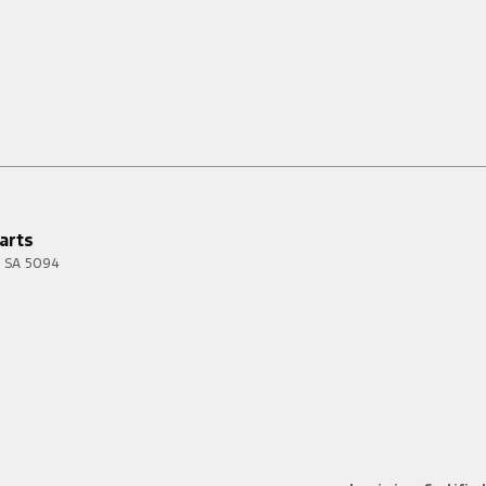
arts
SA
5094