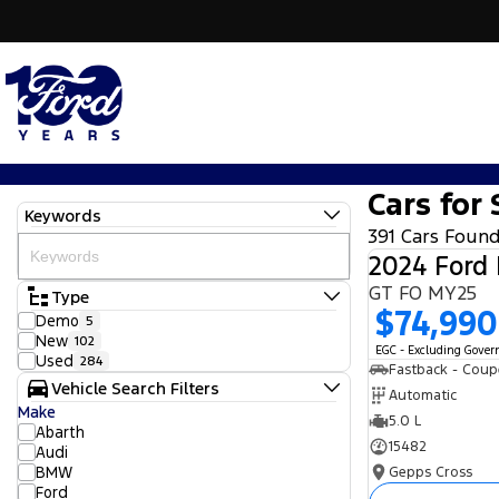
Cars for 
Keywords
391 Cars Foun
2024 Ford
GT FO MY25
Type
$74,990
Demo
5
New
102
EGC - Excluding Gove
Used
284
Fastback - Coup
Vehicle Search Filters
Automatic
Make
5.0 L
Abarth
15482
Audi
BMW
Gepps Cross
Ford