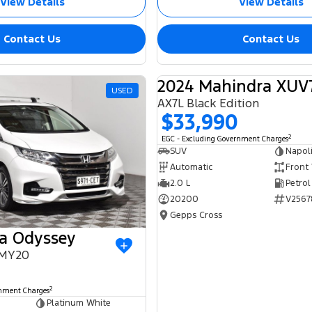
View Details
View Details
Contact Us
Contact Us
2024 Mahindra XUV
USED
AX7L Black Edition
$33,990
2
EGC - Excluding Government Charges
SUV
Napoli
Automatic
Front
2.0 L
Petrol
20200
V2567
Gepps Cross
a Odyssey
 MY20
0
2
rnment Charges
Platinum White