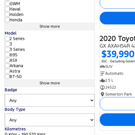
GWM
Haval
Holden
Honda
Show more
Model
2020 Toyo
2 Series
3
GX AXAH54R 4
3 Series
$39,990
695
ASX
EGC - Excluding Gove
Arkana
SUV
Astra
Automatic
BT-50
2.5 L
Show more
24522
Badge
Somerton Park
Body Type
Kilometres
0 Kms - 190,570 Kms