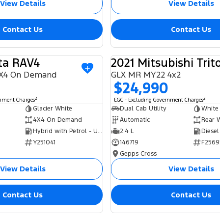
View Details
View Details
Contact Us
Contact Us
ta RAV4
2021 Mitsubishi Trit
USED
X4 On Demand
GLX MR MY22 4x2
$24,990
2
2
rnment Charges
EGC - Excluding Government Charges
Glacier White
Dual Cab Utility
White
4X4 On Demand
Automatic
Rear 
Hybrid with Petrol - Unleaded ULP
2.4 L
Diesel
Y251041
146719
F2569
Gepps Cross
View Details
View Details
Contact Us
Contact Us