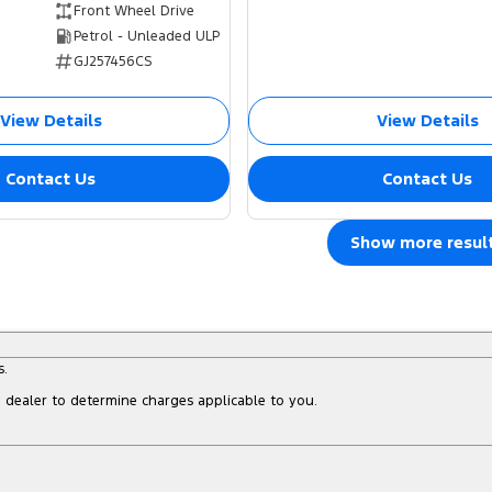
Front Wheel Drive
Petrol - Unleaded ULP
GJ257456CS
View Details
View Details
Contact Us
Contact Us
Show more resul
s.
dealer to determine charges applicable to you.