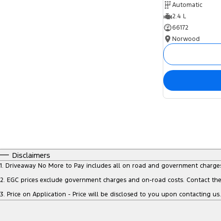
Automatic
2.4 L
66172
Norwood
Disclaimers
1
.
Driveaway No More to Pay includes all on road and government charge
2
.
EGC prices exclude government charges and on-road costs. Contact the 
3
.
Price on Application - Price will be disclosed to you upon contacting us.