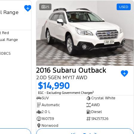
USED
25
USED
l Range
t Red
ual Range
308CS
2016 Subaru Outback
2.0D 5GEN MY17 AWD
$14,990
2
EGC - Excluding Government Charges
SUV
Crystal White
Automatic
AWD
2.0 L
Diesel
160739
SN257326
Norwood