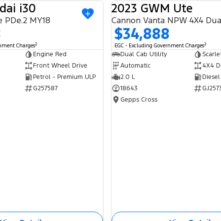
dai i30
2023 GWM Ute
USED
e PDe.2 MY18
Cannon Vanta NPW 4X4 Dua
8
$34,888
2
2
rnment Charges
EGC - Excluding Government Charges
Engine Red
Dual Cab Utility
Scarle
Front Wheel Drive
Automatic
4X4 D
Petrol - Premium ULP
2.0 L
Diesel
G257587
18643
GJ257
Gepps Cross