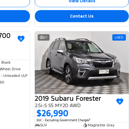
View Details
Contact Us
700
USED
27
USED
 Black
 Wheel Drive
 - Unleaded ULP
80
2019 Subaru Forester
2.5i-S S5 MY20 AWD
$26,990
2
EGC - Excluding Government Charges
SUV
Magnetite Grey