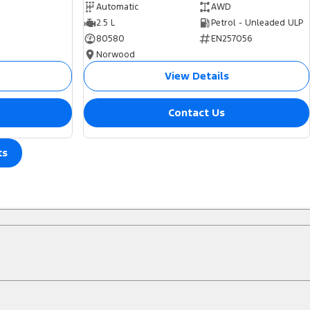
Automatic
AWD
2.5 L
Petrol - Unleaded ULP
80580
EN257056
Norwood
View Details
Contact Us
ts