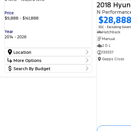
2018 Hyun
N Performanc
Price
$28,88
$9,888 - $141,888
EGC - Excluding Gove
Year
Hatchback
2014 - 2026
Manual
2.0 L
Location
139337
Location
Gepps Cross
More Options
Barossa
53
Search By Budget
Gepps Cross
Stock Specials
237
Norwood
Budget
55
Transmission
Somerton Park
I can afford
46
$170
Fuel Type
Per
Diesel
Electric
Hybrid with Petrol - Premium ULP
Deposit/Trade In
Hybrid with Petrol - Unleaded ULP
Petrol
Petrol - Premium ULP