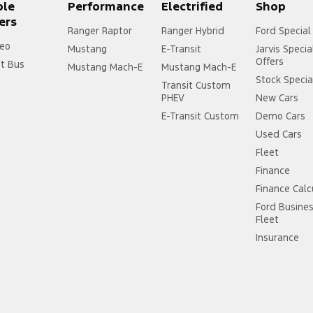
ple
Performance
Electrified
Shop
ers
Ranger Raptor
Ranger Hybrid
Ford Special
eo
Mustang
E-Transit
Jarvis Specia
Offers
it Bus
Mustang Mach-E
Mustang Mach-E
Stock Specia
Transit Custom
PHEV
New Cars
E-Transit Custom
Demo Cars
Used Cars
Fleet
Finance
Finance Calc
Ford Busine
Fleet
Insurance