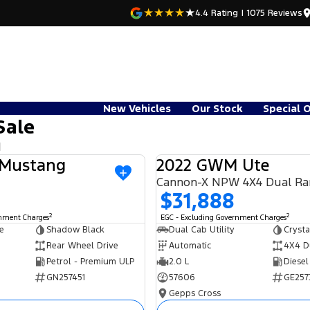
4.4
Rating
|
1075
Review
s
New Vehicles
Our Stock
Special 
Sale
d
 Mustang
2022 GWM Ute
USED
Cannon-X NPW 4X4 Dual R
$31,888
2
2
rnment Charges
EGC - Excluding Government Charges
e
Shadow Black
Dual Cab Utility
Crysta
Rear Wheel Drive
Automatic
4X4 D
Petrol - Premium ULP
2.0 L
Diesel
GN257451
57606
GE257
Gepps Cross