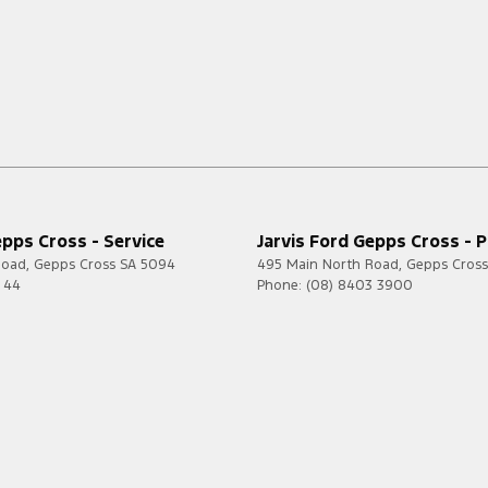
epps Cross - Service
Jarvis Ford Gepps Cross - P
Road
,
Gepps Cross
SA
5094
495 Main North Road
,
Gepps Cross
7 44
Phone:
(08) 8403 3900