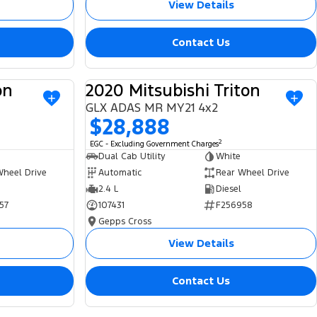
View Details
Contact Us
on
2020 Mitsubishi Triton
USED
USED
GLX ADAS MR MY21 4x2
$28,888
2
EGC - Excluding Government Charges
Dual Cab Utility
White
Wheel Drive
Automatic
Rear Wheel Drive
2.4 L
Diesel
57
107431
F256958
Gepps Cross
View Details
Contact Us