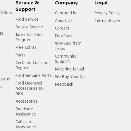
Service &
Company
Legal
Support
 Offers
Contact Us
Privacy Policy
Ford Service
l
About Us
Terms of Use
Book a Service
Careers
ls
Jarvis Car Care
FordPass
Program
Why Buy from
Free Extras
Jarvis
Parts
Community
Support
Certified Collision
Repairs
Motoring for All
Ford Genuine Parts
We Buy Your Car
ulator
Ford Licensed
Feedback
ss
Accessories by
ARB
Accessories
Roadside
Assistance
Collision
Assistance