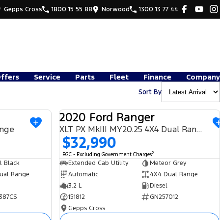
Gepps Cross
1800 15 55 88
Norwood
1300 13 77 44
Offers
Service
Parts
Fleet
Finance
Company
Sort By
2020 Ford Ranger
USED
USED
ange
XLT PX MkIII MY20.25 4X4 Dual Range
$32,990
2
EGC - Excluding Government Charges
l Black
Extended Cab Utility
Meteor Grey
ual Range
Automatic
4X4 Dual Range
3.2 L
Diesel
387CS
151812
GN257012
Gepps Cross