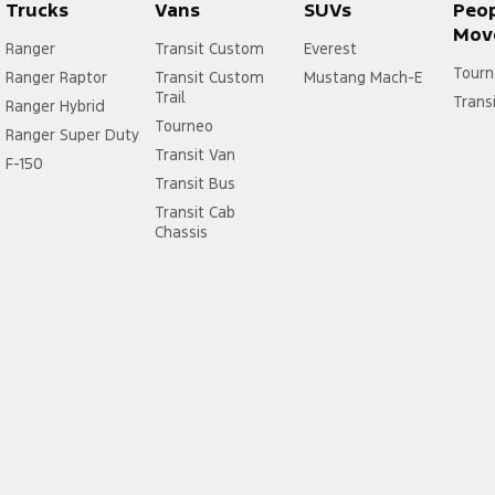
Trucks
Vans
SUVs
Peo
Mov
Ranger
Transit Custom
Everest
Tourn
Ranger Raptor
Transit Custom
Mustang Mach-E
Trail
Trans
Ranger Hybrid
Tourneo
Ranger Super Duty
Transit Van
F-150
Transit Bus
Transit Cab
Chassis