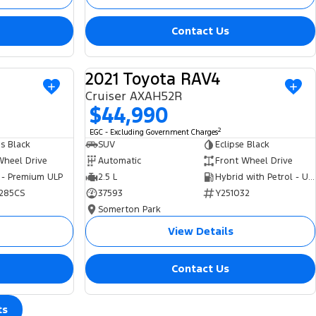
Contact Us
2021 Toyota RAV4
USED
USED
Cruiser AXAH52R
$44,990
2
EGC - Excluding Government Charges
s Black
SUV
Eclipse Black
Wheel Drive
Automatic
Front Wheel Drive
 - Premium ULP
2.5 L
Hybrid with Petrol - Unleaded ULP
285CS
37593
Y251032
Somerton Park
View Details
Contact Us
ts