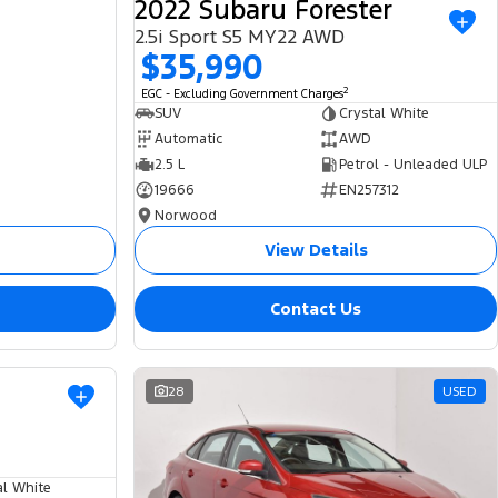
2022 Subaru Forester
2.5i Sport S5 MY22 AWD
$35,990
2
EGC - Excluding Government Charges
SUV
Crystal White
Automatic
AWD
2.5 L
Petrol - Unleaded ULP
19666
EN257312
Norwood
View Details
Contact Us
USED
28
USED
al White