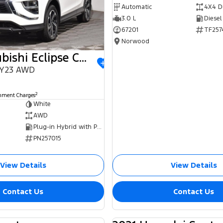
Automatic
4X4 D
3.0 L
Diesel
67201
TF257
Norwood
2023 Mitsubishi Eclipse Cross
MY23 AWD
0
2
rnment Charges
White
AWD
Plug-in Hybrid with Petrol - Unleaded ULP
PN257015
View Details
View Details
Contact Us
Contact Us