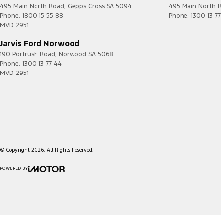
495 Main North Road
,
Gepps Cross
SA
5094
495 Main North 
Phone:
1800 15 55 88
Phone:
1300 13 7
MVD 2951
Jarvis Ford Norwood
190 Portrush Road
,
Norwood
SA
5068
Phone:
1300 13 77 44
MVD 2951
© Copyright
2026
. All Rights Reserved.
POWERED BY
CMS Login
Visit iMotor