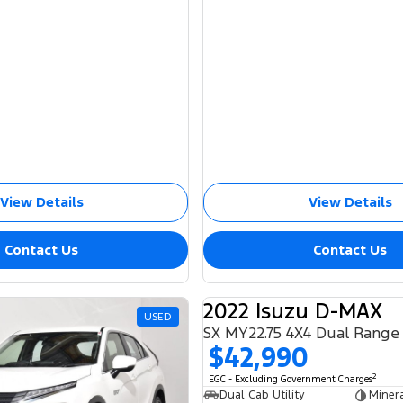
View Details
View Details
Contact Us
Contact Us
2022 Isuzu D-MAX
USED
SX MY22.75 4X4 Dual Range
$42,990
2
EGC - Excluding Government Charges
Dual Cab Utility
Miner