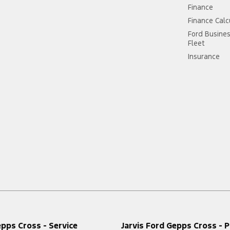
Finance
Finance Calc
Ford Busine
Fleet
Insurance
epps Cross - Service
Jarvis Ford Gepps Cross - P