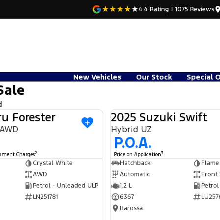
4.4
Rating
|
1075
Review
s
New Vehicles
Our Stock
Special 
Sale
d
u Forester
2025 Suzuki Swift
USED
9 AWD
Hybrid UZ
P.O.A.
2
3
rnment Charges
Price on Application
Crystal White
Hatchback
Flame
AWD
Automatic
Front
Petrol - Unleaded ULP
1.2 L
Petrol
LN251781
6367
LU257
Barossa