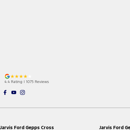
4.4
Rating
|
1075
Review
s
Jarvis Ford Gepps Cross
Jarvis Ford G