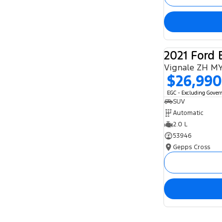
2021 Ford 
Vignale ZH M
$26,990
EGC - Excluding Gove
SUV
Automatic
2.0 L
53946
Gepps Cross