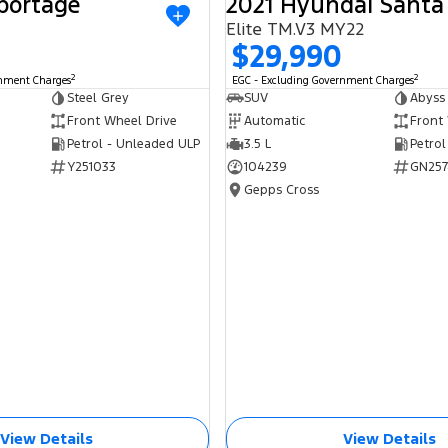
portage
2021 Hyundai Santa
USED
Elite TM.V3 MY22
$29,990
2
2
rnment Charges
EGC - Excluding Government Charges
Steel Grey
SUV
Abyss
Front Wheel Drive
Automatic
Front
Petrol - Unleaded ULP
3.5 L
Petrol
Y251033
104239
GN257
Gepps Cross
View Details
View Details