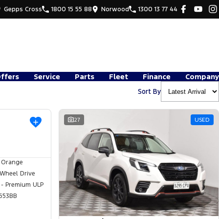
Gepps Cross
1800 15 55 88
Norwood
1300 13 77 44
Offers
Service
Parts
Fleet
Finance
Company
Sort By
USED
27
USED
 Orange
 Wheel Drive
 - Premium ULP
653BB