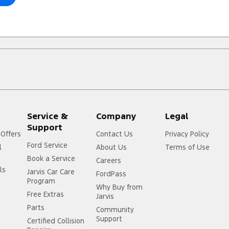
Service &
Company
Legal
Support
 Offers
Contact Us
Privacy Policy
Ford Service
l
About Us
Terms of Use
Book a Service
Careers
ls
Jarvis Car Care
FordPass
Program
Why Buy from
Free Extras
Jarvis
Parts
Community
Support
Certified Collision