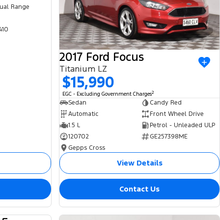
ual Range
410
2017 Ford Focus
Titanium LZ
$15,990
2
EGC - Excluding Government Charges
Sedan
Candy Red
Automatic
Front Wheel Drive
1.5 L
Petrol - Unleaded ULP
120702
GE257398ME
Gepps Cross
View Details
Contact Us