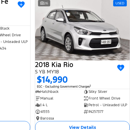
 Fe
USED
26
USED
 Black
 Wheel Drive
 - Unleaded ULP
434
2018 Kia Rio
S YB MY18
$14,990
2
EGC - Excluding Government Charges
Hatchback
Silky Silver
Manual
Front Wheel Drive
1.4 L
Petrol - Unleaded ULP
41555
IN257377
Barossa
View Details