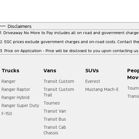
Disclaimers
1
.
Driveaway No More to Pay includes all on road and government charge
2
.
EGC prices exclude government charges and on-road costs. Contact the 
3
.
Price on Application - Price will be disclosed to you upon contacting us.
Trucks
Vans
SUVs
Peo
Mov
Ranger
Transit Custom
Everest
Tourn
Ranger Raptor
Transit Custom
Mustang Mach-E
Trail
Trans
Ranger Hybrid
Tourneo
Ranger Super Duty
Transit Van
F-150
Transit Bus
Transit Cab
Chassis