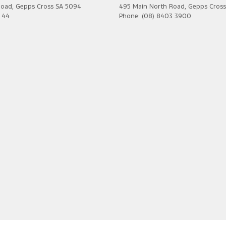
Road
,
Gepps Cross
SA
5094
495 Main North Road
,
Gepps Cross
7 44
Phone:
(08) 8403 3900