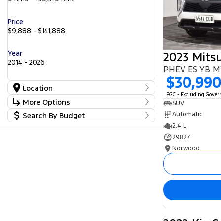
Price
$9,888 - $141,888
Year
2014 - 2026
PHEV ES YB 
$30,99
Location
EGC - Excluding Gove
Location
More Options
SUV
Barossa
56
Automatic
Search By Budget
Gepps Cross
Stock Specials
242
Norwood
2.4 L
Budget
57
Transmission
Somerton Park
I can afford
52
29827
$170
Norwood
Fuel Type
Per
Diesel
Electric
Hybrid with Petrol - Premium ULP
Deposit/Trade In
Hybrid with Petrol - Unleaded ULP
Petrol
Petrol - Premium ULP