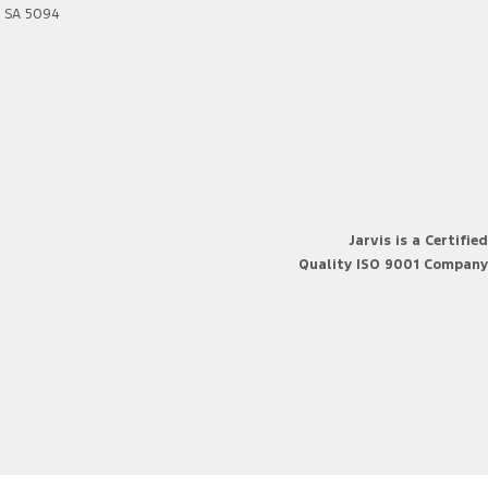
SA
5094
Jarvis is a Certified
Quality ISO 9001 Company