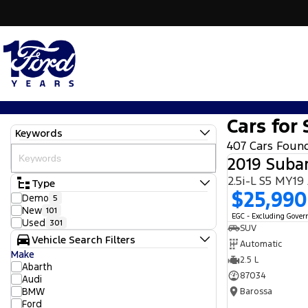
Cars for 
Keywords
407 Cars Foun
2019 Subar
2.5i-L S5 MY1
Type
$25,990
Demo
5
New
101
EGC - Excluding Gove
Used
301
SUV
Vehicle Search Filters
Automatic
Make
2.5 L
Abarth
87034
Audi
BMW
Barossa
Ford