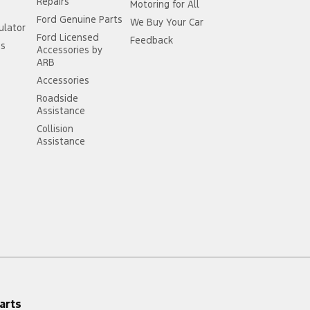
Repairs
Motoring for All
Ford Genuine Parts
We Buy Your Car
ulator
Ford Licensed
Feedback
ss
Accessories by
ARB
Accessories
Roadside
Assistance
Collision
Assistance
arts