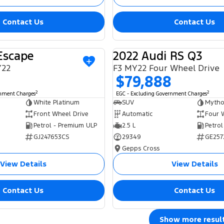
Contact Us
Contact Us
Escape
2022 Audi RS Q3
USED
Y22
F3 MY22 Four Wheel Drive
$79,888
2
2
rnment Charges
EGC - Excluding Government Charges
White Platinum
SUV
Mytho
Front Wheel Drive
Automatic
Four 
Petrol - Premium ULP
2.5 L
Petrol
GJ247653CS
29349
GE257
Gepps Cross
View Details
View Details
Contact Us
Contact Us
Show more resul