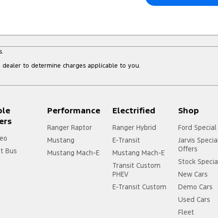
s.
dealer to determine charges applicable to you.
ple
Performance
Electrified
Shop
ers
Ranger Raptor
Ranger Hybrid
Ford Special
eo
Mustang
E-Transit
Jarvis Specia
Offers
it Bus
Mustang Mach-E
Mustang Mach-E
Stock Specia
Transit Custom
PHEV
New Cars
E-Transit Custom
Demo Cars
Used Cars
Fleet