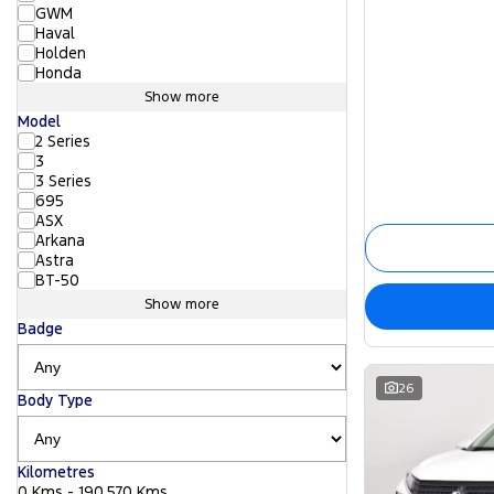
GWM
Haval
Holden
Honda
Show more
Model
2 Series
3
3 Series
695
ASX
Arkana
Astra
BT-50
Show more
Badge
26
Body Type
Kilometres
0 Kms - 190,570 Kms